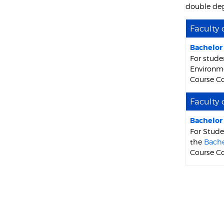
double deg
Faculty 
Bachelor
For stude
Environme
Course C
Faculty 
Bachelor
For Stude
the
Bache
Course C