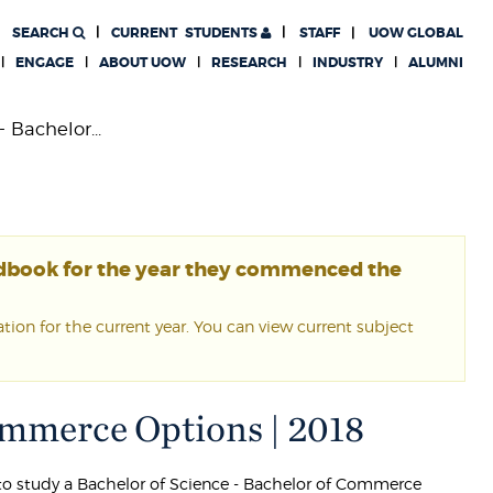
SEARCH
CURRENT
STUDENTS
STAFF
UOW GLOBAL
ENGAGE
ABOUT UOW
RESEARCH
INDUSTRY
ALUMNI
 Bachelor...
ndbook for the year they commenced the
ion for the current year. You can view current subject
Commerce Options | 2018
g to study a Bachelor of Science - Bachelor of Commerce