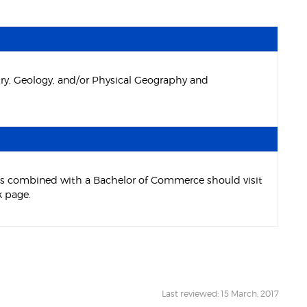
try, Geology, and/or Physical Geography and
ces combined with a Bachelor of Commerce should visit
 page.
Last reviewed: 15 March, 2017