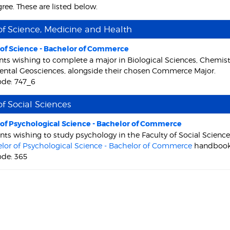
ree. These are listed below.
of Science, Medicine and Health
 of Science - Bachelor of Commerce
nts wishing to complete a major in Biological Sciences, Chemis
ntal Geosciences, alongside their chosen Commerce Major.
ode: 747_6
of Social Sciences
 of Psychological Science - Bachelor of Commerce
nts wishing to study psychology in the Faculty of Social Scien
lor of Psychological Science - Bachelor of Commerce
handbook
ode: 365