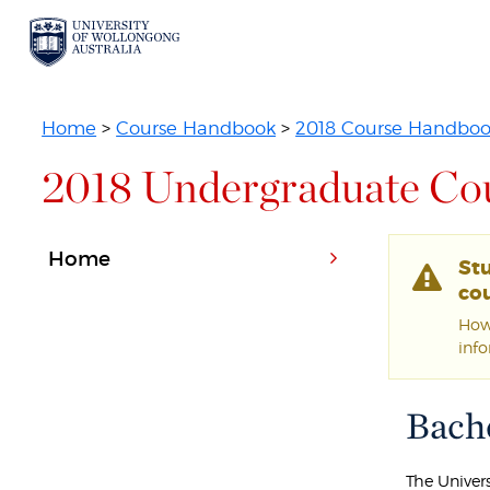
Home
>
Course Handbook
>
2018 Course Handbo
2018 Undergraduate Co
Home
St
cou
Howe
inf
Bache
The Univer