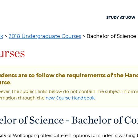
STUDY AT UOW
ok
>
2018 Undergraduate Courses
> Bachelor of Science -
urses
udents are to follow the requirements of the Ha
rse.
ver, the subject links below do not contain the subject informat
ormation through the
new Course Handbook
.
lor of Science - Bachelor of 
sity of Wollongong offers different options for students wishin