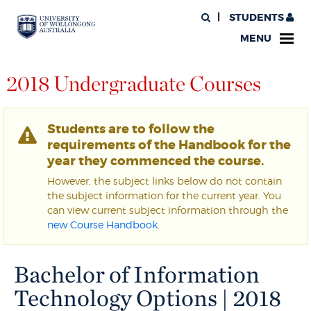
STUDENTS
MENU
2018 Undergraduate Courses
Students are to follow the
requirements of the Handbook for the
year they commenced the course.
However, the subject links below do not contain
the subject information for the current year. You
can view current subject information through the
new Course Handbook
.
Bachelor of Information
Technology Options | 2018