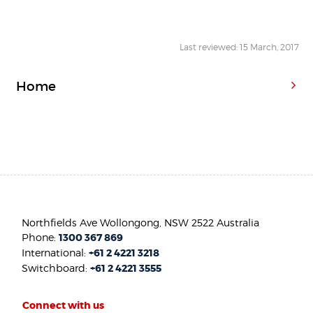
Last reviewed: 15 March, 2017
Home
Northfields Ave Wollongong, NSW 2522 Australia
Phone:
1300 367 869
International:
+61 2 4221 3218
Switchboard:
+61 2 4221 3555
Connect with us