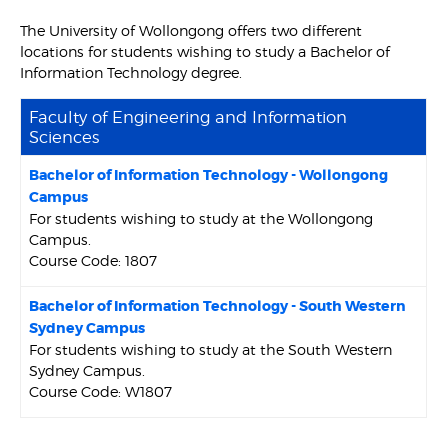
The University of Wollongong offers two different
locations for students wishing to study a Bachelor of
Information Technology degree.
Faculty of Engineering and Information
Sciences
Bachelor of Information Technology - Wollongong
Campus
For students wishing to study at the Wollongong
Campus.
Course Code: 1807
Bachelor of Information Technology - South Western
Sydney Campus
For students wishing to study at the South Western
Sydney Campus.
Course Code: W1807