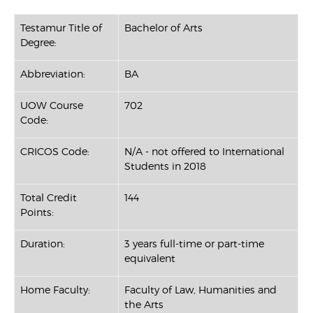
Testamur Title of
Bachelor of Arts
Degree:
Abbreviation:
BA
UOW Course
702
Code:
CRICOS Code:
N/A - not offered to International
Students in 2018
Total Credit
144
Points:
Duration:
3 years full-time or part-time
equivalent
Home Faculty:
Faculty of Law, Humanities and
the Arts