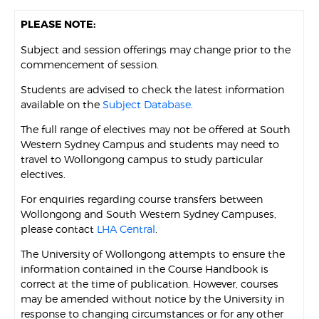
PLEASE NOTE:
Subject and session offerings may change prior to the
commencement of session.
Students are advised to check the latest information
available on the
Subject Database
.
The full range of electives may not be offered at South
Western Sydney Campus and students may need to
travel to Wollongong campus to study particular
electives.
For enquiries regarding course transfers between
Wollongong and South Western Sydney Campuses,
please contact
LHA Central
.
The University of Wollongong attempts to ensure the
information contained in the Course Handbook is
correct at the time of publication. However, courses
may be amended without notice by the University in
response to changing circumstances or for any other