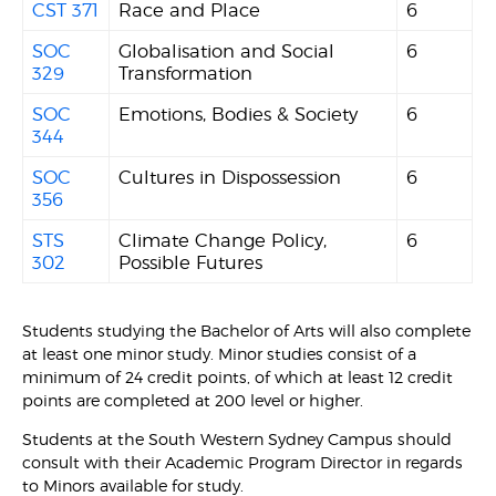
CST 371
Race and Place
6
SOC
Globalisation and Social
6
329
Transformation
SOC
Emotions, Bodies & Society
6
344
SOC
Cultures in Dispossession
6
356
STS
Climate Change Policy,
6
302
Possible Futures
Students studying the Bachelor of Arts will also complete
at least one minor study. Minor studies consist of a
minimum of 24 credit points, of which at least 12 credit
points are completed at 200 level or higher.
Students at the South Western Sydney Campus should
consult with their Academic Program Director in regards
to Minors available for study.