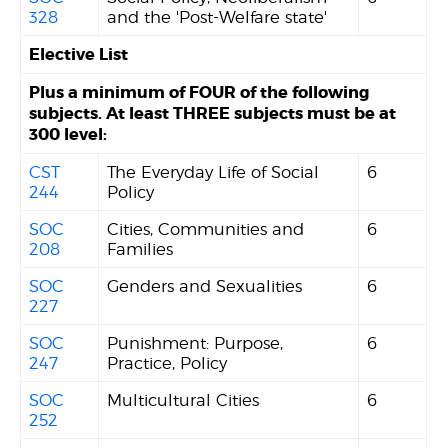
328
and the 'Post-Welfare state'
Elective List
Plus a minimum of FOUR of the following
subjects. At least THREE subjects must be at
300 level:
CST
The Everyday Life of Social
6
244
Policy
SOC
Cities, Communities and
6
208
Families
SOC
Genders and Sexualities
6
227
SOC
Punishment: Purpose,
6
247
Practice, Policy
SOC
Multicultural Cities
6
252