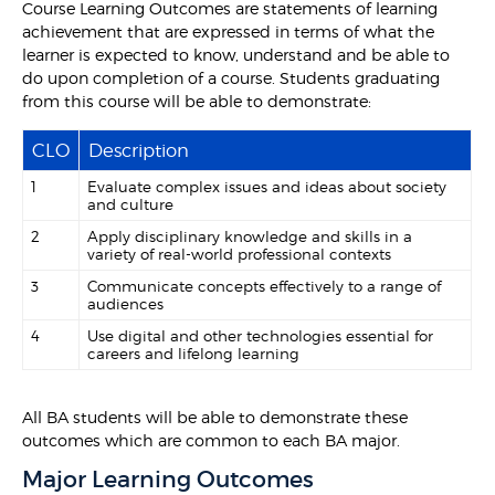
Course Learning Outcomes are statements of learning
achievement that are expressed in terms of what the
learner is expected to know, understand and be able to
do upon completion of a course. Students graduating
from this course will be able to demonstrate:
CLO
Description
1
Evaluate complex issues and ideas about society
and culture
2
Apply disciplinary knowledge and skills in a
variety of real-world professional contexts
3
Communicate concepts effectively to a range of
audiences
4
Use digital and other technologies essential for
careers and lifelong learning
All BA students will be able to demonstrate these
outcomes which are common to each BA major.
Major Learning Outcomes