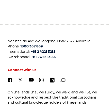
Northfields Ave Wollongong, NSW 2522 Australia
Phone:
1300 367 869
International:
+61 2 4221 3218
Switchboard:
+61 2 4221 3555
Connect with us
On the lands that we study, we walk, and we live, we
acknowledge and respect the traditional custodians
and cultural knowledge holders of these lands.