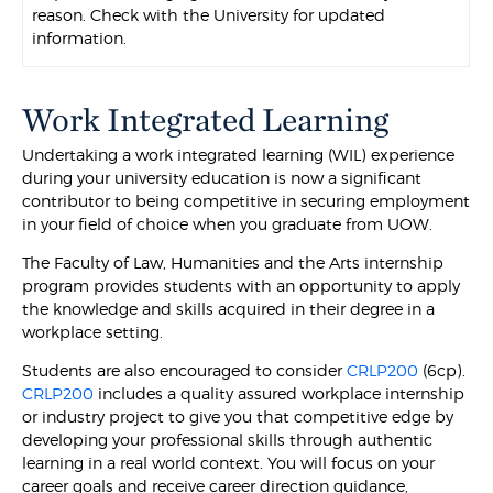
reason. Check with the University for updated
information.
Work Integrated Learning
Undertaking a work integrated learning (WIL) experience
during your university education is now a significant
contributor to being competitive in securing employment
in your field of choice when you graduate from UOW.
The Faculty of Law, Humanities and the Arts internship
program provides students with an opportunity to apply
the knowledge and skills acquired in their degree in a
workplace setting.
Students are also encouraged to consider
CRLP200
(6cp).
CRLP200
includes a quality assured workplace internship
or industry project to give you that competitive edge by
developing your professional skills through authentic
learning in a real world context. You will focus on your
career goals and receive career direction guidance,