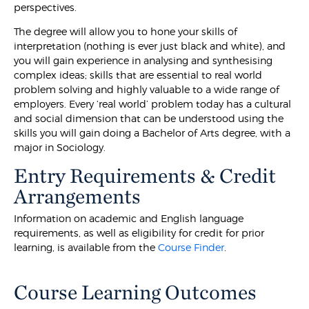
perspectives.
The degree will allow you to hone your skills of
interpretation (nothing is ever just black and white), and
you will gain experience in analysing and synthesising
complex ideas; skills that are essential to real world
problem solving and highly valuable to a wide range of
employers. Every ‘real world’ problem today has a cultural
and social dimension that can be understood using the
skills you will gain doing a Bachelor of Arts degree, with a
major in Sociology.
Entry Requirements & Credit
Arrangements
Information on academic and English language
requirements, as well as eligibility for credit for prior
learning, is available from the
Course Finder
.
Course Learning Outcomes