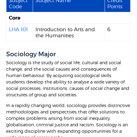
Subject
Subject Name
Credit
Code
Points
Core
LHA 101
Introduction to Arts and
6
the Humanities
Sociology Major
Sociology is the study of social life, cultural and social
change, and the social causes and consequences of
human behaviour. By acquiring sociological skills
students develop the ability to analyse a wide variety of
social processes, institutions, causes of social change and
structures of group and societies.
In a rapidly changing world, sociology provides distinctive
methodologies and perspectives that offer solutions to
complex problems arising from social inequality,
globalisation, criminal justice and racism. Sociology is an
exciting discipline with expanding opportunities for a