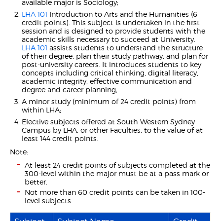
available major is Sociology;
LHA 101
Introduction to Arts and the Humanities (6
credit points). This subject is undertaken in the first
session and is designed to provide students with the
academic skills necessary to succeed at University.
LHA 101
assists students to understand the structure
of their degree, plan their study pathway, and plan for
post-university careers. It introduces students to key
concepts including critical thinking, digital literacy,
academic integrity, effective communication and
degree and career planning;
A minor study (minimum of 24 credit points) from
within LHA;
Elective subjects offered at South Western Sydney
Campus by LHA, or other Faculties, to the value of at
least 144 credit points.
Note:
At least 24 credit points of subjects completed at the
300-level within the major must be at a pass mark or
better.
Not more than 60 credit points can be taken in 100-
level subjects.