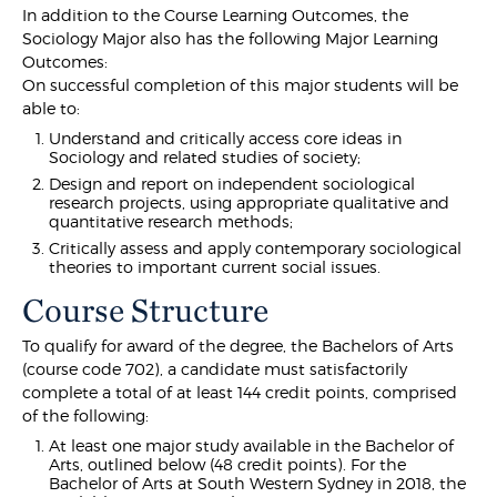
In addition to the Course Learning Outcomes, the
Sociology Major also has the following Major Learning
Outcomes:
On successful completion of this major students will be
able to:
Understand and critically access core ideas in
Sociology and related studies of society;
Design and report on independent sociological
research projects, using appropriate qualitative and
quantitative research methods;
Critically assess and apply contemporary sociological
theories to important current social issues.
Course Structure
To qualify for award of the degree, the Bachelors of Arts
(course code 702), a candidate must satisfactorily
complete a total of at least 144 credit points, comprised
of the following:
At least one major study available in the Bachelor of
Arts, outlined below (48 credit points). For the
Bachelor of Arts at South Western Sydney in 2018, the