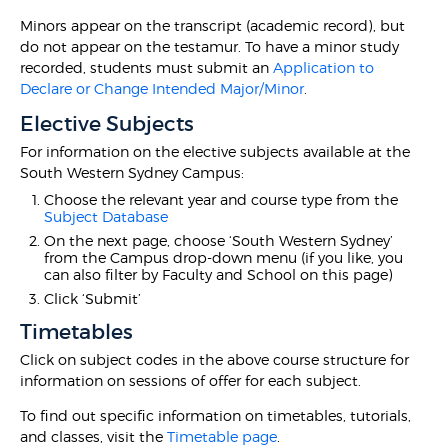
Minors appear on the transcript (academic record), but
do not appear on the testamur. To have a minor study
recorded, students must submit an
Application to
Declare or Change Intended Major/Minor
.
Elective Subjects
For information on the elective subjects available at the
South Western Sydney Campus:
Choose the relevant year and course type from the
Subject Database
On the next page, choose ‘South Western Sydney’
from the Campus drop-down menu (if you like, you
can also filter by Faculty and School on this page)
Click ‘Submit’
Timetables
Click on subject codes in the above course structure for
information on sessions of offer for each subject.
To find out specific information on timetables, tutorials,
and classes, visit the
Timetable page
.