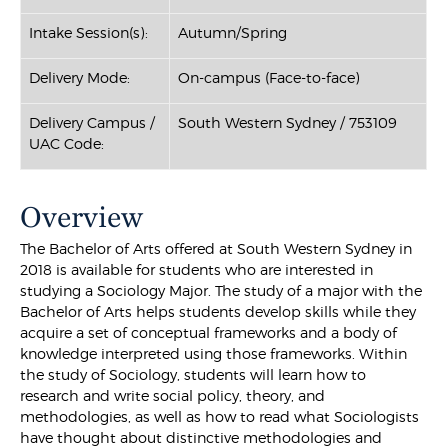
Intake Session(s):
Autumn/Spring
Delivery Mode:
On-campus (Face-to-face)
Delivery Campus /
South Western Sydney / 753109
UAC Code:
Overview
The Bachelor of Arts offered at South Western Sydney in
2018 is available for students who are interested in
studying a Sociology Major. The study of a major with the
Bachelor of Arts helps students develop skills while they
acquire a set of conceptual frameworks and a body of
knowledge interpreted using those frameworks. Within
the study of Sociology, students will learn how to
research and write social policy, theory, and
methodologies, as well as how to read what Sociologists
have thought about distinctive methodologies and