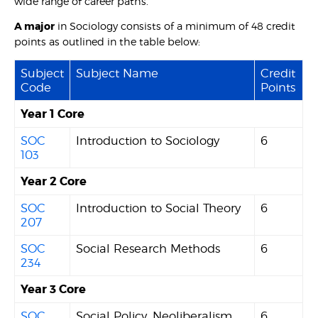
wide range of career paths.
A major
in Sociology consists of a minimum of 48 credit
points as outlined in the table below:
Subject
Subject Name
Credit
Code
Points
Year 1 Core
SOC
Introduction to Sociology
6
103
Year 2 Core
SOC
Introduction to Social Theory
6
207
SOC
Social Research Methods
6
234
Year 3 Core
SOC
Social Policy, Neoliberalism
6