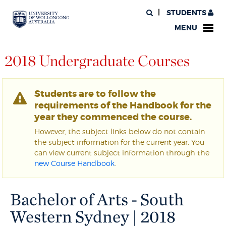
STUDENTS
MENU
2018 Undergraduate Courses
Students are to follow the
requirements of the Handbook for the
year they commenced the course.
However, the subject links below do not contain
the subject information for the current year. You
can view current subject information through the
new Course Handbook
.
Bachelor of Arts - South
Western Sydney | 2018