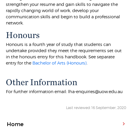
strengthen your resume and gain skills to navigate the
rapidly changing world of work, develop your
communication skills and begin to build a professional
network.
Honours
Honours is a fourth year of study that students can
undertake provided they meet the requirements set out
in the honours entry for this handbook. See separate
entry for the
Bachelor of Arts (Honours)
.
Other Information
For further information email: lha-enquiries@uow.edu.au
Last reviewed: 16 September, 2020
Home