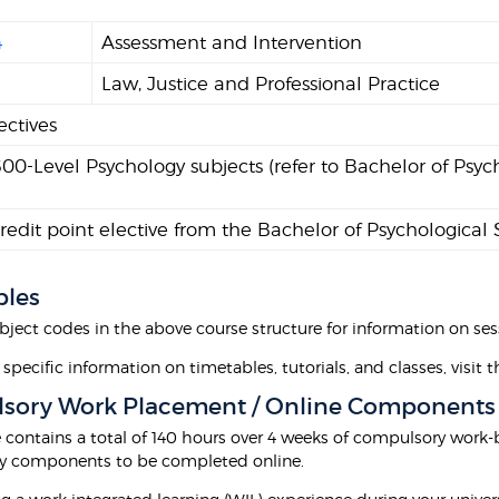
4
Assessment and Intervention
9
Law, Justice and Professional Practice
ectives
0-Level Psychology subjects (refer to Bachelor of Psych
edit point elective from the Bachelor of Psychological
bles
bject codes in the above course structure for information on sess
 specific information on timetables, tutorials, and classes, visit 
sory Work Placement / Online Components
e contains a total of 140 hours over 4 weeks of compulsory work
y components to be completed online.