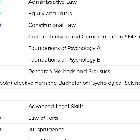
0
Administrative Law
0
Equity and Trusts
0
Constitutional Law
0
Critical Thinking and Communication Skills 
Foundations of Psychology A
2
Foundations of Psychology B
Research Methods and Statistics
 point elective from the Bachelor of Psychological Scie
5
Advanced Legal Skills
0
Law of Torts
0
Jurisprudence