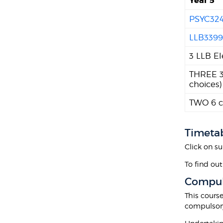
Year 5
PSYC32
LLB339
3 LLB El
THREE 30
choices)
TWO 6 cr
Timeta
Click on su
To find out
Compul
This cours
compulsor