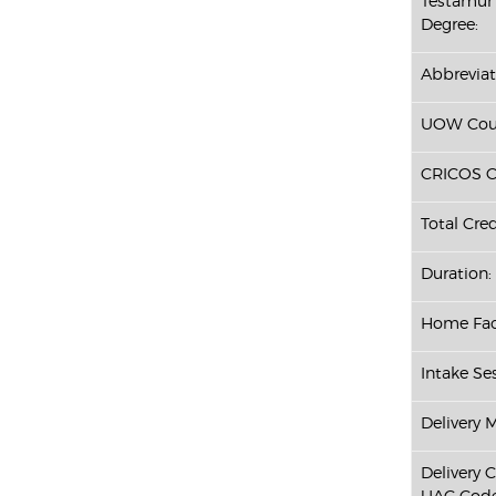
Testamur 
Degree:
Abbreviat
UOW Cour
CRICOS C
Total Cred
Duration:
Home Fac
Intake Ses
Delivery 
Delivery 
UAC Code