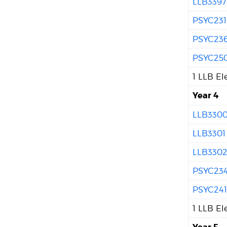
LLB3397
PSYC231
PSYC23
PSYC25
1 LLB El
Year 4
LLB330
LLB3301
LLB330
PSYC23
PSYC24
1 LLB El