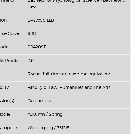
Title of
Bachelor of Psychological Science - Bachelor of
Laws
ion:
BPsycSc-LLB
se Code:
1891
ode:
094209E
it Points:
234
5 years full-time or part-time equivalent
ulty:
Faculty of Law, Humanities and the Arts
sion(s):
On-campus
Mode:
Autumn / Spring
Campus /
Wollongong / 751215
: