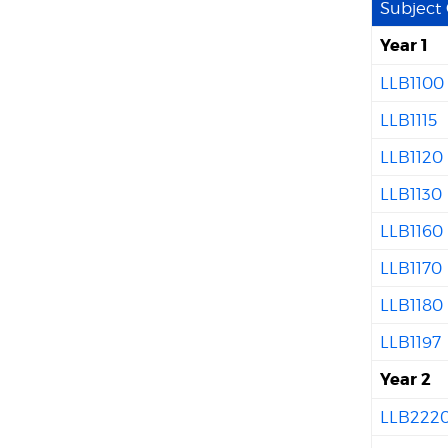
Subject
Year 1
LLB1100
LLB1115
LLB1120
LLB1130
LLB1160
LLB1170
LLB1180
LLB1197
Year 2
LLB222