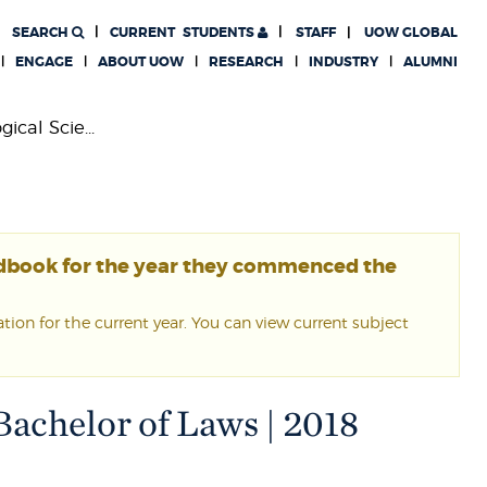
SEARCH
CURRENT
STUDENTS
STAFF
UOW GLOBAL
ENGAGE
ABOUT UOW
RESEARCH
INDUSTRY
ALUMNI
ical Scie...
ndbook for the year they commenced the
ion for the current year. You can view current subject
Bachelor of Laws | 2018