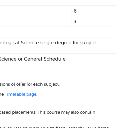
6
3
ological Science single degree for subject
 Science or General Schedule
ions of offer for each subject.
the
Timetable page
.
-based placements. This course may also contain