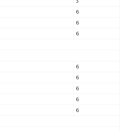
3
6
6
6
6
6
6
6
6