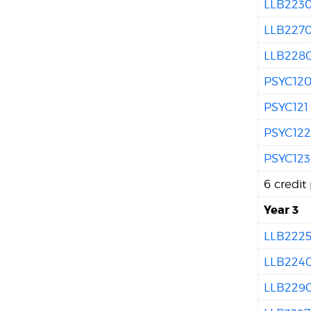
LLB223
LLB227
LLB228
PSYC12
PSYC121
PSYC12
PSYC123
6 credit
Year 3
LLB222
LLB224
LLB229