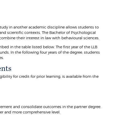
tudy in another academic discipline allows students to
and scientific contexts. The Bachelor of Psychological
combine their interest in law with behavioural sciences.
ibed in the table listed below. The first year of the LLB
nds. In the following four years of the degree, students
es.
ents
lity for credit for prior learning, is available from the
lement and consolidate outcomes in the partner degree.
der and more comprehensive level.