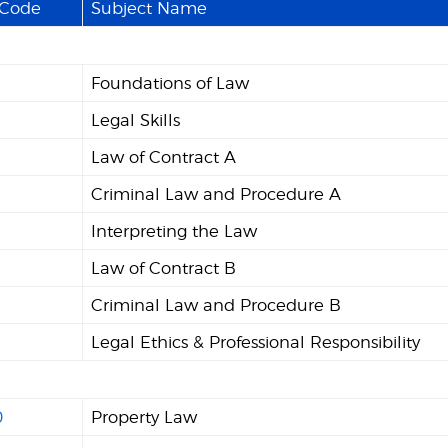
 Code
Subject Name
Foundations of Law
Legal Skills
Law of Contract A
Criminal Law and Procedure A
Interpreting the Law
Law of Contract B
Criminal Law and Procedure B
Legal Ethics & Professional Responsibility
0
Property Law