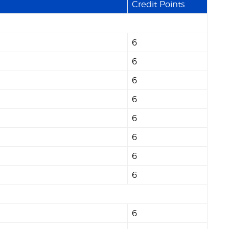
Credit Points
6
6
6
6
6
6
6
6
6