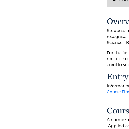
Over
Students m
recognise 
Science - 
For the fir
must be co
enrol in s
Entry
Information
Course Fin
Cours
A number o
Applied ac