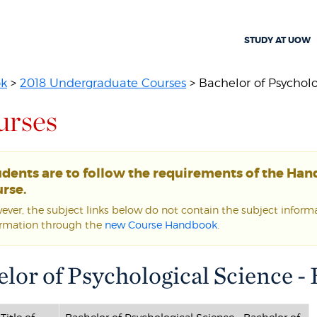
STUDY AT UOW
ok
>
2018 Undergraduate Courses
> Bachelor of Psycholog
urses
udents are to follow the requirements of the Ha
rse.
ver, the subject links below do not contain the subject informat
ormation through the
new Course Handbook
.
lor of Psychological Science - 