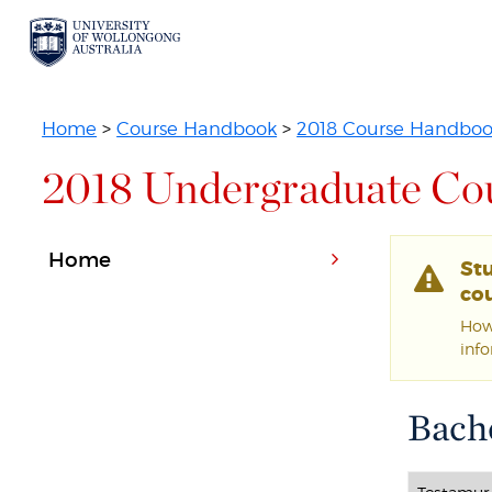
Home
>
Course Handbook
>
2018 Course Handbo
2018 Undergraduate Co
Home
St
cou
Howe
inf
Bache