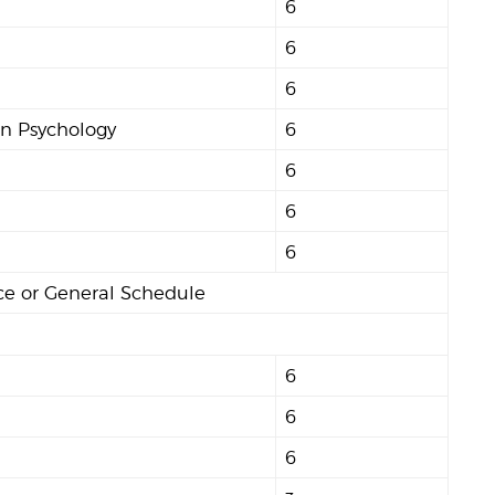
6
6
6
in Psychology
6
6
6
6
nce or General Schedule
6
6
6