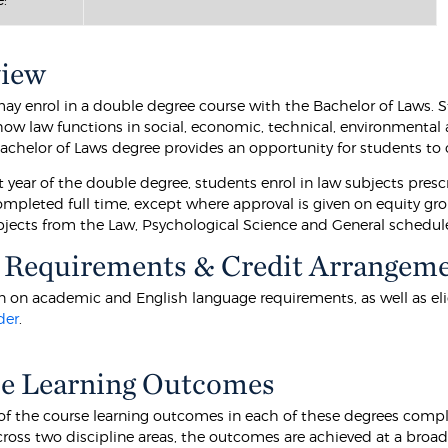
view
ay enrol in a double degree course with the Bachelor of Laws. S
how law functions in social, economic, technical, environmental 
Bachelor of Laws degree provides an opportunity for students to 
st year of the double degree, students enrol in law subjects prescr
mpleted full time, except where approval is given on equity grou
ubjects from the Law, Psychological Science and General schedul
 Requirements & Credit Arrangem
 on academic and English language requirements, as well as eligibi
der
.
e Learning Outcomes
f the course learning outcomes in each of these degrees comp
ross two discipline areas, the outcomes are achieved at a broa