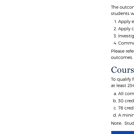
The outcom
students wi
Apply e
Apply c
Investi
Communi
Please ref
outcomes.
Cours
To qualify
at least 23
All com
30 cred
78 cred
A minim
Note: Stude