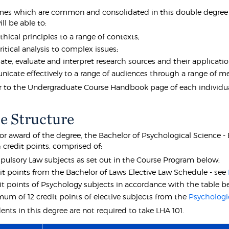
es which are common and consolidated in this double degree e
ll be able to:
thical principles to a range of contexts;
ritical analysis to complex issues;
gate, evaluate and interpret research sources and their application
cate effectively to a range of audiences through a range of 
er to the Undergraduate Course Handbook page of each individual
e Structure
 for award of the degree, the Bachelor of Psychological Science 
4 credit points, comprised of:
pulsory Law subjects as set out in the Course Program below;
it points from the Bachelor of Laws Elective Law Schedule - see
it points of Psychology subjects in accordance with the table b
um of 12 credit points of elective subjects from the
Psychologi
nts in this degree are not required to take LHA 101.