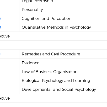
Legal Internship
Personality
6
Cognition and Perception
0
Quantitative Methods in Psychology
ective
0
Remedies and Civil Procedure
Evidence
2
Law of Business Organisations
4
Biological Psychology and Learning
1
Developmental and Social Psychology
ective