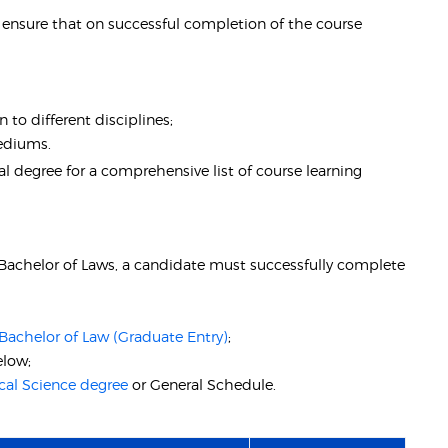
nsure that on successful completion of the course
 to different disciplines;
mediums.
 degree for a comprehensive list of course learning
- Bachelor of Laws, a candidate must successfully complete
Bachelor of Law (Graduate Entry)
;
elow;
cal Science degree
or General Schedule.