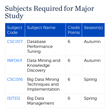
Subjects Required for Major
Study
Subject
Subject Name
Credit
Session(s)
Code
Points
CSCI317
Database
6
Autumn
Performance
Tuning
INFO411
Data Mining and
6
Autumn
Knowledge
Discovery
CSCI316
Big Data Mining
6
Spring
Techniques and
Implementation
ISIT312
Big Data
6
Spring
Management