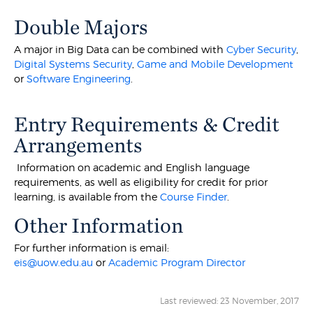
Double Majors
A major in Big Data can be combined with
Cyber Security
,
Digital Systems Security
,
Game and Mobile Development
or
Software Engineering
.
Entry Requirements & Credit
Arrangements
Information on academic and English language
requirements, as well as eligibility for credit for prior
learning, is available from the
Course Finder
.
Other Information
For further information is email:
eis@uow.edu.au
or
Academic Program Director
Last reviewed: 23 November, 2017