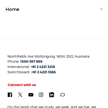
Home
Northfields Ave Wollongong, NSW 2522 Australia
Phone:
1300 367 869
International:
+61 2 4221 3218
Switchboard:
+61 2 4221 3555
Connect with us
On the lands that we study, we walk, and we live, we