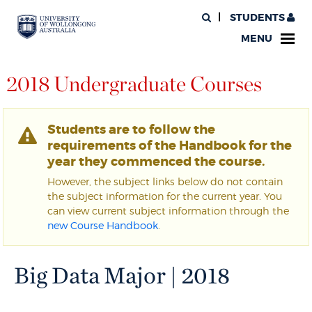
STUDENTS
MENU
2018 Undergraduate Courses
Students are to follow the
requirements of the Handbook for the
year they commenced the course.
However, the subject links below do not contain
the subject information for the current year. You
can view current subject information through the
new Course Handbook
.
Big Data Major | 2018