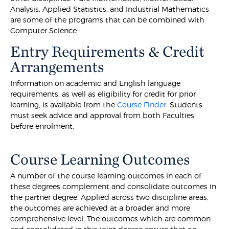
Analysis, Applied Statistics, and Industrial Mathematics
are some of the programs that can be combined with
Computer Science.
Entry Requirements & Credit
Arrangements
Information on academic and English language
requirements, as well as eligibility for credit for prior
learning, is available from the
Course Finder
. Students
must seek advice and approval from both Faculties
before enrolment.
Course Learning Outcomes
A number of the course learning outcomes in each of
these degrees complement and consolidate outcomes in
the partner degree. Applied across two discipline areas,
the outcomes are achieved at a broader and more
comprehensive level. The outcomes which are common