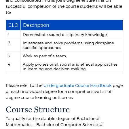
and consolidated in this joint degree ensure that on
successful completion of the course students will be able
to:
CLO
Description
1
Demonstrate sound disciplinary knowledge.
2
Investigate and solve problems using discipline
specific approaches
3
Work as part of a team;
4
Apply professional, social and ethical approaches
in learning and decision making.
Please refer to the
Undergraduate Course Handbook
page
of each individual degree for a comprehensive list of
degree course learning outcomes.
Course Structure
To qualify for the double degree of Bachelor of
Mathematics - Bachelor of Computer Science, a