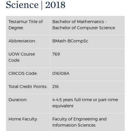
Science | 2018
Testamur Title of
Bachelor of Mathematics -
Degree:
Bachelor of Computer Science
Abbreviation:
BMath-BCompSc
UOW Course
769
Code:
CRICOS Code:
016108A
Total Credit Points:
216
Duration:
4-4.5 years full-time or part-time
equivalent
Home Faculty:
Faculty of Engineering and
Information Sciences