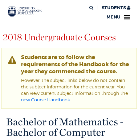
STUDENTS
MENU
2018 Undergraduate Courses
Students are to follow the
requirements of the Handbook for the
year they commenced the course.
However, the subject links below do not contain
the subject information for the current year. You
can view current subject information through the
new Course Handbook
.
Bachelor of Mathematics -
Bachelor of Computer