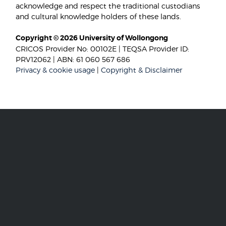
acknowledge and respect the traditional custodians
and cultural knowledge holders of these lands.
Copyright © 2026 University of Wollongong
CRICOS Provider No: 00102E | TEQSA Provider ID:
PRV12062 | ABN: 61 060 567 686
Privacy & cookie usage
|
Copyright & Disclaimer