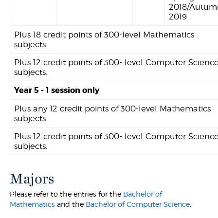
2018/Autum
2019
Plus 18 credit points of 300-level Mathematics
subjects.
Plus 12 credit points of 300- level Computer Scienc
subjects.
Year 5 - 1 session only
Plus any 12 credit points of 300-level Mathematics
subjects.
Plus 12 credit points of 300- level Computer Scienc
subjects.
Majors
Please refer to the entries for the
Bachelor of
Mathematics
and the
Bachelor of Computer Science
.