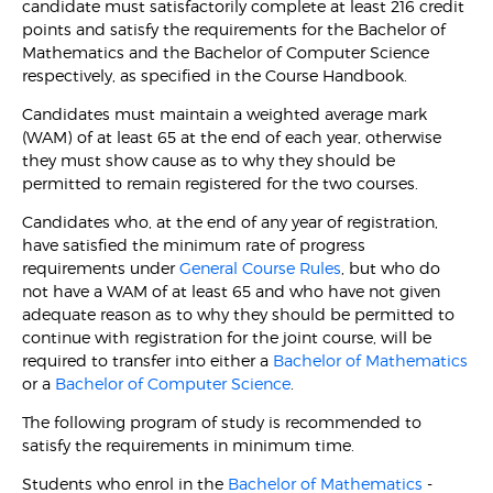
candidate must satisfactorily complete at least 216 credit
points and satisfy the requirements for the Bachelor of
Mathematics and the Bachelor of Computer Science
respectively, as specified in the Course Handbook.
Candidates must maintain a weighted average mark
(WAM) of at least 65 at the end of each year, otherwise
they must show cause as to why they should be
permitted to remain registered for the two courses.
Candidates who, at the end of any year of registration,
have satisfied the minimum rate of progress
requirements under
General Course Rules
, but who do
not have a WAM of at least 65 and who have not given
adequate reason as to why they should be permitted to
continue with registration for the joint course, will be
required to transfer into either a
Bachelor of Mathematics
or a
Bachelor of Computer Science
.
The following program of study is recommended to
satisfy the requirements in minimum time.
Students who enrol in the
Bachelor of Mathematics
-