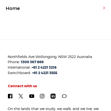
Home
Northfields Ave Wollongong, NSW 2522 Australia
Phone:
1300 367 869
International:
+61 2 4221 3218
Switchboard:
+61 2 4221 3555
Connect with us
On the lands that we study, we walk, and we live, we