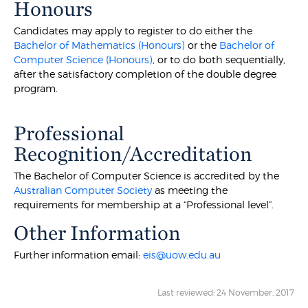
Honours
Candidates may apply to register to do either the
Bachelor of Mathematics (Honours)
or the
Bachelor of
Computer Science (Honours)
, or to do both sequentially,
after the satisfactory completion of the double degree
program.
Professional
Recognition/Accreditation
The Bachelor of Computer Science is accredited by the
Australian Computer Society
as meeting the
requirements for membership at a “Professional level”.
Other Information
Further information email:
eis@uow.edu.au
Last reviewed: 24 November, 2017