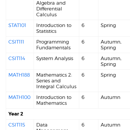
Algebra and
Differential
Calculus
STAT101
Introduction to
6
Spring
Statistics
CSIT111
Programming
6
Autumn,
Fundamentals
Spring
CSIT114
System Analysis
6
Autumn,
Spring
MATH188
Mathematics 2:
6
Spring
Series and
Integral Calculus
MATH100
Introduction to
6
Autumn
Mathematics
Year 2
CSIT115
Data
6
Autumn