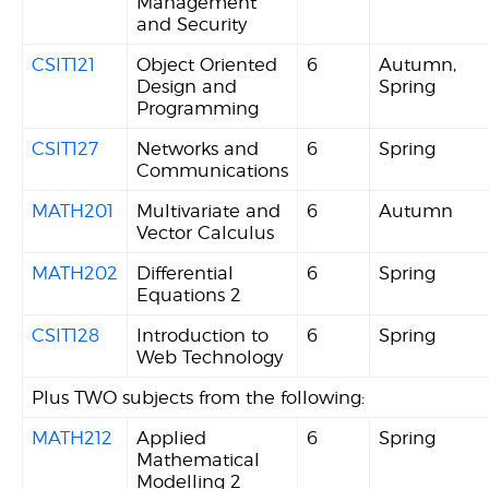
Management
and Security
CSIT121
Object Oriented
6
Autumn,
Design and
Spring
Programming
CSIT127
Networks and
6
Spring
Communications
MATH201
Multivariate and
6
Autumn
Vector Calculus
MATH202
Differential
6
Spring
Equations 2
CSIT128
Introduction to
6
Spring
Web Technology
Plus TWO subjects from the following:
MATH212
Applied
6
Spring
Mathematical
Modelling 2