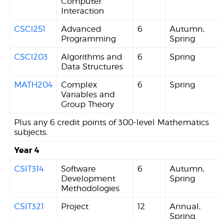
Computer
Interaction
CSCI251
Advanced
6
Autumn,
Programming
Spring
CSCI203
Algorithms and
6
Spring
Data Structures
MATH204
Complex
6
Spring
Variables and
Group Theory
Plus any 6 credit points of 300-level Mathematics
subjects.
Year 4
CSIT314
Software
6
Autumn,
Development
Spring
Methodologies
CSIT321
Project
12
Annual,
Spring