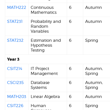
MATH222
Continuous
6
Autumn
Mathematics
STAT231
Probability and
6
Autumn
Random
Variables
STAT232
Estimation and
6
Spring
Hypothesis
Testing
Year 3
CSIT214
IT Project
6
Autumn,
Management
Spring
CSCI235
Database
6
Autumn,
Systems
Spring
MATH203
Linear Algebra
6
Autumn
CSIT226
Human
6
Spring