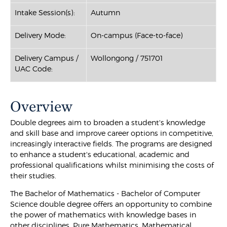
Intake Session(s):
Autumn
Delivery Mode:
On-campus (Face-to-face)
Delivery Campus /
Wollongong / 751701
UAC Code:
Overview
Double degrees aim to broaden a student's knowledge
and skill base and improve career options in competitive,
increasingly interactive fields. The programs are designed
to enhance a student's educational, academic and
professional qualifications whilst minimising the costs of
their studies.
The Bachelor of Mathematics - Bachelor of Computer
Science double degree offers an opportunity to combine
the power of mathematics with knowledge bases in
other disciplines. Pure Mathematics, Mathematical