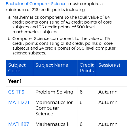
Bachelor of Computer Science
, must complete a
minimum of 216 credit points including:
Mathematics component to the total value of 84
credit points consisting of 42 credit points of core
subjects and 36 credit points of 300 level
mathematics subjects
Computer Science component to the value of 114
credit points consisting of 90 credit points of core
subjects and 24 credit points of 300 level computer
science subjects.
Subject
Subject Name
Credit
Session(s)
Code
Points
Year 1
CSIT113
Problem Solving
6
Autumn
MATH221
Mathematics for
6
Autumn
Computer
Science
MATH187
Mathematics 1:
6
Autumn