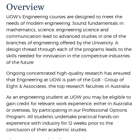
Overview
UOW's Engineering courses are designed to meet the
needs of modern engineering. Sound fundamentals in
mathematics, science, engineering science and
communication lead to advanced studies in one of the
branches of engineering offered by the University. A
design thread through each of the programs leads to the
skills needed for innovation in the competitive industries
of the future
Ongoing concentrated high-quality research has ensured
that Engineering at UOW is part of the Go8 - Group of
Eight & Associates, the top research faculties in Australia.
As an engineering student at UOW you may be eligible to
gain credit for relevant work experience, either in Australia
or overseas, by participating in our Professional Options
Program. All students undertake practical hands-on
experience with industry for 12 weeks prior to the
conclusion of their academic studies.