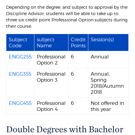
Depending on the degree, and subject to approval by the
Discipline Advisor, students will be able to take up to
three six credit point Professional Option subjects during
their course:
Subject
subject
Credit
Session(s)
Code
Name
Points
ENGG255
Professional
6
Annual
Option 2
ENGG355
Professional
6
Annual,
Option 3
Spring
2018/Autumn
2018
ENGG455
Professional
6
Not offered in
Option 4
this year
Double Degrees with Bachelor