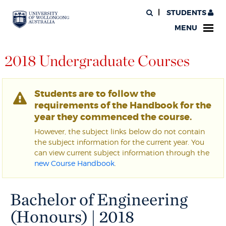
STUDENTS
MENU
2018 Undergraduate Courses
Students are to follow the
requirements of the Handbook for the
year they commenced the course.
However, the subject links below do not contain
the subject information for the current year. You
can view current subject information through the
new Course Handbook
.
Bachelor of Engineering
(Honours) | 2018