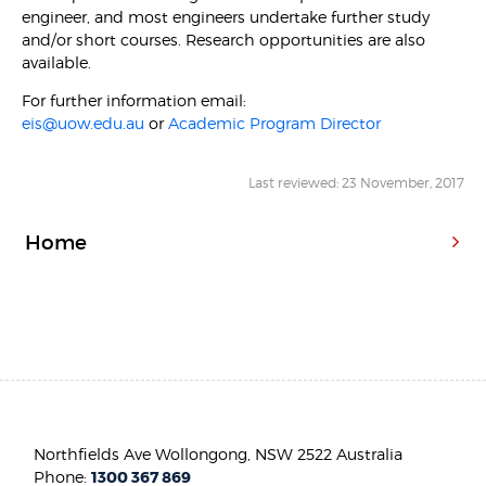
engineer, and most engineers undertake further study
and/or short courses. Research opportunities are also
available.
For further information email:
eis@uow.edu.au
or
Academic Program Director
Last reviewed: 23 November, 2017
Home
Northfields Ave Wollongong, NSW 2522 Australia
Phone:
1300 367 869