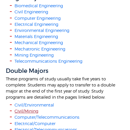
Biomedical Engineering
Civil Engineering
Computer Engineering
Electrical Engineering
Environmental Engineering
Materials Engineering
Mechanical Engineering
Mechatronic Engineering
Mining Engineering
Telecommunications Engineering
Double Majors
These programs of study usually take five years to
complete. Students may apply to transfer to a double
major at the end of the first year of study. Study
programs are detailed in the pages linked below.
Civil/Environmental
Civil/Mining
Computer/Telecommunications
Electrical/Computer
Electrical/Telecommunications