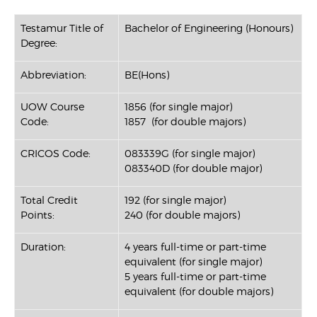
Testamur Title of
Bachelor of Engineering (Honours)
Degree:
Abbreviation:
BE(Hons)
UOW Course
1856 (for single major)
Code:
1857 (for double majors)
CRICOS Code:
083339G (for single major)
083340D (for double major)
Total Credit
192 (for single major)
Points:
240 (for double majors)
Duration:
4 years full-time or part-time
equivalent (for single major)
5 years full-time or part-time
equivalent (for double majors)