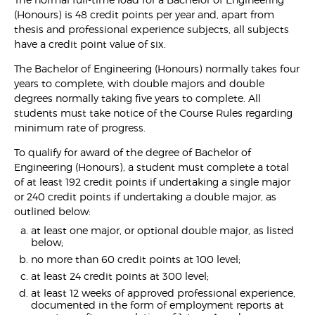
(Honours) is 48 credit points per year and, apart from
thesis and professional experience subjects, all subjects
have a credit point value of six.
The Bachelor of Engineering (Honours) normally takes four
years to complete, with double majors and double
degrees normally taking five years to complete. All
students must take notice of the Course Rules regarding
minimum rate of progress.
To qualify for award of the degree of Bachelor of
Engineering (Honours), a student must complete a total
of at least 192 credit points if undertaking a single major
or 240 credit points if undertaking a double major, as
outlined below:
at least one major, or optional double major, as listed
below;
no more than 60 credit points at 100 level;
at least 24 credit points at 300 level;
at least 12 weeks of approved professional experience,
documented in the form of employment reports at