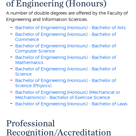
of Engineering (Honours)
A number of double degrees are offered by the Faculty of
Engineering and Information Sciences:
Bachelor of Engineering (Honours) - Bachelor of Arts
Bachelor of Engineering (Honours) - Bachelor of
Commerce
Bachelor of Engineering (Honours) - Bachelor of
Computer Science
Bachelor of Engineering (Honours) - Bachelor of
Mathematics
Bachelor of Engineering (Honours) - Bachelor of
Science
Bachelor of Engineering (Honours) - Bachelor of
Science (Physics)
Bachelor of Engineering (Honours) (Mechanical or
Mechatronics) - Bachelor of Exercise Science
Bachelor of Engineering (Honours) - Bachelor of Laws
Professional
Recognition/Accreditation