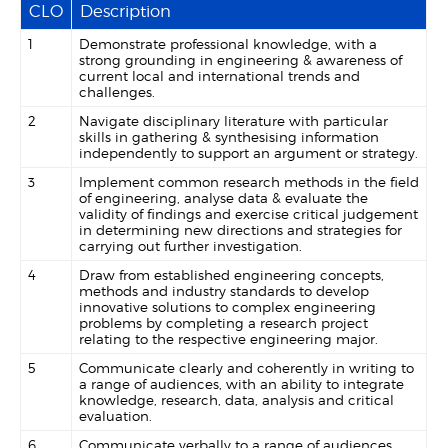
CLO
Description
1
Demonstrate professional knowledge, with a
strong grounding in engineering & awareness of
current local and international trends and
challenges.
2
Navigate disciplinary literature with particular
skills in gathering & synthesising information
independently to support an argument or strategy.
3
Implement common research methods in the field
of engineering, analyse data & evaluate the
validity of findings and exercise critical judgement
in determining new directions and strategies for
carrying out further investigation.
4
Draw from established engineering concepts,
methods and industry standards to develop
innovative solutions to complex engineering
problems by completing a research project
relating to the respective engineering major.
5
Communicate clearly and coherently in writing to
a range of audiences, with an ability to integrate
knowledge, research, data, analysis and critical
evaluation.
6
Communicate verbally to a range of audiences