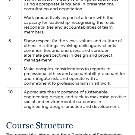
using appropriate language in presentations,
consultation and negotiation.
7
Work productively as part of a team with the
capacity for leadership, recognising the roles,
responsibilities and accountabilities of team
members.
8
Show respect for the views, values and culture of
others in settings involving colleagues, clients,
communities and end users, and consider
alternate perspectives in design and project
management.
9
Make complex considerations in regards to
professional ethics and accountability, account for
and mitigate risk, and operate with a
commitment to professionalism in all work.
10
Appreciate the importance of sustainable
engineering design, and seek to maximise positive
social and environmental outcomes in
engineering design, practice and development.
Course Structure
The normal full-time load for a Bachelor of Engineering