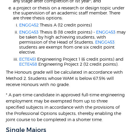
any stage after completion of 1st year*; and
a project or thesis on a research or design topic under
the supervision of an academic staff member. There
are three thesis options:
ENGG452
Thesis A (12 credit points)
ENGG453
Thesis B (18 credit points) -
ENGG453
may
be taken by high achieving students, with
permission of the Head of Students.
ENGG453
students are exempt from one six credit point
elective.
ECTE451
Engineering Project 1 (6 credit points) and
ECTE458
Engineering Project 2 (12 credit points).
The Honours grade will be calculated in accordance with
Method 2. Students whose WAM is below 67.5% will
receive Honours with no grade.
* A part-time candidate in approved full-time engineering
employment may be exempted from up to three
specified subjects in accordance with the provisions of
the Professional Options subjects, thereby enabling the
joint course to be completed in a shorter time.
Single Majors