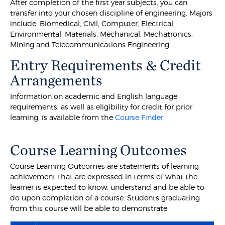
After completion of the first year subjects, you can
transfer into your chosen discipline of engineering. Majors
include: Biomedical, Civil, Computer, Electrical,
Environmental, Materials, Mechanical, Mechatronics,
Mining and Telecommunications Engineering.
Entry Requirements & Credit
Arrangements
Information on academic and English language
requirements, as well as eligibility for credit for prior
learning, is available from the
Course Finder
.
Course Learning Outcomes
Course Learning Outcomes are statements of learning
achievement that are expressed in terms of what the
learner is expected to know, understand and be able to
do upon completion of a course. Students graduating
from this course will be able to demonstrate: