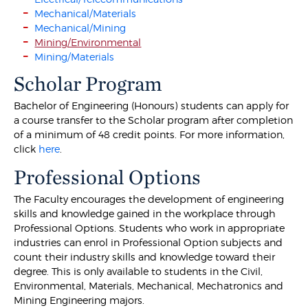
Mechanical/Materials
Mechanical/Mining
Mining/Environmental
Mining/Materials
Scholar Program
Bachelor of Engineering (Honours) students can apply for
a course transfer to the Scholar program after completion
of a minimum of 48 credit points. For more information,
click
here
.
Professional Options
The Faculty encourages the development of engineering
skills and knowledge gained in the workplace through
Professional Options. Students who work in appropriate
industries can enrol in Professional Option subjects and
count their industry skills and knowledge toward their
degree. This is only available to students in the Civil,
Environmental, Materials, Mechanical, Mechatronics and
Mining Engineering majors.