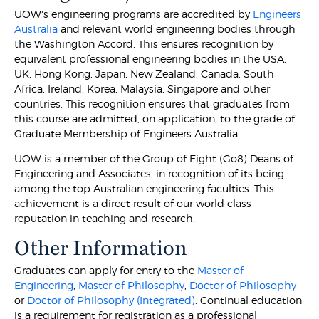
UOW's engineering programs are accredited by
Engineers
Australia
and relevant world engineering bodies through
the Washington Accord. This ensures recognition by
equivalent professional engineering bodies in the USA,
UK, Hong Kong, Japan, New Zealand, Canada, South
Africa, Ireland, Korea, Malaysia, Singapore and other
countries. This recognition ensures that graduates from
this course are admitted, on application, to the grade of
Graduate Membership of Engineers Australia.
UOW is a member of the Group of Eight (Go8) Deans of
Engineering and Associates, in recognition of its being
among the top Australian engineering faculties. This
achievement is a direct result of our world class
reputation in teaching and research.
Other Information
Graduates can apply for entry to the
Master of
Engineering
,
Master of Philosophy
,
Doctor of Philosophy
or
Doctor of Philosophy (Integrated)
. Continual education
is a requirement for registration as a professional