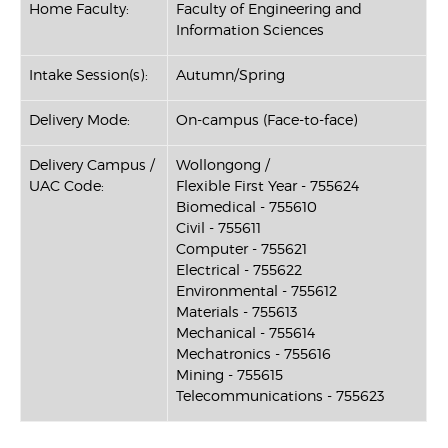
Home Faculty:
Faculty of Engineering and
Information Sciences
Intake Session(s):
Autumn/Spring
Delivery Mode:
On-campus (Face-to-face)
Delivery Campus /
Wollongong /
UAC Code:
Flexible First Year - 755624
Biomedical - 755610
Civil - 755611
Computer - 755621
Electrical - 755622
Environmental - 755612
Materials - 755613
Mechanical - 755614
Mechatronics - 755616
Mining - 755615
Telecommunications - 755623