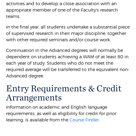
activities and to develop a close association with an
appropriate member of one of the Faculty's research
teams.
In the final year, all students undertake a substantial piece
of supervised research in their major discipline, together
with other required seminars and/or course work.
Continuation in the Advanced degrees will normally be
dependent on students achieving a WAM of at least 80 in
each year of study. Students who do not meet the
required average will be transferred to the equivalent non-
Advanced degree.
Entry Requirements & Credit
Arrangements
Information on academic and English language
requirements, as well as eligibility for credit for prior
learning, is available from the
Course Finder
.