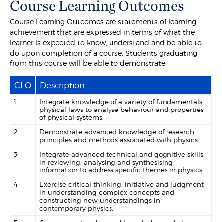
Course Learning Outcomes
Course Learning Outcomes are statements of learning
achievement that are expressed in terms of what the
learner is expected to know, understand and be able to
do upon completion of a course. Students graduating
from this course will be able to demonstrate:
CLO
Description
1
Integrate knowledge of a variety of fundamentals
physical laws to analyse behaviour and properties
of physical systems.
2
Demonstrate advanced knowledge of research
principles and methods associated with physics.
3
Integrate advanced technical and gognitive skills
in reviewing, analysing and synthesising
information to address specific themes in physics.
4
Exercise critical thinking, initiative and judgment
in understanding complex concepts and
constructing new understandings in
contemporary physics.