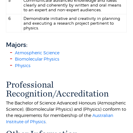
5
Communicate advanced knowledge and ideas
clearly and coherently by written and oral means
to an expert and non-expert audiences.
6
Demonstrate initiative and creativity in planning
and executing a research project pertinent to
physics.
Majors:
Atmospheric Science
Biomolecular Physics
Physics
Professional
Recognition/Accreditation
The Bachelor of Science Advanced Honours (Atmospheric
Science), (Biomolecular Physics) and (Physics) conform to
the requirements for membership of the
Australian
Institute of Physics
.