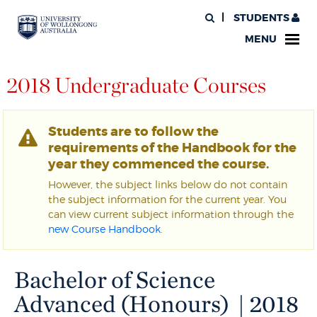
STUDENTS
MENU
2018 Undergraduate Courses
Students are to follow the
requirements of the Handbook for the
year they commenced the course.
However, the subject links below do not contain
the subject information for the current year. You
can view current subject information through the
new Course Handbook
.
Bachelor of Science
Advanced (Honours) | 2018