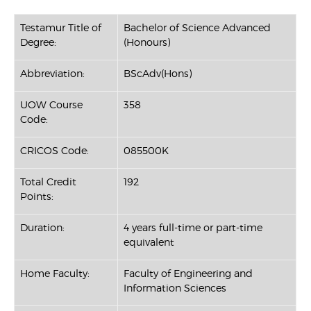
Testamur Title of
Bachelor of Science Advanced
Degree:
(Honours)
Abbreviation:
BScAdv(Hons)
UOW Course
358
Code:
CRICOS Code:
085500K
Total Credit
192
Points:
Duration:
4 years full-time or part-time
equivalent
Home Faculty:
Faculty of Engineering and
Information Sciences