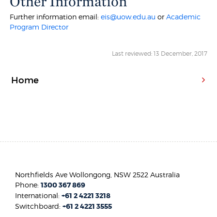
Other Information
Further information email:
eis@uow.edu.au
or
Academic
Program Director
Last reviewed: 13 December, 2017
Home
Northfields Ave Wollongong, NSW 2522 Australia
Phone:
1300 367 869
International:
+61 2 4221 3218
Switchboard:
+61 2 4221 3555