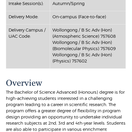
Intake Session(s):
Autumn/Spring
Delivery Mode:
On-campus (Face-to-face)
Delivery Campus /
Wollongong / B Sc Adv (Hon)
UAC Code:
(Atmospheric Science) 757608
Wollongong / B Sc Adv (Hon)
(Biomolecular Physics) 757609
Wollongong / B Sc Adv (Hon)
(Physics) 757602
Overview
The Bachelor of Science Advanced (Honours) degree is for
high-achieving students interested in a challenging
program leading to a career in scientific research. The
program offers a greater degree of flexibility in program
design providing an opportunity to undertake individual
research subjects at 2nd, 3rd and 4th-year levels. Students
are also able to participate in various enrichment