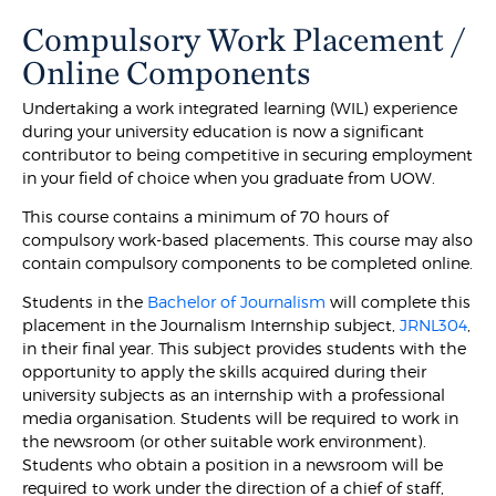
Compulsory Work Placement /
Online Components
Undertaking a work integrated learning (WIL) experience
during your university education is now a significant
contributor to being competitive in securing employment
in your field of choice when you graduate from UOW.
This course contains a minimum of 70 hours of
compulsory work-based placements. This course may also
contain compulsory components to be completed online.
Students in the
Bachelor of Journalism
will complete this
placement in the Journalism Internship subject,
JRNL304
,
in their final year. This subject provides students with the
opportunity to apply the skills acquired during their
university subjects as an internship with a professional
media organisation. Students will be required to work in
the newsroom (or other suitable work environment).
Students who obtain a position in a newsroom will be
required to work under the direction of a chief of staff,