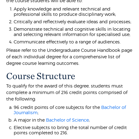
the course students will be able to:
Apply knowledge and relevant technical and
professional skills to produce disciplinary work;
Critically and reflectively evaluate ideas and processes;
Demonstrate technical and cognitive skills in locating
and selecting relevant information for specialised use;
Communicate effectively to a range of audiences.
Please refer to the Undergraduate Course Handbook page
of each individual degree for a comprehensive list of
degree course learning outcomes.
Course Structure
To qualify for the award of this degree, students must
complete a minimum of 216 credit points comprised of
the following:
96 credit points of core subjects for the
Bachelor of
Journalism
;
A major in the
Bachelor of Science
;
Elective subjects to bring the total number of credit
points completed to 216.