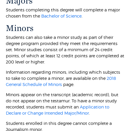
Majors
Students completing this degree will complete a major
chosen from the
Bachelor of Science
.
Minors
Students can also take a minor study as part of their
degree program provided they meet the requirements
set. Minor studies consist of a minimum of 24 credit
points, of which at least 12 credit points are completed at
200 level or higher.
Information regarding minors, including which subjects
to take to complete a minor, are available on the
2018
General Schedule of Minors
page.
Minors appear on the transcript (academic record), but
do not appear on the testamur. To have a minor study
recorded, students must submit an
Application to
Declare or Change Intended Major/Minor
.
Students enrolled in this degree cannot complete a
Journalism minor.