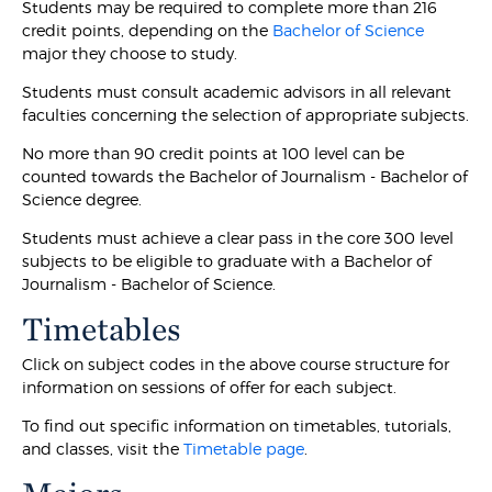
Students may be required to complete more than 216
credit points, depending on the
Bachelor of Science
major they choose to study.
Students must consult academic advisors in all relevant
faculties concerning the selection of appropriate subjects.
No more than 90 credit points at 100 level can be
counted towards the Bachelor of Journalism - Bachelor of
Science degree.
Students must achieve a clear pass in the core 300 level
subjects to be eligible to graduate with a Bachelor of
Journalism - Bachelor of Science.
Timetables
Click on subject codes in the above course structure for
information on sessions of offer for each subject.
To find out specific information on timetables, tutorials,
and classes, visit the
Timetable page
.