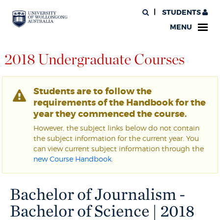
STUDENTS
MENU
2018 Undergraduate Courses
Students are to follow the
requirements of the Handbook for the
year they commenced the course.
However, the subject links below do not contain
the subject information for the current year. You
can view current subject information through the
new Course Handbook
.
Bachelor of Journalism -
Bachelor of Science | 2018