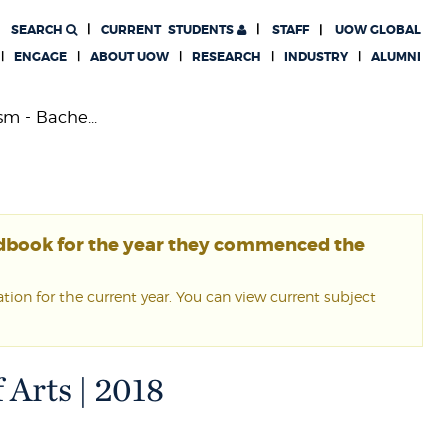
SEARCH
CURRENT
STUDENTS
STAFF
UOW GLOBAL
ENGAGE
ABOUT UOW
RESEARCH
INDUSTRY
ALUMNI
sm - Bache...
ndbook for the year they commenced the
ion for the current year. You can view current subject
 Arts | 2018