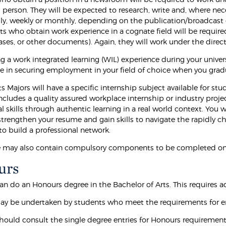
person. They will be expected to research, write and, where nece
ly, weekly or monthly, depending on the publication/broadcast 
nts who obtain work experience in a cognate field will be requir
ases, or other documents). Again, they will work under the dire
 a work integrated learning (WIL) experience during your univers
e in securing employment in your field of choice when you gr
 Majors will have a specific internship subject available for st
ncludes a quality assured workplace internship or industry proj
l skills through authentic learning in a real world context. You w
strengthen your resume and gain skills to navigate the rapidly 
to build a professional network.
e may also contain compulsory components to be completed on
urs
n do an Honours degree in the Bachelor of Arts. This requires add
y be undertaken by students who meet the requirements for e
hould consult the single degree entries for Honours requirement