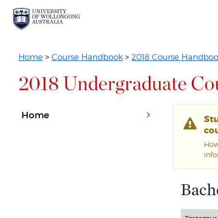
Home
>
Course Handbook
>
2018 Course Handbo
2018 Undergraduate Co
Home
St
cou
Howe
inf
Bache