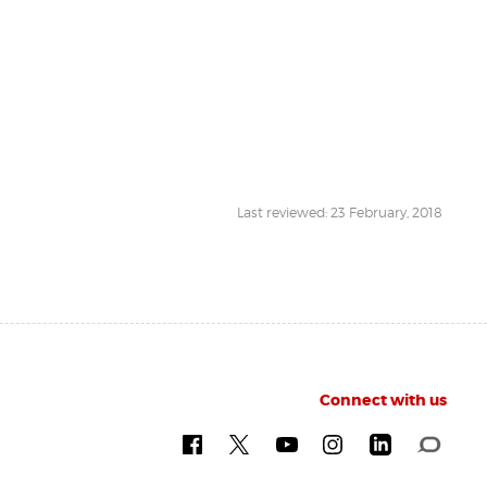
Last reviewed: 23 February, 2018
Connect with us