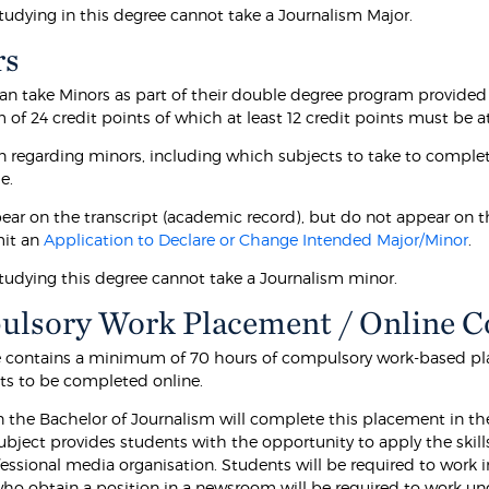
tudying in this degree cannot take a Journalism Major.
rs
an take Minors as part of their double degree program provided
f 24 credit points of which at least 12 credit points must be at
n regarding minors, including which subjects to take to complet
e.
ear on the transcript (academic record), but do not appear on t
it an
Application to Declare or Change Intended Major/Minor
.
tudying this degree cannot take a Journalism minor.
lsory Work Placement / Online 
e contains a minimum of 70 hours of compulsory work-based pl
s to be completed online.
n the Bachelor of Journalism will complete this placement in th
subject provides students with the opportunity to apply the skill
fessional media organisation. Students will be required to work 
o obtain a position in a newsroom will be required to work under