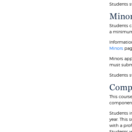
Students s
Mino
Students c
a minimum o
Informatio
Minors
pag
Minors app
must subm
Students s
Compu
This cours
component
Students i
year. This 
with a pro
Students wh