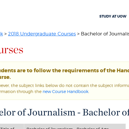
STUDY AT UOW
ok
>
2018 Undergraduate Courses
> Bachelor of Journali
urses
udents are to follow the requirements of the Ha
rse.
ver, the subject links below do not contain the subject informat
ormation through the
new Course Handbook
.
lor of Journalism - Bachelor of