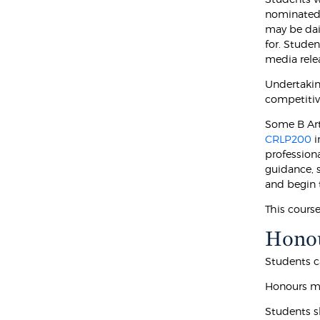
nominated 
may be dai
for. Stude
media rele
Undertaking
competitiv
Some B Arts
CRLP200
i
professiona
guidance, 
and begin 
This cours
Hono
Students ca
Honours ma
Students s