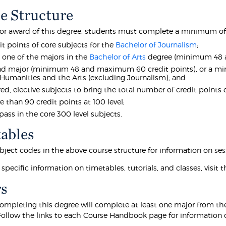
e Structure
 for award of this degree, students must complete a minimum of 
it points of core subjects for the
Bachelor of Journalism
;
t one of the majors in the
Bachelor of Arts
degree (minimum 48 a
d major (minimum 48 and maximum 60 credit points), or a mino
 Humanities and the Arts (excluding Journalism); and
ired, elective subjects to bring the total number of credit point
 than 90 credit points at 100 level;
 pass in the core 300 level subjects.
ables
bject codes in the above course structure for information on sess
 specific information on timetables, tutorials, and classes, visit 
s
ompleting this degree will complete at least one major from t
Follow the links to each Course Handbook page for information o