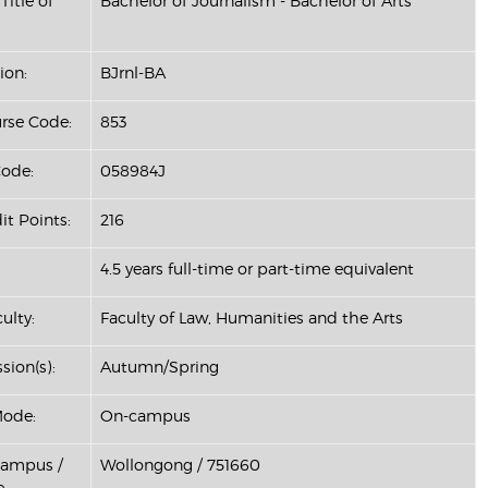
Title of
Bachelor of Journalism - Bachelor of Arts
ion:
BJrnl-BA
se Code:
853
ode:
058984J
it Points:
216
4.5 years full-time or part-time equivalent
ulty:
Faculty of Law, Humanities and the Arts
sion(s):
Autumn/Spring
Mode:
On-campus
Campus /
Wollongong / 751660
: