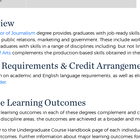
view
or of Journalism
degree provides graduates with job-ready skills 
, public relations, marketing and government. These include work
aduates with skills in a range of disciplines including, but not li
f Arts
complements the production-based skills obtained in th
 Requirements & Credit Arrangem
 on academic and English language requirements, as well as eligibi
der
.
e Learning Outcomes
 learning outcomes in each of these degrees complement and c
 discipline areas, the outcomes are achieved at a broader and m
er to the Undergraduate Course Handbook page of each individua
utcomes. Further information about major learning outcomes for 