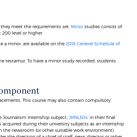
 they meet the requirements set.
Minor
studies consist of
 200 level or higher.
e a minor, are available on the
2018 General Schedule of
he testamur. To have a minor study recorded, students
Component
acements. This course may also contain compulsory
e Journalism Internship subject,
JRNL304
, in their final
s acquired during their university subjects as an internship
in the newsroom (or other suitable work environment).
 the direction of a chief of staff, news director or other