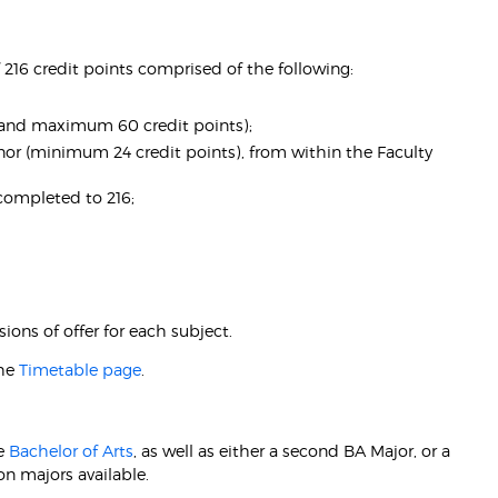
216 credit points comprised of the following:
nd maximum 60 credit points);
r (minimum 24 credit points), from within the Faculty
s completed to 216;
ions of offer for each subject.
the
Timetable page
.
he
Bachelor of Arts
, as well as either a second BA Major, or a
n majors available.