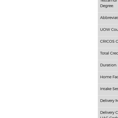
Testamur 
Degree:
Abbreviat
UOW Cour
CRICOS C
Total Cred
Duration:
Home Fac
Intake Ses
Delivery 
Delivery 
UAC Code