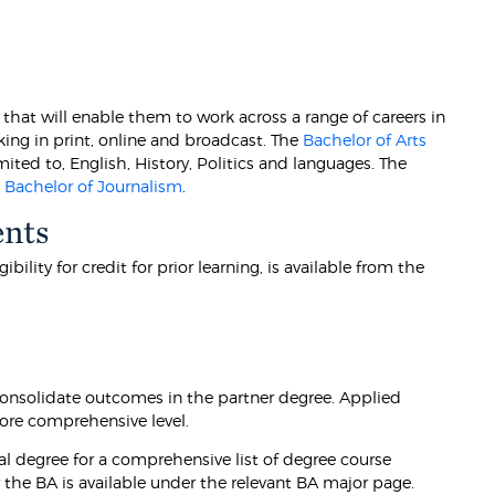
that will enable them to work across a range of careers in
ing in print, online and broadcast. The
Bachelor of Arts
mited to, English, History, Politics and languages. The
e
Bachelor of Journalism
.
ents
lity for credit for prior learning, is available from the
onsolidate outcomes in the partner degree. Applied
ore comprehensive level.
l degree for a comprehensive list of degree course
the BA is available under the relevant BA major page.