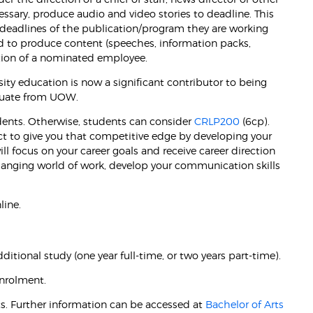
ssary, produce audio and video stories to deadline. This
deadlines of the publication/program they are working
ed to produce content (speeches, information packs,
ction of a nominated employee.
ity education is now a significant contributor to being
aduate from UOW.
udents. Otherwise, students can consider
CRLP200
(6cp).
ect to give you that competitive edge by developing your
ill focus on your career goals and receive career direction
changing world of work, develop your communication skills
line.
itional study (one year full-time, or two years part-time).
nrolment.
s. Further information can be accessed at
Bachelor of Arts