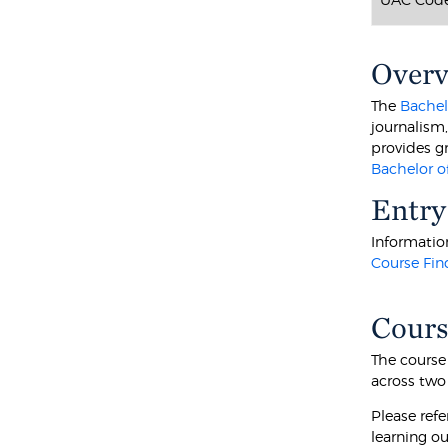
Over
The
Bachel
journalism
provides gr
Bachelor o
Entry
Information
Course Fin
Cours
The course
across two
Please ref
learning o