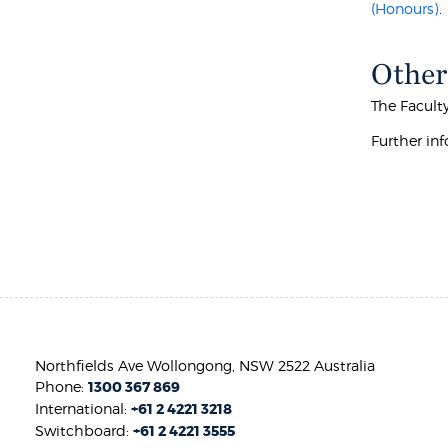
(Honours)
.
Other
The Facult
Further inf
Northfields Ave Wollongong, NSW 2522 Australia
Phone:
1300 367 869
International:
+61 2 4221 3218
Switchboard:
+61 2 4221 3555