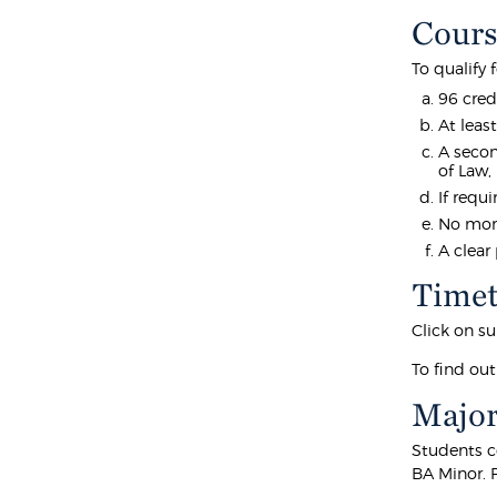
Cours
To qualify
96 cred
At leas
A secon
of Law,
If requ
No more
A clear
Timet
Click on su
To find out
Major
Students c
BA Minor. 