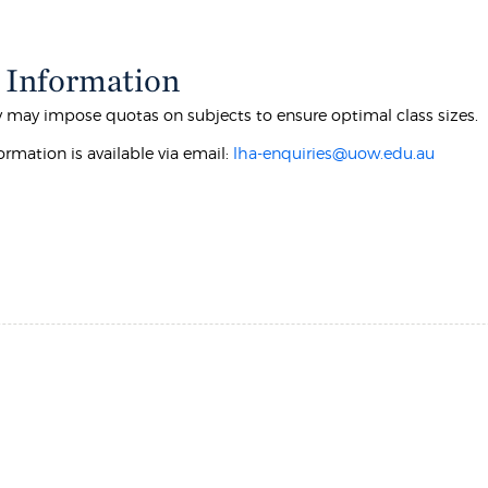
 Information
y may impose quotas on subjects to ensure optimal class sizes.
ormation is available via email:
lha-enquiries@uow.edu.au