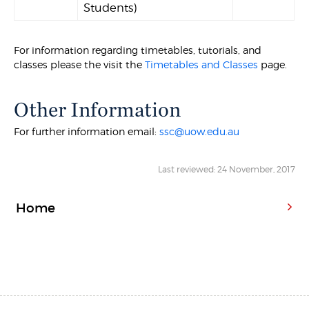
Students)
For information regarding timetables, tutorials, and
classes please the visit the
Timetables and Classes
page.
Other Information
For further information email:
ssc@uow.edu.au
Last reviewed: 24 November, 2017
Home