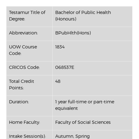
Testamur Title of
Bachelor of Public Health
Degree:
(Honours)
Abbreviation:
BPubHlth(Hons)
UOW Course
1834
Code:
CRICOS Code:
068537E
Total Credit
48
Points:
Duration:
1 year full-time or part-time
equivalent
Home Faculty:
Faculty of Social Sciences
Intake Session(s):
Autumn, Spring