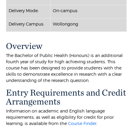
Delivery Mode:
On-campus
Delivery Campus:
Wollongong
Overview
The Bachelor of Public Health (Honours) is an additional
fourth year of study for high achieving students. This
course has been designed to provide students with the
skills to demonstrate excellence in research with a clear
understanding of the research question.
Entry Requirements and Credit
Arrangements
Information on academic and English language
requirements, as well as eligibility for credit for prior
learning, is available from the
Course Finder
.