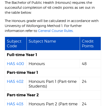
The Bachelor of Public Health (Honours) requires the
successful completion of 48 credit points as set out in
the table below.
The Honours grade will be calculated in accordance with
University of Wollongong Method 1. For further
information refer to
General Course Rules
.
Subject
Subject Name
Credit
Code
Points
Full-time Year 1
HAS 400
Honours
48
Part-time Year 1
HAS 402
Honours Part 1 (Part-time
24
Students)
Part-time Year 2
HAS 403
Honours Part 2 (Part-time
24