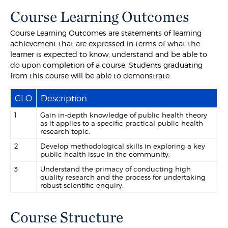
Course Learning Outcomes
Course Learning Outcomes are statements of learning
achievement that are expressed in terms of what the
learner is expected to know, understand and be able to
do upon completion of a course. Students graduating
from this course will be able to demonstrate:
CLO
Description
1
Gain in-depth knowledge of public health theory
as it applies to a specific practical public health
research topic.
2
Develop methodological skills in exploring a key
public health issue in the community.
3
Understand the primacy of conducting high
quality research and the process for undertaking
robust scientific enquiry.
Course Structure