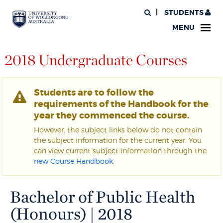
STUDENTS
MENU
2018 Undergraduate Courses
Students are to follow the
requirements of the Handbook for the
year they commenced the course.
However, the subject links below do not contain
the subject information for the current year. You
can view current subject information through the
new Course Handbook
.
Bachelor of Public Health
(Honours) | 2018