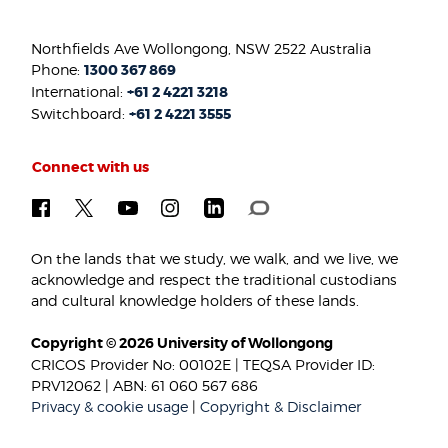
Northfields Ave Wollongong, NSW 2522 Australia
Phone:
1300 367 869
International:
+61 2 4221 3218
Switchboard:
+61 2 4221 3555
Connect with us
On the lands that we study, we walk, and we live, we
acknowledge and respect the traditional custodians
and cultural knowledge holders of these lands.
Copyright © 2026 University of Wollongong
CRICOS Provider No: 00102E | TEQSA Provider ID:
PRV12062 | ABN: 61 060 567 686
Privacy & cookie usage
|
Copyright & Disclaimer