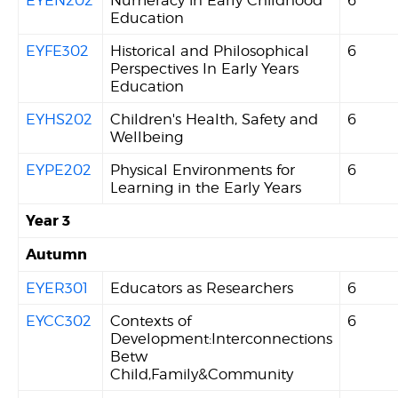
Education
EYFE302
Historical and Philosophical
6
Perspectives In Early Years
Education
EYHS202
Children's Health, Safety and
6
Wellbeing
EYPE202
Physical Environments for
6
Learning in the Early Years
Year 3
Autumn
EYER301
Educators as Researchers
6
EYCC302
Contexts of
6
Development:Interconnections
Betw
Child,Family&Community