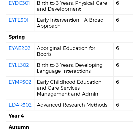
EYDC301
Birth to 3 Years: Physical Care
6
and Development
EYFE301
Early Intervention - A Broad
6
Approach
Spring
EYAE202
Aboriginal Education for
6
Booris
EYLL302
Birth to 3 Years: Developing
6
Language Interactions
EYMP302
Early Childhood Education
6
and Care Services -
Management and Admin
EDAR302
Advanced Research Methods
6
Year 4
Autumn