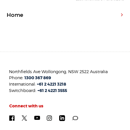
Home
Northfields Ave Wollongong, NSW 2522 Australia
Phone:
1300 367 869
International:
+61 2 4221 3218
Switchboard:
+61 2 4221 3555
Connect with us