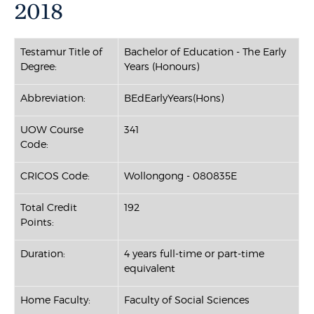
2018
Testamur Title of
Bachelor of Education - The Early
Degree:
Years (Honours)
Abbreviation:
BEdEarlyYears(Hons)
UOW Course
341
Code:
CRICOS Code:
Wollongong - 080835E
Total Credit
192
Points:
Duration:
4 years full-time or part-time
equivalent
Home Faculty:
Faculty of Social Sciences