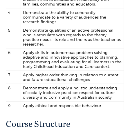
families, communities and educators.
4
Demonstrate the ability to coherently
communicate to a variety of audiences the
research findings.
5
Demonstrate qualities of an active professional
who is articulate with regards to the theory-
practice nexus, its role and theirs as the teacher as
researcher.
6
Apply skills in autonomous problem solving,
adaptive and innovative approaches to planning,
programming and evaluating for all learners in the
Early Childhood Education and Care context.
7
Apply higher order thinking in relation to current
and future educational challenges.
8
Demonstrate and apply a holistic understanding
of socially inclusive practice; respect for culture,
diversity and community in Australian society.
9
Apply ethical and responsible behaviour.
Course Structure