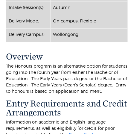
Intake Session(s):
Autumn
Delivery Mode:
On-campus, Flexible
Delivery Campus:
Wollongong
Overview
The Honours program is an alternative option for students
going into the fourth year from either the Bachelor of
Education - The Early Years pass degree or the Bachelor of
Education - The Early Years (Dean’s Scholar) degree. Entry
to honours is based on application and merit.
Entry Requirements and Credit
Arrangements
Information on academic and English language
requirements, as well as eligibility for credit for prior