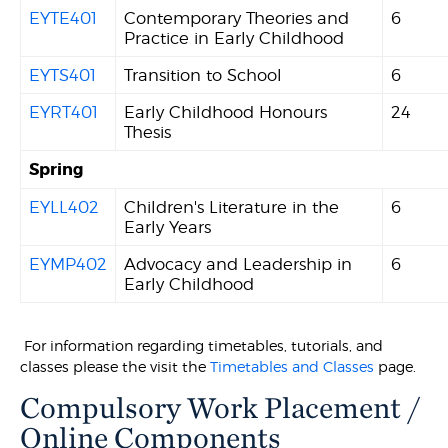
EYTE401
Contemporary Theories and
6
Practice in Early Childhood
EYTS401
Transition to School
6
EYRT401
Early Childhood Honours
24
Thesis
Spring
EYLL402
Children's Literature in the
6
Early Years
EYMP402
Advocacy and Leadership in
6
Early Childhood
For information regarding timetables, tutorials, and
classes please the visit the
Timetables and Classes
page.
Compulsory Work Placement /
Online Components