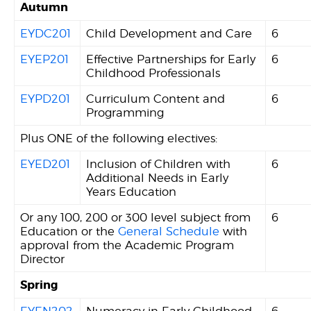
Autumn
EYDC201
Child Development and Care
6
EYEP201
Effective Partnerships for Early
6
Childhood Professionals
EYPD201
Curriculum Content and
6
Programming
Plus ONE of the following electives:
EYED201
Inclusion of Children with
6
Additional Needs in Early
Years Education
Or any 100, 200 or 300 level subject from
6
Education or the
General Schedule
with
approval from the Academic Program
Director
Spring
EYEN202
Numeracy in Early Childhood
6