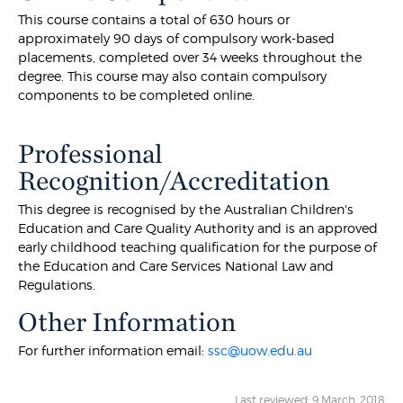
This course contains a total of 630 hours or
approximately 90 days of compulsory work-based
placements, completed over 34 weeks throughout the
degree. This course may also contain compulsory
components to be completed online.
Professional
Recognition/Accreditation
This degree is recognised by the Australian Children's
Education and Care Quality Authority and is an approved
early childhood teaching qualification for the purpose of
the Education and Care Services National Law and
Regulations.
Other Information
For further information email:
ssc@uow.edu.au
Last reviewed: 9 March, 2018