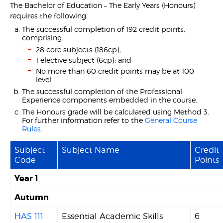
The Bachelor of Education – The Early Years (Honours)
requires the following:
The successful completion of 192 credit points,
comprising:
28 core subjects (186cp);
1 elective subject (6cp); and
No more than 60 credit points may be at 100
level.
The successful completion of the Professional
Experience components embedded in the course.
The Honours grade will be calculated using Method 3.
For further information refer to the
General Course
Rules
.
Subject
Subject Name
Credit
Code
Points
Year 1
Autumn
HAS 111
Essential Academic Skills
6