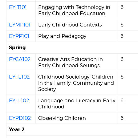
EYIT101
Engaging with Technology in
6
Early Childhood Education
EYMP101
Early Childhood Contexts
6
EYPP101
Play and Pedagogy
6
Spring
EYCA102
Creative Arts Education in
6
Early Childhood Settings
EYFE102
Childhood Sociology: Children
6
in the Family, Community and
Society
EYLL102
Language and Literacy in Early
6
Childhood
EYPD102
Observing Children
6
Year 2