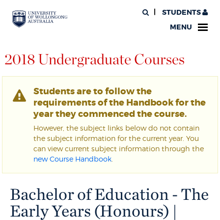
STUDENTS
MENU
2018 Undergraduate Courses
Students are to follow the
requirements of the Handbook for the
year they commenced the course.
However, the subject links below do not contain
the subject information for the current year. You
can view current subject information through the
new Course Handbook
.
Bachelor of Education - The
Early Years (Honours) |