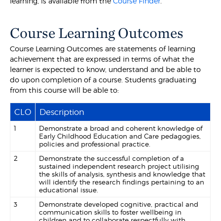
learning, is available from the
Course Finder
.
Course Learning Outcomes
Course Learning Outcomes are statements of learning
achievement that are expressed in terms of what the
learner is expected to know, understand and be able to
do upon completion of a course. Students graduating
from this course will be able to:
CLO
Description
1
Demonstrate a broad and coherent knowledge of
Early Childhood Education and Care pedagogies,
policies and professional practice.
2
Demonstrate the successful completion of a
sustained independent research project utilising
the skills of analysis, synthesis and knowledge that
will identify the research findings pertaining to an
educational issue.
3
Demonstrate developed cognitive, practical and
communication skills to foster wellbeing in
children and to collaborate respectfully with