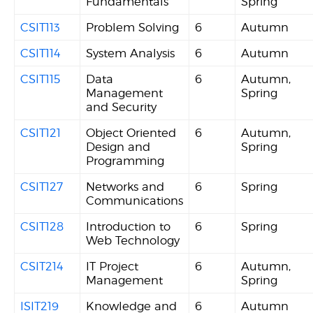
Fundamentals
Spring
CSIT113
Problem Solving
6
Autumn
CSIT114
System Analysis
6
Autumn
CSIT115
Data
6
Autumn,
Management
Spring
and Security
CSIT121
Object Oriented
6
Autumn,
Design and
Spring
Programming
CSIT127
Networks and
6
Spring
Communications
CSIT128
Introduction to
6
Spring
Web Technology
CSIT214
IT Project
6
Autumn,
Management
Spring
ISIT219
Knowledge and
6
Autumn