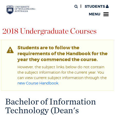
STUDENTS
MENU
2018 Undergraduate Courses
Students are to follow the
requirements of the Handbook for the
year they commenced the course.
However, the subject links below do not contain
the subject information for the current year. You
can view current subject information through the
new Course Handbook
.
Bachelor of Information
Technology (Dean's