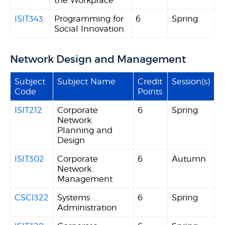
the Workplace
ISIT343
Programming for
6
Spring
Social Innovation
Network Design and Management
Subject
Subject Name
Credit
Session(s)
Code
Points
ISIT212
Corporate
6
Spring
Network
Planning and
Design
ISIT302
Corporate
6
Autumn
Network
Management
CSCI322
Systems
6
Spring
Administration