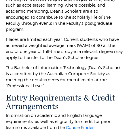
such as accelerated learning, where possible, and
academic mentoring. Dean’s Scholars are also
encouraged to contribute to the scholarly life of the
Faculty through events in the Faculty's postgraduate
program.
Places are limited each year. Current students who have
achieved a weighted average mark (WAM) of 80 at the
end of one year of full-time study in a relevant degree may
apply to transfer to the Dean’s Scholar degree.
The Bachelor of Information Technology (Dean's Scholar)
is accredited by the Australian Computer Society as
meeting the requirements for membership at the
"Professional Level".
Entry Requirements & Credit
Arrangements
Information on academic and English language
requirements, as well as eligibility for credit for prior
learning, is available from the
Course Finder
.