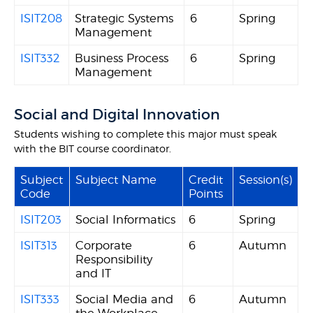
ISIT208
Strategic Systems
6
Spring
Management
ISIT332
Business Process
6
Spring
Management
Social and Digital Innovation
Students wishing to complete this major must speak
with the BIT course coordinator.
Subject
Subject Name
Credit
Session(s)
Code
Points
ISIT203
Social Informatics
6
Spring
ISIT313
Corporate
6
Autumn
Responsibility
and IT
ISIT333
Social Media and
6
Autumn