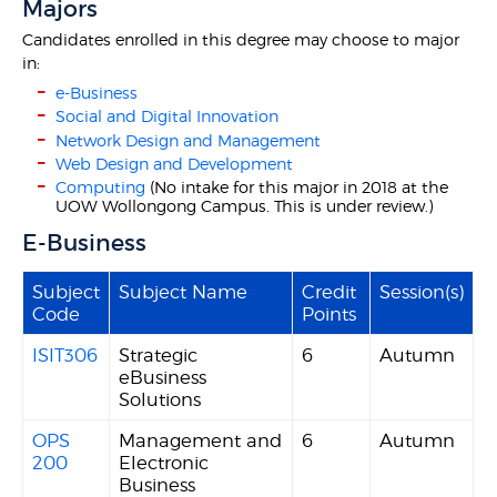
Majors
Candidates enrolled in this degree may choose to major
in:
e-Business
Social and Digital Innovation
Network Design and Management
Web Design and Development
Computing
(No intake for this major in 2018 at the
UOW Wollongong Campus. This is under review.)
E-Business
Subject
Subject Name
Credit
Session(s)
Code
Points
ISIT306
Strategic
6
Autumn
eBusiness
Solutions
OPS
Management and
6
Autumn
200
Electronic
Business