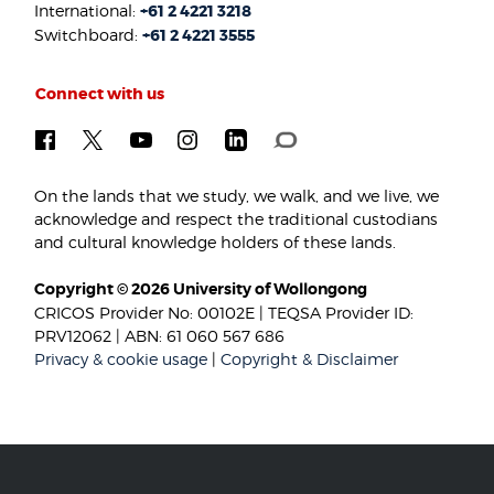
International:
+61 2 4221 3218
Switchboard:
+61 2 4221 3555
Connect with us
On the lands that we study, we walk, and we live, we
acknowledge and respect the traditional custodians
and cultural knowledge holders of these lands.
Copyright © 2026 University of Wollongong
CRICOS Provider No: 00102E | TEQSA Provider ID:
PRV12062 | ABN: 61 060 567 686
Privacy & cookie usage
|
Copyright & Disclaimer