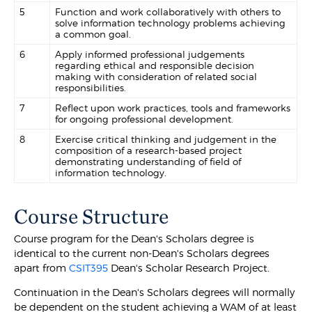
5
Function and work collaboratively with others to
solve information technology problems achieving
a common goal.
6
Apply informed professional judgements
regarding ethical and responsible decision
making with consideration of related social
responsibilities.
7
Reflect upon work practices, tools and frameworks
for ongoing professional development.
8
Exercise critical thinking and judgement in the
composition of a research-based project
demonstrating understanding of field of
information technology.
Course Structure
Course program for the Dean's Scholars degree is
identical to the current non-Dean's Scholars degrees
apart from
CSIT395
Dean's Scholar Research Project.
Continuation in the Dean's Scholars degrees will normally
be dependent on the student achieving a WAM of at least