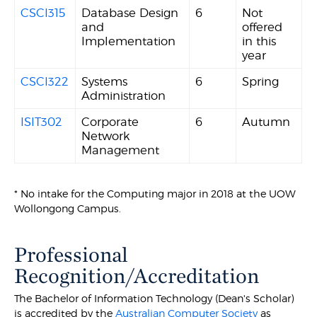
CSCI315
Database Design
6
Not
and
offered
Implementation
in this
year
CSCI322
Systems
6
Spring
Administration
ISIT302
Corporate
6
Autumn
Network
Management
* No intake for the Computing major in 2018 at the UOW
Wollongong Campus.
Professional
Recognition/Accreditation
The Bachelor of Information Technology (Dean's Scholar)
is accredited by the
Australian Computer Society
as