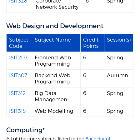
ISIT328
Corporate
6
Spring
Network Security
Web Design and Development
Subject
Subject Name
Credit
Session(s)
Code
Points
ISIT207
Frontend Web
6
Spring
Programming
ISIT307
Backend Web
6
Autumn
Programming
ISIT312
Big Data
6
Spring
Management
ISIT315
Web Modelling
6
Spring
Computing*
All of the core subjects listed in the
Bachelor of