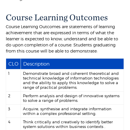
Course Learning Outcomes
Course Learning Outcomes are statements of learning
achievement that are expressed in terms of what the
learner is expected to know, understand and be able to
do upon completion of a course. Students graduating
from this course will be able to demonstrate:
CLO
Description
1
Demonstrate broad and coherent theoretical and
technical knowledge of information technologies
and the ability to apply this knowledge to solve a
range of practical problems.
2
Perform analysis and design of innovative systems
to solve a range of problems.
3
Acquire, synthesise and integrate information
within a complex professional setting.
4
Think critically and creatively to identify better
system solutions within business contexts .