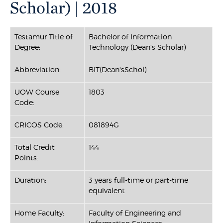
Scholar) | 2018
Testamur Title of
Bachelor of Information
Degree:
Technology (Dean's Scholar)
Abbreviation:
BIT(Dean'sSchol)
UOW Course
1803
Code:
CRICOS Code:
081894G
Total Credit
144
Points:
Duration:
3 years full-time or part-time
equivalent
Home Faculty:
Faculty of Engineering and