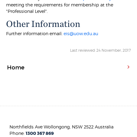
meeting the requirements for membership at the
"Professional Level".
Other Information
Further information email:
eis@uow.edu.au
Last reviewed: 24 November, 2017
Home
Northfields Ave Wollongong, NSW 2522 Australia
Phone:
1300 367 869