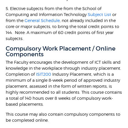
5. Elective subjects from the from the School of
Computing and Information Technology
Subject List
or
from the
General Schedule
, not already included in the
core or major subjects, to bring the total credit points to
144. Note: A maximum of 60 credit points of first year
subjects.
Compulsory Work Placement / Online
Components
The Faculty encourages the development of ICT skills and
knowledge in the workplace through industry placement.
Completion of
ISIT200
Industry Placement, which is a
minimum of a single 8-week period of approved industry
placement, assessed in the form of written reports, is
highly recommended to all students. This course contains
a total of 140 hours over 8 weeks of compulsory work-
based placements.
This course may also contain compulsory components to
be completed online.