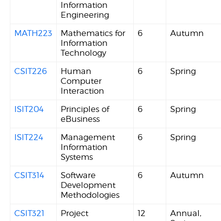
Information
Engineering
MATH223
Mathematics for
6
Autumn
Information
Technology
CSIT226
Human
6
Spring
Computer
Interaction
ISIT204
Principles of
6
Spring
eBusiness
ISIT224
Management
6
Spring
Information
Systems
CSIT314
Software
6
Autumn
Development
Methodologies
CSIT321
Project
12
Annual,