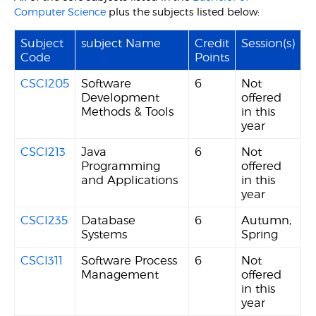
Computer Science
plus the subjects listed below:
Subject
subject Name
Credit
Session(s)
Code
Points
CSCI205
Software
6
Not
Development
offered
Methods & Tools
in this
year
CSCI213
Java
6
Not
Programming
offered
and Applications
in this
year
CSCI235
Database
6
Autumn,
Systems
Spring
CSCI311
Software Process
6
Not
Management
offered
in this
year