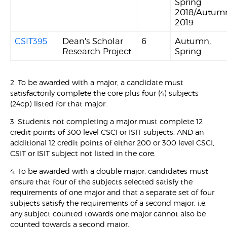
Spring
2018/Autum
2019
CSIT395
Dean's Scholar
6
Autumn,
Research Project
Spring
2. To be awarded with a major, a candidate must
satisfactorily complete the core plus four (4) subjects
(24cp) listed for that major.
3. Students not completing a major must complete 12
credit points of 300 level CSCI or ISIT subjects, AND an
additional 12 credit points of either 200 or 300 level CSCI,
CSIT or ISIT subject not listed in the core.
4. To be awarded with a double major, candidates must
ensure that four of the subjects selected satisfy the
requirements of one major and that a separate set of four
subjects satisfy the requirements of a second major, i.e.
any subject counted towards one major cannot also be
counted towards a second major.