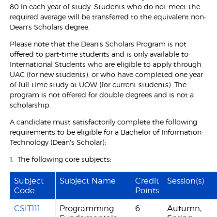
80 in each year of study. Students who do not meet the
required average will be transferred to the equivalent non-
Dean's Scholars degree.
Please note that the Dean's Scholars Program is not
offered to part-time students and is only available to
International Students who are eligible to apply through
UAC (for new students), or who have completed one year
of full-time study at UOW (for current students). The
program is not offered for double degrees and is not a
scholarship.
A candidate must satisfactorily complete the following
requirements to be eligible for a Bachelor of Information
Technology (Dean's Scholar):
1. The following core subjects:
Subject
Subject Name
Credit
Session(s)
Code
Points
CSIT111
Programming
6
Autumn,