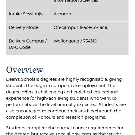
Information Sciences
Intake Session(s):
Autumn
Delivery Mode:
On-campus (Face-to-face)
Delivery Campus /
Wollongong / 754310
UAC Code:
Overview
Dean's Scholars degrees are highly recognisable, giving
students the edge in competitive employment. The
degree offers a challenging and enriched educational
experience for high-achieving students who want to
perform above the level normally expected. Students are
also encouraged to continue their studies through the
completion of Honours and research programs.
Students complete the normal course requirements for
the degree, but receive special privileges as they study