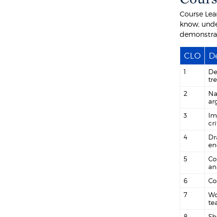
Course Lea
know, unde
demonstra
CLO
De
1
De
tr
2
Na
ar
3
Im
cr
4
Dr
en
5
Co
an
6
Co
7
Wo
te
8
Sh