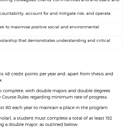
ountability, account for and mitigate risk, and operate
ek to maximise positive social and environmental
holarship that demonstrates understanding and critical
is 48 credit points per year and, apart from thesis and
x.
 to complete, with double majors and double degrees
he Course Rules regarding minimum rate of progress.
st 80 each year to maintain a place in the program.
olar), a student must complete a total of at least 192
ing a double major, as outlined below: