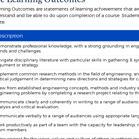
rning Outcomes are statements of learning achievement that are
rstand and be able to do upon completion of a course. Students
te:
scription
monstrate professional knowledge, with a strong grounding in engi
ends and challenges.
vigate disciplinary literature with particular skills in gathering &
gument or strategy.
plement common research methods in the field of engineering, analy
itical judgement in determining new directions and strategies for ca
aw from established engineering concepts, methods and industry st
gineering problems by completing a research project relating to th
mmunicate clearly and coherently in writing to a range of audiences
alysis and critical evaluation.
mmunicate verbally to a range of audiences using appropriate lang
rk productively as part of a team with the capacity for leadership, r
am members.
ow respect for the views, values and culture of others in settings i