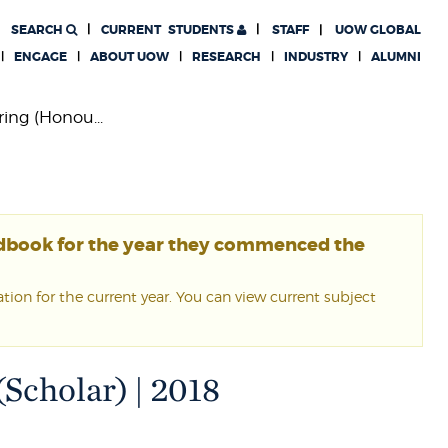
SEARCH
CURRENT
STUDENTS
STAFF
UOW GLOBAL
ENGAGE
ABOUT UOW
RESEARCH
INDUSTRY
ALUMNI
ing (Honou...
ndbook for the year they commenced the
ion for the current year. You can view current subject
Scholar) | 2018