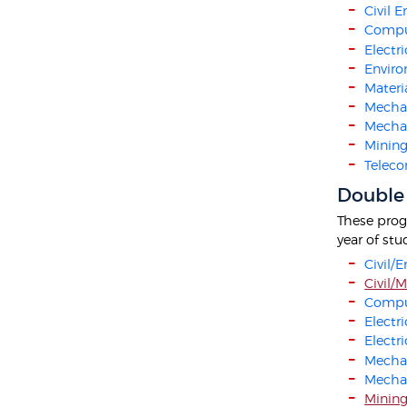
Civil 
Compu
Electr
Enviro
Materi
Mechan
Mechat
Mining
Teleco
Double
These progr
year of st
Civil/
Civil/
Compu
Electr
Electr
Mechan
Mecha
Mining