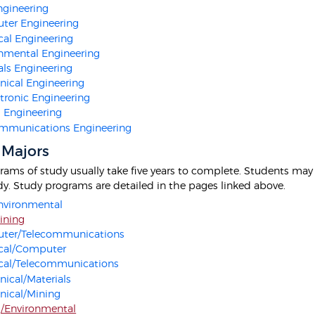
Engineering
ter Engineering
ical Engineering
nmental Engineering
als Engineering
ical Engineering
ronic Engineering
 Engineering
mmunications Engineering
 Majors
ams of study usually take five years to complete. Students may a
udy. Study programs are detailed in the pages linked above.
Environmental
Mining
ter/Telecommunications
ical/Computer
ical/Telecommunications
ical/Materials
nical/Mining
/Environmental