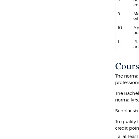
co
9
Ma
wi
10
Ap
ou
11
Pl
an
Cours
The normal 
professiona
The Bachel
normally t
Scholar st
To qualify 
credit poin
at leas