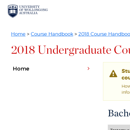
Home
>
Course Handbook
>
2018 Course Handbo
2018 Undergraduate Co
Home
St
cou
Howe
inf
Bache