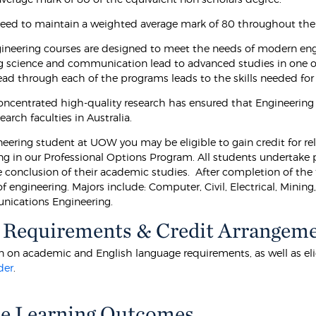
eed to maintain a weighted average mark of 80 throughout th
neering courses are designed to meet the needs of modern eng
g science and communication lead to advanced studies in one of 
ead through each of the programs leads to the skills needed for 
ncentrated high-quality research has ensured that Engineering a
earch faculties in Australia.
eering student at UOW you may be eligible to gain credit for rele
ing in our Professional Options Program. All students undertake 
e conclusion of their academic studies. After completion of the f
of engineering. Majors include: Computer, Civil, Electrical, Mini
ications Engineering.
 Requirements & Credit Arrangem
 on academic and English language requirements, as well as eligibi
der
.
e Learning Outcomes