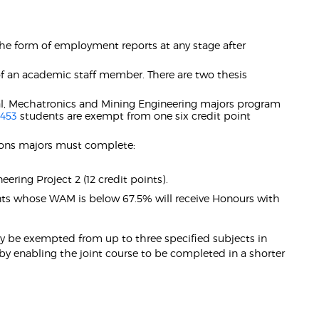
the form of employment reports at any stage after
 of an academic staff member. There are two thesis
ical, Mechatronics and Mining Engineering majors program
453
students are exempt from one six credit point
tions majors must complete:
eering Project 2 (12 credit points).
nts whose WAM is below 67.5% will receive Honours with
y be exempted from up to three specified subjects in
by enabling the joint course to be completed in a shorter