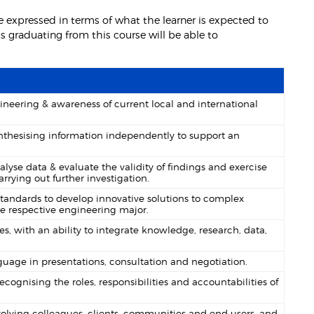
 expressed in terms of what the learner is expected to
 graduating from this course will be able to
neering & awareness of current local and international
 synthesising information independently to support an
se data & evaluate the validity of findings and exercise
rrying out further investigation.
andards to develop innovative solutions to complex
e respective engineering major.
, with an ability to integrate knowledge, research, data,
uage in presentations, consultation and negotiation.
ecognising the roles, responsibilities and accountabilities of
nvolving colleagues, clients, communities and end users, and