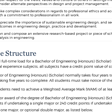
nsider alternate perspectives in design and project management.
ke complex considerations in regards to professional ethics and acc
th a commitment to professionalism in all work.
preciate the importance of sustainable engineering design, and se
tcomes in engineering design, practice and development.
an and compose an extensive research-based project or piece of sc
alysis in engineering.
e Structure
full-time load for a Bachelor of Engineering (Honours) (Scholar) 
l experience subjects, all subjects have a credit point value of si
or of Engineering (Honours) (Scholar) normally takes four years
aking five years to complete. All students must take notice of t
udents need to achieve a Weighted Average Mark (WAM) of at lea
for award of the degree of Bachelor of Engineering (Honours) (Sch
ts if undertaking a single major or 240 credit points if undertak
t one major, or optional double major, as listed below;