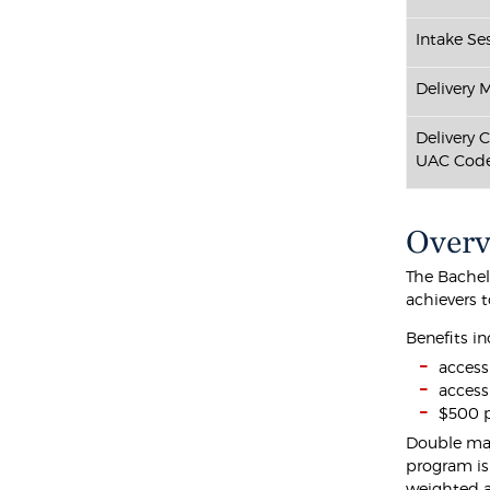
Intake Ses
Delivery 
Delivery 
UAC Code
Over
The Bachel
achievers 
Benefits in
access
access
$500 p
Double maj
program is
weighted a