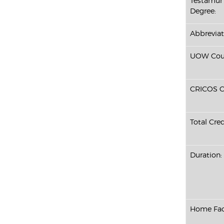
Testamur 
Degree:
Abbreviat
UOW Cour
CRICOS C
Total Cred
Duration:
Home Fac