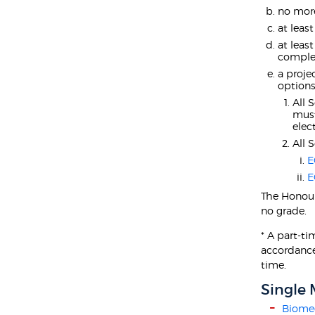
no more
at least
at leas
complet
a proje
options
All 
mus
elect
All 
E
E
The Honour
no grade.
* A part-t
accordance
time.
Single 
Biomed