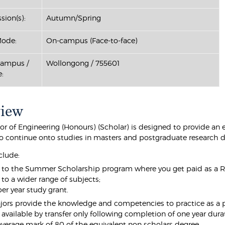
sion(s):
Autumn/Spring
Mode:
On-campus (Face-to-face)
Campus /
Wollongong / 755601
:
view
or of Engineering (Honours) (Scholar) is designed to provide an
to continue onto studies in masters and postgraduate research 
clude:
 to the Summer Scholarship program where you get paid as a Re
 to a wider range of subjects;
er year study grant.
ors provide the knowledge and competencies to practice as a pro
 available by transfer only following completion of one year du
verage mark of 80 of the equivalent non scholars degree.