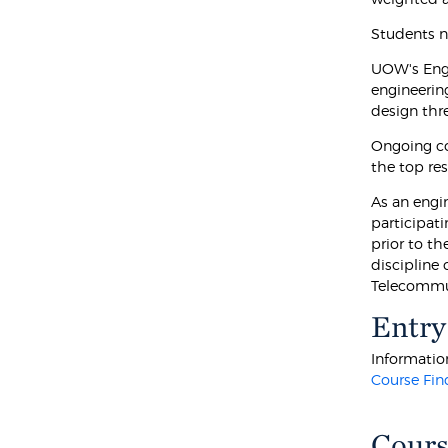
Students n
UOW's Engi
engineerin
design thr
Ongoing co
the top res
As an engin
participat
prior to th
discipline 
Telecommun
Entry
Information
Course Fin
Cours