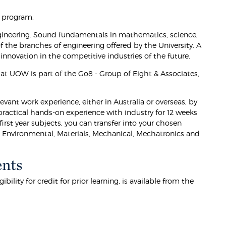
e program.
ineering. Sound fundamentals in mathematics, science,
the branches of engineering offered by the University. A
innovation in the competitive industries of the future.
t UOW is part of the Go8 - Group of Eight & Associates,
vant work experience, either in Australia or overseas, by
practical hands-on experience with industry for 12 weeks
irst year subjects, you can transfer into your chosen
ng, Environmental, Materials, Mechanical, Mechatronics and
ents
lity for credit for prior learning, is available from the