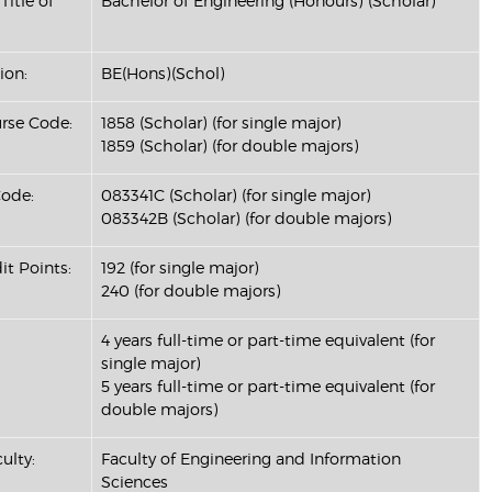
Title of
Bachelor of Engineering (Honours) (Scholar)
ion:
BE(Hons)(Schol)
se Code:
1858 (Scholar) (for single major)
1859 (Scholar) (for double majors)
ode:
083341C (Scholar) (for single major)
083342B (Scholar) (for double majors)
it Points:
192 (for single major)
240 (for double majors)
4 years full-time or part-time equivalent (for
single major)
5 years full-time or part-time equivalent (for
double majors)
ulty:
Faculty of Engineering and Information
Sciences