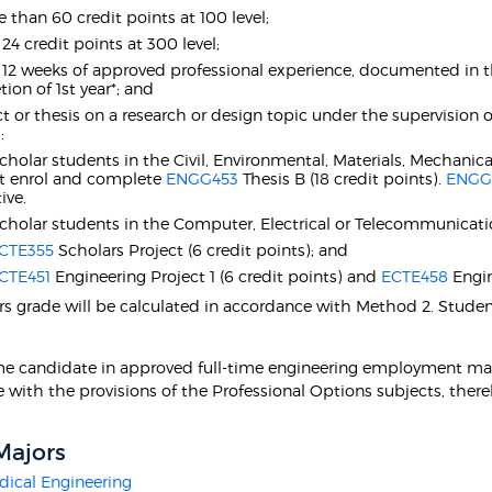
 than 60 credit points at 100 level;
 24 credit points at 300 level;
t 12 weeks of approved professional experience, documented in 
ion of 1st year*; and
ct or thesis on a research or design topic under the supervision
:
Scholar students in the Civil, Environmental, Materials, Mechan
t enrol and complete
ENGG453
Thesis B (18 credit points).
ENGG
ive.
Scholar students in the Computer, Electrical or Telecommunica
CTE355
Scholars Project (6 credit points); and
CTE451
Engineering Project 1 (6 credit points) and
ECTE458
Engin
s grade will be calculated in accordance with Method 2. Stude
ime candidate in approved full-time engineering employment ma
 with the provisions of the Professional Options subjects, there
Majors
ical Engineering