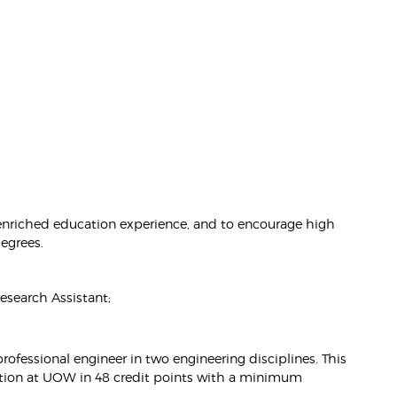
 enriched education experience, and to encourage high
degrees.
search Assistant;
fessional engineer in two engineering disciplines. This
ration at UOW in 48 credit points with a minimum