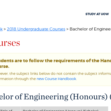
STUDY AT UOW
ok
>
2018 Undergraduate Courses
> Bachelor of Engineer
urses
udents are to follow the requirements of the Ha
rse.
ver, the subject links below do not contain the subject informat
ormation through the
new Course Handbook
.
lor of Engineering (Honours) (