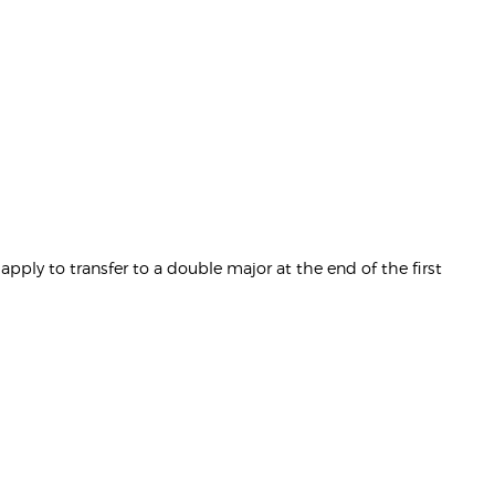
pply to transfer to a double major at the end of the first