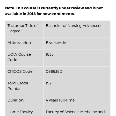
Note: This course is currently under review and is not
available in 2018 for new enrolments.
Testamur Title of
Bachelor of Nursing Advanced
Degree:
Abbreviation:
BNurseAdv
UOW Course
1835
Code:
CRICOS Code:
068538D
Total Credit
192
Points:
Duration:
4 years full-time
Home Faculty:
Faculty of Science, Medicine and