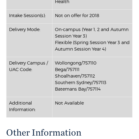
Health
Intake Session(s):
Not on offer for 2018
Delivery Mode:
On-campus (Year 1, 2 and Autumn
Session Year 3)
Flexible (Spring Session Year 3 and
Autumn Session Year 4)
Delivery Campus /
Wollongong/757110
UAC Code:
Bega/757111
Shoalhaven/757112
Southern Sydney/757113
Batemans Bay/757114
Additional
Not Available
Information:
Other Information