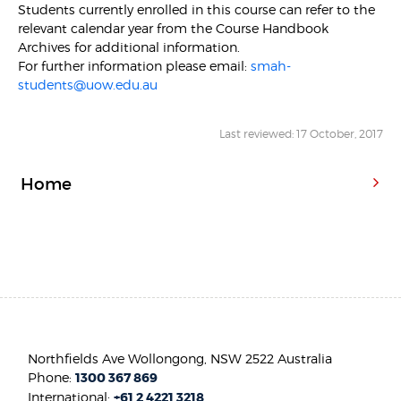
Students currently enrolled in this course can refer to the
relevant calendar year from the Course Handbook
Archives for additional information.
For further information please email:
smah-
students@uow.edu.au
Last reviewed: 17 October, 2017
Home
Northfields Ave Wollongong, NSW 2522 Australia
Phone:
1300 367 869
International:
+61 2 4221 3218