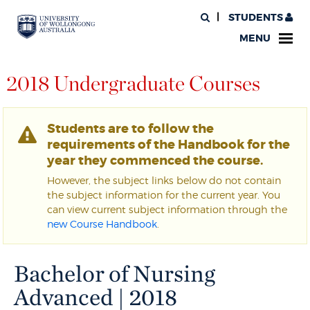
STUDENTS
MENU
2018 Undergraduate Courses
Students are to follow the
requirements of the Handbook for the
year they commenced the course.
However, the subject links below do not contain
the subject information for the current year. You
can view current subject information through the
new Course Handbook
.
Bachelor of Nursing
Advanced | 2018