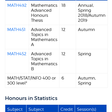
MATH492
Mathematics
18
Annual,
Advanced
Spring
Honours
2018/Autumn
Thesis
2019
MATH451
Advanced
12
Autumn
Topics in
Mathematics
A
MATH452
Advanced
12
Spring
Topics in
Mathematics
B
MATH/STAT/INFO 400 or
6
Autumn,
300 level*
Spring
Honours in Statistics
Subject
Subject
Credit
Session(s)