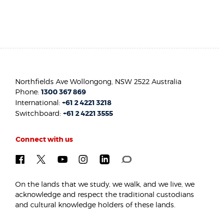
Northfields Ave Wollongong, NSW 2522 Australia
Phone:
1300 367 869
International:
+61 2 4221 3218
Switchboard:
+61 2 4221 3555
Connect with us
On the lands that we study, we walk, and we live, we
acknowledge and respect the traditional custodians
and cultural knowledge holders of these lands.