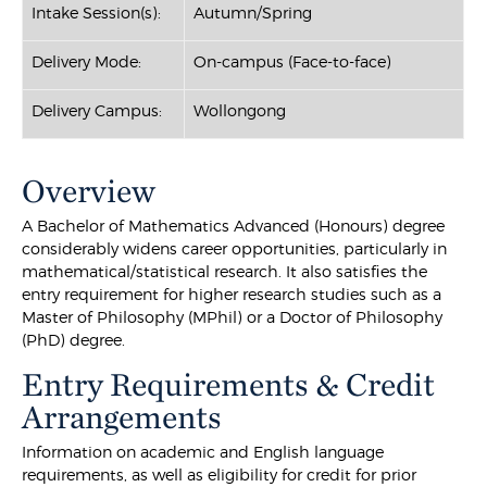
Intake Session(s):
Autumn/Spring
Delivery Mode:
On-campus (Face-to-face)
Delivery Campus:
Wollongong
Overview
A Bachelor of Mathematics Advanced (Honours) degree
considerably widens career opportunities, particularly in
mathematical/statistical research. It also satisfies the
entry requirement for higher research studies such as a
Master of Philosophy (MPhil) or a Doctor of Philosophy
(PhD) degree.
Entry Requirements & Credit
Arrangements
Information on academic and English language
requirements, as well as eligibility for credit for prior