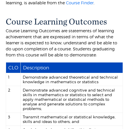
learning, is available from the
Course Finder
.
Course Learning Outcomes
Course Learning Outcomes are statements of learning
achievement that are expressed in terms of what the
learner is expected to know, understand and be able to
do upon completion of a course. Students graduating
from this course will be able to demonstrate:
CLO
Description
1
Demonstrate advanced theoretical and technical
knowledge in mathematics or statistics
2
Demonstrate advanced cognitive and technical
skills in mathematics or statistics to select and
apply mathematical or statistical methods to
analyse and generate solutions to complex
problems;
3
Transmit mathematical or statistical knowledge,
skills and ideas to others; and