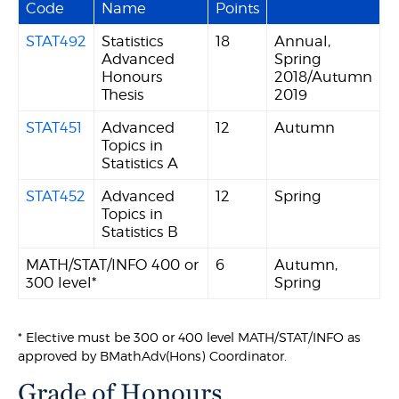
Code
Name
Points
STAT492
Statistics
18
Annual,
Advanced
Spring
Honours
2018/Autumn
Thesis
2019
STAT451
Advanced
12
Autumn
Topics in
Statistics A
STAT452
Advanced
12
Spring
Topics in
Statistics B
MATH/STAT/INFO 400 or
6
Autumn,
300 level*
Spring
* Elective must be 300 or 400 level MATH/STAT/INFO as
approved by BMathAdv(Hons) Coordinator.
Grade of Honours