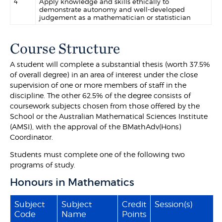
4
Apply knowledge and skills ethically to
demonstrate autonomy and well-developed
judgement as a mathematician or statistician
Course Structure
A student will complete a substantial thesis (worth 37.5%
of overall degree) in an area of interest under the close
supervision of one or more members of staff in the
discipline. The other 62.5% of the degree consists of
coursework subjects chosen from those offered by the
School or the Australian Mathematical Sciences Institute
(AMSI), with the approval of the BMathAdv(Hons)
Coordinator.
Students must complete one of the following two
programs of study.
Honours in Mathematics
Subject
Subject
Credit
Session(s)
Code
Name
Points