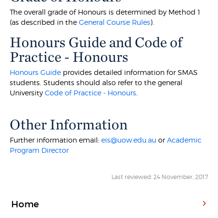
The overall grade of Honours is determined by Method 1
(as described in the
General Course Rules
).
Honours Guide and Code of
Practice - Honours
Honours Guide
provides detailed information for SMAS
students. Students should also refer to the general
University
Code of Practice - Honours
.
Other Information
Further information email:
eis@uow.edu.au
or
Academic
Program Director
Last reviewed: 24 November, 2017
Home