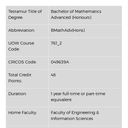
Testamur Title of
Bachelor of Mathematics
Degree:
Advanced (Honours)
Abbreviation:
BMathAdv(Hons)
UOW Course
761_2
Code:
CRICOS Code:
049639A
Total Credit
48
Points:
Duration:
1 year full-time or part-time
equivalent
Home Faculty:
Faculty of Engineering &
Information Sciences