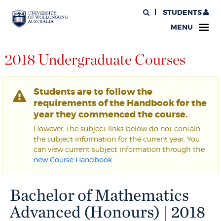
STUDENTS
MENU
2018 Undergraduate Courses
Students are to follow the
requirements of the Handbook for the
year they commenced the course.
However, the subject links below do not contain
the subject information for the current year. You
can view current subject information through the
new Course Handbook
.
Bachelor of Mathematics
Advanced (Honours) | 2018