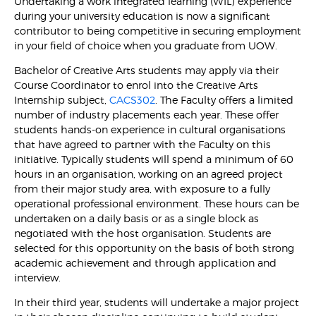
Undertaking a work integrated learning (WIL) experience
during your university education is now a significant
contributor to being competitive in securing employment
in your field of choice when you graduate from UOW.
Bachelor of Creative Arts students may apply via their
Course Coordinator to enrol into the Creative Arts
Internship subject,
CACS302
. The Faculty offers a limited
number of industry placements each year. These offer
students hands-on experience in cultural organisations
that have agreed to partner with the Faculty on this
initiative. Typically students will spend a minimum of 60
hours in an organisation, working on an agreed project
from their major study area, with exposure to a fully
operational professional environment. These hours can be
undertaken on a daily basis or as a single block as
negotiated with the host organisation. Students are
selected for this opportunity on the basis of both strong
academic achievement and through application and
interview.
In their third year, students will undertake a major project