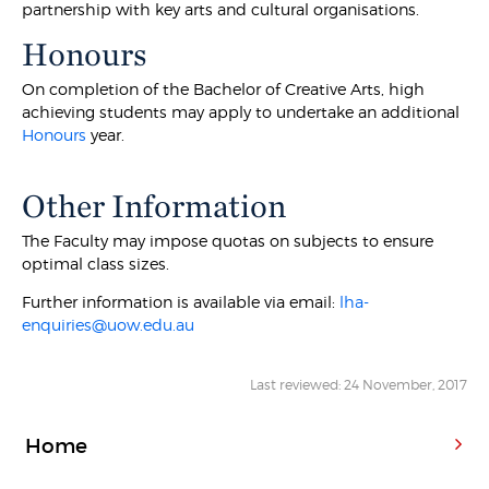
partnership with key arts and cultural organisations.
Honours
On completion of the Bachelor of Creative Arts, high
achieving students may apply to undertake an additional
Honours
year.
Other Information
The Faculty may impose quotas on subjects to ensure
optimal class sizes.
Further information is available via email:
lha-
enquiries@uow.edu.au
Last reviewed: 24 November, 2017
Home