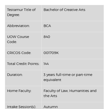
Testamur Title of
Bachelor of Creative Arts
Degree:
Abbreviation:
BCA
UOW Course
840
Code:
CRICOS Code:
001709K
Total Credit Points:
144
Duration:
3 years full-time or part-time
equivalent
Home Faculty:
Faculty of Law, Humanities and
the Arts
Intake Session(s):
Autumn