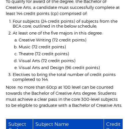
To qualify for award of the degree, the Bachelor of
Creative Arts, a candidate must successfully complete at
least 144 credit points (cp) comprised of:
Four subjects (24 credit points) of subjects from the
BCA core, outlined in the below schedule;
At least one of the five majors in this degree:
Creative Writing (72 credit points)
Music (72 credit points)
Theatre (72 credit points)
Visual Arts (72 credit points)
Visual Arts and Design (96 credit points)
Electives to bring the total number of credit points
completed to 144.
Note: no more than 60cp at 100 level can be counted
towards the Bachelor of Creative Arts degree. Students
must achieve a clear pass in the core 300-level subjects
to be eligible to graduate with a Bachelor of Creative Arts.
Subject
Subject Name
Credit