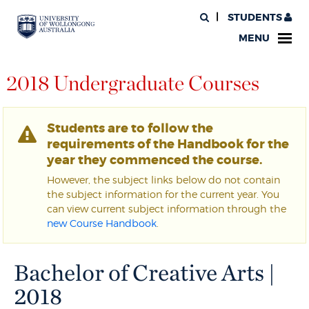
STUDENTS
MENU
2018 Undergraduate Courses
Students are to follow the
requirements of the Handbook for the
year they commenced the course.
However, the subject links below do not contain
the subject information for the current year. You
can view current subject information through the
new Course Handbook
.
Bachelor of Creative Arts |
2018