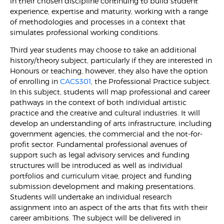
in their chosen discipline continuing to build student
experience, expertise and maturity, working with a range
of methodologies and processes in a context that
simulates professional working conditions.
Third year students may choose to take an additional
history/theory subject, particularly if they are interested in
Honours or teaching, however, they also have the option
of enrolling in
CACS301
, the Professional Practice subject.
In this subject, students will map professional and career
pathways in the context of both individual artistic
practice and the creative and cultural industries. It will
develop an understanding of arts infrastructure, including
government agencies, the commercial and the not-for-
profit sector. Fundamental professional avenues of
support such as legal advisory services and funding
structures will be introduced as well as individual
portfolios and curriculum vitae, project and funding
submission development and making presentations.
Students will undertake an individual research
assignment into an aspect of the arts that fits with their
career ambitions. The subject will be delivered in