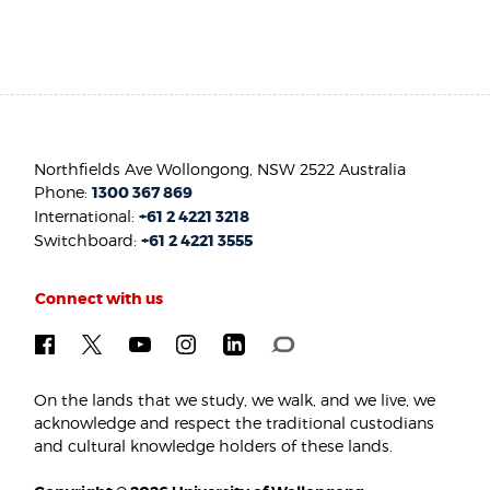
Northfields Ave Wollongong, NSW 2522 Australia
Phone:
1300 367 869
International:
+61 2 4221 3218
Switchboard:
+61 2 4221 3555
Connect with us
On the lands that we study, we walk, and we live, we
acknowledge and respect the traditional custodians
and cultural knowledge holders of these lands.