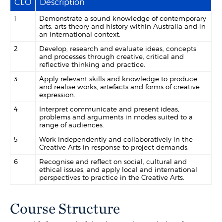
CLO
Description
1
Demonstrate a sound knowledge of contemporary
arts, arts theory and history within Australia and in
an international context.
2
Develop, research and evaluate ideas, concepts
and processes through creative, critical and
reflective thinking and practice.
3
Apply relevant skills and knowledge to produce
and realise works, artefacts and forms of creative
expression.
4
Interpret communicate and present ideas,
problems and arguments in modes suited to a
range of audiences.
5
Work independently and collaboratively in the
Creative Arts in response to project demands.
6
Recognise and reflect on social, cultural and
ethical issues, and apply local and international
perspectives to practice in the Creative Arts.
Course Structure