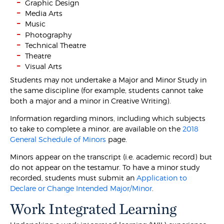
Graphic Design
Media Arts
Music
Photography
Technical Theatre
Theatre
Visual Arts
Students may not undertake a Major and Minor Study in
the same discipline (for example, students cannot take
both a major and a minor in Creative Writing).
Information regarding minors, including which subjects
to take to complete a minor, are available on the
2018
General Schedule of Minors
page.
Minors appear on the transcript (i.e. academic record) but
do not appear on the testamur. To have a minor study
recorded, students must submit an
Application to
Declare or Change Intended Major/Minor
.
Work Integrated Learning