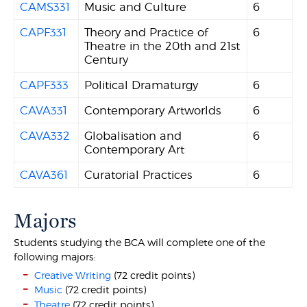
CAMS331
Music and Culture
6
CAPF331
Theory and Practice of
6
Theatre in the 20th and 21st
Century
CAPF333
Political Dramaturgy
6
CAVA331
Contemporary Artworlds
6
CAVA332
Globalisation and
6
Contemporary Art
CAVA361
Curatorial Practices
6
Majors
Students studying the BCA will complete one of the
following majors:
Creative Writing
(72 credit points)
Music
(72 credit points)
Theatre
(72 credit points)