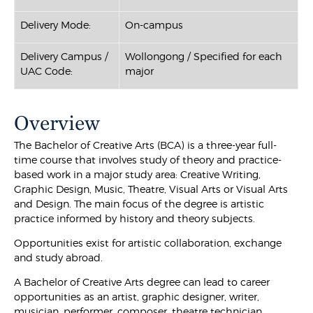
Delivery Mode:
On-campus
Delivery Campus /
Wollongong / Specified for each
UAC Code:
major
Overview
The Bachelor of Creative Arts (BCA) is a three-year full-
time course that involves study of theory and practice-
based work in a major study area: Creative Writing,
Graphic Design, Music, Theatre, Visual Arts or Visual Arts
and Design. The main focus of the degree is artistic
practice informed by history and theory subjects.
Opportunities exist for artistic collaboration, exchange
and study abroad.
A Bachelor of Creative Arts degree can lead to career
opportunities as an artist, graphic designer, writer,
musician, performer, composer, theatre technician,