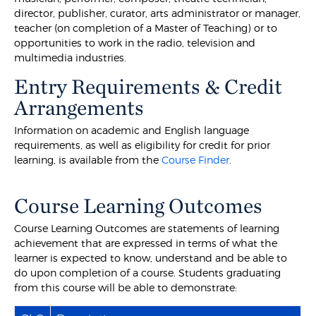
director, publisher, curator, arts administrator or manager,
teacher (on completion of a Master of Teaching) or to
opportunities to work in the radio, television and
multimedia industries.
Entry Requirements & Credit
Arrangements
Information on academic and English language
requirements, as well as eligibility for credit for prior
learning, is available from the
Course Finder
.
Course Learning Outcomes
Course Learning Outcomes are statements of learning
achievement that are expressed in terms of what the
learner is expected to know, understand and be able to
do upon completion of a course. Students graduating
from this course will be able to demonstrate: