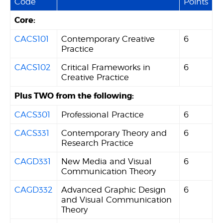
Code
Points
Core:
CACS101
Contemporary Creative
6
Practice
CACS102
Critical Frameworks in
6
Creative Practice
Plus TWO from the following:
CACS301
Professional Practice
6
CACS331
Contemporary Theory and
6
Research Practice
CAGD331
New Media and Visual
6
Communication Theory
CAGD332
Advanced Graphic Design
6
and Visual Communication
Theory