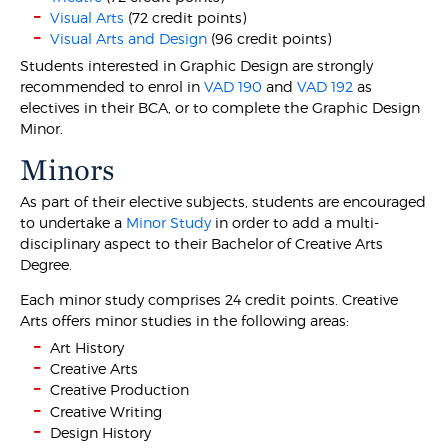
Visual Arts
(72 credit points)
Visual Arts and Design
(96 credit points)
Students interested in Graphic Design are strongly
recommended to enrol in
VAD 190
and
VAD 192
as
electives in their BCA, or to complete the Graphic Design
Minor.
Minors
As part of their elective subjects, students are encouraged
to undertake a
Minor Study
in order to add a multi-
disciplinary aspect to their Bachelor of Creative Arts
Degree.
Each minor study comprises 24 credit points. Creative
Arts offers minor studies in the following areas:
Art History
Creative Arts
Creative Production
Creative Writing
Design History