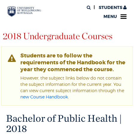
STUDENTS
MENU
2018 Undergraduate Courses
Students are to follow the
requirements of the Handbook for the
year they commenced the course.
However, the subject links below do not contain
the subject information for the current year. You
can view current subject information through the
new Course Handbook
.
Bachelor of Public Health |
2018