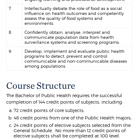
7
Intellectually debate the role of food as a social
influence on health outcomes and competently
assess the quality of food systems and
environments.
8
Confidently obtain, analyse, interpret and
communicate population data from health
surveillance systems and screening programs.
9
Develop, implement and evaluate public health
programs to detect, prevent and control
communicable and non-communicable diseases
among populations.
Course Structure
The Bachelor of Public Health requires the successful
completion of 144 credit points of subjects, including:
72 credit points of core subjects;
48 credit points from one of the Public Health majors;
24 credit points of elective subjects selected from the
General Schedule. No more than 12 credit points of
elective subjects shall be completed at 100 level.