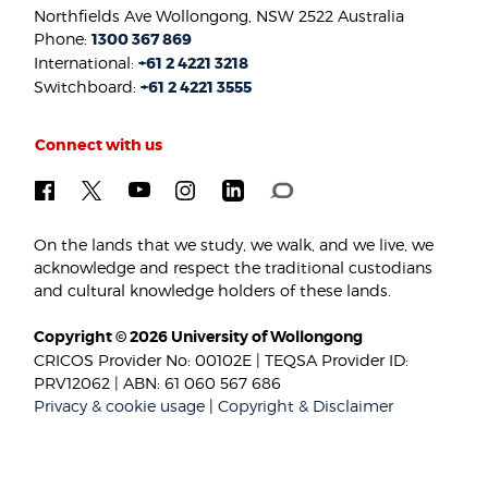
Northfields Ave Wollongong, NSW 2522 Australia
Phone:
1300 367 869
International:
+61 2 4221 3218
Switchboard:
+61 2 4221 3555
Connect with us
On the lands that we study, we walk, and we live, we
acknowledge and respect the traditional custodians
and cultural knowledge holders of these lands.
Copyright © 2026 University of Wollongong
CRICOS Provider No: 00102E | TEQSA Provider ID:
PRV12062 | ABN: 61 060 567 686
Privacy & cookie usage
|
Copyright & Disclaimer