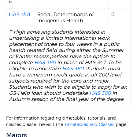
**
HAS 350
Social Determinants of
6
Indigenous Health
** High achieving students interested in
undertaking a limited international work
placement of three to four weeks in a public
health related field during either the Summer
or Winter recess periods have the option to
complete
HAS 380
in place of HAS 347. To be
eligible to undertake
HAS 380
students must
have a minimum credit grade in all 200 level
subjects required for the core and major.
Students who wish to be eligible to apply for an
OS-Help loan should undertake
HAS 380
in
Autumn session of the final year of the degree.
For information regarding timetables, tutorials, and
classes please the visit the
Timetables and Classes
page.
Majors