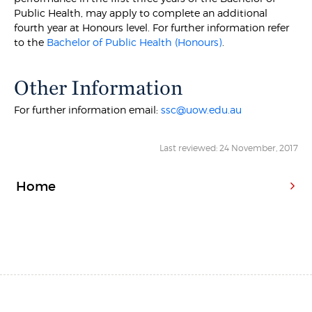
Public Health, may apply to complete an additional
fourth year at Honours level. For further information refer
to the
Bachelor of Public Health (Honours)
.
Other Information
For further information email:
ssc@uow.edu.au
Last reviewed: 24 November, 2017
Home