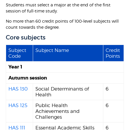
Students must select a major at the end of the first
session of full-time study.
No more than 60 credit points of 100-level subjects will
count towards the degree.
Core subjects
Subject
Subject Name
Credit
Code
Points
Year 1
Autumn session
HAS 130
Social Determinants of
6
Health
HAS 125
Public Health
6
Achievements and
Challenges
HAS 111
Essential Academic Skills
6