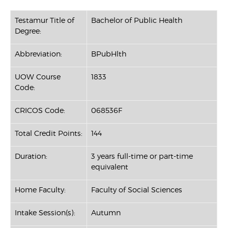
Testamur Title of
Bachelor of Public Health
Degree:
Abbreviation:
BPubHlth
UOW Course
1833
Code:
CRICOS Code:
068536F
Total Credit Points:
144
Duration:
3 years full-time or part-time
equivalent
Home Faculty:
Faculty of Social Sciences
Intake Session(s):
Autumn