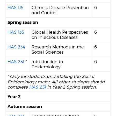
HAS 115
Chronic Disease Prevention
6
and Control
Spring session
HAS 135
Global Health Perspectives
6
on Infectious Diseases
HAS 234
Research Methods in the
6
Social Sciences
HAS 251
*
Introduction to
6
Epidemiology
*
Only for students undertaking the Social
Epidemiology major. All other students should
complete
HAS 251
in Year 2 Spring session.
Year 2
Autumn session