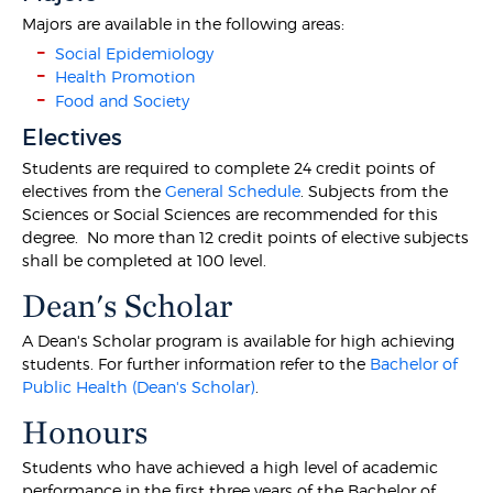
Majors are available in the following areas:
Social Epidemiology
Health Promotion
Food and Society
Electives
Students are required to complete 24 credit points of
electives from the
General Schedule
. Subjects from the
Sciences or Social Sciences are recommended for this
degree. No more than 12 credit points of elective subjects
shall be completed at 100 level.
Dean's Scholar
A Dean's Scholar program is available for high achieving
students. For further information refer to the
Bachelor of
Public Health (Dean's Scholar)
.
Honours
Students who have achieved a high level of academic
performance in the first three years of the Bachelor of