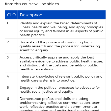
from this course will be able to:
CLO
Description
1
Identify and explain the broad determinants of
illness, health and wellbeing, and apply principles
of social equity and fairness in all aspects of public
health practice.
2
Understand the primacy of conducing high
quality research and the process for undertaking
scientific enquiry.
3
Access, critically appraise and apply the best
available evidence to address public health issues,
and distinguish the costs and benefits of public
health interventions.
4
Integrate knowledge of relevant public policy and
health care systems into practice.
5
Engage in the political processes to advocate for
health, social justice and equity.
6
Demonstrate professional skills, including
problem-solving, effective communication, team
work, reflective practice and a commitment to
ongoing learning and professional development.