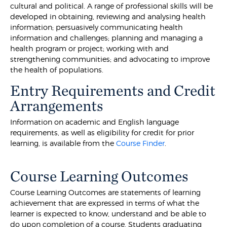
cultural and political. A range of professional skills will be
developed in obtaining, reviewing and analysing health
information; persuasively communicating health
information and challenges; planning and managing a
health program or project; working with and
strengthening communities; and advocating to improve
the health of populations.
Entry Requirements and Credit
Arrangements
Information on academic and English language
requirements, as well as eligibility for credit for prior
learning, is available from the
Course Finder
.
Course Learning Outcomes
Course Learning Outcomes are statements of learning
achievement that are expressed in terms of what the
learner is expected to know, understand and be able to
do upon completion of a course. Students graduating