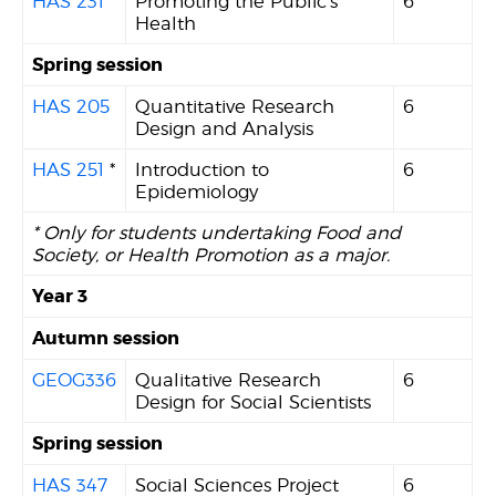
HAS 231
Promoting the Public's
6
Health
Spring session
HAS 205
Quantitative Research
6
Design and Analysis
HAS 251
*
Introduction to
6
Epidemiology
* Only for students undertaking Food and
Society, or Health Promotion as a major.
Year 3
Autumn session
GEOG336
Qualitative Research
6
Design for Social Scientists
Spring session
HAS 347
Social Sciences Project
6