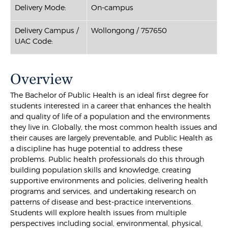
Delivery Mode:
On-campus
Delivery Campus /
Wollongong / 757650
UAC Code:
Overview
The Bachelor of Public Health is an ideal first degree for
students interested in a career that enhances the health
and quality of life of a population and the environments
they live in. Globally, the most common health issues and
their causes are largely preventable, and Public Health as
a discipline has huge potential to address these
problems. Public health professionals do this through
building population skills and knowledge, creating
supportive environments and policies, delivering health
programs and services, and undertaking research on
patterns of disease and best-practice interventions.
Students will explore health issues from multiple
perspectives including social, environmental, physical,