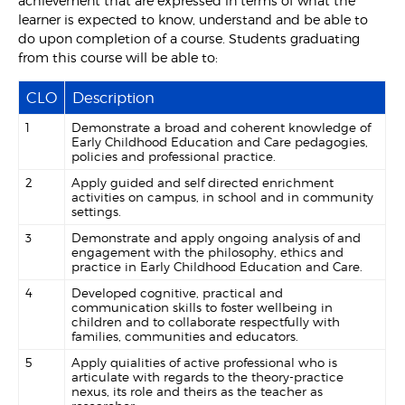
achievement that are expressed in terms of what the
learner is expected to know, understand and be able to
do upon completion of a course. Students graduating
from this course will be able to:
CLO
Description
1
Demonstrate a broad and coherent knowledge of
Early Childhood Education and Care pedagogies,
policies and professional practice.
2
Apply guided and self directed enrichment
activities on campus, in school and in community
settings.
3
Demonstrate and apply ongoing analysis of and
engagement with the philosophy, ethics and
practice in Early Childhood Education and Care.
4
Developed cognitive, practical and
communication skills to foster wellbeing in
children and to collaborate respectfully with
families, communities and educators.
5
Apply quialities of active professional who is
articulate with regards to the theory-practice
nexus, its role and theirs as the teacher as