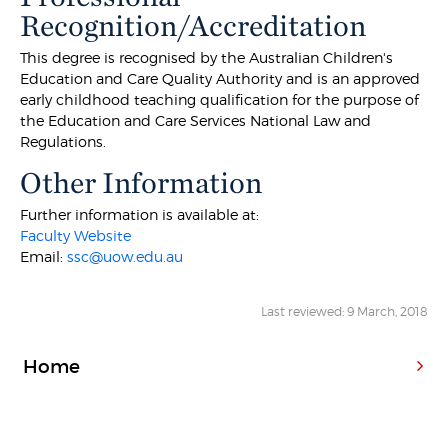
Recognition/Accreditation
This degree is recognised by the Australian Children's
Education and Care Quality Authority and is an approved
early childhood teaching qualification for the purpose of
the Education and Care Services National Law and
Regulations.
Other Information
Further information is available at:
Faculty Website
Email:
ssc@uow.edu.au
Last reviewed: 9 March, 2018
Home