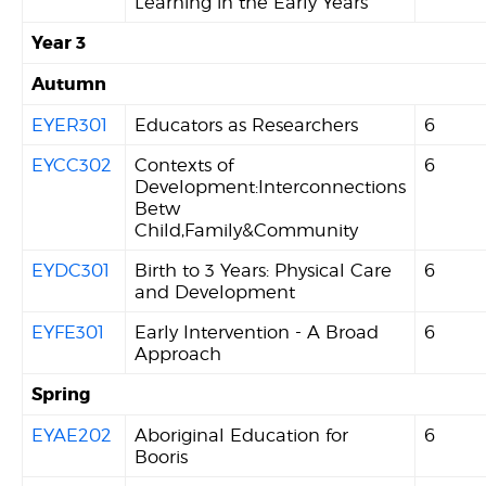
Learning in the Early Years
Year 3
Autumn
EYER301
Educators as Researchers
6
EYCC302
Contexts of
6
Development:Interconnections
Betw
Child,Family&Community
EYDC301
Birth to 3 Years: Physical Care
6
and Development
EYFE301
Early Intervention - A Broad
6
Approach
Spring
EYAE202
Aboriginal Education for
6
Booris