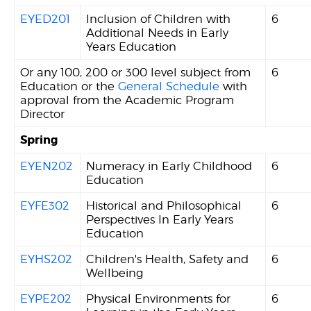
EYED201
Inclusion of Children with
6
Additional Needs in Early
Years Education
Or any 100, 200 or 300 level subject from
6
Education or the
General Schedule
with
approval from the Academic Program
Director
Spring
EYEN202
Numeracy in Early Childhood
6
Education
EYFE302
Historical and Philosophical
6
Perspectives In Early Years
Education
EYHS202
Children's Health, Safety and
6
Wellbeing
EYPE202
Physical Environments for
6