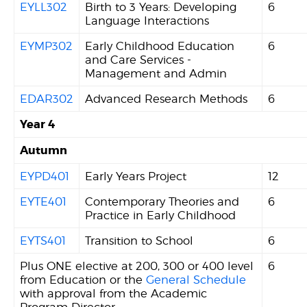
EYLL302
Birth to 3 Years: Developing
6
Language Interactions
EYMP302
Early Childhood Education
6
and Care Services -
Management and Admin
EDAR302
Advanced Research Methods
6
Year 4
Autumn
EYPD401
Early Years Project
12
EYTE401
Contemporary Theories and
6
Practice in Early Childhood
EYTS401
Transition to School
6
Plus ONE elective at 200, 300 or 400 level
6
from Education or the
General Schedule
with approval from the Academic
Program Director