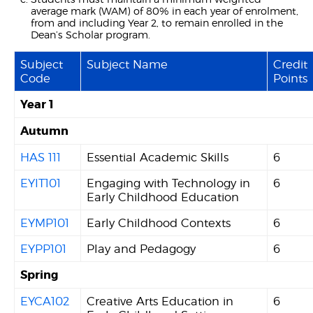
average mark (WAM) of 80% in each year of enrolment,
from and including Year 2, to remain enrolled in the
Dean’s Scholar program.
Subject
Subject Name
Credit
Code
Points
Year 1
Autumn
HAS 111
Essential Academic Skills
6
EYIT101
Engaging with Technology in
6
Early Childhood Education
EYMP101
Early Childhood Contexts
6
EYPP101
Play and Pedagogy
6
Spring
EYCA102
Creative Arts Education in
6