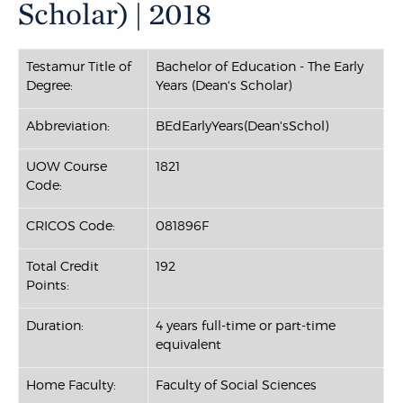
Scholar) | 2018
Testamur Title of
Bachelor of Education - The Early
Degree:
Years (Dean's Scholar)
Abbreviation:
BEdEarlyYears(Dean'sSchol)
UOW Course
1821
Code:
CRICOS Code:
081896F
Total Credit
192
Points:
Duration:
4 years full-time or part-time
equivalent
Home Faculty:
Faculty of Social Sciences