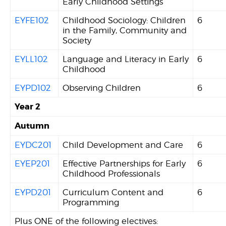
Early Childhood Settings
EYFE102
Childhood Sociology: Children
6
in the Family, Community and
Society
EYLL102
Language and Literacy in Early
6
Childhood
EYPD102
Observing Children
6
Year 2
Autumn
EYDC201
Child Development and Care
6
EYEP201
Effective Partnerships for Early
6
Childhood Professionals
EYPD201
Curriculum Content and
6
Programming
Plus ONE of the following electives: