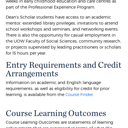
weeks in early childhood education and care centres as
part of the Professional Experience Program.
Dean's Scholar students have access to an academic
mentor, extended library privileges, invitations to attend
school workshops and seminars, and networking events.
There is also the opportunity for casual employment in
the UOW Faculty of Social Sciences, community research,
or projects supervised by leading practitioners or scholars
for 15 hours per year.
Entry Requirements and Credit
Arrangements
Information on academic and English language
requirements, as well as eligibility for credit for prior
learning, is available from the
Course Finder
.
Course Learning Outcomes
Course Learning Outcomes are statements of learning