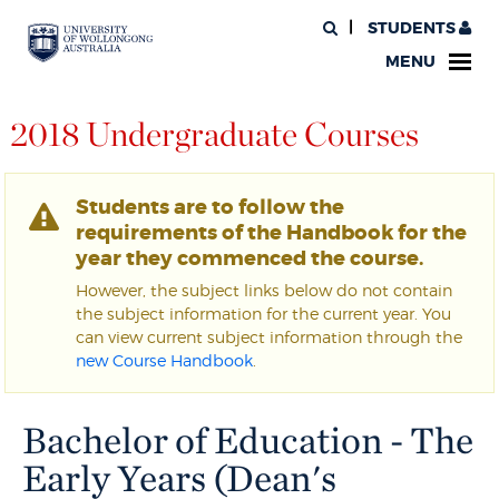
STUDENTS
MENU
2018 Undergraduate Courses
Students are to follow the
requirements of the Handbook for the
year they commenced the course.
However, the subject links below do not contain
the subject information for the current year. You
can view current subject information through the
new Course Handbook
.
Bachelor of Education - The
Early Years (Dean's