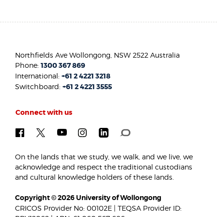
Northfields Ave Wollongong, NSW 2522 Australia
Phone:
1300 367 869
International:
+61 2 4221 3218
Switchboard:
+61 2 4221 3555
Connect with us
On the lands that we study, we walk, and we live, we
acknowledge and respect the traditional custodians
and cultural knowledge holders of these lands.
Copyright © 2026 University of Wollongong
CRICOS Provider No: 00102E | TEQSA Provider ID: