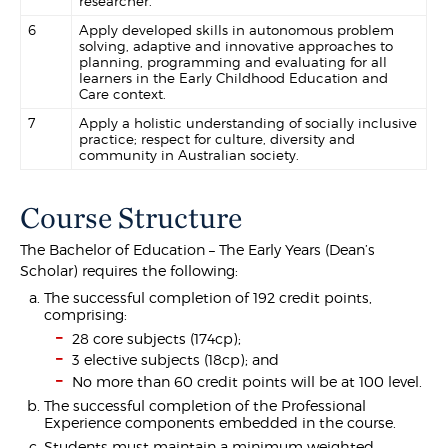
researcher.
6
Apply developed skills in autonomous problem
solving, adaptive and innovative approaches to
planning, programming and evaluating for all
learners in the Early Childhood Education and
Care context.
7
Apply a holistic understanding of socially inclusive
practice; respect for culture, diversity and
community in Australian society.
Course Structure
The Bachelor of Education – The Early Years (Dean’s
Scholar) requires the following:
The successful completion of 192 credit points,
comprising:
28 core subjects (174cp);
3 elective subjects (18cp); and
No more than 60 credit points will be at 100 level.
The successful completion of the Professional
Experience components embedded in the course.
Students must maintain a minimum weighted