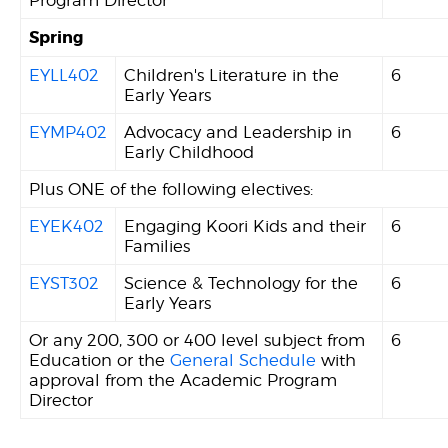
Spring
EYLL402
Children's Literature in the
6
Early Years
EYMP402
Advocacy and Leadership in
6
Early Childhood
Plus ONE of the following electives:
EYEK402
Engaging Koori Kids and their
6
Families
EYST302
Science & Technology for the
6
Early Years
Or any 200, 300 or 400 level subject from
6
Education or the
General Schedule
with
approval from the Academic Program
Director