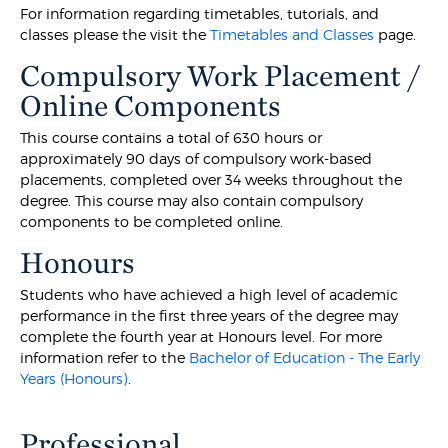
For information regarding timetables, tutorials, and
classes please the visit the
Timetables and Classes
page.
Compulsory Work Placement /
Online Components
This course contains a total of 630 hours or
approximately 90 days of compulsory work-based
placements, completed over 34 weeks throughout the
degree. This course may also contain compulsory
components to be completed online.
Honours
Students who have achieved a high level of academic
performance in the first three years of the degree may
complete the fourth year at Honours level. For more
information refer to the
Bachelor of Education - The Early
Years (Honours)
.
Professional