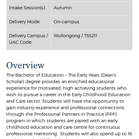
Intake Session(s):
Autumn
Delivery Mode:
On-campus
Delivery Campus /
Wollongong / 755211
UAC Code:
Overview
The Bachelor of Education – The Early Years (Dean's
Scholar) degree provides an enriched educational
experience for motivated, high achieving students who
wish to pursue a career in the Early Childhood Education
and Care sector. Students will have the opportunity to
gain industry experience and professional connections
through the Professional Partners in Practice (PPP)
program in which students are paired with an early
childhood education and care centre for continuous
professional mentoring. Students will also spend up to 16