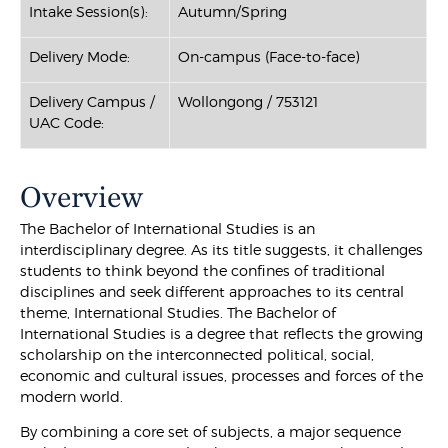
Intake Session(s):
Autumn/Spring
Delivery Mode:
On-campus (Face-to-face)
Delivery Campus /
Wollongong / 753121
UAC Code:
Overview
The Bachelor of International Studies is an
interdisciplinary degree. As its title suggests, it challenges
students to think beyond the confines of traditional
disciplines and seek different approaches to its central
theme, International Studies. The Bachelor of
International Studies is a degree that reflects the growing
scholarship on the interconnected political, social,
economic and cultural issues, processes and forces of the
modern world.
By combining a core set of subjects, a major sequence