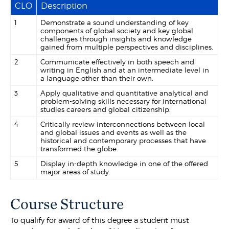
CLO
Description
1
Demonstrate a sound understanding of key
components of global society and key global
challenges through insights and knowledge
gained from multiple perspectives and disciplines.
2
Communicate effectively in both speech and
writing in English and at an intermediate level in
a language other than their own.
3
Apply qualitative and quantitative analytical and
problem-solving skills necessary for international
studies careers and global citizenship.
4
Critically review interconnections between local
and global issues and events as well as the
historical and contemporary processes that have
transformed the globe.
5
Display in-depth knowledge in one of the offered
major areas of study.
Course Structure
To qualify for award of this degree a student must