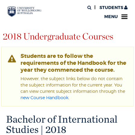
STUDENTS
MENU
2018 Undergraduate Courses
Students are to follow the
requirements of the Handbook for the
year they commenced the course.
However, the subject links below do not contain
the subject information for the current year. You
can view current subject information through the
new Course Handbook
.
Bachelor of International
Studies | 2018