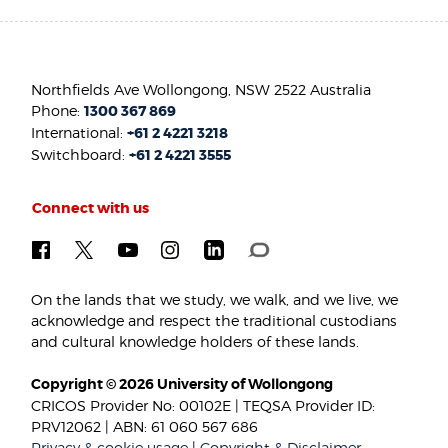
Northfields Ave Wollongong, NSW 2522 Australia
Phone:
1300 367 869
International:
+61 2 4221 3218
Switchboard:
+61 2 4221 3555
Connect with us
On the lands that we study, we walk, and we live, we
acknowledge and respect the traditional custodians
and cultural knowledge holders of these lands.
Copyright © 2026 University of Wollongong
CRICOS Provider No: 00102E | TEQSA Provider ID:
PRV12062 | ABN: 61 060 567 686
Privacy & cookie usage
|
Copyright & Disclaimer