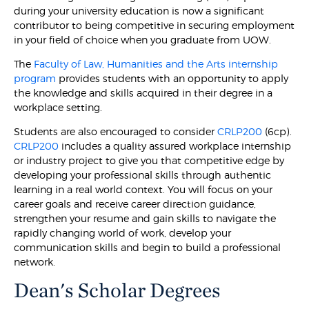
during your university education is now a significant
contributor to being competitive in securing employment
in your field of choice when you graduate from UOW.
The
Faculty of Law, Humanities and the Arts internship
program
provides students with an opportunity to apply
the knowledge and skills acquired in their degree in a
workplace setting.
Students are also encouraged to consider
CRLP200
(6cp).
CRLP200
includes a quality assured workplace internship
or industry project to give you that competitive edge by
developing your professional skills through authentic
learning in a real world context. You will focus on your
career goals and receive career direction guidance,
strengthen your resume and gain skills to navigate the
rapidly changing world of work, develop your
communication skills and begin to build a professional
network.
Dean's Scholar Degrees