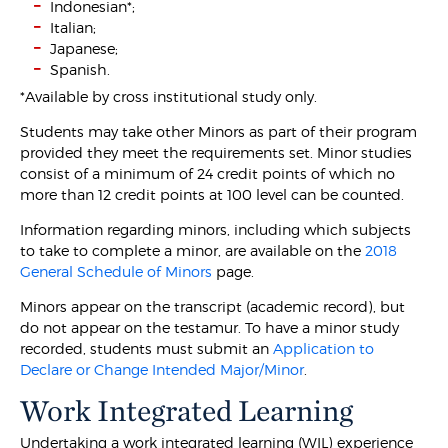
Indonesian*;
Italian;
Japanese;
Spanish.
*Available by cross institutional study only.
Students may take other Minors as part of their program
provided they meet the requirements set. Minor studies
consist of a minimum of 24 credit points of which no
more than 12 credit points at 100 level can be counted.
Information regarding minors, including which subjects
to take to complete a minor, are available on the
2018
General Schedule of Minors
page.
Minors appear on the transcript (academic record), but
do not appear on the testamur. To have a minor study
recorded, students must submit an
Application to
Declare or Change Intended Major/Minor
.
Work Integrated Learning
Undertaking a work integrated learning (WIL) experience