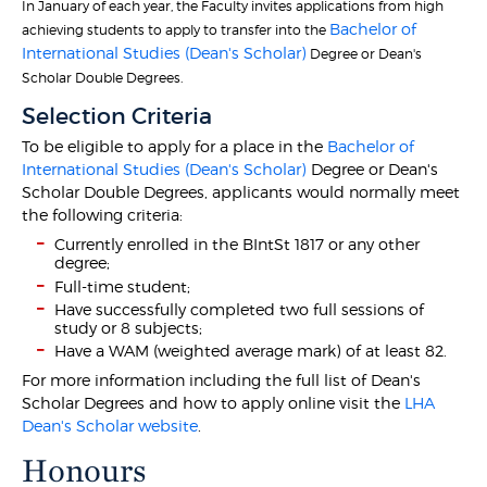
In January of each year, the Faculty invites applications from high
Bachelor of
achieving students to apply to transfer into the
International Studies (Dean's Scholar)
Degree or Dean's
Scholar Double Degrees.
Selection Criteria
To be eligible to apply for a place in the
Bachelor of
International Studies (Dean's Scholar)
Degree or Dean's
Scholar Double Degrees, applicants would normally meet
the following criteria:
Currently enrolled in the BIntSt 1817 or any other
degree;
Full-time student;
Have successfully completed two full sessions of
study or 8 subjects;
Have a WAM (weighted average mark) of at least 82.
For more information including the full list of Dean's
Scholar Degrees and how to apply online visit the
LHA
Dean's Scholar website
.
Honours