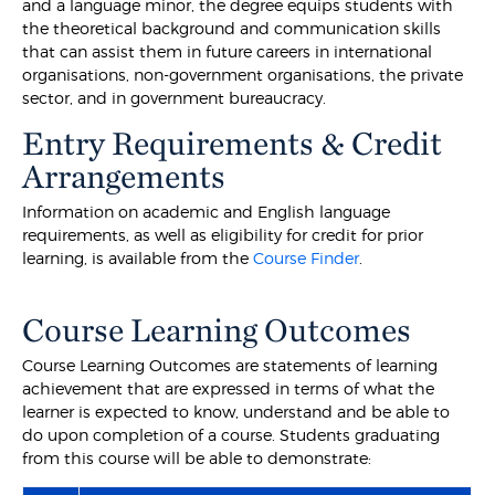
and a language minor, the degree equips students with
the theoretical background and communication skills
that can assist them in future careers in international
organisations, non-government organisations, the private
sector, and in government bureaucracy.
Entry Requirements & Credit
Arrangements
Information on academic and English language
requirements, as well as eligibility for credit for prior
learning, is available from the
Course Finder
.
Course Learning Outcomes
Course Learning Outcomes are statements of learning
achievement that are expressed in terms of what the
learner is expected to know, understand and be able to
do upon completion of a course. Students graduating
from this course will be able to demonstrate: