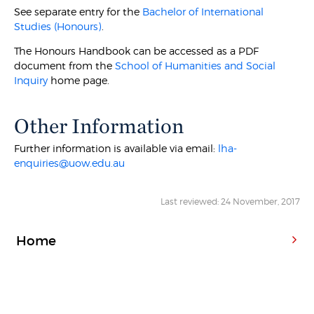
See separate entry for the
Bachelor of International
Studies (Honours)
.
The Honours Handbook can be accessed as a PDF
document from the
School of Humanities and Social
Inquiry
home page.
Other Information
Further information is available via email:
lha-
enquiries@uow.edu.au
Last reviewed: 24 November, 2017
Home