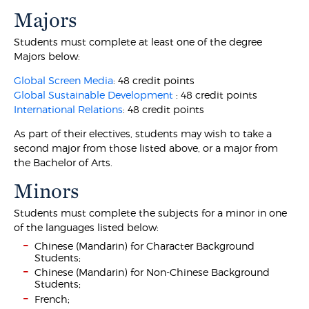
Majors
Students must complete at least one of the degree
Majors below:
Global Screen Media
: 48 credit points
Global Sustainable Development
: 48 credit points
International Relations
: 48 credit points
As part of their electives, students may wish to take a
second major from those listed above, or a major from
the Bachelor of Arts.
Minors
Students must complete the subjects for a minor in one
of the languages listed below:
Chinese (Mandarin) for Character Background
Students;
Chinese (Mandarin) for Non-Chinese Background
Students;
French;