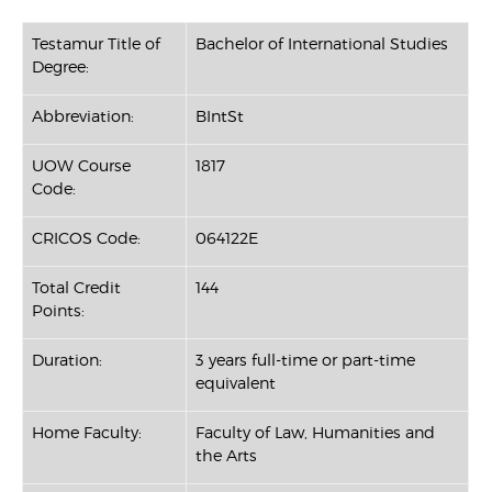
Testamur Title of
Bachelor of International Studies
Degree:
Abbreviation:
BIntSt
UOW Course
1817
Code:
CRICOS Code:
064122E
Total Credit
144
Points:
Duration:
3 years full-time or part-time
equivalent
Home Faculty:
Faculty of Law, Humanities and
the Arts