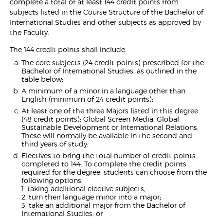
complete a total of at least 144 credit points from
subjects listed in the Course Structure of the Bachelor of
International Studies and other subjects as approved by
the Faculty.
The 144 credit points shall include:
The core subjects (24 credit points) prescribed for the
Bachelor of International Studies, as outlined in the
table below;
A minimum of a minor in a language other than
English (minimum of 24 credit points);
At least one of the three Majors listed in this degree
(48 credit points): Global Screen Media, Global
Sustainable Development or International Relations.
These will normally be available in the second and
third years of study;
Electives to bring the total number of credit points
completed to 144. To complete the credit points
required for the degree, students can choose from the
following options:
1. taking additional elective subjects;
2. turn their language minor into a major;
3. take an additional major from the Bachelor of
International Studies; or