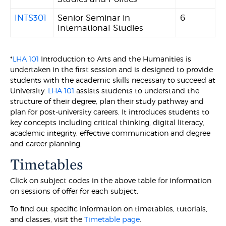
INTS301
Senior Seminar in
6
International Studies
*
LHA 101
Introduction to Arts and the Humanities is
undertaken in the first session and is designed to provide
students with the academic skills necessary to succeed at
University.
LHA 101
assists students to understand the
structure of their degree, plan their study pathway and
plan for post-university careers. It introduces students to
key concepts including critical thinking, digital literacy,
academic integrity, effective communication and degree
and career planning.
Timetables
Click on subject codes in the above table for information
on sessions of offer for each subject.
To find out specific information on timetables, tutorials,
and classes, visit the
Timetable page
.