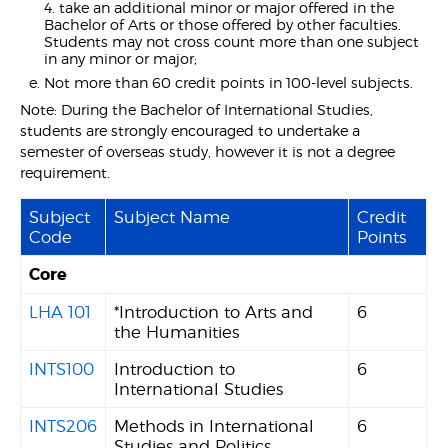
4. take an additional minor or major offered in the
Bachelor of Arts or those offered by other faculties.
Students may not cross count more than one subject
in any minor or major;
Not more than 60 credit points in 100-level subjects.
Note: During the Bachelor of International Studies,
students are strongly encouraged to undertake a
semester of overseas study, however it is not a degree
requirement.
Subject
Subject Name
Credit
Code
Points
Core
LHA 101
*Introduction to Arts and
6
the Humanities
INTS100
Introduction to
6
International Studies
INTS206
Methods in International
6
Studies and Politics