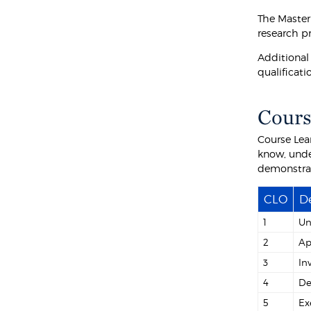
The Master
research pr
Additional
qualificati
Cours
Course Lea
know, unde
demonstra
CLO
De
1
Un
2
Ap
3
In
4
De
5
Ex