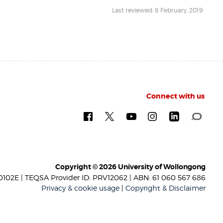
Last reviewed: 8 February, 2019
Connect with us
Copyright © 2026 University of Wollongong
102E | TEQSA Provider ID: PRV12062 | ABN: 61 060 567 686
Privacy & cookie usage
|
Copyright & Disclaimer