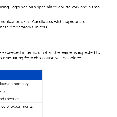
ining, together with specialised coursework and a small
munication skills. Candidates with appropriate
these preparatory subjects.
 expressed in terms of what the learner is expected to
 graduating from this course will be able to
cinal chemistry.
try.
nd theories.
ce of experiments.