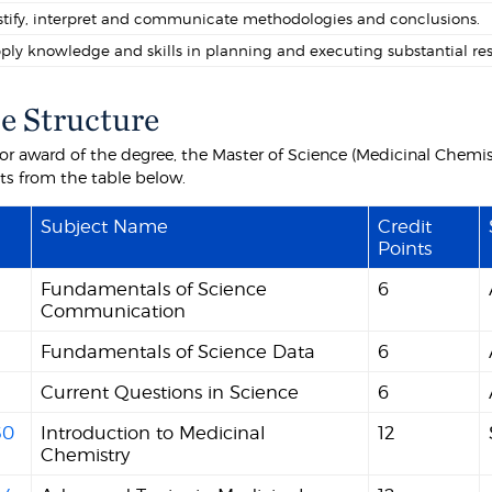
stify, interpret and communicate methodologies and conclusions.
ply knowledge and skills in planning and executing substantial rese
e Structure
 for award of the degree, the Master of Science (Medicinal Chemis
nts from the table below.
Subject Name
Credit
Points
Fundamentals of Science
6
Communication
Fundamentals of Science Data
6
Current Questions in Science
6
30
Introduction to Medicinal
12
Chemistry