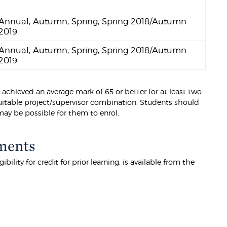
Annual, Autumn, Spring, Spring 2018/Autumn
2019
Annual, Autumn, Spring, Spring 2018/Autumn
2019
 achieved an average mark of 65 or better for at least two
 suitable project/supervisor combination. Students should
 may be possible for them to enrol.
ments
lity for credit for prior learning, is available from the