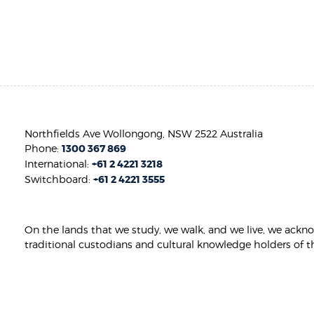
Northfields Ave Wollongong, NSW 2522 Australia
Phone:
1300 367 869
International:
+61 2 4221 3218
Switchboard:
+61 2 4221 3555
On the lands that we study, we walk, and we live, we ackn
traditional custodians and cultural knowledge holders of t