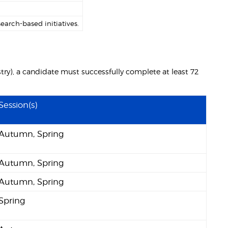
arch-based initiatives.
try), a candidate must successfully complete at least 72
Session(s)
Autumn, Spring
Autumn, Spring
Autumn, Spring
Spring