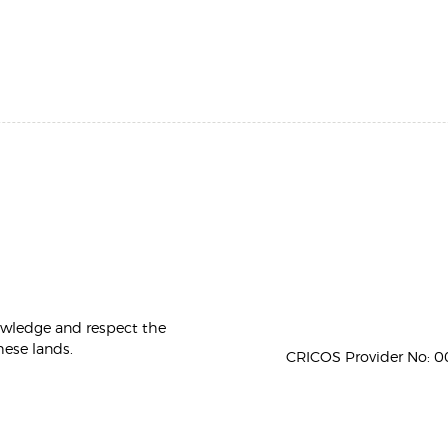
owledge and respect the
hese lands.
CRICOS Provider No: 00