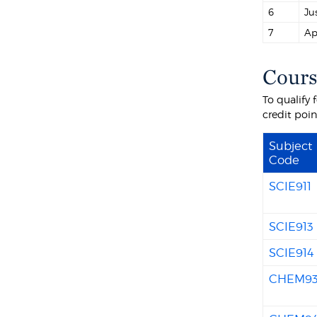
6
Ju
7
Ap
Cours
To qualify
credit poi
Subject
Code
SCIE911
SCIE913
SCIE914
CHEM9