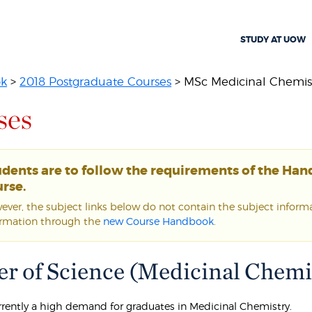
STUDY AT UOW
ok
>
2018 Postgraduate Courses
> MSc Medicinal Chemis
ses
udents are to follow the requirements of the Ha
rse.
ver, the subject links below do not contain the subject informat
ormation through the
new Course Handbook
.
r of Science (Medicinal Chemis
urrently a high demand for graduates in Medicinal Chemistry.