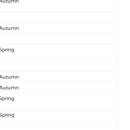
Autumn
Autumn
Spring
Autumn
Autumn
Spring
Spring