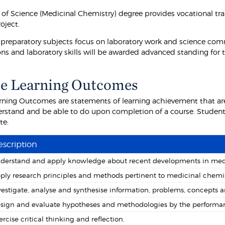
 of Science (Medicinal Chemistry) degree provides vocational tra
oject.
 preparatory subjects focus on laboratory work and science com
ons and laboratory skills will be awarded advanced standing for 
e Learning Outcomes
rning Outcomes are statements of learning achievement that are
rstand and be able to do upon completion of a course. Students
te:
scription
derstand and apply knowledge about recent developments in medi
ply research principles and methods pertinent to medicinal chemis
vestigate, analyse and synthesise information, problems, concepts a
sign and evaluate hypotheses and methodologies by the performan
ercise critical thinking and reflection.