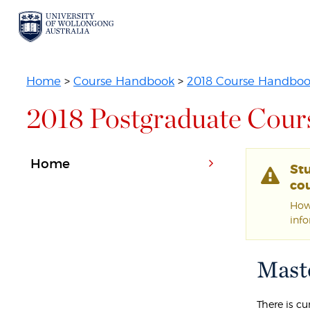
Home
>
Course Handbook
>
2018 Course Handbo
2018 Postgraduate Cour
Home
St
cou
Howe
inf
Maste
There is c