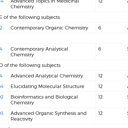
44
Advanced Topics in Medicinal
12
Chemistry
 of the following subjects:
2
Contemporary Organic Chemistry
6
4
Contemporary Analytical
6
Chemistry
 of the following subjects:
4
Advanced Analytical Chemistry
12
64
Elucidating Molecular Structure
12
92
Bioinformatics and Biological
12
Chemistry
93
Advanced Organic Synthesis and
12
Reactivity