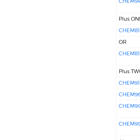
CHEM9
Plus ONE
CHEM81
OR
CHEM81
Plus TWO
CHEM91
CHEM9
CHEM9
CHEM9