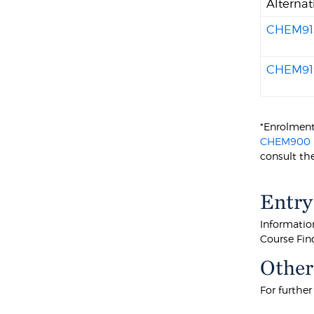
Alternat
CHEM91
CHEM91
*Enrolmen
CHEM900
consult the
Entry
Information
Course Fin
Other
For furthe