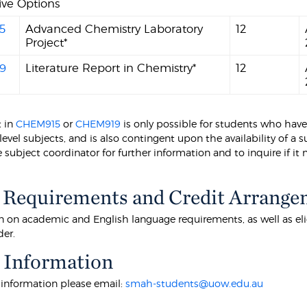
ive Options
5
Advanced Chemistry Laboratory
12
Project*
9
Literature Report in Chemistry*
12
t in
CHEM915
or
CHEM919
is only possible for students who have
level subjects, and is also contingent upon the availability of a
 subject coordinator for further information and to inquire if it
 Requirements and Credit Arrange
 on academic and English language requirements, as well as eligibi
der.
 Information
r information please email:
smah-students@uow.edu.au