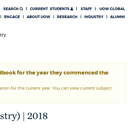
SEARCH
CURRENT
STUDENTS
STAFF
UOW GLOBAL
ENGAGE
ABOUT UOW
RESEARCH
INDUSTRY
ALUMNI
try
ndbook for the year they commenced the
ion for the current year. You can view current subject
try) | 2018