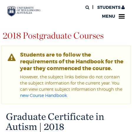
STUDENTS
MENU
2018 Postgraduate Courses
Students are to follow the
requirements of the Handbook for the
year they commenced the course.
However, the subject links below do not contain
the subject information for the current year. You
can view current subject information through the
new Course Handbook
.
Graduate Certificate in
Autism | 2018