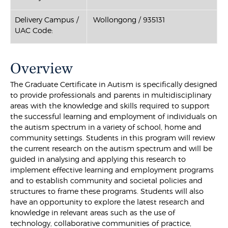
Delivery Campus /
Wollongong / 935131
UAC Code:
Overview
The Graduate Certificate in Autism is specifically designed
to provide professionals and parents in multidisciplinary
areas with the knowledge and skills required to support
the successful learning and employment of individuals on
the autism spectrum in a variety of school, home and
community settings. Students in this program will review
the current research on the autism spectrum and will be
guided in analysing and applying this research to
implement effective learning and employment programs
and to establish community and societal policies and
structures to frame these programs. Students will also
have an opportunity to explore the latest research and
knowledge in relevant areas such as the use of
technology, collaborative communities of practice,