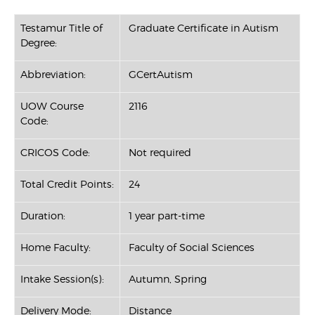
Testamur Title of
Graduate Certificate in Autism
Degree:
Abbreviation:
GCertAutism
UOW Course
2116
Code:
CRICOS Code:
Not required
Total Credit Points:
24
Duration:
1 year part-time
Home Faculty:
Faculty of Social Sciences
Intake Session(s):
Autumn, Spring
Delivery Mode:
Distance