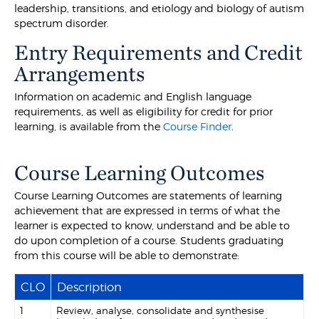
leadership, transitions, and etiology and biology of autism
spectrum disorder.
Entry Requirements and Credit
Arrangements
Information on academic and English language
requirements, as well as eligibility for credit for prior
learning, is available from the
Course Finder
.
Course Learning Outcomes
Course Learning Outcomes are statements of learning
achievement that are expressed in terms of what the
learner is expected to know, understand and be able to
do upon completion of a course. Students graduating
from this course will be able to demonstrate:
CLO
Description
1
Review, analyse, consolidate and synthesise