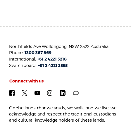
Northfields Ave Wollongong, NSW 2522 Australia
Phone:
1300 367 869
International:
+61 2 4221 3218
Switchboard:
+61 2 4221 3555
Connect with us
On the lands that we study, we walk, and we live, we
acknowledge and respect the traditional custodians
and cultural knowledge holders of these lands.