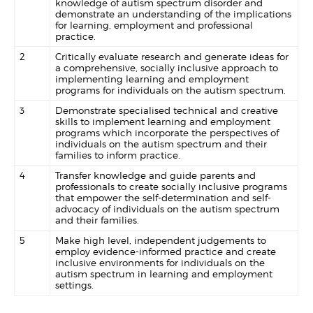
knowledge of autism spectrum disorder and
demonstrate an understanding of the implications
for learning, employment and professional
practice.
2
Critically evaluate research and generate ideas for
a comprehensive, socially inclusive approach to
implementing learning and employment
programs for individuals on the autism spectrum.
3
Demonstrate specialised technical and creative
skills to implement learning and employment
programs which incorporate the perspectives of
individuals on the autism spectrum and their
families to inform practice.
4
Transfer knowledge and guide parents and
professionals to create socially inclusive programs
that empower the self-determination and self-
advocacy of individuals on the autism spectrum
and their families.
5
Make high level, independent judgements to
employ evidence-informed practice and create
inclusive environments for individuals on the
autism spectrum in learning and employment
settings.