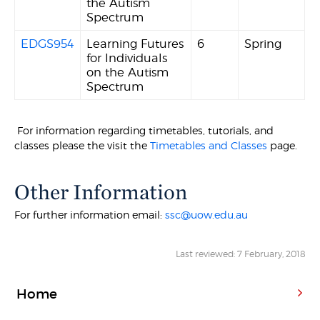
the Autism
Spectrum
EDGS954
Learning Futures
6
Spring
for Individuals
on the Autism
Spectrum
For information regarding timetables, tutorials, and
classes please the visit the
Timetables and Classes
page.
Other Information
For further information email:
ssc@uow.edu.au
Last reviewed: 7 February, 2018
Home