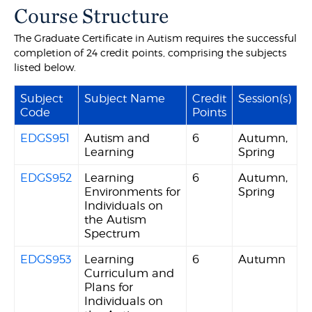
Course Structure
The Graduate Certificate in Autism requires the successful
completion of 24 credit points, comprising the subjects
listed below.
Subject
Subject Name
Credit
Session(s)
Code
Points
EDGS951
Autism and
6
Autumn,
Learning
Spring
EDGS952
Learning
6
Autumn,
Environments for
Spring
Individuals on
the Autism
Spectrum
EDGS953
Learning
6
Autumn
Curriculum and
Plans for
Individuals on