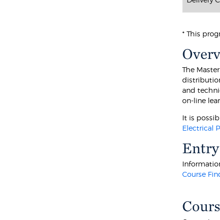
* This prog
Over
The Master 
distributi
and techni
on-line le
It is poss
Electrical
Entry
Information
Course Fin
Cours