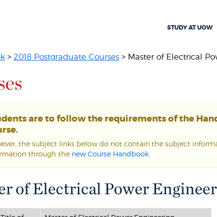
STUDY AT UOW
ok
>
2018 Postgraduate Courses
> Master of Electrical Po
ses
udents are to follow the requirements of the Ha
rse.
ver, the subject links below do not contain the subject informat
ormation through the
new Course Handbook
.
r of Electrical Power Engineer