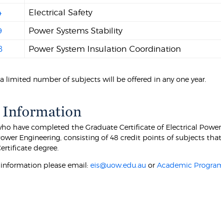
4
Electrical Safety
9
Power Systems Stability
8
Power System Insulation Coordination
a limited number of subjects will be offered in any one year.
 Information
ho have completed the Graduate Certificate of Electrical Power 
Power Engineering, consisting of 48 credit points of subjects th
ertificate degree.
r information please email:
eis@uow.edu.au
or
Academic Program