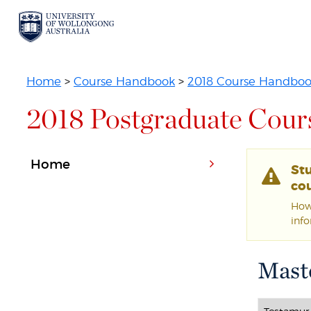
Home
>
Course Handbook
>
2018 Course Handbo
2018 Postgraduate Cour
Home
St
cou
Howe
inf
Maste