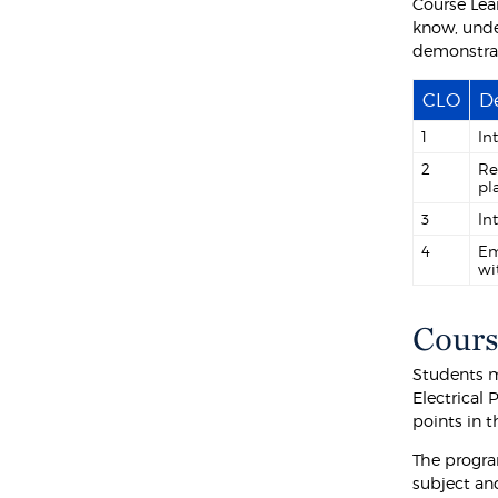
Course Lea
know, unde
demonstra
CLO
De
1
In
2
Re
pl
3
In
4
Em
wi
Cours
Students m
Electrical
points in 
The progra
subject an