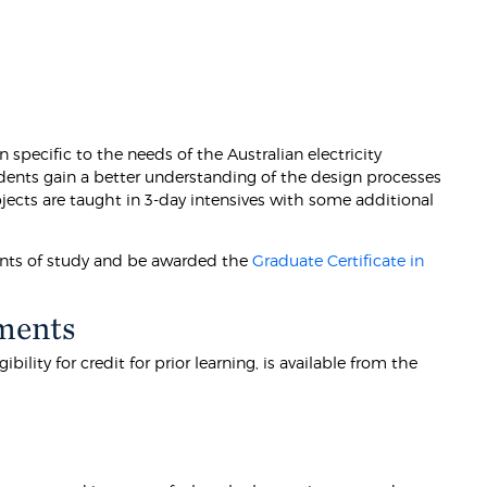
 specific to the needs of the Australian electricity
tudents gain a better understanding of the design processes
jects are taught in 3-day intensives with some additional
oints of study and be awarded the
Graduate Certificate in
ments
lity for credit for prior learning, is available from the