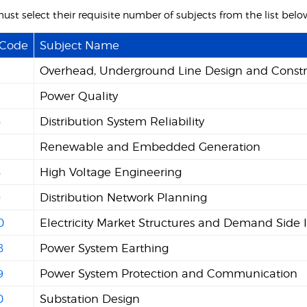
ust select their requisite number of subjects from the list belo
 Code
Subject Name
4
Overhead, Underground Line Design and Constr
5
Power Quality
6
Distribution System Reliability
7
Renewable and Embedded Generation
8
High Voltage Engineering
9
Distribution Network Planning
0
Electricity Market Structures and Demand Side 
8
Power System Earthing
9
Power System Protection and Communication
0
Substation Design