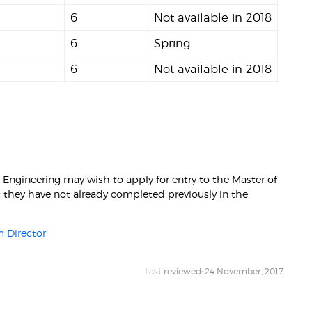
6
Not available in 2018
6
Spring
6
Not available in 2018
Engineering may wish to apply for entry to the Master of
at they have not already completed previously in the
 Director
Last reviewed: 24 November, 2017