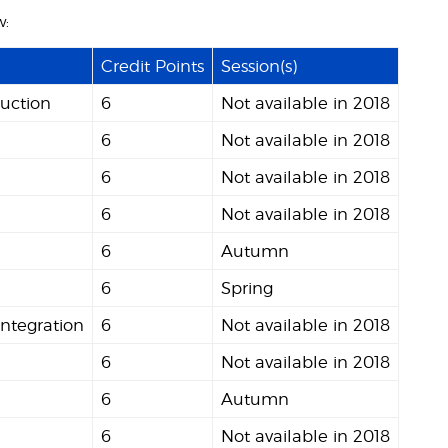
w:
Credit Points
Session(s)
uction
6
Not available in 2018
6
Not available in 2018
6
Not available in 2018
6
Not available in 2018
6
Autumn
6
Spring
Integration
6
Not available in 2018
6
Not available in 2018
6
Autumn
6
Not available in 2018