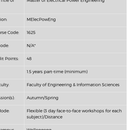
Title of
Master of Electrical Power Engineering
ion:
MElecPowEng
se Code:
1625
ode:
N/A*
it Points:
48
1.5 years part-time (minimum)
ulty:
Faculty of Engineering & Information Sciences
sion(s):
Autumn/Spring
Mode:
Flexible (3 day face-to-face workshops for each
subject)/Distance
Campus:
Wollongong