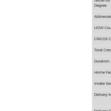
Testamur 
Degree:
Abbreviat
UOW Cour
CRICOS C
Total Cred
Duration:
Home Fac
Intake Ses
Delivery 
Delivery 