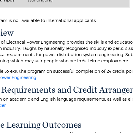
ram is not available to international applicants.
view
of Electrical Power Engineering provides the skills and education
on industry. Taught by nationally recognised industry experts, s
cal requirements for power distribution system engineering. Sub
arning which may suit people who are in full-time employment.
ible to exit the program on successful completion of 24 credit p
 Power Engineering
.
 Requirements and Credit Arrange
 on academic and English language requirements, as well as eligibi
der
.
e Learning Outcomes