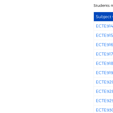
Students m
Subject
ECTE91
ECTE91
ECTE91
ECTE91
ECTE91
ECTE91
ECTE92
ECTE92
ECTE92
ECTE93