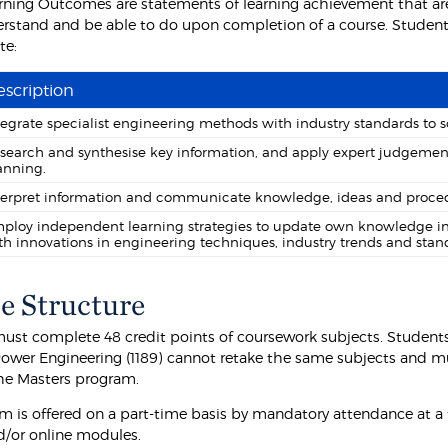
rning Outcomes are statements of learning achievement that are
rstand and be able to do upon completion of a course. Students
te:
scription
tegrate specialist engineering methods with industry standards to
search and synthesise key information, and apply expert judgemen
anning.
terpret information and communicate knowledge, ideas and proced
ploy independent learning strategies to update own knowledge in 
th innovations in engineering techniques, industry trends and stan
e Structure
ust complete 48 credit points of coursework subjects. Student
 Power Engineering (1189) cannot retake the same subjects and mu
the Masters program.
m is offered on a part-time basis by mandatory attendance at a f
d/or online modules.