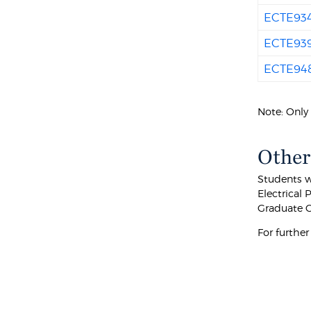
ECTE93
ECTE93
ECTE94
Note: Only 
Other
Students w
Electrical 
Graduate C
For furthe