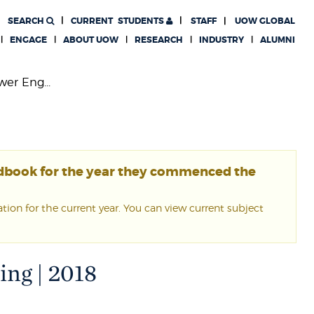
SEARCH
CURRENT
STUDENTS
STAFF
UOW GLOBAL
ENGAGE
ABOUT UOW
RESEARCH
INDUSTRY
ALUMNI
wer Eng...
ndbook for the year they commenced the
ion for the current year. You can view current subject
ing | 2018