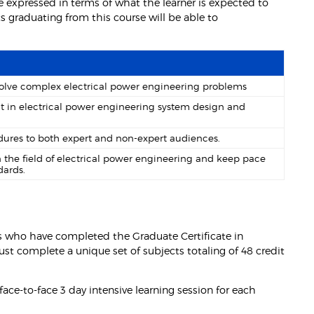
 expressed in terms of what the learner is expected to
 graduating from this course will be able to
 solve complex electrical power engineering problems
t in electrical power engineering system design and
ures to both expert and non-expert audiences.
the field of electrical power engineering and keep pace
dards.
s who have completed the Graduate Certificate in
st complete a unique set of subjects totaling of 48 credit
ace-to-face 3 day intensive learning session for each