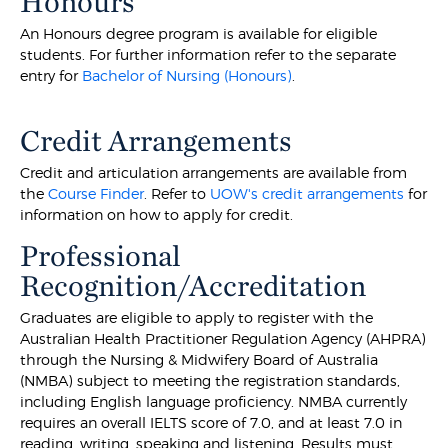
Honours
An Honours degree program is available for eligible
students. For further information refer to the separate
entry for
Bachelor of Nursing (Honours)
.
Credit Arrangements
Credit and articulation arrangements are available from
the
Course Finder
. Refer to
UOW's credit arrangements
for
information on how to apply for credit.
Professional
Recognition/Accreditation
Graduates are eligible to apply to register with the
Australian Health Practitioner Regulation Agency (AHPRA)
through the Nursing & Midwifery Board of Australia
(NMBA) subject to meeting the registration standards,
including English language proficiency. NMBA currently
requires an overall IELTS score of 7.0, and at least 7.0 in
reading, writing, speaking and listening. Results must