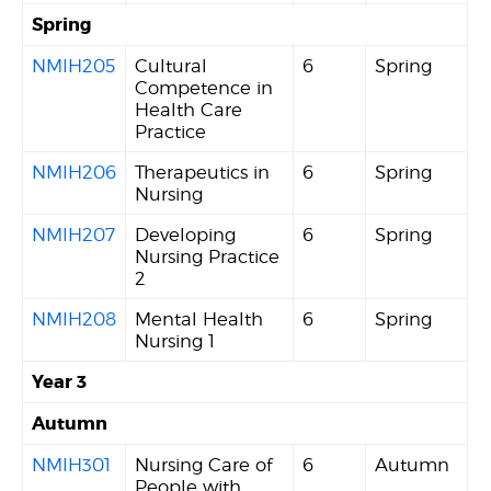
Spring
NMIH205
Cultural
6
Spring
Competence in
Health Care
Practice
NMIH206
Therapeutics in
6
Spring
Nursing
NMIH207
Developing
6
Spring
Nursing Practice
2
NMIH208
Mental Health
6
Spring
Nursing 1
Year 3
Autumn
NMIH301
Nursing Care of
6
Autumn
People with