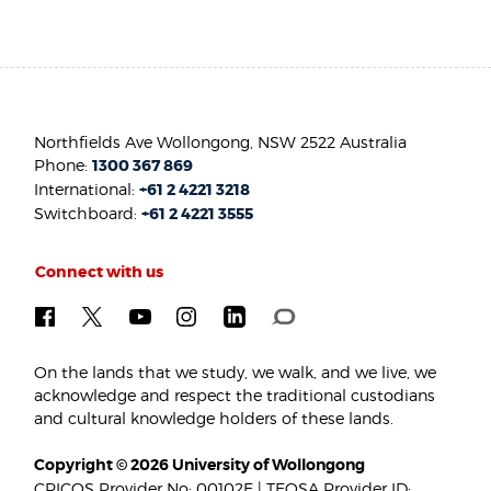
Northfields Ave Wollongong, NSW 2522 Australia
Phone:
1300 367 869
International:
+61 2 4221 3218
Switchboard:
+61 2 4221 3555
Connect with us
On the lands that we study, we walk, and we live, we
acknowledge and respect the traditional custodians
and cultural knowledge holders of these lands.
Copyright © 2026 University of Wollongong
CRICOS Provider No: 00102E | TEQSA Provider ID: