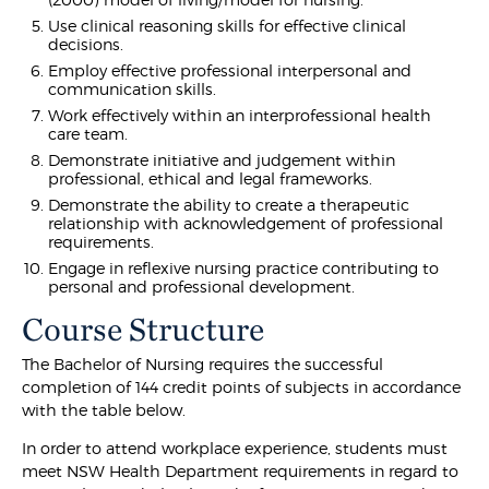
Use clinical reasoning skills for effective clinical
decisions.
Employ effective professional interpersonal and
communication skills.
Work effectively within an interprofessional health
care team.
Demonstrate initiative and judgement within
professional, ethical and legal frameworks.
Demonstrate the ability to create a therapeutic
relationship with acknowledgement of professional
requirements.
Engage in reflexive nursing practice contributing to
personal and professional development.
Course Structure
The Bachelor of Nursing requires the successful
completion of 144 credit points of subjects in accordance
with the table below.
In order to attend workplace experience, students must
meet NSW Health Department requirements in regard to