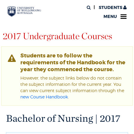
STUDENTS
MENU
2017 Undergraduate Courses
Students are to follow the
requirements of the Handbook for the
year they commenced the course.
However, the subject links below do not contain
the subject information for the current year. You
can view current subject information through the
new Course Handbook
.
Bachelor of Nursing | 2017