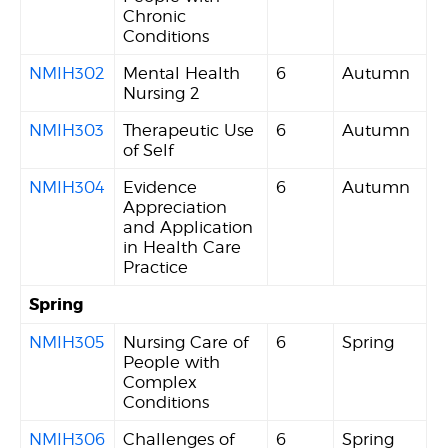
Chronic
Conditions
NMIH302
Mental Health
6
Autumn
Nursing 2
NMIH303
Therapeutic Use
6
Autumn
of Self
NMIH304
Evidence
6
Autumn
Appreciation
and Application
in Health Care
Practice
Spring
NMIH305
Nursing Care of
6
Spring
People with
Complex
Conditions
NMIH306
Challenges of
6
Spring