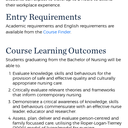
their workplace experience.
Entry Requirements
Academic requirements and English requirements are
available from the
Course Finder
.
Course Learning Outcomes
Students graduating from the Bachelor of Nursing will be
able to:
Evaluate knowledge, skills and behaviours for the
provision of safe and effective quality and culturally
appropriate nursing care.
Critically evaluate relevant theories and frameworks
that inform contemporary nursing.
Demonstrate a critical awareness of knowledge, skills
and behaviours commensurate with an effective nurse
leader, educator and researcher.
Assess, plan, deliver and evaluate person-centred and
family focussed care, utilising the Roper-Logan-Tierney
(2000) model of living/model for nursing.