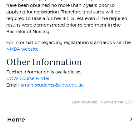
have been obtained no more than 2 years prior to
applying for registration. Therefore graduates will be
required to take a further IELTS test even if the required
results were demonstrated prior to enrolment in the
Bachelor of Nursing.
For information regarding registration standards visit the
NMBA website
.
Other Information
Further information is available at:
UOW Course Finder
Email:
smah-students@uow.edu.au
Last reviewed: 14 November, 2017
Home