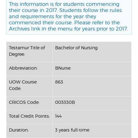
This information is for students commencing
their course in 2017. Students follow the rules
and requirements for the year they
commenced their course. Please refer to the
Archives link in the menu for years prior to 2017.
Testamur Title of
Bachelor of Nursing
Degree:
Abbreviation:
BNurse
UOW Course
863
Code:
CRICOS Code:
003330B
Total Credit Points:
144
Duration:
3 years full-time