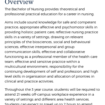
Overview
The Bachelor of Nursing provides theoretical and
professional practical education for a career in nursing.
Aims include sound knowledge for safe and competent
practice; appropriate affective and psychomotor skills in
providing holistic patient care; reflective nursing practice
skills in a variety of settings; drawing on relevant
principles of the biosciences, social and behavioural
sciences; effective interpersonal and group
communication skills; effective and collaborative
functioning as a professional member of the health care
team; effective and sensitive practice within a
multicultural environment; responsibility for the
continuing development of self and profession; and high
level skills in organisation and allocation of priorities in
clinical and practice activities.
Throughout the 3 year course, students will be required to
attend 21 weeks off-campus workplace experience in a
variety of settings and different area health services.
Students can expect to travel up to 2 hours to attend