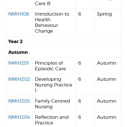
Care B
NMIH108
Introduction to
6
Spring
Health
Behaviour
Change
Year 2
Autumn
NMIH201
Principles of
6
Autumn
Episodic Care
NMIH202
Developing
6
Autumn
Nursing Practice
1
NMIH203
Family Centred
6
Autumn
Nursing
NMIH204
Reflection and
6
Autumn
Practice