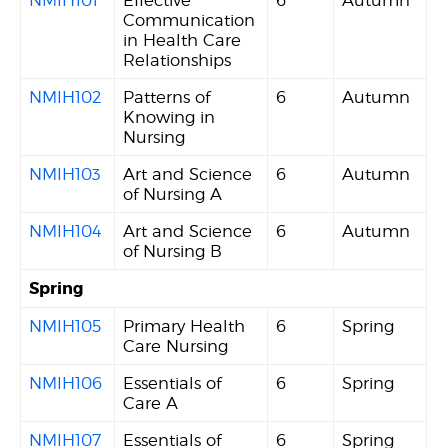
NMIH101
Effective
6
Autumn
Communication
in Health Care
Relationships
NMIH102
Patterns of
6
Autumn
Knowing in
Nursing
NMIH103
Art and Science
6
Autumn
of Nursing A
NMIH104
Art and Science
6
Autumn
of Nursing B
Spring
NMIH105
Primary Health
6
Spring
Care Nursing
NMIH106
Essentials of
6
Spring
Care A
NMIH107
Essentials of
6
Spring