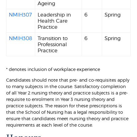
Ageing
NMIH307
Leadership in
6
Spring
Health Care
Practice
NMIH308
Transition to
6
Spring
Professional
Practice
* denotes inclusion of workplace experience
Candidates should note that pre- and co-requisites apply
to many subjects in the course. Satisfactory completion
of all Year 2 nursing theory and practice subjects is a pre-
requisite to enrolment in Year 3 nursing theory and
practice subjects. The reason for these prescriptions is
that the School of Nursing has a legal responsibility to
ensure that candidates meet nursing theory and practice
requirements at each level of the course.