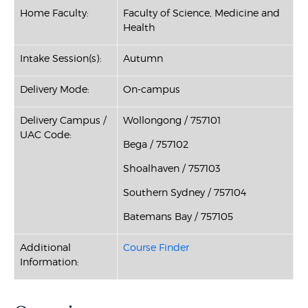
Home Faculty:
Faculty of Science, Medicine and
Health
Intake Session(s):
Autumn
Delivery Mode:
On-campus
Delivery Campus /
Wollongong / 757101
UAC Code:
Bega / 757102
Shoalhaven / 757103
Southern Sydney / 757104
Batemans Bay / 757105
Additional
Course Finder
Information: