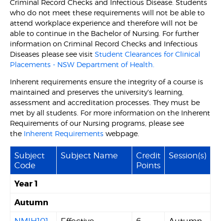
Criminal Record Checks and Infectious Disease. Students
who do not meet these requirements will not be able to
attend workplace experience and therefore will not be
able to continue in the Bachelor of Nursing. For further
information on Criminal Record Checks and Infectious
Diseases please see visit
Student Clearances for Clinical
Placements - NSW Department of Health.
Inherent requirements ensure the integrity of a course is
maintained and preserves the university's learning,
assessment and accreditation processes. They must be
met by all students. For more information on the Inherent
Requirements of our Nursing programs, please see
the
Inherent Requirements
webpage.
Subject
Subject Name
Credit
Session(s)
Code
Points
Year 1
Autumn