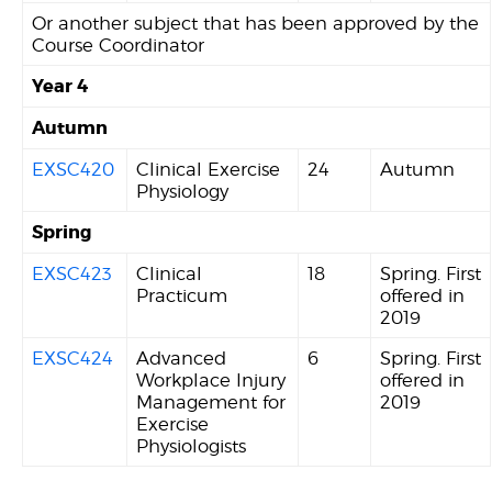
Or another subject that has been approved by the
Course Coordinator
Year 4
Autumn
EXSC420
Clinical Exercise
24
Autumn
Physiology
Spring
EXSC423
Clinical
18
Spring. First
Practicum
offered in
2019
EXSC424
Advanced
6
Spring. First
Workplace Injury
offered in
Management for
2019
Exercise
Physiologists