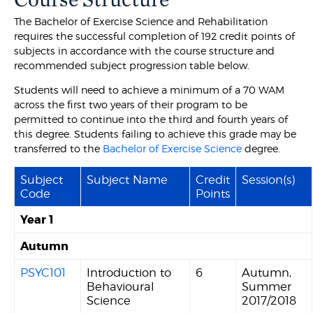
The Bachelor of Exercise Science and Rehabilitation
requires the successful completion of 192 credit points of
subjects in accordance with the course structure and
recommended subject progression table below.
Students will need to achieve a minimum of a 70 WAM
across the first two years of their program to be
permitted to continue into the third and fourth years of
this degree. Students failing to achieve this grade may be
transferred to the
Bachelor of Exercise Science
degree.
Subject
Subject Name
Credit
Session(s)
Code
Points
Year 1
Autumn
PSYC101
Introduction to
6
Autumn,
Behavioural
Summer
Science
2017/2018