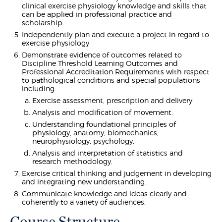
clinical exercise physiology knowledge and skills that
can be applied in professional practice and
scholarship.
Independently plan and execute a project in regard to
exercise physiology
Demonstrate evidence of outcomes related to
Discipline Threshold Learning Outcomes and
Professional Accreditation Requirements with respect
to pathological conditions and special populations
including:
Exercise assessment, prescription and delivery.
Analysis and modification of movement.
Understanding foundational principles of
physiology, anatomy, biomechanics,
neurophysiology, psychology.
Analysis and interpretation of statistics and
research methodology.
Exercise critical thinking and judgement in developing
and integrating new understanding.
Communicate knowledge and ideas clearly and
coherently to a variety of audiences.
Course Structure