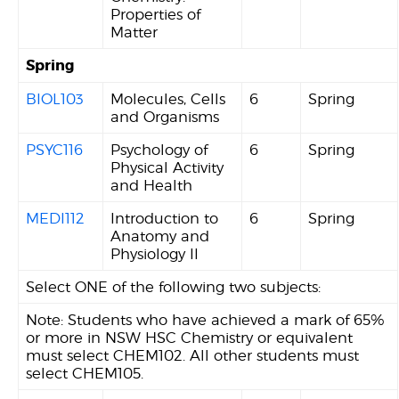
Properties of
Matter
Spring
BIOL103
Molecules, Cells
6
Spring
and Organisms
PSYC116
Psychology of
6
Spring
Physical Activity
and Health
MEDI112
Introduction to
6
Spring
Anatomy and
Physiology II
Select ONE of the following two subjects:
Note: Students who have achieved a mark of 65%
or more in NSW HSC Chemistry or equivalent
must select CHEM102. All other students must
select CHEM105.