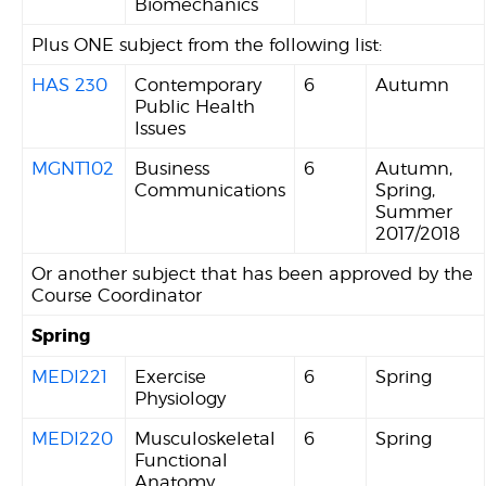
Biomechanics
Plus ONE subject from the following list:
HAS 230
Contemporary
6
Autumn
Public Health
Issues
MGNT102
Business
6
Autumn,
Communications
Spring,
Summer
2017/2018
Or another subject that has been approved by the
Course Coordinator
Spring
MEDI221
Exercise
6
Spring
Physiology
MEDI220
Musculoskeletal
6
Spring
Functional
Anatomy