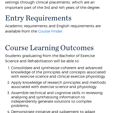
settings through clinical placements, which are an
important part of the 3rd and 4th years of the degree.
Entry Requirements
Academic requirements and English requirements are
available from the
Course Finder
.
Course Learning Outcomes
Students graduating from the Bachelor of Exercise
Science and Rehabilitation will be able to:
Consolidate and synthesise coherent and advanced
knowledge of the principles and concepts associated
with exercise science and clinical exercise physiology.
Apply knowledge of research principles and methods
associated with exercise science and physiology.
Assemble technical and cognitive skills in reviewing,
analysing and synthesising information to
independently generate solutions to complex
problems;
Demonstrate initiative and judgement to adapt