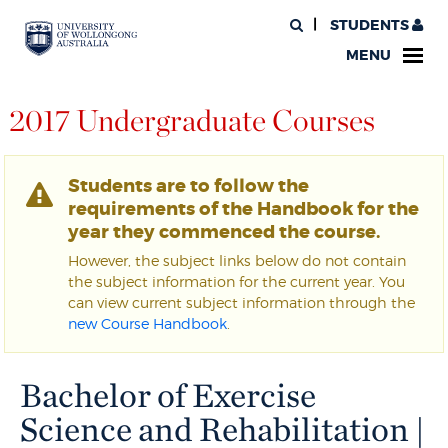
STUDENTS
MENU
2017 Undergraduate Courses
Students are to follow the
requirements of the Handbook for the
year they commenced the course.
However, the subject links below do not contain
the subject information for the current year. You
can view current subject information through the
new Course Handbook
.
Bachelor of Exercise
Science and Rehabilitation |