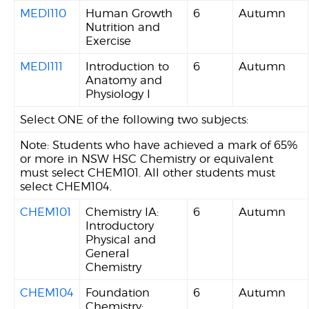
MEDI110
Human Growth
6
Autumn
Nutrition and
Exercise
MEDI111
Introduction to
6
Autumn
Anatomy and
Physiology I
Select ONE of the following two subjects:
Note: Students who have achieved a mark of 65%
or more in NSW HSC Chemistry or equivalent
must select CHEM101. All other students must
select CHEM104.
CHEM101
Chemistry IA:
6
Autumn
Introductory
Physical and
General
Chemistry
CHEM104
Foundation
6
Autumn
Chemistry: