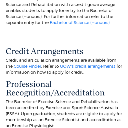
Science and Rehabilitation with a credit grade average
enables students to apply for entry to the Bachelor of
Science (Honours). For further information refer to the
separate entry for the
Bachelor of Science (Honours)
.
Credit Arrangements
Credit and articulation arrangements are available from
the
Course Finder
. Refer to
UOW's credit arrangements
for
information on how to apply for credit.
Professional
Recognition/Accreditation
The Bachelor of Exercise Science and Rehabilitation has
been accredited by Exercise and Sport Science Australia
(ESSA). Upon graduation, students are eligible to apply for
membership as an Exercise Scientist and accreditation as
an Exercise Physiologist.