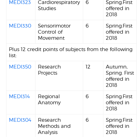
MEDI323
Cardiorespiratory
6
Spring.First
Studies
offered in
2018
MEDI330
Sensorimotor
6
Spring.First
Control of
offered in
Movement
2018
Plus 12 credit points of subjects from the following
list:
MEDI350
Research
12
Autumn,
Projects
Spring. First
offered in
2018
MEDI314
Regional
6
Spring.First
Anatomy
offered in
2018
MEDI304
Research
6
Spring.First
Methods and
offered in
Analysis
2018