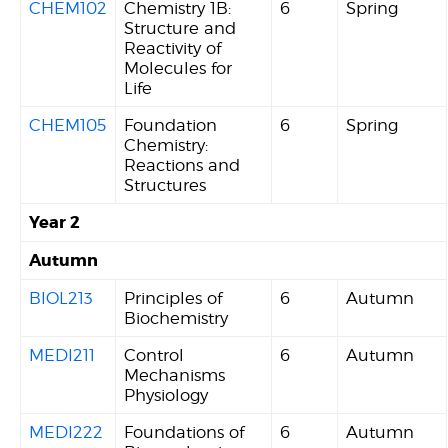
CHEM102
Chemistry 1B:
6
Spring
Structure and
Reactivity of
Molecules for
Life
CHEM105
Foundation
6
Spring
Chemistry:
Reactions and
Structures
Year 2
Autumn
BIOL213
Principles of
6
Autumn
Biochemistry
MEDI211
Control
6
Autumn
Mechanisms
Physiology
MEDI222
Foundations of
6
Autumn