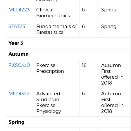
MEDI223
Clinical
6
Spring
Biomechanics
STAT251
Fundamentals of
6
Spring
Biostatistics
Year 3
Autumn
EXSC330
Exercise
18
Autumn.
Prescription
First
offered in
2018
MEDI322
Advanced
6
Autumn.
Studies in
First
Exercise
offered in
Physiology
2018
Spring