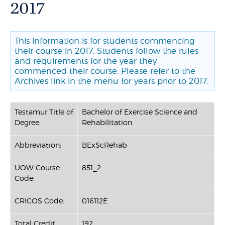
2017
This information is for students commencing
their course in 2017. Students follow the rules
and requirements for the year they
commenced their course. Please refer to the
Archives link in the menu for years prior to 2017.
Testamur Title of
Bachelor of Exercise Science and
Degree:
Rehabilitation
Abbreviation:
BExScRehab
UOW Course
851_2
Code:
CRICOS Code:
016112E
Total Credit
192