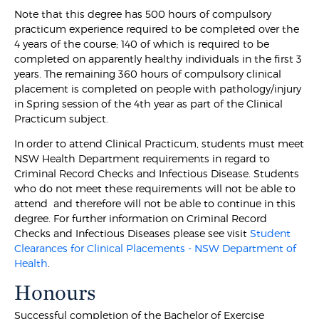
Note that this degree has 500 hours of compulsory
practicum experience required to be completed over the
4 years of the course; 140 of which is required to be
completed on apparently healthy individuals in the first 3
years. The remaining 360 hours of compulsory clinical
placement is completed on people with pathology/injury
in Spring session of the 4th year as part of the Clinical
Practicum subject.
In order to attend Clinical Practicum, students must meet
NSW Health Department requirements in regard to
Criminal Record Checks and Infectious Disease. Students
who do not meet these requirements will not be able to
attend and therefore will not be able to continue in this
degree. For further information on Criminal Record
Checks and Infectious Diseases please see visit
Student
Clearances for Clinical Placements - NSW Department of
Health
.
Honours
Successful completion of the Bachelor of Exercise