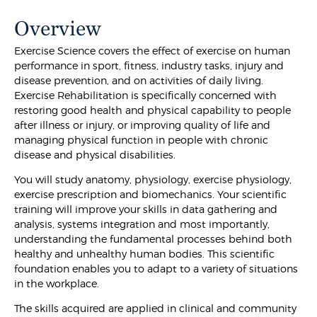
Overview
Exercise Science covers the effect of exercise on human
performance in sport, fitness, industry tasks, injury and
disease prevention, and on activities of daily living.
Exercise Rehabilitation is specifically concerned with
restoring good health and physical capability to people
after illness or injury, or improving quality of life and
managing physical function in people with chronic
disease and physical disabilities.
You will study anatomy, physiology, exercise physiology,
exercise prescription and biomechanics. Your scientific
training will improve your skills in data gathering and
analysis, systems integration and most importantly,
understanding the fundamental processes behind both
healthy and unhealthy human bodies. This scientific
foundation enables you to adapt to a variety of situations
in the workplace.
The skills acquired are applied in clinical and community