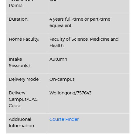
Points:
Duration:
4 years full-time or part-time
equivalent
Home Faculty:
Faculty of Science, Medicine and
Health
Intake
Autumn
Session(s):
Delivery Mode:
On-campus
Delivery
Wollongong/757643
Campus/UAC
Code:
Additional
Course Finder
Information: