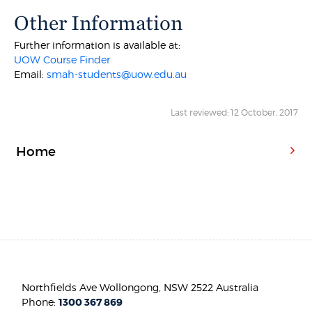
Other Information
Further information is available at:
UOW Course Finder
Email:
smah-students@uow.edu.au
Last reviewed: 12 October, 2017
Home
Northfields Ave Wollongong, NSW 2522 Australia
Phone:
1300 367 869