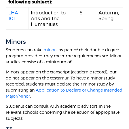
following subject):
LHA
Introduction to
6
Autumn,
101
Arts and the
Spring
Humanities
Minors
Students can take
minors
as part of their double degree
program provided they meet the requirements set. Minor
studies consist of a minimum of .
Minors appear on the transcript (academic record), but
do not appear on the testamur. To have a minor study
recorded, students must declare their minor study by
submitting an
Application to Declare or Change Intended
Major/Minor
.
Students can consult with academic advisors in the
relevant schools concerning the selection of appropriate
subjects.