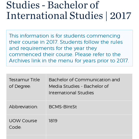
Studies - Bachelor of
International Studies | 2017
This information is for students commencing
their course in 2017. Students follow the rules
and requirements for the year they
commenced their course. Please refer to the
Archives link in the menu for years prior to 2017.
Testamur Title
Bachelor of Communication and
of Degree:
Media Studies - Bachelor of
International Studies
Abbreviation:
BCMS-BIntSt
UOW Course
1819
Code: