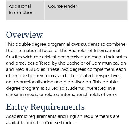
Additional
Course Finder
Information:
Overview
This double degree program allows students to combine
the international focus of the Bachelor of International
Studies with the critical perspectives on media industries
and practices offered by the Bachelor of Communication
and Media Studies. These two degrees complement each
other due to their focus, and inter-related perspectives,
on internationalisation and globalisation. This double
degree program is suited to students interested in a
career in media or related international fields of work.
Entry Requirements
Academic requirements and English requirements are
available from the Course Finder.