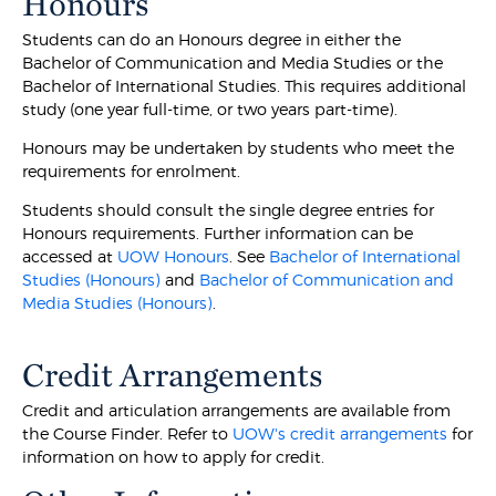
Honours
Students can do an Honours degree in either the
Bachelor of Communication and Media Studies or the
Bachelor of International Studies. This requires additional
study (one year full-time, or two years part-time).
Honours may be undertaken by students who meet the
requirements for enrolment.
Students should consult the single degree entries for
Honours requirements. Further information can be
accessed at
UOW Honours
. See
Bachelor of International
Studies (Honours)
and
Bachelor of Communication and
Media Studies (Honours)
.
Credit Arrangements
Credit and articulation arrangements are available from
the Course Finder. Refer to
UOW's credit arrangements
for
information on how to apply for credit.