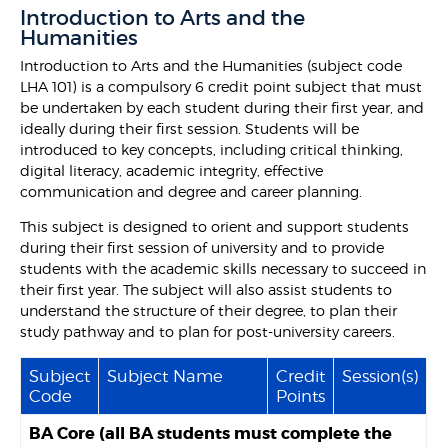
Introduction to Arts and the
Humanities
Introduction to Arts and the Humanities (subject code
LHA 101) is a compulsory 6 credit point subject that must
be undertaken by each student during their first year, and
ideally during their first session. Students will be
introduced to key concepts, including critical thinking,
digital literacy, academic integrity, effective
communication and degree and career planning.
This subject is designed to orient and support students
during their first session of university and to provide
students with the academic skills necessary to succeed in
their first year. The subject will also assist students to
understand the structure of their degree, to plan their
study pathway and to plan for post-university careers.
Subject
Subject Name
Credit
Session(s)
Code
Points
BA Core (all BA students must complete the