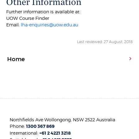
Other Information
Further information is available at:
UOW Course Finder
Email:
lha-enquiries@uow.edu.au
Last reviewed: 27 August, 2018
Home
Northfields Ave Wollongong, NSW 2522 Australia
Phone:
1300 367 869
International:
+61 2 4221 3218