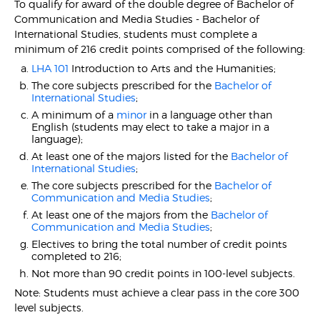
To qualify for award of the double degree of Bachelor of
Communication and Media Studies - Bachelor of
International Studies, students must complete a
minimum of 216 credit points comprised of the following:
LHA 101
Introduction to Arts and the Humanities;
The core subjects prescribed for the
Bachelor of
International Studies
;
A minimum of a
minor
in a language other than
English (students may elect to take a major in a
language);
At least one of the majors listed for the
Bachelor of
International Studies
;
The core subjects prescribed for the
Bachelor of
Communication and Media Studies
;
At least one of the majors from the
Bachelor of
Communication and Media Studies
;
Electives to bring the total number of credit points
completed to 216;
Not more than 90 credit points in 100-level subjects.
Note: Students must achieve a clear pass in the core 300
level subjects.