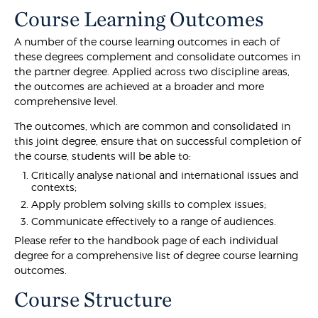
Course Learning Outcomes
A number of the course learning outcomes in each of
these degrees complement and consolidate outcomes in
the partner degree. Applied across two discipline areas,
the outcomes are achieved at a broader and more
comprehensive level.
The outcomes, which are common and consolidated in
this joint degree, ensure that on successful completion of
the course, students will be able to:
Critically analyse national and international issues and
contexts;
Apply problem solving skills to complex issues;
Communicate effectively to a range of audiences.
Please refer to the handbook page of each individual
degree for a comprehensive list of degree course learning
outcomes.
Course Structure