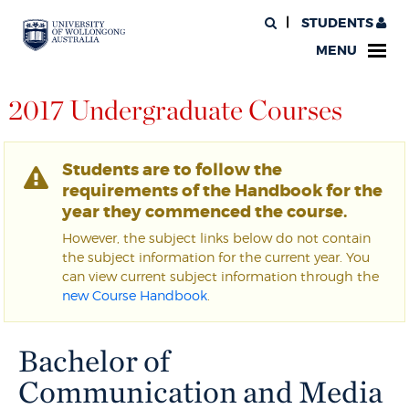
STUDENTS
MENU
2017 Undergraduate Courses
Students are to follow the
requirements of the Handbook for the
year they commenced the course.
However, the subject links below do not contain
the subject information for the current year. You
can view current subject information through the
new Course Handbook
.
Bachelor of
Communication and Media