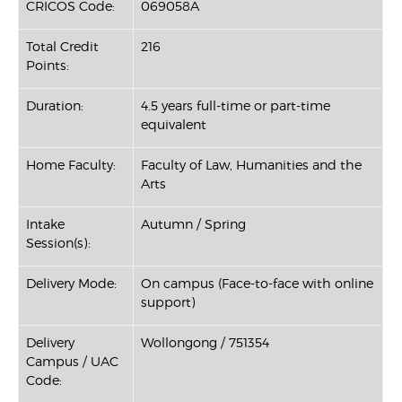
CRICOS Code:
069058A
Total Credit
216
Points:
Duration:
4.5 years full-time or part-time
equivalent
Home Faculty:
Faculty of Law, Humanities and the
Arts
Intake
Autumn / Spring
Session(s):
Delivery Mode:
On campus (Face-to-face with online
support)
Delivery
Wollongong / 751354
Campus / UAC
Code: