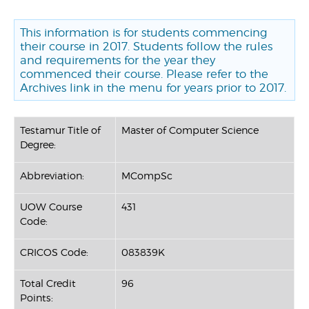
This information is for students commencing
their course in 2017. Students follow the rules
and requirements for the year they
commenced their course. Please refer to the
Archives link in the menu for years prior to 2017.
Testamur Title of
Master of Computer Science
Degree:
Abbreviation:
MCompSc
UOW Course
431
Code:
CRICOS Code:
083839K
Total Credit
96
Points: