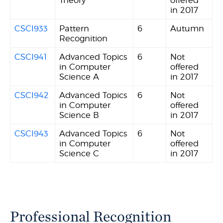
in 2017
CSCI933
Pattern
6
Autumn
Recognition
CSCI941
Advanced Topics
6
Not
in Computer
offered
Science A
in 2017
CSCI942
Advanced Topics
6
Not
in Computer
offered
Science B
in 2017
CSCI943
Advanced Topics
6
Not
in Computer
offered
Science C
in 2017
Professional Recognition