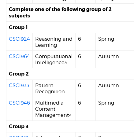
Complete one of the following group of 2
subjects
Group 1
CSCI924
Reasoning and
6
Spring
Learning
CSCI964
Computational
6
Autumn
Intelligence^
Group 2
CSCI933
Pattern
6
Autumn
Recognition
CSCI946
Multimedia
6
Spring
Content
Management^
Group 3