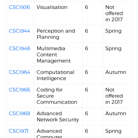
CSCI936
Visualisation
6
Not
offered
in 2017
CSCI944
Perception and
6
Spring
Planning
CSCI946
Multimedia
6
Spring
Content
Management
CSCI964
Computational
6
Autumn
Intelligence
CSCI966
Coding for
6
Not
Secure
offered
Communication
in 2017
CSCI968
Advanced
6
Autumn
Network Security
CSCI971
Advanced
6
Spring
Computer