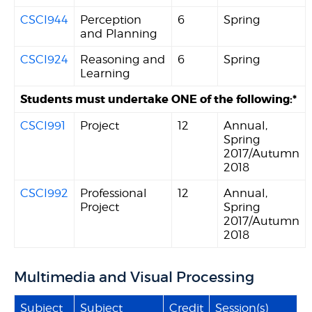
CSCI944
Perception
6
Spring
and Planning
CSCI924
Reasoning and
6
Spring
Learning
Students must undertake ONE of the following:*
CSCI991
Project
12
Annual,
Spring
2017/Autumn
2018
CSCI992
Professional
12
Annual,
Project
Spring
2017/Autumn
2018
Multimedia and Visual Processing
Subject
Subject
Credit
Session(s)