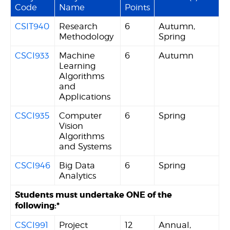
Code
Name
Points
CSIT940
Research
6
Autumn,
Methodology
Spring
CSCI933
Machine
6
Autumn
Learning
Algorithms
and
Applications
CSCI935
Computer
6
Spring
Vision
Algorithms
and Systems
CSCI946
Big Data
6
Spring
Analytics
Students must undertake ONE of the
following:*
CSCI991
Project
12
Annual,