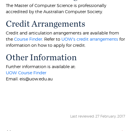
The Master of Computer Science is professionally
accredited by the Australian Computer Society.
Credit Arrangements
Credit and articulation arrangements are available from
the
Course Finder
. Refer to
UOW's credit arrangements
for
information on how to apply for credit.
Other Information
Further information is available at:
UOW Course Finder
Email: eis@uow.edu.au
Last reviewed: 27 February, 2017