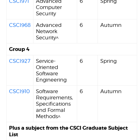
CSCI971
Advanced
6
Spring
Computer
Security
CSCI968
Advanced
6
Autumn
Network
Security^
Group 4
CSCI927
Service-
6
Spring
Oriented
Software
Engineering
CSCI910
Software
6
Autumn
Requirements,
Specifications
and Formal
Methods^
Plus a subject from the CSCI Graduate Subject
List