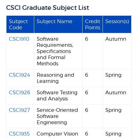
CSCI Graduate Subject List
Subject
Subject Name
Credit
Session(s)
Code
Points
CSCI910
Software
6
Autumn
Requirements,
Specifications
and Formal
Methods
CSCI924
Reasoning and
6
Spring
Learning
CSCI926
Software Testing
6
Autumn
and Analysis
CSCI927
Service-Oriented
6
Spring
Software
Engineering
CSCI935
Computer Vision
6
Spring