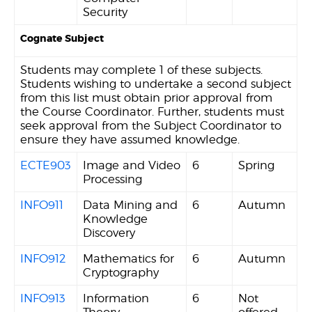
Security
Cognate Subject
Students may complete 1 of these subjects.
Students wishing to undertake a second subject
from this list must obtain prior approval from
the Course Coordinator. Further, students must
seek approval from the Subject Coordinator to
ensure they have assumed knowledge.
ECTE903
Image and Video
6
Spring
Processing
INFO911
Data Mining and
6
Autumn
Knowledge
Discovery
INFO912
Mathematics for
6
Autumn
Cryptography
INFO913
Information
6
Not
Theory
offered