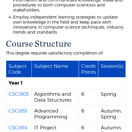
procedures to both computer scientists and
stakeholders.
Employ independent learning strategies to update
own knowledge in the field and keep pace with
innovations in computer science techniques, industry
trends and standards.
Course Structure
This degree requires satisfactory completion of:
Subject
Subject Name
Credit
Session(s)
Code
Points
Year 1
CSCI803
Algorithms and
6
Spring
Data Structures
CSCI851
Advanced
6
Autumn,
Programming
Spring
CSCI814
IT Project
6
Autumn,