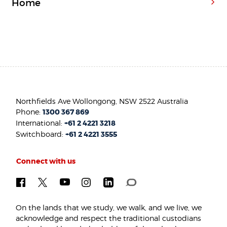
Home
Northfields Ave Wollongong, NSW 2522 Australia
Phone:
1300 367 869
International:
+61 2 4221 3218
Switchboard:
+61 2 4221 3555
Connect with us
On the lands that we study, we walk, and we live, we
acknowledge and respect the traditional custodians