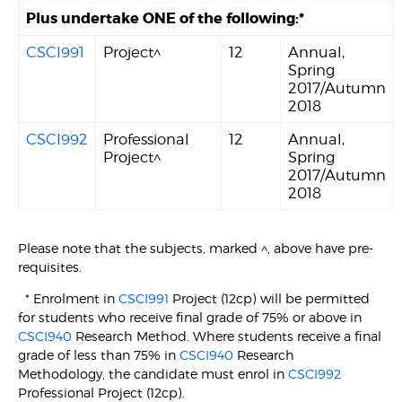
Plus undertake ONE of the following:*
CSCI991
Project^
12
Annual,
Spring
2017/Autumn
2018
CSCI992
Professional
12
Annual,
Project^
Spring
2017/Autumn
2018
Please note that the subjects, marked ^, above have pre-
requisites.
* Enrolment in
CSCI991
Project (12cp) will be permitted
for students who receive final grade of 75% or above in
CSCI940
Research Method. Where students receive a final
grade of less than 75% in
CSCI940
Research
Methodology, the candidate must enrol in
CSCI992
Professional Project (12cp).