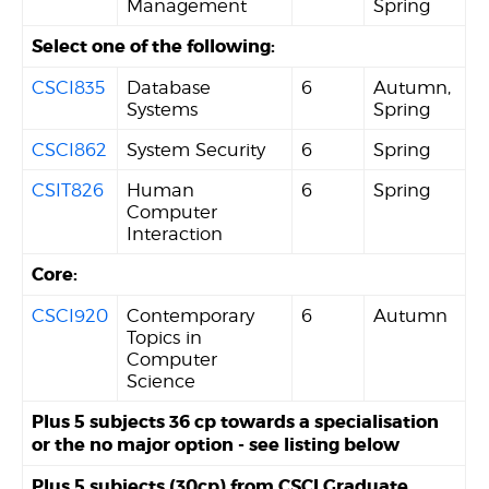
Management
Spring
Select one of the following:
CSCI835
Database
6
Autumn,
Systems
Spring
CSCI862
System Security
6
Spring
CSIT826
Human
6
Spring
Computer
Interaction
Core:
CSCI920
Contemporary
6
Autumn
Topics in
Computer
Science
Plus 5 subjects 36 cp towards a specialisation
or the no major option - see listing below
Plus 5 subjects (30cp) from CSCI Graduate