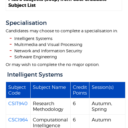
Subject List
Specialisation
Candidates may choose to complete a specialisation in:
Intelligent Systems
Multimedia and Visual Processing
Network and Information Security
Software Engineering
Or may wish to complete the no major option.
Intelligent Systems
Subject
Subject Name
Credit
Session(s)
Code
Points
CSIT940
Research
6
Autumn,
Methodology
Spring
CSCI964
Computational
6
Autumn
Intelligence