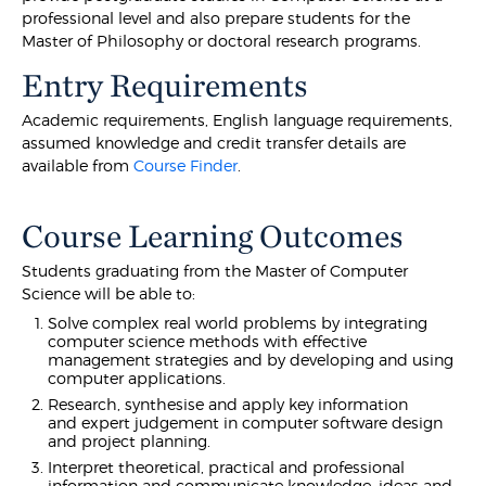
professional level and also prepare students for the
Master of Philosophy or doctoral research programs.
Entry Requirements
Academic requirements, English language requirements,
assumed knowledge and credit transfer details are
available from
Course Finder
.
Course Learning Outcomes
Students graduating from the Master of Computer
Science will be able to:
Solve complex real world problems by integrating
computer science methods with effective
management strategies and by developing and using
computer applications.
Research, synthesise and apply key information
and expert judgement in computer software design
and project planning.
Interpret theoretical, practical and professional
information and communicate knowledge, ideas and