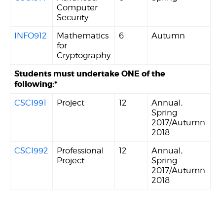
Computer
Security
INFO912
Mathematics
6
Autumn
for
Cryptography
Students must undertake ONE of the
following:*
CSCI991
Project
12
Annual,
Spring
2017/Autumn
2018
CSCI992
Professional
12
Annual,
Project
Spring
2017/Autumn
2018