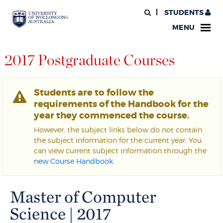
STUDENTS
MENU
2017 Postgraduate Courses
Students are to follow the
requirements of the Handbook for the
year they commenced the course.
However, the subject links below do not contain
the subject information for the current year. You
can view current subject information through the
new Course Handbook
.
Master of Computer
Science | 2017