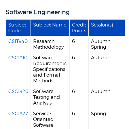
Software Engineering
Subject
Subject Name
Credit
Session(s)
Code
Points
CSIT940
Research
6
Autumn,
Methodology
Spring
CSCI910
Software
6
Autumn
Requirements,
Specifications
and Formal
Methods
CSCI926
Software
6
Autumn
Testing and
Analysis
CSCI927
Service-
6
Spring
Oriented
Software