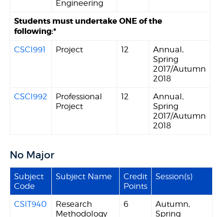
Engineering
Students must undertake ONE of the
following:*
CSCI991
Project
12
Annual,
Spring
2017/Autumn
2018
CSCI992
Professional
12
Annual,
Project
Spring
2017/Autumn
2018
No Major
Subject
Subject Name
Credit
Session(s)
Code
Points
CSIT940
Research
6
Autumn,
Methodology
Spring