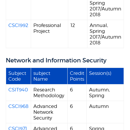
Spring
2017/Autumn
2018
CSCI992
Professional
12
Annual,
Project
Spring
2017/Autumn
2018
Network and Information Security
Subject
subject
Credit
Session(s)
Code
Name
Points
CSIT940
Research
6
Autumn,
Methodology
Spring
CSCI968
Advanced
6
Autumn
Network
Security
CSCI971
Advanced
6
Spring