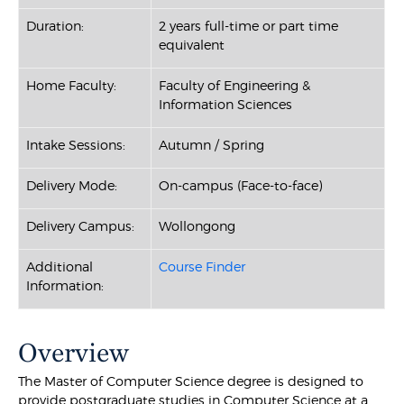
Duration:
2 years full-time or part time
equivalent
Home Faculty:
Faculty of Engineering &
Information Sciences
Intake Sessions:
Autumn / Spring
Delivery Mode:
On-campus (Face-to-face)
Delivery Campus:
Wollongong
Additional
Course Finder
Information:
Overview
The Master of Computer Science degree is designed to
provide postgraduate studies in Computer Science at a