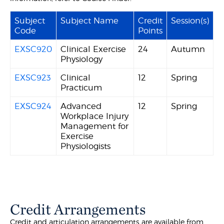
Subject
Subject Name
Credit
Session(s)
Code
Points
EXSC920
Clinical Exercise
24
Autumn
Physiology
EXSC923
Clinical
12
Spring
Practicum
EXSC924
Advanced
12
Spring
Workplace Injury
Management for
Exercise
Physiologists
Credit Arrangements
Credit and articulation arrangements are available from