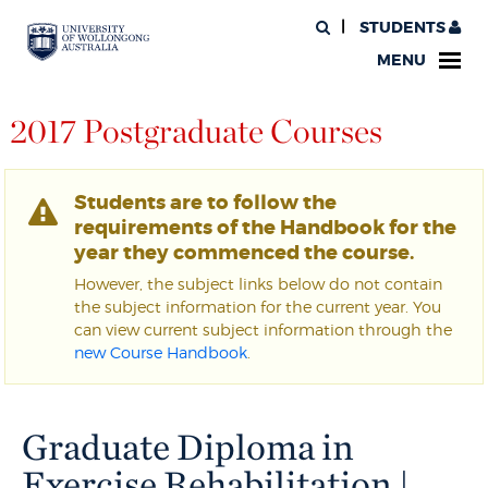
STUDENTS
MENU
2017 Postgraduate Courses
Students are to follow the
requirements of the Handbook for the
year they commenced the course.
However, the subject links below do not contain
the subject information for the current year. You
can view current subject information through the
new Course Handbook
.
Graduate Diploma in
Exercise Rehabilitation |