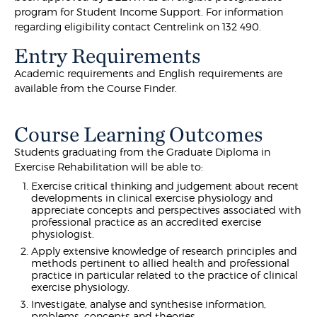
program for Student Income Support. For information
regarding eligibility contact Centrelink on 132 490.
Entry Requirements
Academic requirements and English requirements are
available from the Course Finder.
Course Learning Outcomes
Students graduating from the Graduate Diploma in
Exercise Rehabilitation will be able to:
Exercise critical thinking and judgement about recent
developments in clinical exercise physiology and
appreciate concepts and perspectives associated with
professional practice as an accredited exercise
physiologist.
Apply extensive knowledge of research principles and
methods pertinent to allied health and professional
practice in particular related to the practice of clinical
exercise physiology.
Investigate, analyse and synthesise information,
problems, concepts and theories.