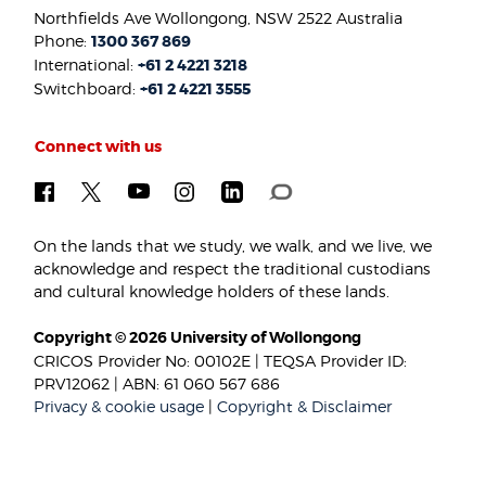
Northfields Ave Wollongong, NSW 2522 Australia
Phone:
1300 367 869
International:
+61 2 4221 3218
Switchboard:
+61 2 4221 3555
Connect with us
On the lands that we study, we walk, and we live, we
acknowledge and respect the traditional custodians
and cultural knowledge holders of these lands.
Copyright © 2026 University of Wollongong
CRICOS Provider No: 00102E | TEQSA Provider ID:
PRV12062 | ABN: 61 060 567 686
Privacy & cookie usage
|
Copyright & Disclaimer