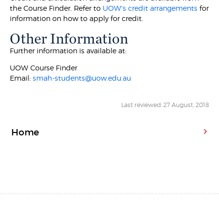
the Course Finder. Refer to
UOW's credit arrangements
for
information on how to apply for credit.
Other Information
Further information is available at:
UOW Course Finder
Email:
smah-students@uow.edu.au
Last reviewed: 27 August, 2018
Home