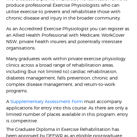
produce professional Exercise Physiologists who can
utilise exercise to prevent and rehabilitate those with
chronic disease and injury in the broader community.
As an Accredited Exercise Physiologist you can register as
an Allied Health Professional with Medicare, WorkCover
NSW, private health insurers and potentially interstate
organisations.
Many graduates work within private exercise physiology
clinics across a broad range of rehabilitation areas,
including (but not limited to) cardiac rehabilitation,
diabetes management, falls prevention, chronic and
complex disease management, and return-to-work
programs.
A
Supplementary Assessment Form
must accompany
applications for entry into this course. As there are only a
limited number of places available in this program, entry
is competitive.
The Graduate Diploma in Exercise Rehabilitation has
been approved by DEEWR as an eligible postgraduate