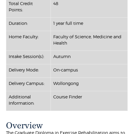
Total Credit
48
Points:
Duration:
1 year full time
Home Faculty:
Faculty of Science, Medicine and
Health
Intake Session(s):
Autumn
Delivery Mode:
On-campus
Delivery Campus:
Wollongong
Additional
Course Finder
Information:
Overview
The Graduate Diploma in Exercise Rehabilitation aims to