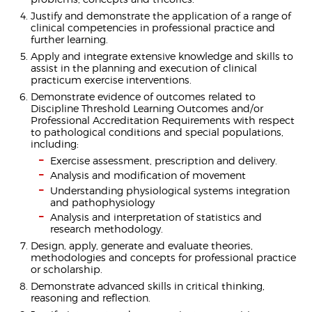
Justify and demonstrate the application of a range of
clinical competencies in professional practice and
further learning.
Apply and integrate extensive knowledge and skills to
assist in the planning and execution of clinical
practicum exercise interventions.
Demonstrate evidence of outcomes related to
Discipline Threshold Learning Outcomes and/or
Professional Accreditation Requirements with respect
to pathological conditions and special populations,
including:
Exercise assessment, prescription and delivery.
Analysis and modification of movement
Understanding physiological systems integration
and pathophysiology
Analysis and interpretation of statistics and
research methodology.
Design, apply, generate and evaluate theories,
methodologies and concepts for professional practice
or scholarship.
Demonstrate advanced skills in critical thinking,
reasoning and reflection.