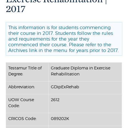
2017
This information is for students commencing
their course in 2017. Students follow the rules
and requirements for the year they
commenced their course. Please refer to the
Archives link in the menu for years prior to 2017.
Testamur Title of
Graduate Diploma in Exercise
Degree:
Rehabilitation
Abbreviation:
GDipExRehab
UOW Course
2612
Code:
CRICOS Code:
089202K