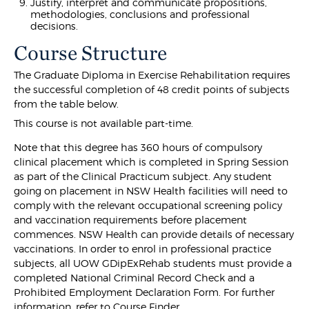
Justify, interpret and communicate propositions,
methodologies, conclusions and professional
decisions.
Course Structure
The Graduate Diploma in Exercise Rehabilitation requires
the successful completion of 48 credit points of subjects
from the table below.
This course is not available part-time.
Note that this degree has 360 hours of compulsory
clinical placement which is completed in Spring Session
as part of the Clinical Practicum subject. Any student
going on placement in NSW Health facilities will need to
comply with the relevant occupational screening policy
and vaccination requirements before placement
commences. NSW Health can provide details of necessary
vaccinations. In order to enrol in professional practice
subjects, all UOW GDipExRehab students must provide a
completed National Criminal Record Check and a
Prohibited Employment Declaration Form. For further
information, refer to Course Finder.