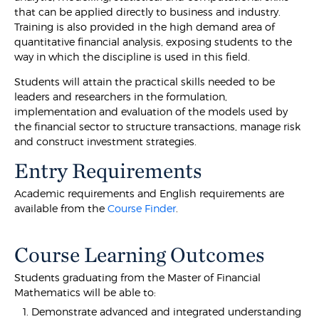
that can be applied directly to business and industry.
Training is also provided in the high demand area of
quantitative financial analysis, exposing students to the
way in which the discipline is used in this field.
Students will attain the practical skills needed to be
leaders and researchers in the formulation,
implementation and evaluation of the models used by
the financial sector to structure transactions, manage risk
and construct investment strategies.
Entry Requirements
Academic requirements and English requirements are
available from the
Course Finder
.
Course Learning Outcomes
Students graduating from the Master of Financial
Mathematics will be able to:
Demonstrate advanced and integrated understanding