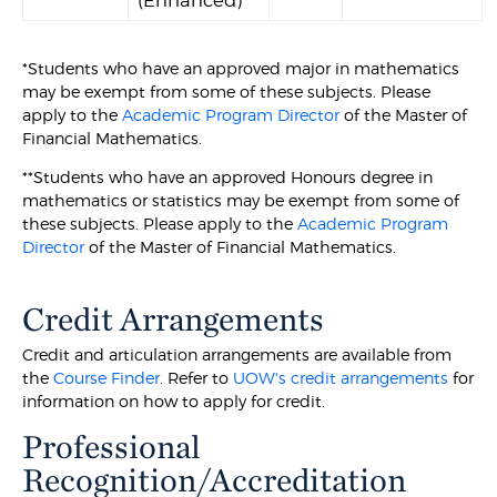
(Enhanced)
*Students who have an approved major in mathematics
may be exempt from some of these subjects. Please
apply to the
Academic Program Director
of the Master of
Financial Mathematics.
**Students who have an approved Honours degree in
mathematics or statistics may be exempt from some of
these subjects. Please apply to the
Academic Program
Director
of the Master of Financial Mathematics.
Credit Arrangements
Credit and articulation arrangements are available from
the
Course Finder
. Refer to
UOW's credit arrangements
for
information on how to apply for credit.
Professional
Recognition/Accreditation