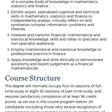
of a complex body of knowledge in mathematics,
statistics and finance.
Exhibit expert, specialised cognitive and technical
skills in mathematics, statistics and finance to
independently analyse, critically reflect on and
synthesise complex information, problems and
theories.
Interpret and transmit financial, mathematical and
statistical knowledge, skills and ideas to specialist and
non-specialist audiences.
Employ mathematical and statistical knowledge to
professional practice in finance.
Apply knowledge and skills ethically to demonstrate
autonomy and expert judgement as a financial
mathematician.
Course Structure
The degree will normally occupy four (4) sessions of full-
time study or eight (8) sessions of part-time study, and
requires satisfactory completion of at least 96 credit
points, as set out in the course program below. All
candidates (including those who receive recognition of