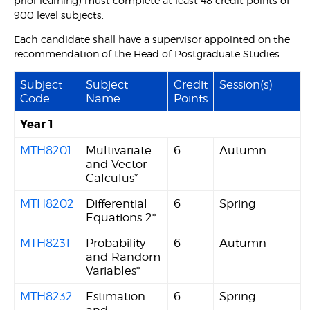
prior learning) must complete at least 48 credit points of
900 level subjects.
Each candidate shall have a supervisor appointed on the
recommendation of the Head of Postgraduate Studies.
Subject
Subject
Credit
Session(s)
Code
Name
Points
Year 1
MTH8201
Multivariate
6
Autumn
and Vector
Calculus*
MTH8202
Differential
6
Spring
Equations 2*
MTH8231
Probability
6
Autumn
and Random
Variables*
MTH8232
Estimation
6
Spring