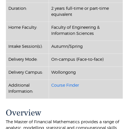
Duration:
2 years full-time or part-time
equivalent
Home Faculty:
Faculty of Engineering &
Information Sciences
Intake Session(s):
Autumn/Spring
Delivery Mode:
On-campus (Face-to-face)
Delivery Campus:
Wollongong
Additional
Course Finder
Information:
Overview
The Master of Financial Mathematics provides a range of
analytic, modelling, statistical and computational skills