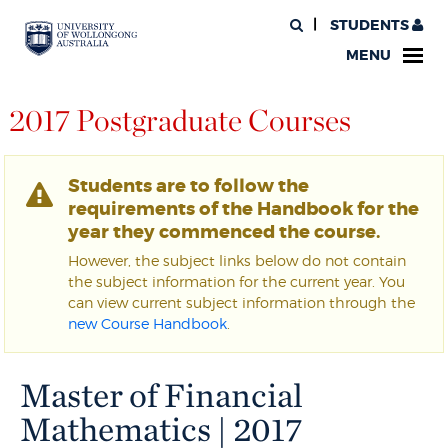
STUDENTS
MENU
2017 Postgraduate Courses
Students are to follow the
requirements of the Handbook for the
year they commenced the course.
However, the subject links below do not contain
the subject information for the current year. You
can view current subject information through the
new Course Handbook
.
Master of Financial
Mathematics | 2017