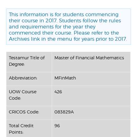
This information is for students commencing
their course in 2017. Students follow the rules
and requirements for the year they
commenced their course. Please refer to the
Archives link in the menu for years prior to 2017.
Testamur Title of
Master of Financial Mathematics
Degree:
Abbreviation:
MFinMath
UOW Course
426
Code:
CRICOS Code:
083829A
Total Credit
96
Points: