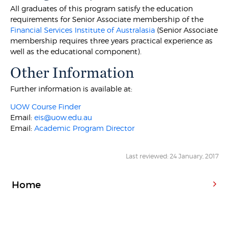
All graduates of this program satisfy the education
requirements for Senior Associate membership of the
Financial Services Institute of Australasia
(Senior Associate
membership requires three years practical experience as
well as the educational component).
Other Information
Further information is available at:
UOW Course Finder
Email:
eis@uow.edu.au
Email:
Academic Program Director
Last reviewed: 24 January, 2017
Home