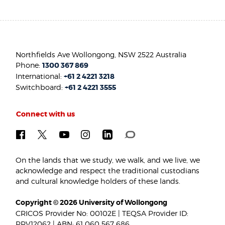
Northfields Ave Wollongong, NSW 2522 Australia
Phone:
1300 367 869
International:
+61 2 4221 3218
Switchboard:
+61 2 4221 3555
Connect with us
On the lands that we study, we walk, and we live, we
acknowledge and respect the traditional custodians
and cultural knowledge holders of these lands.
Copyright © 2026 University of Wollongong
CRICOS Provider No: 00102E | TEQSA Provider ID:
PRV12062 | ABN: 61 060 567 686