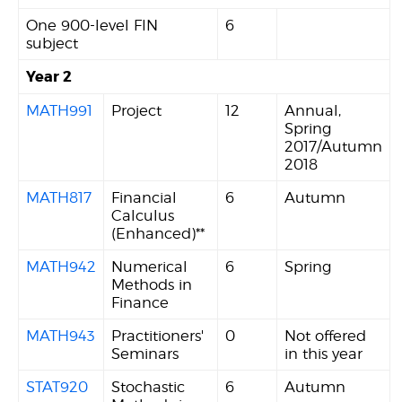
One 900-level FIN
6
subject
Year 2
MATH991
Project
12
Annual,
Spring
2017/Autumn
2018
MATH817
Financial
6
Autumn
Calculus
(Enhanced)**
MATH942
Numerical
6
Spring
Methods in
Finance
MATH943
Practitioners'
0
Not offered
Seminars
in this year
STAT920
Stochastic
6
Autumn