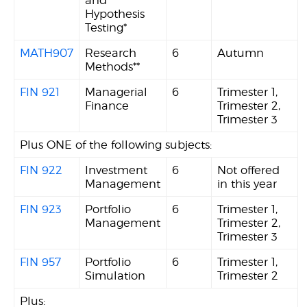
and
Hypothesis
Testing*
MATH907
Research
6
Autumn
Methods**
FIN 921
Managerial
6
Trimester 1,
Finance
Trimester 2,
Trimester 3
Plus ONE of the following subjects:
FIN 922
Investment
6
Not offered
Management
in this year
FIN 923
Portfolio
6
Trimester 1,
Management
Trimester 2,
Trimester 3
FIN 957
Portfolio
6
Trimester 1,
Simulation
Trimester 2
Plus: