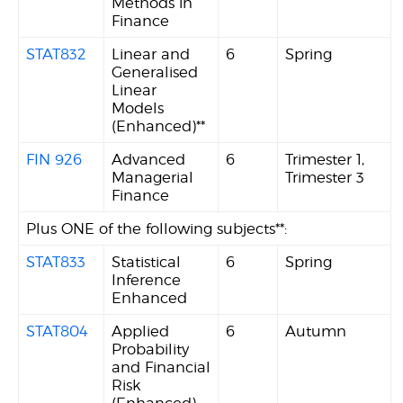
Methods in
Finance
STAT832
Linear and
6
Spring
Generalised
Linear
Models
(Enhanced)**
FIN 926
Advanced
6
Trimester 1,
Managerial
Trimester 3
Finance
Plus ONE of the following subjects**:
STAT833
Statistical
6
Spring
Inference
Enhanced
STAT804
Applied
6
Autumn
Probability
and Financial
Risk