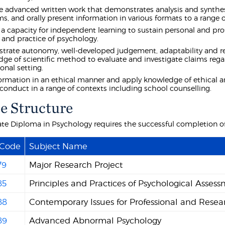
 advanced written work that demonstrates analysis and synthes
s, and orally present information in various formats to a range 
 a capacity for independent learning to sustain personal and pr
 and practice of psychology.
rate autonomy, well-developed judgement, adaptability and respo
ge of scientific method to evaluate and investigate claims r
onal setting.
ormation in an ethical manner and apply knowledge of ethical a
 conduct in a range of contexts including school counselling.
e Structure
te Diploma in Psychology requires the successful completion of 
 Code
Subject Name
79
Major Research Project
85
Principles and Practices of Psychological Asses
88
Contemporary Issues for Professional and Resea
89
Advanced Abnormal Psychology