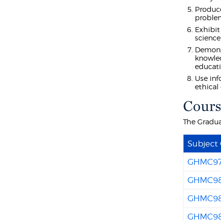
Produce
problem
Exhibit
science
Demonst
knowled
educati
Use inf
ethical
Cours
The Gradua
Subject
GHMC9
GHMC9
GHMC9
GHMC9