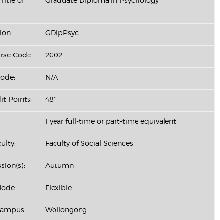
Title of
Graduate Diploma in Psychology
ion:
GDipPsyc
se Code:
2602
ode:
N/A
it Points:
48*
1 year full-time or part-time equivalent
ulty:
Faculty of Social Sciences
sion(s):
Autumn
Mode:
Flexible
Campus:
Wollongong