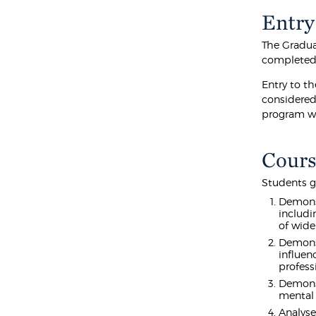
Entry
The Gradua
completed 
Entry to t
considered 
program we
Cours
Students g
Demonst
includi
of wide
Demonst
influen
profess
Demonst
mental 
Analyse