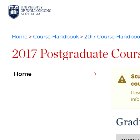
Home
>
Course Handbook
>
2017 Course Handboo
2017 Postgraduate Cour
Home
St
cou
Howe
inf
Gradu