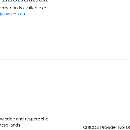
ormation is available at:
@uow.edu.au
owledge and respect the
hese lands.
CRICOS Provider No: 00