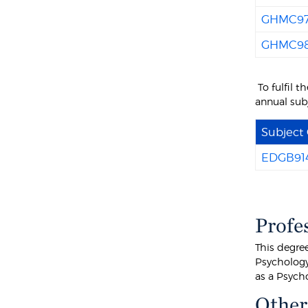
GHMC9
GHMC9
To fulfil 
annual sub
Subject
EDGB91
Profe
This degre
Psychology 
as a Psycho
Other