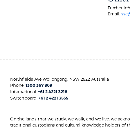
Further inf
Email:
ssc
Northfields Ave Wollongong, NSW 2522 Australia
Phone:
1300 367 869
International:
+61 2 4221 3218
Switchboard:
+61 2 4221 3555
On the lands that we study, we walk, and we live, we ackn
traditional custodians and cultural knowledge holders of t