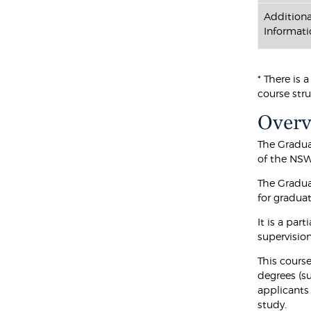
Additiona
Informati
* There is 
course stru
Over
The Gradua
of the NSW
The Gradua
for graduat
It is a par
supervision
This course
degrees (s
applicants
study.