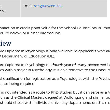
l
Email:
ssc@uow.edu.au
on:
a variation in credit point value for the School Counsellors in Tr
cture below for further information.
view
te Diploma in Psychology is only available to applicants who ar
 Department of Education (DE).
te Diploma in Psychology is a fourth year of study, accredited b
es with a major in Psychology. It is an alternative to the Honour
tial qualification for registration as a Psychologist with the Psy
 also being required.
 is not intended as a route to PhD studies but it can serve as a
uch as the Clinical Masters degree) at Wollongong and similar po
 should check with individual university departments on this m