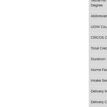
Testamur 
Degree:
Abbreviat
UOW Cour
CRICOS C
Total Cred
Duration:
Home Fac
Intake Ses
Delivery 
Delivery 