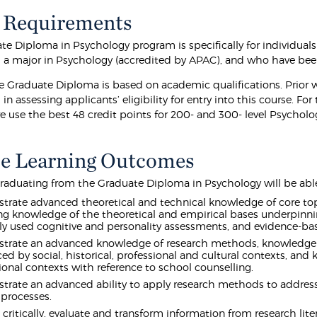
 Requirements
te Diploma in Psychology program is specifically for individuals
a major in Psychology (accredited by APAC), and who have been
he Graduate Diploma is based on academic qualifications. Prior w
in assessing applicants’ eligibility for entry into this course. For
 use the best 48 credit points for 200- and 300- level Psycholog
e Learning Outcomes
raduating from the Graduate Diploma in Psychology will be able
rate advanced theoretical and technical knowledge of core topic
ng knowledge of the theoretical and empirical bases underpinni
ly used cognitive and personality assessments, and evidence-bas
rate an advanced knowledge of research methods, knowledge o
ced by social, historical, professional and cultural contexts, an
ional contexts with reference to school counselling.
rate an advanced ability to apply research methods to address
processes.
 critically, evaluate and transform information from research lite