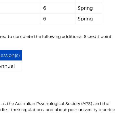
6
Spring
6
Spring
ired to complete the following additional 6 credit point
ession(s)
Annual
 as the Australian Psychological Society (APS) and the
ies, their regulations, and about post university practice