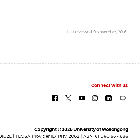
Last reviewed: 9 November, 2016
Connect with us
Copyright © 2026 University of Wollongong
102E | TEQSA Provider ID: PRV12062 | ABN: 61 060 567 686