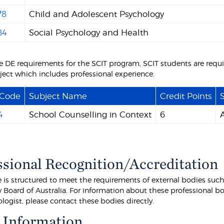
78
Child and Adolescent Psychology
84
Social Psychology and Health
the DE requirements for the SCIT program, SCIT students are requ
ject which includes professional experience.
 Code
Subject Name
Credit Points
S
4
School Counselling in Context
6
ssional Recognition/Accreditation
e is structured to meet the requirements of external bodies such
Board of Australia. For information about these professional bod
logist, please contact these bodies directly.
 Information