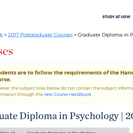
STUDY AT UOW
k
>
2017 Postgraduate Courses
> Graduate Diploma in P
ses
udents are to follow the requirements of the Ha
rse.
ver, the subject links below do not contain the subject informat
ormation through the
new Course Handbook
.
ate Diploma in Psychology | 2