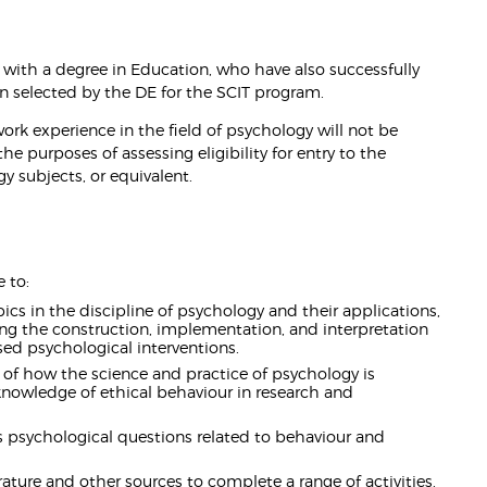
 with a degree in Education, who have also successfully
 selected by the DE for the SCIT program.
ork experience in the field of psychology will not be
 the purposes of assessing eligibility for entry to the
y subjects, or equivalent.
 to:
s in the discipline of psychology and their applications,
ng the construction, implementation, and interpretation
ed psychological interventions.
f how the science and practice of psychology is
d knowledge of ethical behaviour in research and
 psychological questions related to behaviour and
rature and other sources to complete a range of activities.