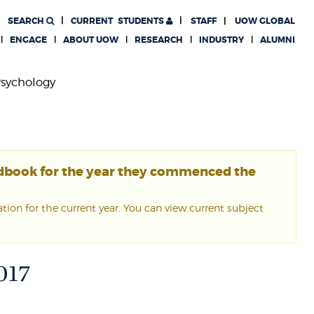
SEARCH
CURRENT
STUDENTS
STAFF
UOW GLOBAL
ENGAGE
ABOUT UOW
RESEARCH
INDUSTRY
ALUMNI
sychology
ndbook for the year they commenced the
ion for the current year. You can view current subject
017