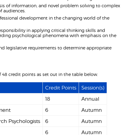
is of information, and novel problem solving to complex
of audiences.
ofessional development in the changing world of the
nsibility in applying critical thinking skills and
egarding psychological phenomena with emphasis on the
nd legislative requirements to determine appropriate
48 credit points as set out in the table below.
Credit Points
Session(s)
18
Annual
sment
6
Autumn
rch Psychologists
6
Autumn
6
Autumn