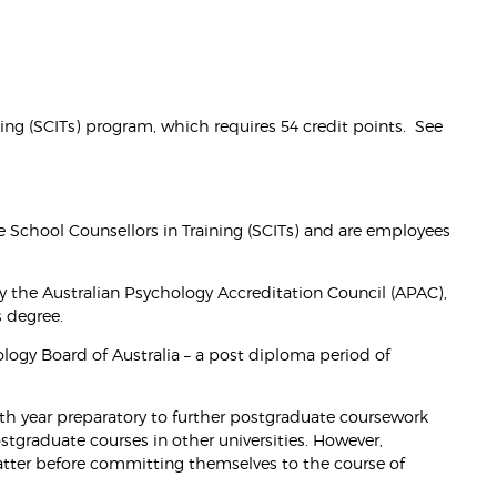
aining (SCITs) program, which requires 54 credit points. See
e School Counsellors in Training (SCITs) and are employees
y the Australian Psychology Accreditation Council (APAC),
s degree.
chology Board of Australia – a post diploma period of
 4th year preparatory to further postgraduate coursework
stgraduate courses in other universities. However,
atter before committing themselves to the course of