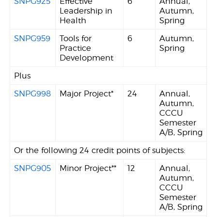
SNPG925
Effective
6
Annual,
Leadership in
Autumn,
Health
Spring
SNPG959
Tools for
6
Autumn,
Practice
Spring
Development
Plus
SNPG998
Major Project*
24
Annual,
Autumn,
CCCU
Semester
A/B, Spring
Or the following 24 credit points of subjects:
SNPG905
Minor Project**
12
Annual,
Autumn,
CCCU
Semester
A/B, Spring