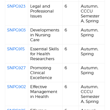
SNPG923
Legal and
6
Autumn,
Professional
CCCU
Issues
Semester
A, Spring
SNPG903
Developments
6
Autumn,
in Nursing
Spring
Care
SNPG915
Essential Skills
6
Autumn,
for Health
Spring
Researchers
SNPG927
Promoting
6
Autumn,
Clinical
Spring
Excellence
SNPG902
Effective
6
Autumn,
Management
CCCU
in Health
Semester
A, Spring