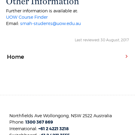
Other Information
Further information is available at:
UOW Course Finder
Email:
smah-students@uow.edu.au
Last reviewed: 30 August, 2017
Home
Northfields Ave Wollongong, NSW 2522 Australia
Phone:
1300 367 869
International:
+61 2 4221 3218