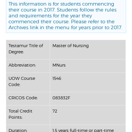
This information is for students commencing
their course in 2017. Students follow the rules
and requirements for the year they
commenced their course. Please refer to the
Archives link in the menu for years prior to 2017.
Testamur Title of
Master of Nursing
Degree:
Abbreviation:
MNurs
UOW Course
1546
Code:
CRICOS Code:
083832F
Total Credit
72
Points:
Duration:
1.5 years full-time or part-time