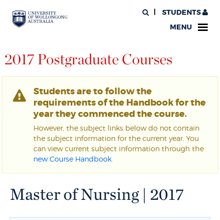
STUDENTS
MENU
2017 Postgraduate Courses
Students are to follow the
requirements of the Handbook for the
year they commenced the course.
However, the subject links below do not contain
the subject information for the current year. You
can view current subject information through the
new Course Handbook
.
Master of Nursing | 2017