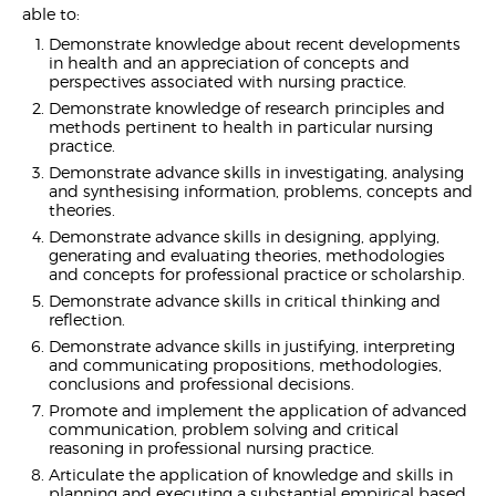
able to:
Demonstrate knowledge about recent developments
in health and an appreciation of concepts and
perspectives associated with nursing practice.
Demonstrate knowledge of research principles and
methods pertinent to health in particular nursing
practice.
Demonstrate advance skills in investigating, analysing
and synthesising information, problems, concepts and
theories.
Demonstrate advance skills in designing, applying,
generating and evaluating theories, methodologies
and concepts for professional practice or scholarship.
Demonstrate advance skills in critical thinking and
reflection.
Demonstrate advance skills in justifying, interpreting
and communicating propositions, methodologies,
conclusions and professional decisions.
Promote and implement the application of advanced
communication, problem solving and critical
reasoning in professional nursing practice.
Articulate the application of knowledge and skills in
planning and executing a substantial empirical based