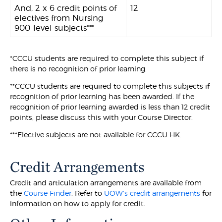
And, 2 x 6 credit points of
12
electives from Nursing
900-level subjects***
*CCCU students are required to complete this subject if
there is no recognition of prior learning.
**CCCU students are required to complete this subjects if
recognition of prior learning has been awarded. If the
recognition of prior learning awarded is less than 12 credit
points, please discuss this with your Course Director.
***Elective subjects are not available for CCCU HK.
Credit Arrangements
Credit and articulation arrangements are available from
the
Course Finder
. Refer to
UOW's credit arrangements
for
information on how to apply for credit.