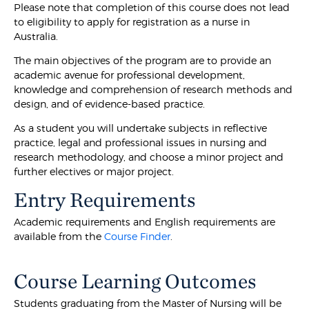
Please note that completion of this course does not lead
to eligibility to apply for registration as a nurse in
Australia.
The main objectives of the program are to provide an
academic avenue for professional development,
knowledge and comprehension of research methods and
design, and of evidence-based practice.
As a student you will undertake subjects in reflective
practice, legal and professional issues in nursing and
research methodology, and choose a minor project and
further electives or major project.
Entry Requirements
Academic requirements and English requirements are
available from the
Course Finder
.
Course Learning Outcomes
Students graduating from the Master of Nursing will be