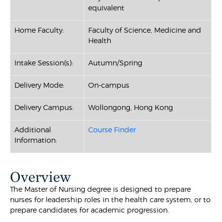
equivalent
Home Faculty:
Faculty of Science, Medicine and
Health
Intake Session(s):
Autumn/Spring
Delivery Mode:
On-campus
Delivery Campus:
Wollongong, Hong Kong
Additional
Course Finder
Information:
Overview
The Master of Nursing degree is designed to prepare
nurses for leadership roles in the health care system, or to
prepare candidates for academic progression.