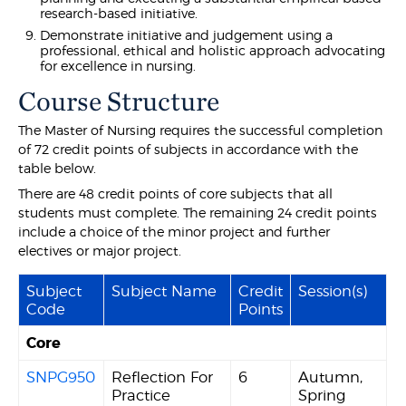
research-based initiative.
Demonstrate initiative and judgement using a
professional, ethical and holistic approach advocating
for excellence in nursing.
Course Structure
The Master of Nursing requires the successful completion
of 72 credit points of subjects in accordance with the
table below.
There are 48 credit points of core subjects that all
students must complete. The remaining 24 credit points
include a choice of the minor project and further
electives or major project.
Subject
Subject Name
Credit
Session(s)
Code
Points
Core
SNPG950
Reflection For
6
Autumn,
Practice
Spring