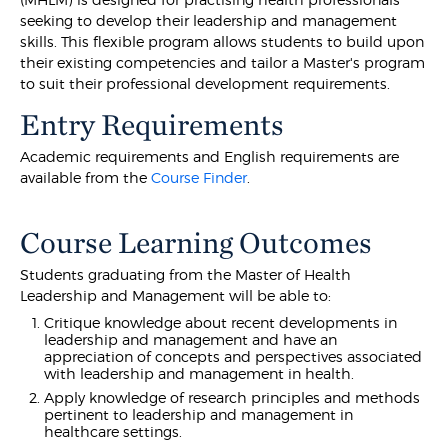
seeking to develop their leadership and management
skills. This flexible program allows students to build upon
their existing competencies and tailor a Master's program
to suit their professional development requirements.
Entry Requirements
Academic requirements and English requirements are
available from the
Course Finder
.
Course Learning Outcomes
Students graduating from the Master of Health
Leadership and Management will be able to:
Critique knowledge about recent developments in
leadership and management and have an
appreciation of concepts and perspectives associated
with leadership and management in health.
Apply knowledge of research principles and methods
pertinent to leadership and management in
healthcare settings.