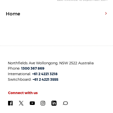
Home
Northfields Ave Wollongong, NSW 2522 Australia
Phone:
1300 367 869
International:
+61 2 4221 3218
Switchboard:
+61 2 4221 3555
Connect with us