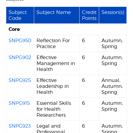
Subject
Subject Name
Credit
Session(s)
Code
Points
Core
SNPG950
Reflection For
6
Autumn,
Practice
Spring
SNPG902
Effective
6
Autumn,
Management in
Spring
Health
SNPG925
Effective
6
Annual,
Leadership in
Autumn,
Health
Spring
SNPG915
Essential Skills
6
Autumn,
for Health
Spring
Researchers
SNPG923
Legal and
6
Autumn,
Professional
Spring