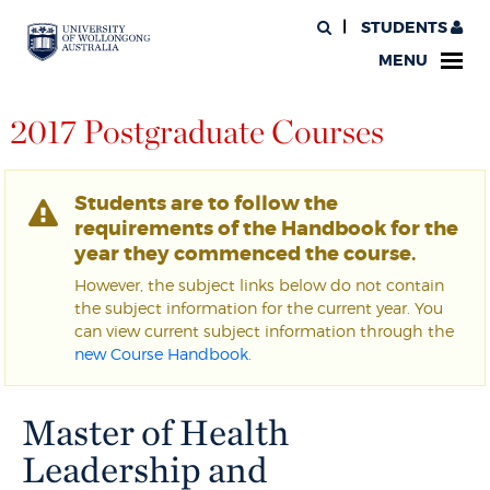
STUDENTS
MENU
2017 Postgraduate Courses
Students are to follow the
requirements of the Handbook for the
year they commenced the course.
However, the subject links below do not contain
the subject information for the current year. You
can view current subject information through the
new Course Handbook
.
Master of Health
Leadership and