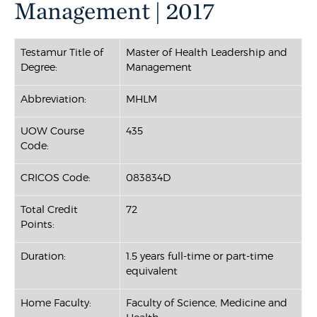
Management | 2017
Testamur Title of
Master of Health Leadership and
Degree:
Management
Abbreviation:
MHLM
UOW Course
435
Code:
CRICOS Code:
083834D
Total Credit
72
Points:
Duration:
1.5 years full-time or part-time
equivalent
Home Faculty:
Faculty of Science, Medicine and