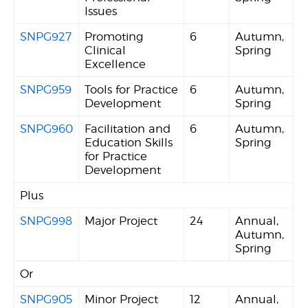
Issues
SNPG927
Promoting
6
Autumn,
Clinical
Spring
Excellence
SNPG959
Tools for Practice
6
Autumn,
Development
Spring
SNPG960
Facilitation and
6
Autumn,
Education Skills
Spring
for Practice
Development
Plus
SNPG998
Major Project
24
Annual,
Autumn,
Spring
Or
SNPG905
Minor Project
12
Annual,