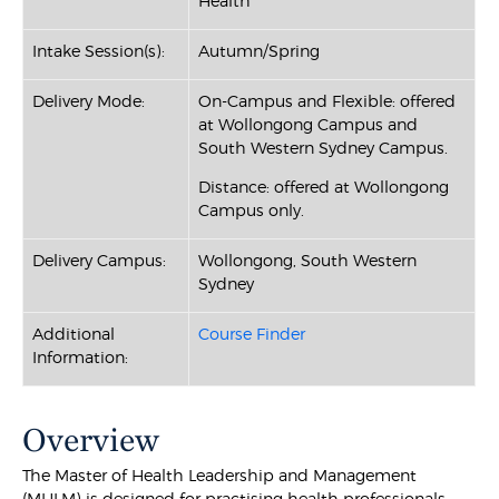
Health
Intake Session(s):
Autumn/Spring
Delivery Mode:
On-Campus and Flexible: offered
at Wollongong Campus and
South Western Sydney Campus.
Distance: offered at Wollongong
Campus only.
Delivery Campus:
Wollongong, South Western
Sydney
Additional
Course Finder
Information:
Overview
The Master of Health Leadership and Management
(MHLM) is designed for practising health professionals