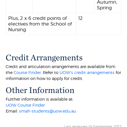
Autumn,
Spring
Plus, 2 x 6 credit points of
12
electives from the School of
Nursing.
Credit Arrangements
Credit and articulation arrangements are available from
the
Course Finder
. Refer to
UOW's credit arrangements
for
information on how to apply for credit.
Other Information
Further information is available at:
UOW Course Finder
Email:
smah-students@uow.edu.au
Last reviewed: 18 September, 2017