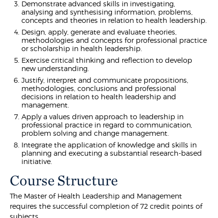
Demonstrate advanced skills in investigating,
analysing and synthesising information, problems,
concepts and theories in relation to health leadership.
Design, apply, generate and evaluate theories,
methodologies and concepts for professional practice
or scholarship in health leadership.
Exercise critical thinking and reflection to develop
new understanding.
Justify, interpret and communicate propositions,
methodologies, conclusions and professional
decisions in relation to health leadership and
management.
Apply a values driven approach to leadership in
professional practice in regard to communication,
problem solving and change management.
Integrate the application of knowledge and skills in
planning and executing a substantial research-based
initiative.
Course Structure
The Master of Health Leadership and Management
requires the successful completion of 72 credit points of
subjects.