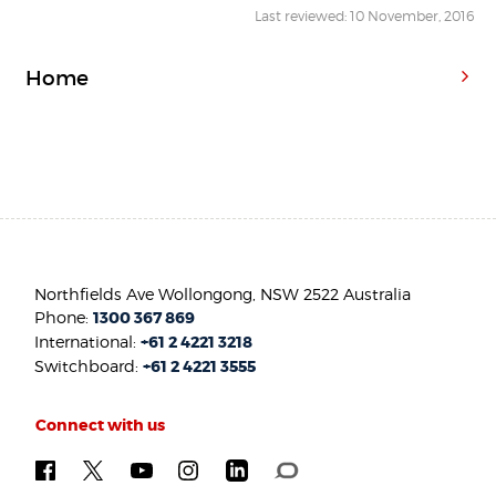
Last reviewed: 10 November, 2016
Home
Northfields Ave Wollongong, NSW 2522 Australia
Phone:
1300 367 869
International:
+61 2 4221 3218
Switchboard:
+61 2 4221 3555
Connect with us