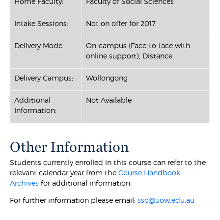
Home Faculty:
Faculty of Social Sciences
Intake Sessions:
Not on offer for 2017
Delivery Mode:
On-campus (Face-to-face with
online support), Distance
Delivery Campus:
Wollongong
Additional
Not Available
Information:
Other Information
Students currently enrolled in this course can refer to the
relevant calendar year from the
Course Handbook
Archives
for additional information.
For further information please email:
ssc@uow.edu.au