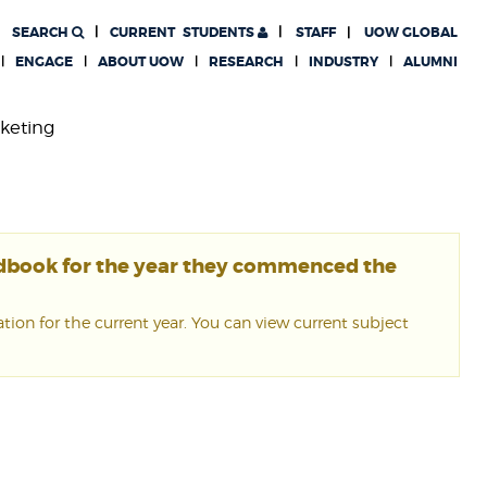
SEARCH
CURRENT
STUDENTS
STAFF
UOW GLOBAL
ENGAGE
ABOUT UOW
RESEARCH
INDUSTRY
ALUMNI
rketing
ndbook for the year they commenced the
ion for the current year. You can view current subject