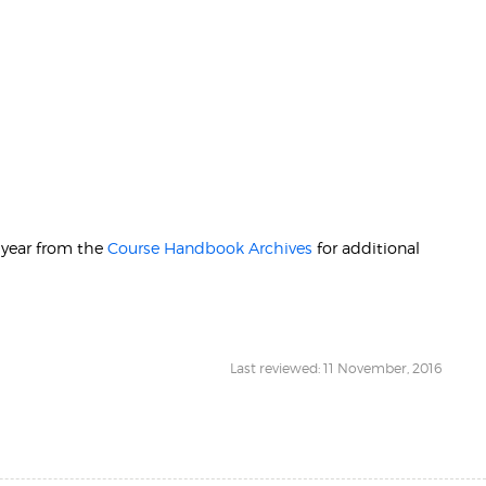
r year from the
Course Handbook Archives
for additional
Last reviewed: 11 November, 2016