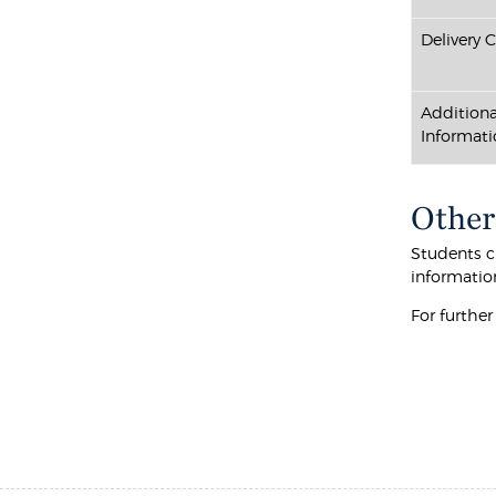
Delivery 
Additiona
Informati
Other
Students cu
informatio
For furthe