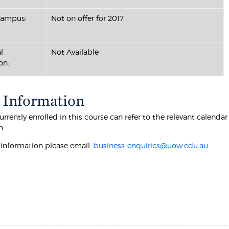
Campus:
Not on offer for 2017
l
Not Available
on:
 Information
rrently enrolled in this course can refer to the relevant calenda
n.
r information please email:
business-enquiries@uow.edu.au