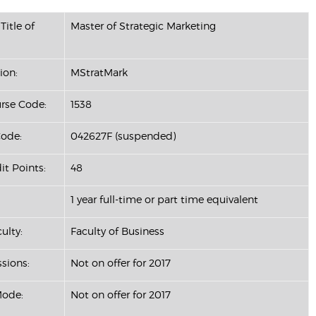
Title of
Master of Strategic Marketing
ion:
MStratMark
se Code:
1538
ode:
042627F (suspended)
it Points:
48
1 year full-time or part time equivalent
ulty:
Faculty of Business
ssions:
Not on offer for 2017
Mode:
Not on offer for 2017