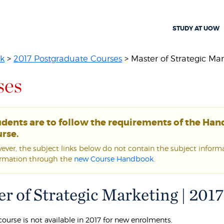
STUDY AT UOW
k
>
2017 Postgraduate Courses
> Master of Strategic Ma
ses
udents are to follow the requirements of the Ha
rse.
ver, the subject links below do not contain the subject informat
ormation through the
new Course Handbook
.
r of Strategic Marketing | 2017
course is not available in 2017 for new enrolments.