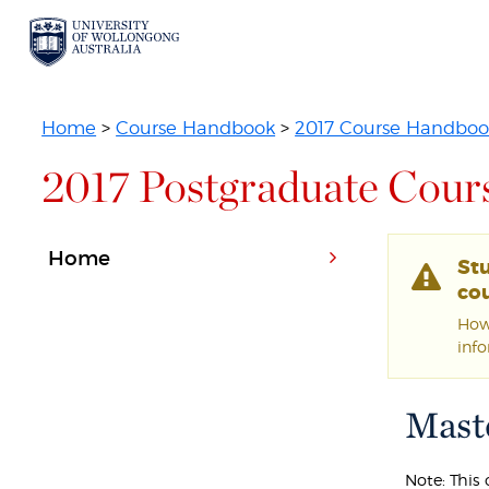
Home
>
Course Handbook
>
2017 Course Handboo
2017 Postgraduate Cour
Home
St
cou
Howe
inf
Maste
Note: This 