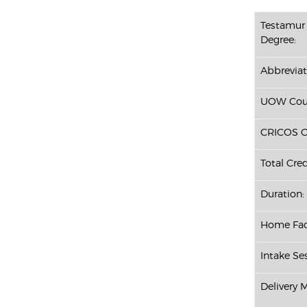
Testamur 
Degree:
Abbreviat
UOW Cour
CRICOS C
Total Cred
Duration:
Home Fac
Intake Se
Delivery 