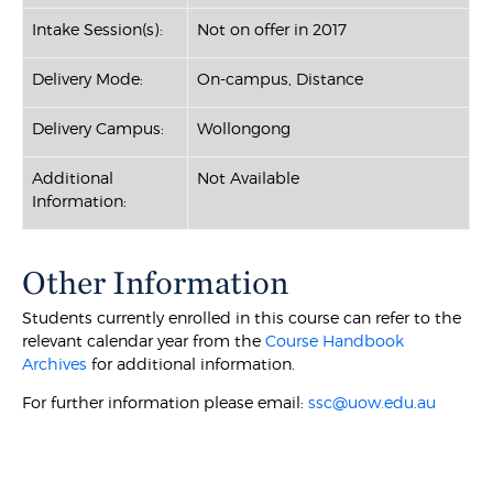
Intake Session(s):
Not on offer in 2017
Delivery Mode:
On-campus, Distance
Delivery Campus:
Wollongong
Additional
Not Available
Information:
Other Information
Students currently enrolled in this course can refer to the
relevant calendar year from the
Course Handbook
Archives
for additional information.
For further information please email:
ssc@uow.edu.au