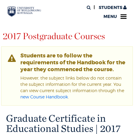
STUDENTS
MENU
2017 Postgraduate Courses
Students are to follow the
requirements of the Handbook for the
year they commenced the course.
However, the subject links below do not contain
the subject information for the current year. You
can view current subject information through the
new Course Handbook
.
Graduate Certificate in
Educational Studies | 2017