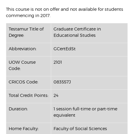
This course is not on offer and not available for students
commencing in 2017.
Testamur Title of
Graduate Certificate in
Degree:
Educational Studies
Abbreviation:
GCertEdSt
UOW Course
2101
Code:
CRICOS Code:
083557J
Total Credit Points:
24
Duration:
1 session full-time or part-time
equivalent
Home Faculty:
Faculty of Social Sciences