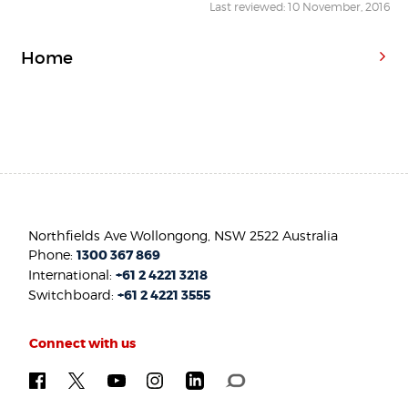
Last reviewed: 10 November, 2016
Home
Northfields Ave Wollongong, NSW 2522 Australia
Phone:
1300 367 869
International:
+61 2 4221 3218
Switchboard:
+61 2 4221 3555
Connect with us