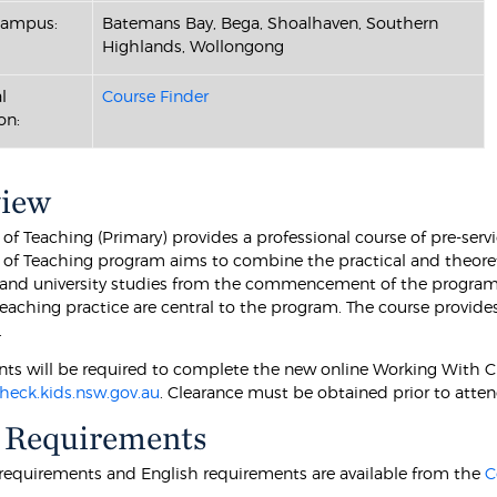
Campus:
Batemans Bay, Bega, Shoalhaven, Southern
Highlands, Wollongong
l
Course Finder
on:
view
of Teaching (Primary) provides a professional course of pre-servi
 of Teaching program aims to combine the practical and theore
and university studies from the commencement of the program. 
teaching practice are central to the program. The course provid
.
ts will be required to complete the new online Working With 
eck.kids.nsw.gov.au
. Clearance must be obtained prior to atten
 Requirements
equirements and English requirements are available from the
C