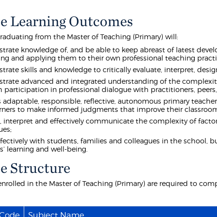
e Learning Outcomes
raduating from the Master of Teaching (Primary) will:
rate knowledge of, and be able to keep abreast of latest develo
ing and applying them to their own professional teaching practi
rate skills and knowledge to critically evaluate, interpret, des
rate advanced and integrated understanding of the complexiti
 participation in professional dialogue with practitioners, pee
 adaptable, responsible, reflective, autonomous primary teacher
rners to make informed judgments that improve their classroom 
, interpret and effectively communicate the complexity of factor
ues;
fectively with students, families and colleagues in the school, b
s’ learning and well-being.
e Structure
nrolled in the Master of Teaching (Primary) are required to comp
 Code
Subject Name