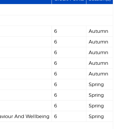
6
Autumn
6
Autumn
6
Autumn
6
Autumn
6
Autumn
6
Spring
6
Spring
6
Spring
viour And Wellbeing
6
Spring