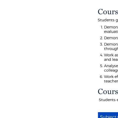
Cours
Students g
Demonst
evaluat
Demonst
Demonst
through
Work as
and lea
Analyse
colleag
Work ef
teacher
Cours
Students e
Subject