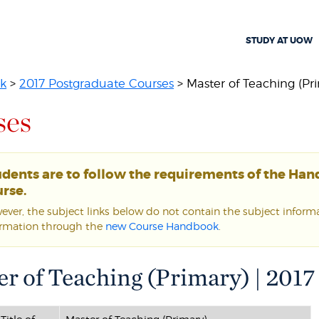
STUDY AT UOW
k
>
2017 Postgraduate Courses
> Master of Teaching (Pr
ses
udents are to follow the requirements of the Ha
rse.
ver, the subject links below do not contain the subject informat
ormation through the
new Course Handbook
.
r of Teaching (Primary) | 2017