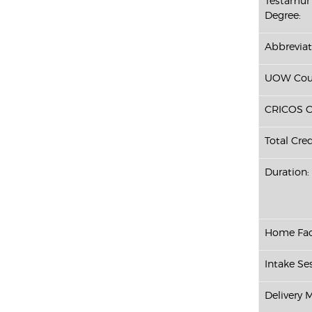
Testamur 
Degree:
Abbreviat
UOW Cour
CRICOS C
Total Cred
Duration:
Home Fac
Intake Ses
Delivery 