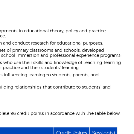
pments in educational theory, policy and practice,
ce;
ign and conduct research for educational purposes;
es of primary classrooms and schools, developed
rs, school immersion and professional experience programs;
s who use their skills and knowledge of teaching, learning
practice and their students’ learning;
s influencing learning to students, parents, and
uilding relationships that contribute to students’ and
lete 96 credit points in accordance with the table below.
Credit Points
Session(s)