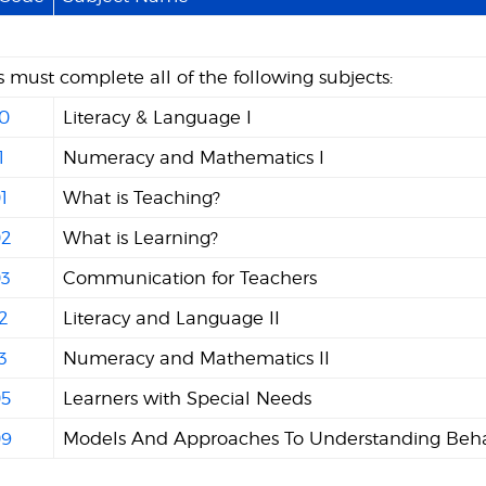
 must complete all of the following subjects:
0
Literacy & Language I
1
Numeracy and Mathematics I
1
What is Teaching?
2
What is Learning?
3
Communication for Teachers
2
Literacy and Language II
3
Numeracy and Mathematics II
5
Learners with Special Needs
9
Models And Approaches To Understanding Beha