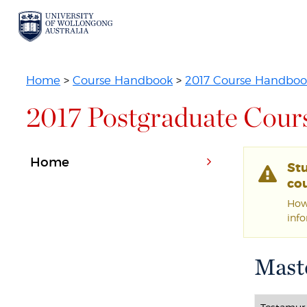
Home
>
Course Handbook
>
2017 Course Handboo
2017 Postgraduate Cour
Home
St
cou
Howe
inf
Maste