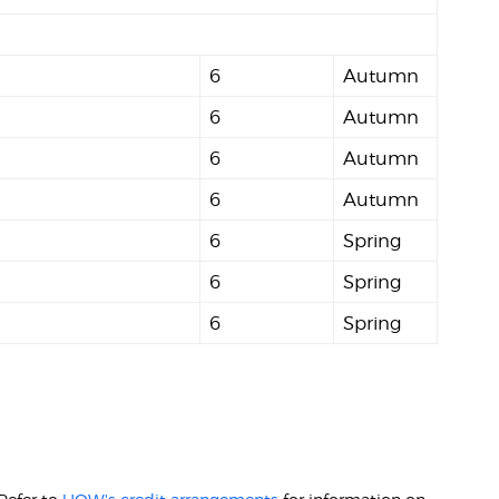
6
Autumn
6
Autumn
6
Autumn
6
Autumn
6
Spring
6
Spring
6
Spring