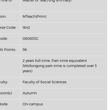
Title of
Master of Teaching (Primary)
ion:
MTeach(Prim)
se Code:
1642
ode:
080833G
it Points:
96
2 years full-time. Part-time equivalent
(Wollongong part-time is completed over 3
years)
ulty:
Faculty of Social Sciences
sion(s):
Autumn
Mode:
On-campus