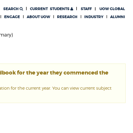
SEARCH
CURRENT
STUDENTS
STAFF
UOW GLOBAL
ENGAGE
ABOUT UOW
RESEARCH
INDUSTRY
ALUMNI
imary)
ndbook for the year they commenced the
ion for the current year. You can view current subject