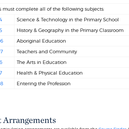
 must complete all of the following subjects:
4
Science & Technology in the Primary School
5
History & Geography in the Primary Classroom
6
Aboriginal Education
7
Teachers and Community
6
The Arts in Education
7
Health & Physical Education
8
Entering the Profession
t Arrangements