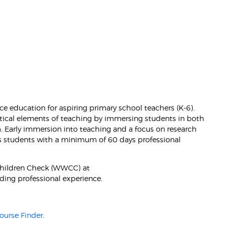
ce education for aspiring primary school teachers (K-6).
tical elements of teaching by immersing students in both
Early immersion into teaching and a focus on research
es students with a minimum of 60 days professional
Children Check (WWCC) at
ding professional experience.
ourse Finder
.