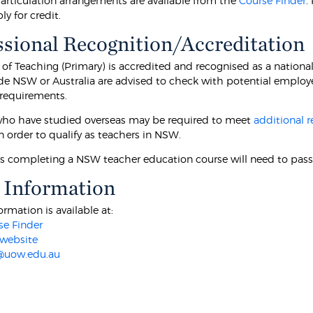
 articulation arrangements are available from the
Course Finder
.
y for credit.
ssional Recognition/Accreditation
 of Teaching (Primary) is accredited and recognised as a nationa
de NSW or Australia are advised to check with potential employer
 requirements.
ho have studied overseas may be required to meet
additional 
n order to qualify as teachers in NSW.
ts completing a NSW teacher education course will need to pass
 Information
ormation is available at:
e Finder
website
@uow.edu.au