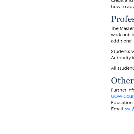
Credit and
how to appl
Profe
The Master
work outsi
additional
Students w
Authority i
All studen
Other
Further inf
UOW Cours
Education
Email:
ssc