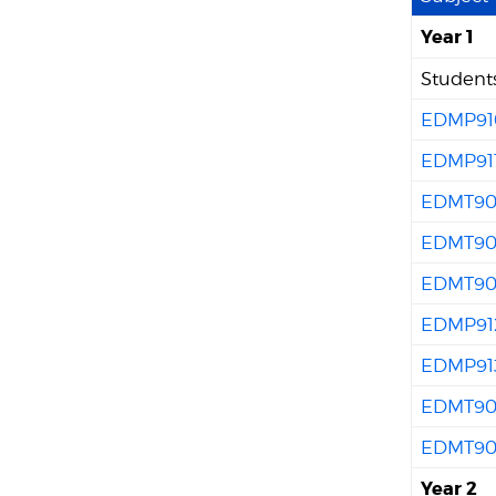
Year 1
Students
EDMP91
EDMP91
EDMT90
EDMT90
EDMT90
EDMP91
EDMP91
EDMT90
EDMT90
Year 2