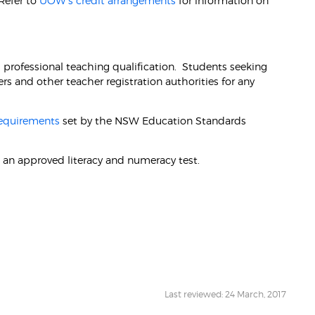
 Refer to
UOW's credit arrangements
for information on
l professional teaching qualification. Students seeking
s and other teacher registration authorities for any
requirements
set by the NSW Education Standards
 an approved literacy and numeracy test.
Last reviewed: 24 March, 2017