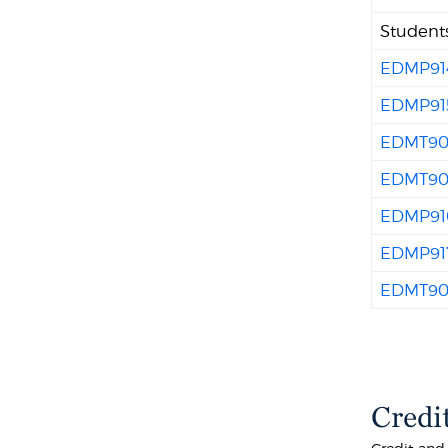
Students
EDMP91
EDMP91
EDMT90
EDMT90
EDMP91
EDMP91
EDMT90
Credi