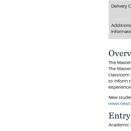
Delivery 
Additiona
Informati
Over
The Master 
The Master
classroom 
to inform 
experience
New studen
www.newch
Entry
Academic r