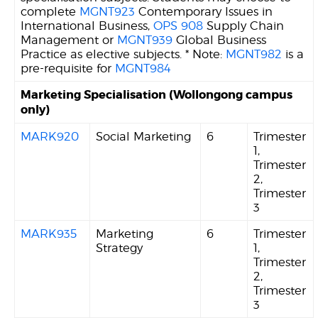
complete
MGNT923
Contemporary Issues in
International Business,
OPS 908
Supply Chain
Management or
MGNT939
Global Business
Practice as elective subjects. * Note:
MGNT982
is a
pre-requisite for
MGNT984
Marketing Specialisation (Wollongong campus
only)
MARK920
Social Marketing
6
Trimester
1,
Trimester
2,
Trimester
3
MARK935
Marketing
6
Trimester
Strategy
1,
Trimester
2,
Trimester
3