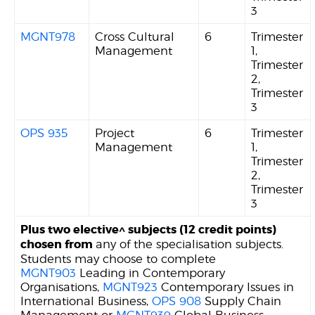
3
MGNT978
Cross Cultural
6
Trimester
Management
1,
Trimester
2,
Trimester
3
OPS 935
Project
6
Trimester
Management
1,
Trimester
2,
Trimester
3
Plus two elective^ subjects (12 credit points)
chosen from
any of the specialisation subjects.
Students may choose to complete
MGNT903
Leading in Contemporary
Organisations,
MGNT923
Contemporary Issues in
International Business,
OPS 908
Supply Chain