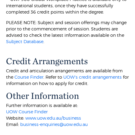
international students, once they have successfully
completed 36 credit points within the degree.
PLEASE NOTE: Subject and session offerings may change
prior to the commencement of session. Students are
advised to check the latest information available on the
Subject Database
.
Credit Arrangements
Credit and articulation arrangements are available from
the
Course Finder
. Refer to
UOW's credit arrangements
for
information on how to apply for credit.
Other Information
Further information is available at:
UOW Course Finder
Website:
www.uow.edu.au/business
Email:
business-enquiries@uow.edu.au