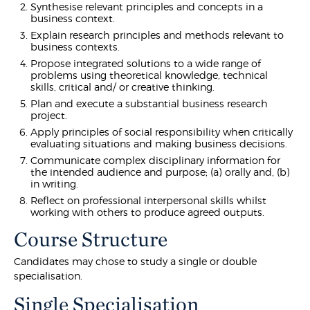
Synthesise relevant principles and concepts in a
business context.
Explain research principles and methods relevant to
business contexts.
Propose integrated solutions to a wide range of
problems using theoretical knowledge, technical
skills, critical and/ or creative thinking.
Plan and execute a substantial business research
project.
Apply principles of social responsibility when critically
evaluating situations and making business decisions.
Communicate complex disciplinary information for
the intended audience and purpose; (a) orally and, (b)
in writing.
Reflect on professional interpersonal skills whilst
working with others to produce agreed outputs.
Course Structure
Candidates may chose to study a single or double
specialisation.
Single Specialisation