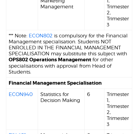
Marketing
1,
Management
Trimester
2,
Trimester
3
*** Note:
ECON802
is compulsory for the Financial
Management specialisation. Students NOT
ENROLLED IN THE FINANCIAL MANAGEMENT
SPECIALISATION may substitute this subject with
OPS802 Operations Management
for other
specialisations with approval from Head of
Students.
Financial Management Specialisation
ECON940
Statistics for
6
Trimester
Decision Making
1,
Trimester
2,
Trimester
3