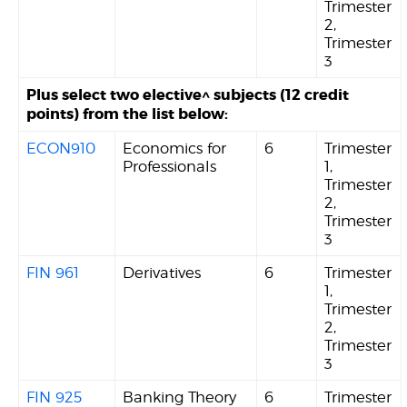
Trimester
2,
Trimester
3
Plus select two elective^ subjects (12 credit
points) from the list below:
ECON910
Economics for
6
Trimester
Professionals
1,
Trimester
2,
Trimester
3
FIN 961
Derivatives
6
Trimester
1,
Trimester
2,
Trimester
3
FIN 925
Banking Theory
6
Trimester