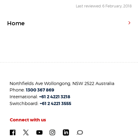
Last reviewed: 6 February, 2018
Home
Northfields Ave Wollongong, NSW 2522 Australia
Phone:
1300 367 869
International:
+61 2 4221 3218
Switchboard:
+61 2 4221 3555
Connect with us