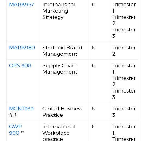
MARK957
International
6
Trimester
Marketing
1,
Strategy
Trimester
2,
Trimester
3
MARK980
Strategic Brand
6
Trimester
Management
2
OPS 908
Supply Chain
6
Trimester
Management
1,
Trimester
2,
Trimester
3
MGNT939
Global Business
6
Trimester
##
Practice
3
GWP
International
6
Trimester
900
**
Workplace
1,
practice
Trimester