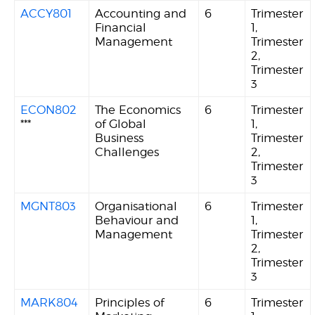
ACCY801
Accounting and
6
Trimester
Financial
1,
Management
Trimester
2,
Trimester
3
ECON802
The Economics
6
Trimester
***
of Global
1,
Business
Trimester
Challenges
2,
Trimester
3
MGNT803
Organisational
6
Trimester
Behaviour and
1,
Management
Trimester
2,
Trimester
3
MARK804
Principles of
6
Trimester