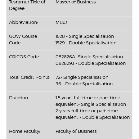
Testamur Title of
Master of Business
Degree:
Abbreviation:
MBus
UOW Course
1528 - Single Specialisation
Code:
1529 - Double Specialisation
CRICOS Code:
082826A- Single Specialisation
082829J - Double Specialisation
Total Credit Points:
72- Single Specialisation
96 - Double Specialisation
Duration:
1.5 years full-time or part-time
equivalent- Single Specialisation
2 years full-time or part-time
equivalent - Double Specialisation
Home Faculty:
Faculty of Business