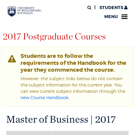
STUDENTS
MENU
2017 Postgraduate Courses
Students are to follow the
requirements of the Handbook for the
year they commenced the course.
However, the subject links below do not contain
the subject information for the current year. You
can view current subject information through the
new Course Handbook
.
Master of Business | 2017