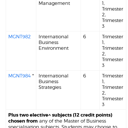
Management
1,
Trimester
2,
Trimester
3
MGNT982
International
6
Trimester
Business
1,
Environment
Trimester
2,
Trimester
3
MGNT984
*
International
6
Trimester
Business
1,
Strategies
Trimester
2,
Trimester
3
Plus two elective^ subjects (12 credit points)
chosen from
any of the Master of Business
specialisation subjects. Students may choose to