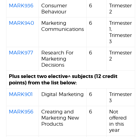
MARK936
Consumer
6
Trimester
Behaviour
2
MARK940
Marketing
6
Trimester
Communications
1,
Trimester
3
MARK977
Research For
6
Trimester
Marketing
2
Decisions
Plus select two elective^ subjects (12 credit
points) from the list below:
MARK901
Digital Marketing
6
Trimester
3
MARK956
Creating and
6
Not
Marketing New
offered
Products
in this
year