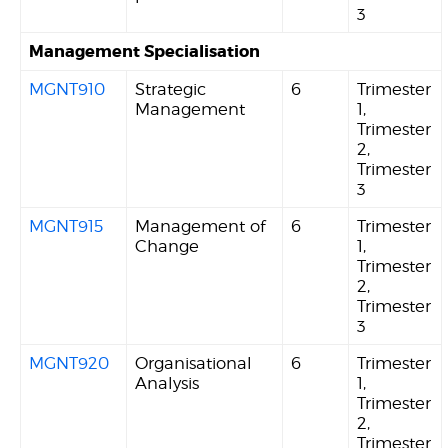
3
Management Specialisation
MGNT910
Strategic
6
Trimester
Management
1,
Trimester
2,
Trimester
3
MGNT915
Management of
6
Trimester
Change
1,
Trimester
2,
Trimester
3
MGNT920
Organisational
6
Trimester
Analysis
1,
Trimester
2,
Trimester