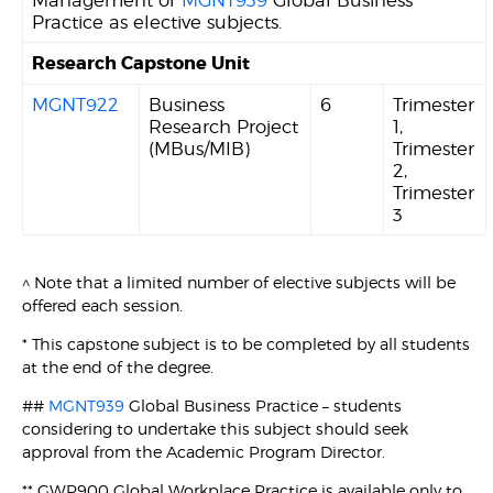
Management or
MGNT939
Global Business
Practice as elective subjects.
Research Capstone Unit
MGNT922
Business
6
Trimester
Research Project
1,
(MBus/MIB)
Trimester
2,
Trimester
3
^ Note that a limited number of elective subjects will be
offered each session.
* This capstone subject is to be completed by all students
at the end of the degree.
##
MGNT939
Global Business Practice – students
considering to undertake this subject should seek
approval from the Academic Program Director.
** GWP900 Global Workplace Practice is available only to