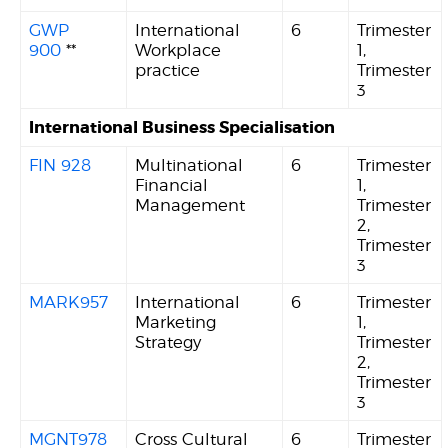
GWP
International
6
Trimester
900
**
Workplace
1,
practice
Trimester
3
International Business Specialisation
FIN 928
Multinational
6
Trimester
Financial
1,
Management
Trimester
2,
Trimester
3
MARK957
International
6
Trimester
Marketing
1,
Strategy
Trimester
2,
Trimester
3
MGNT978
Cross Cultural
6
Trimester