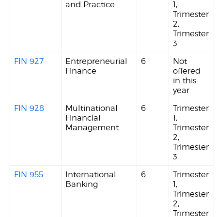
and Practice
1,
Trimester
2,
Trimester
3
FIN 927
Entrepreneurial
6
Not
Finance
offered
in this
year
FIN 928
Multinational
6
Trimester
Financial
1,
Management
Trimester
2,
Trimester
3
FIN 955
International
6
Trimester
Banking
1,
Trimester
2,
Trimester