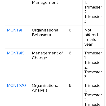
Management
1,
Trimester
2,
Trimester
3
MGNT911
Organisational
6
Not
Behaviour
offered
in this
year
MGNT915
Management of
6
Trimester
Change
1,
Trimester
2,
Trimester
3
MGNT920
Organisational
6
Trimester
Analysis
1,
Trimester
2,
Trimester