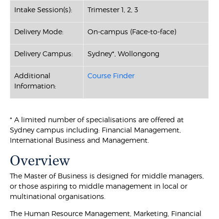
Intake Session(s):
Trimester 1, 2, 3
Delivery Mode:
On-campus (Face-to-face)
Delivery Campus:
Sydney*, Wollongong
Additional
Course Finder
Information:
* A limited number of specialisations are offered at
Sydney campus including: Financial Management,
International Business and Management.
Overview
The Master of Business is designed for middle managers,
or those aspiring to middle management in local or
multinational organisations.
The Human Resource Management, Marketing, Financial