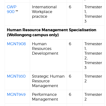
GWP
International
6
Trimester
900
**
Workplace
1,
practice
Trimester
3
Human Resource Management Specialisation
(Wollongong campus only)
MGNT908
Human
6
Trimester
Resources
1,
Development
Trimester
2,
Trimester
3
MGNT930
Strategic Human
6
Trimester
Resource
2
Management
MGNT949
Performance
6
Trimester
Management
2