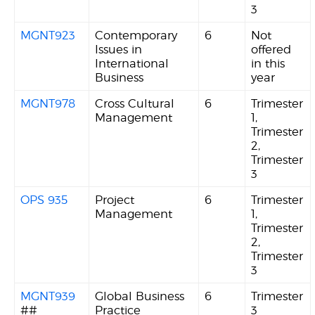
3
MGNT923
Contemporary
6
Not
Issues in
offered
International
in this
Business
year
MGNT978
Cross Cultural
6
Trimester
Management
1,
Trimester
2,
Trimester
3
OPS 935
Project
6
Trimester
Management
1,
Trimester
2,
Trimester
3
MGNT939
Global Business
6
Trimester
##
Practice
3