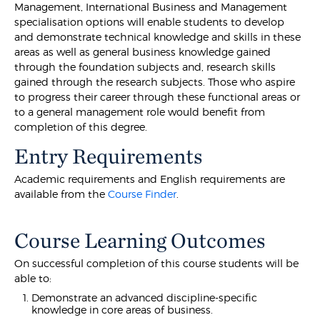
Management, International Business and Management
specialisation options will enable students to develop
and demonstrate technical knowledge and skills in these
areas as well as general business knowledge gained
through the foundation subjects and, research skills
gained through the research subjects. Those who aspire
to progress their career through these functional areas or
to a general management role would benefit from
completion of this degree.
Entry Requirements
Academic requirements and English requirements are
available from the
Course Finder
.
Course Learning Outcomes
On successful completion of this course students will be
able to:
Demonstrate an advanced discipline-specific
knowledge in core areas of business.