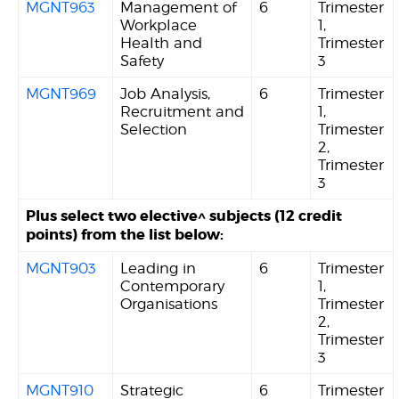
MGNT963
Management of
6
Trimester
Workplace
1,
Health and
Trimester
Safety
3
MGNT969
Job Analysis,
6
Trimester
Recruitment and
1,
Selection
Trimester
2,
Trimester
3
Plus select two elective^ subjects (12 credit
points) from the list below:
MGNT903
Leading in
6
Trimester
Contemporary
1,
Organisations
Trimester
2,
Trimester
3
MGNT910
Strategic
6
Trimester