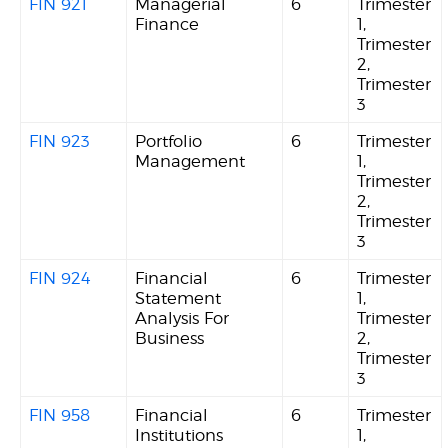
FIN 921
Managerial
6
Trimester
Finance
1,
Trimester
2,
Trimester
3
FIN 923
Portfolio
6
Trimester
Management
1,
Trimester
2,
Trimester
3
FIN 924
Financial
6
Trimester
Statement
1,
Analysis For
Trimester
Business
2,
Trimester
3
FIN 958
Financial
6
Trimester
Institutions
1,