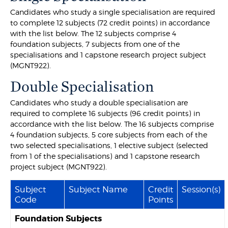
Candidates who study a single specialisation are required
to complete 12 subjects (72 credit points) in accordance
with the list below. The 12 subjects comprise 4
foundation subjects, 7 subjects from one of the
specialisations and 1 capstone research project subject
(MGNT922).
Double Specialisation
Candidates who study a double specialisation are
required to complete 16 subjects (96 credit points) in
accordance with the list below. The 16 subjects comprise
4 foundation subjects, 5 core subjects from each of the
two selected specialisations, 1 elective subject (selected
from 1 of the specialisations) and 1 capstone research
project subject (MGNT922).
Subject
Subject Name
Credit
Session(s)
Code
Points
Foundation Subjects