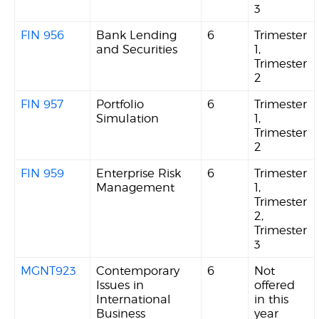
3
FIN 956
Bank Lending
6
Trimester
and Securities
1,
Trimester
2
FIN 957
Portfolio
6
Trimester
Simulation
1,
Trimester
2
FIN 959
Enterprise Risk
6
Trimester
Management
1,
Trimester
2,
Trimester
3
MGNT923
Contemporary
6
Not
Issues in
offered
International
in this
Business
year