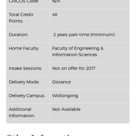
CRICOS Code:
N/A
Total Credit
48
Points:
Duration:
2 years part-time (minimum)
Home Faculty:
Faculty of Engineering &
Information Sciences
Intake Sessions:
Not on offer for 2017
Delivery Mode:
Distance
Delivery Campus:
Wollongong
Additional
Not Available
Information: