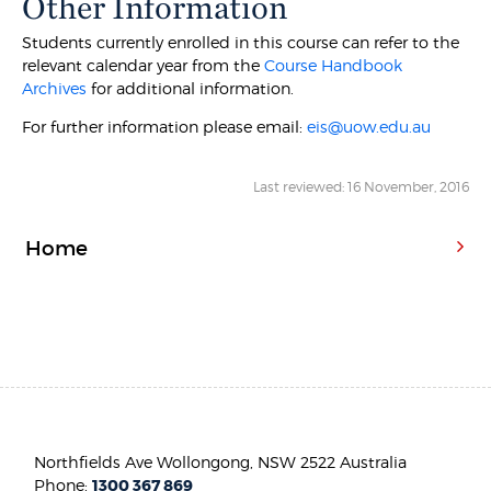
Other Information
Students currently enrolled in this course can refer to the
relevant calendar year from the
Course Handbook
Archives
for additional information.
For further information please email:
eis@uow.edu.au
Last reviewed: 16 November, 2016
Home
Northfields Ave Wollongong, NSW 2522 Australia
Phone:
1300 367 869