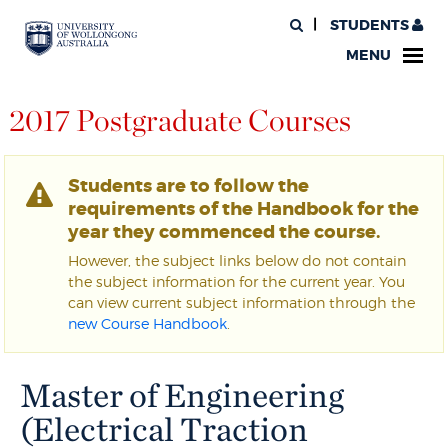
STUDENTS
MENU
2017 Postgraduate Courses
Students are to follow the
requirements of the Handbook for the
year they commenced the course.
However, the subject links below do not contain
the subject information for the current year. You
can view current subject information through the
new Course Handbook
.
Master of Engineering
(Electrical Traction