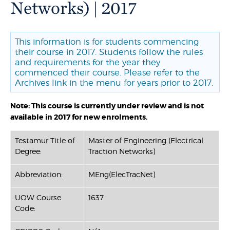
Networks) | 2017
This information is for students commencing
their course in 2017. Students follow the rules
and requirements for the year they
commenced their course. Please refer to the
Archives link in the menu for years prior to 2017.
Note: This course is currently under review and is not
available in 2017 for new enrolments.
Testamur Title of
Master of Engineering (Electrical
Degree:
Traction Networks)
Abbreviation:
MEng(ElecTracNet)
UOW Course
1637
Code: