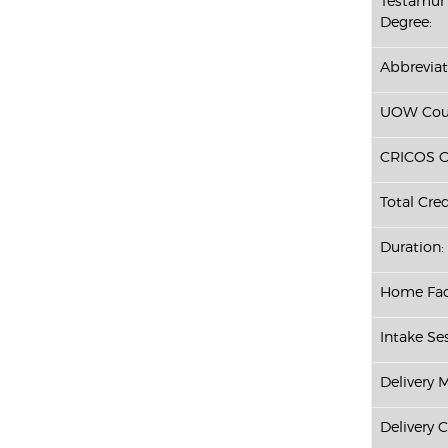
Testamur 
Degree:
Abbreviat
UOW Cour
CRICOS C
Total Cred
Duration:
Home Fac
Intake Ses
Delivery 
Delivery 