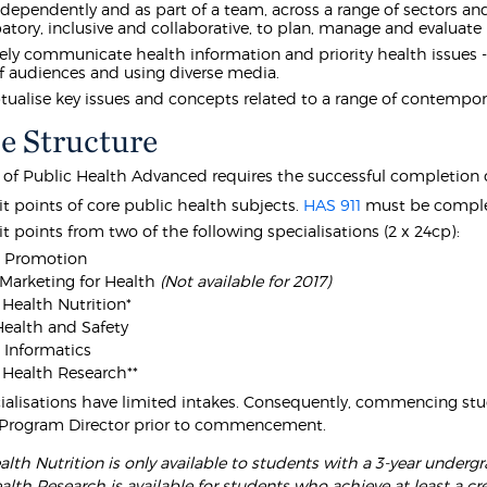
dependently and as part of a team, across a range of sectors and 
patory, inclusive and collaborative, to plan, manage and evalua
vely communicate health information and priority health issues
f audiences and using diverse media.
ualise key issues and concepts related to a range of contempor
e Structure
 of Public Health Advanced requires the successful completion o
it points of core public health subjects.
HAS 911
must be complete
it points from two of the following specialisations (2 x 24cp):
h Promotion
 Marketing for Health
(Not available for 2017)
 Health Nutrition*
ealth and Safety
 Informatics
 Health Research**
alisations have limited intakes. Consequently, commencing stu
Program Director prior to commencement.
alth Nutrition is only available to students with a 3-year underg
alth Research is available for students who achieve at least a cre