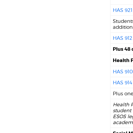
HAS 921
Students
addition
HAS 912
Plus 48 
Health 
HAS 910
HAS 914
Plus one
Health P
student 
ESOS le
academic