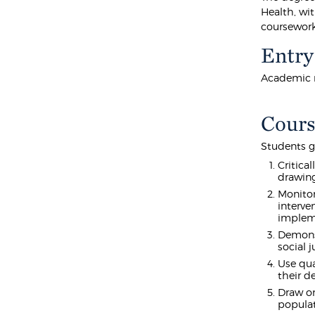
Health, wi
coursework 
Entry
Academic r
Cours
Students g
Critica
drawing
Monitor
interve
implem
Demonst
social 
Use qua
their d
Draw on
populat