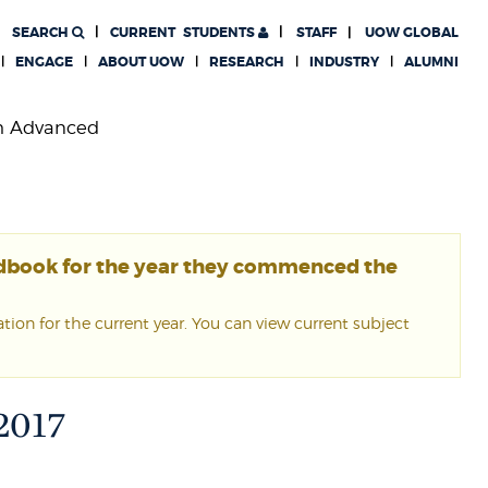
SEARCH
CURRENT
STUDENTS
STAFF
UOW GLOBAL
ENGAGE
ABOUT UOW
RESEARCH
INDUSTRY
ALUMNI
th Advanced
ndbook for the year they commenced the
ion for the current year. You can view current subject
 2017