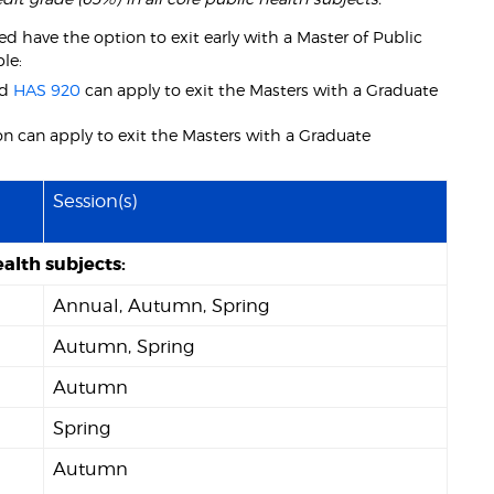
 have the option to exit early with a Master of Public
le:
nd
HAS 920
can apply to exit the Masters with a Graduate
n can apply to exit the Masters with a Graduate
Session(s)
alth subjects:
Annual, Autumn, Spring
Autumn, Spring
Autumn
Spring
Autumn