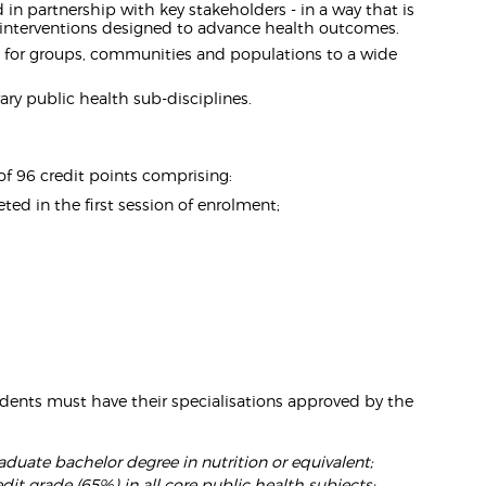
in partnership with key stakeholders - in a way that is
te interventions designed to advance health outcomes.
 - for groups, communities and populations to a wide
ary public health sub-disciplines.
f 96 credit points comprising:
d in the first session of enrolment;
dents must have their specialisations approved by the
raduate bachelor degree in nutrition or equivalent;
dit grade (65%) in all core public health subjects: