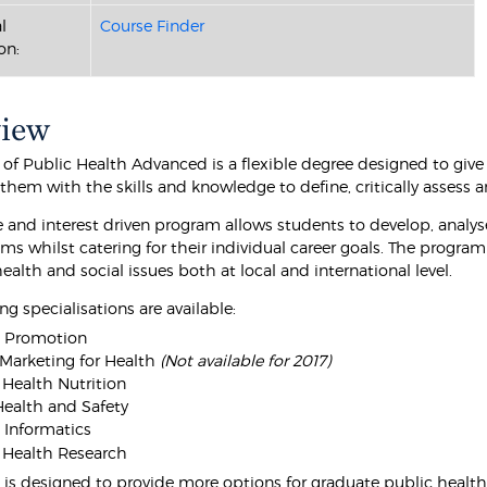
l
Course Finder
on:
view
 of Public Health Advanced is a flexible degree designed to give
them with the skills and knowledge to define, critically assess 
le and interest driven program allows students to develop, analy
ms whilst catering for their individual career goals. The program
alth and social issues both at local and international level.
ng specialisations are available:
h Promotion
 Marketing for Health
(Not available for 2017)
 Health Nutrition
ealth and Safety
 Informatics
 Health Research
 is designed to provide more options for graduate public health 