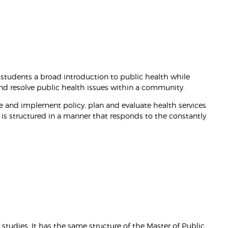
 students a broad introduction to public health while
and resolve public health issues within a community.
se and implement policy, plan and evaluate health services
 is structured in a manner that responds to the constantly
studies. It has the same structure of the Master of Public