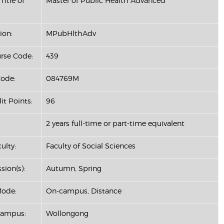
Title of
Master of Public Health Advanced
ion:
MPubHlthAdv
se Code:
439
ode:
084769M
it Points:
96
2 years full-time or part-time equivalent
ulty:
Faculty of Social Sciences
sion(s):
Autumn, Spring
Mode:
On-campus, Distance
Campus:
Wollongong