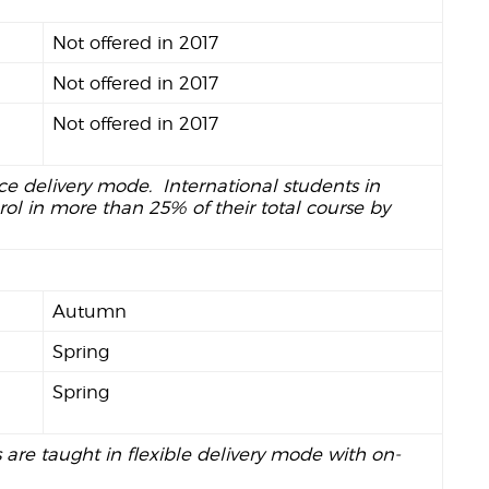
Not offered in 2017
Not offered in 2017
Not offered in 2017
nce delivery mode. International students in
ol in more than 25% of their total course by
Autumn
Spring
Spring
s are taught in flexible delivery mode with on-