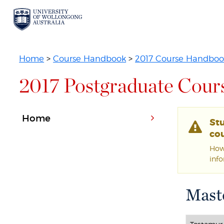
Home
>
Course Handbook
>
2017 Course Handboo
2017 Postgraduate Cour
Home
St
cou
Howe
inf
Maste