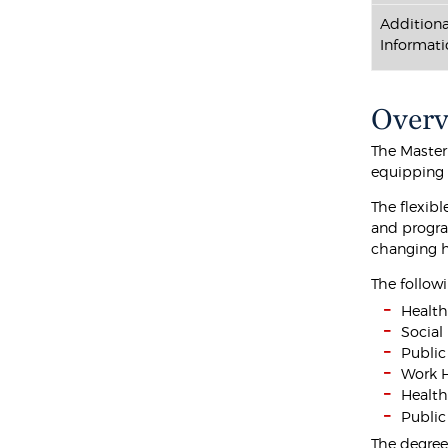
Additiona
Informati
Over
The Master
equipping 
The flexib
and progra
changing he
The followi
Healt
Social
Public
Work H
Health
Public
The degree