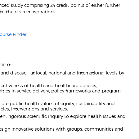
nced study comprising 24 credit points of either further
to their career aspirations.
ourse Finder
.
e to:
nd disease - at local, national and international levels by
fectiveness of health and healthcare policies,
ities in service delivery, policy frameworks and program
ore public health values of equity, sustainability and
ies, interventions and services.
t rigorous scientific inquiry to explore health issues and
design innovative solutions with groups, communities and