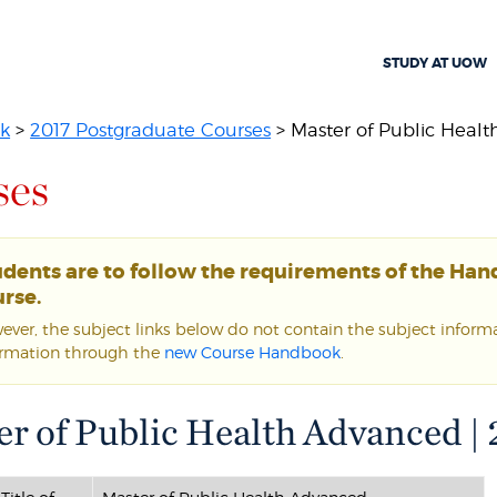
STUDY AT UOW
k
>
2017 Postgraduate Courses
> Master of Public Heal
ses
udents are to follow the requirements of the Ha
rse.
ver, the subject links below do not contain the subject informat
ormation through the
new Course Handbook
.
r of Public Health Advanced |