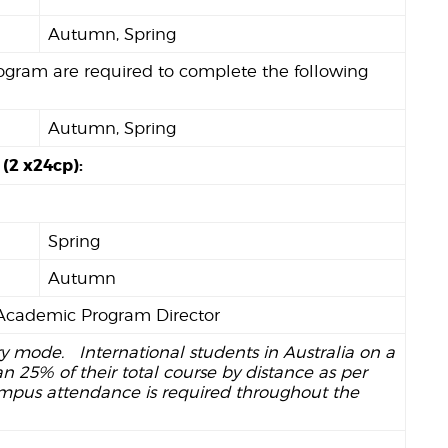
Autumn, Spring
rogram are required to complete the following
Autumn, Spring
 (2 x24cp):
Spring
Autumn
e Academic Program Director
ry mode. International students in Australia on a
 25% of their total course by distance as per
ampus attendance is required throughout the