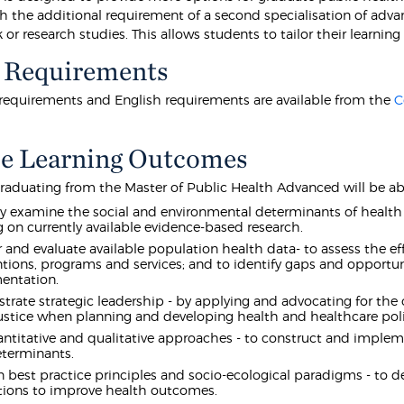
th the additional requirement of a second specialisation of adva
or research studies. This allows students to tailor their learning 
 Requirements
equirements and English requirements are available from the
C
e Learning Outcomes
raduating from the Master of Public Health Advanced will be abl
lly examine the social and environmental determinants of health a
 on currently available evidence-based research.
 and evaluate available population health data- to assess the ef
ntions, programs and services; and to identify gaps and opportun
entation.
rate strategic leadership - by applying and advocating for the c
justice when planning and developing health and healthcare polic
ntitative and qualitative approaches - to construct and implemen
eterminants.
 best practice principles and socio-ecological paradigms - to 
ions to improve health outcomes.