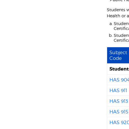
Students w
Health or a
Student
Certifi
Student
Certifi
Subject
Code
Students
HAS 90
HAS 911
HAS 913
HAS 915
HAS 92