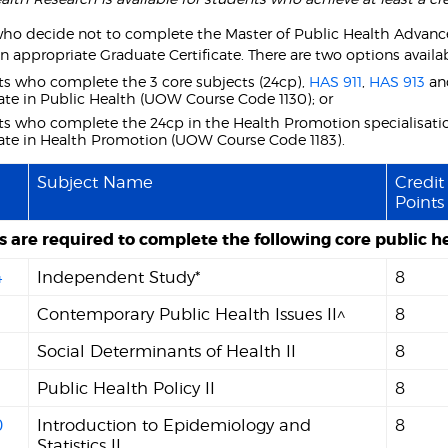
ho decide not to complete the Master of Public Health Advanced
n appropriate Graduate Certificate. There are two options availab
s who complete the 3 core subjects (24cp),
HAS 911
,
HAS 913
a
cate in Public Health (UOW Course Code 1130); or
s who complete the 24cp in the Health Promotion specialisatio
cate in Health Promotion (UOW Course Code 1183).
Subject Name
Credit
Points
 are required to complete the following core public he
4
Independent Study*
8
Contemporary Public Health Issues II^
8
Social Determinants of Health II
8
Public Health Policy II
8
0
Introduction to Epidemiology and
8
Statistics II