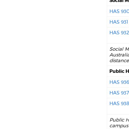
Social M
HAS 93
HAS 931
HAS 93
Social M
Australi
distance
Public H
HAS 93
HAS 93
HAS 93
Public H
campus 