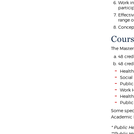
Work in
partici
Effecti
range o
Concept
Cours
The Master
48 cred
48 cred
Healt
Social
Public
Work H
Health
Public
Some speci
Academic 
* Public He
**Public He