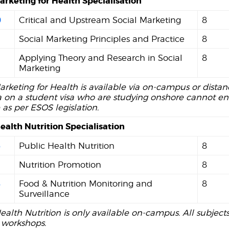
arketing for Health Specialisation
0
Critical and Upstream Social Marketing
8
Social Marketing Principles and Practice
8
2
Applying Theory and Research in Social
8
Marketing
arketing for Health is available via on-campus or dista
a on a student visa who are studying onshore cannot enr
 as per ESOS legislation.
ealth Nutrition Specialisation
6
Public Health Nutrition
8
7
Nutrition Promotion
8
8
Food & Nutrition Monitoring and
8
Surveillance
ealth Nutrition is only available on-campus. All subject
workshops.