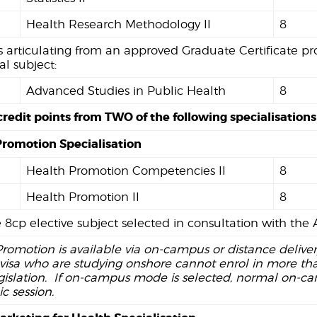
Health Research Methodology II
8
 articulating from an approved Graduate Certificate p
al subject:
Advanced Studies in Public Health
8
credit points from TWO of the following specialisations
Promotion Specialisation
Health Promotion Competencies II
8
Health Promotion II
8
 8cp elective subject selected in consultation with th
romotion is available via on-campus or distance delive
visa who are studying onshore cannot enrol in more than
gislation. If on-campus mode is selected, normal on-c
 session.