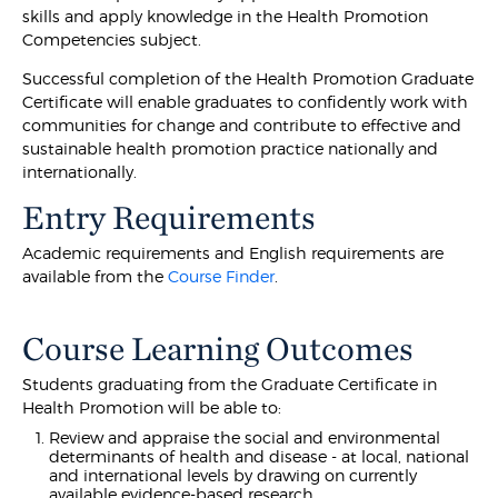
skills and apply knowledge in the Health Promotion
Competencies subject.
Successful completion of the Health Promotion Graduate
Certificate will enable graduates to confidently work with
communities for change and contribute to effective and
sustainable health promotion practice nationally and
internationally.
Entry Requirements
Academic requirements and English requirements are
available from the
Course Finder
.
Course Learning Outcomes
Students graduating from the Graduate Certificate in
Health Promotion will be able to:
Review and appraise the social and environmental
determinants of health and disease - at local, national
and international levels by drawing on currently
available evidence-based research.