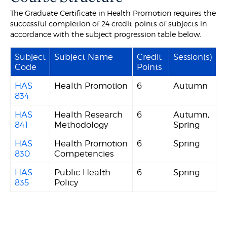
The Graduate Certificate in Health Promotion requires the
successful completion of 24 credit points of subjects in
accordance with the subject progression table below.
Subject
Subject Name
Credit
Session(s)
Code
Points
HAS
Health Promotion
6
Autumn
834
HAS
Health Research
6
Autumn,
841
Methodology
Spring
HAS
Health Promotion
6
Spring
830
Competencies
HAS
Public Health
6
Spring
835
Policy