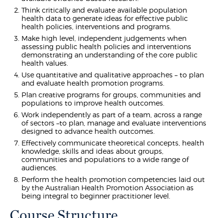
Think critically and evaluate available population
health data to generate ideas for effective public
health policies, interventions and programs.
Make high level, independent judgements when
assessing public health policies and interventions
demonstrating an understanding of the core public
health values.
Use quantitative and qualitative approaches – to plan
and evaluate health promotion programs.
Plan creative programs for groups, communities and
populations to improve health outcomes.
Work independently as part of a team, across a range
of sectors –to plan, manage and evaluate interventions
designed to advance health outcomes.
Effectively communicate theoretical concepts, health
knowledge, skills and ideas about groups,
communities and populations to a wide range of
audiences.
Perform the health promotion competencies laid out
by the Australian Health Promotion Association as
being integral to beginner practitioner level.
Course Structure