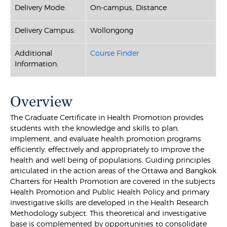
Delivery Mode:
On-campus, Distance
Delivery Campus:
Wollongong
Additional
Course Finder
Information:
Overview
The Graduate Certificate in Health Promotion provides
students with the knowledge and skills to plan,
implement, and evaluate health promotion programs
efficiently, effectively and appropriately to improve the
health and well being of populations. Guiding principles
articulated in the action areas of the Ottawa and Bangkok
Charters for Health Promotion are covered in the subjects
Health Promotion and Public Health Policy and primary
investigative skills are developed in the Health Research
Methodology subject. This theoretical and investigative
base is complemented by opportunities to consolidate