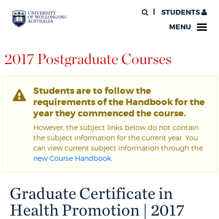
STUDENTS
MENU
2017 Postgraduate Courses
Students are to follow the
requirements of the Handbook for the
year they commenced the course.
However, the subject links below do not contain
the subject information for the current year. You
can view current subject information through the
new Course Handbook
.
Graduate Certificate in
Health Promotion | 2017