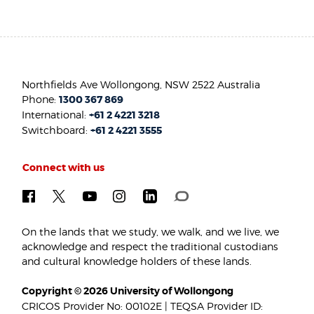
Northfields Ave Wollongong, NSW 2522 Australia
Phone:
1300 367 869
International:
+61 2 4221 3218
Switchboard:
+61 2 4221 3555
Connect with us
On the lands that we study, we walk, and we live, we
acknowledge and respect the traditional custodians
and cultural knowledge holders of these lands.
Copyright © 2026 University of Wollongong
CRICOS Provider No: 00102E | TEQSA Provider ID: