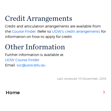
Credit Arrangements
Credit and articulation arrangements are available from
the
Course Finder
. Refer to
UOW's credit arrangements
for
information on how to apply for credit.
Other Information
Further information is available at:
UOW Course Finder
Email:
ssc@uow.edu.au
Last reviewed: 10 November, 2016
Home