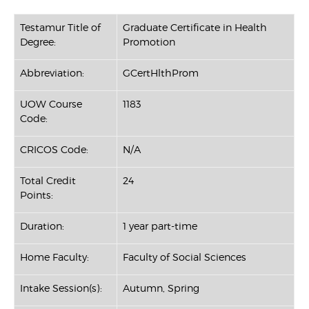
Testamur Title of
Graduate Certificate in Health
Degree:
Promotion
Abbreviation:
GCertHlthProm
UOW Course
1183
Code:
CRICOS Code:
N/A
Total Credit
24
Points:
Duration:
1 year part-time
Home Faculty:
Faculty of Social Sciences
Intake Session(s):
Autumn, Spring