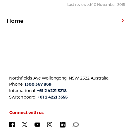
Last reviewed: 10 November, 2015
Home
Northfields Ave Wollongong, NSW 2522 Australia
Phone:
1300 367 869
International:
+61 2 4221 3218
Switchboard:
+61 2 4221 3555
Connect with us