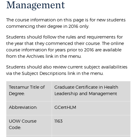
Management
The course information on this page is for new students
commencing their degree in 2016 only.
Students should follow the rules and requirements for
the year that they commenced their course. The online
course information for years prior to 2016 are available
from the Archives link in the menu.
Students should also review current subject availabilities
via the Subject Descriptions link in the menu.
Testamur Title of
Graduate Certificate in Health
Degree:
Leadership and Management
Abbreviation:
GCertHLM
UOW Course
1163
Code: