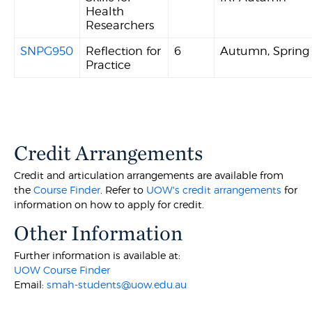
Health
Researchers
SNPG950
Reflection for
6
Autumn, Sprin
Practice
Credit Arrangements
Credit and articulation arrangements are available from
the
Course Finder
. Refer to
UOW's credit arrangements
for
information on how to apply for credit.
Other Information
Further information is available at:
UOW Course Finder
Email:
smah-students@uow.edu.au