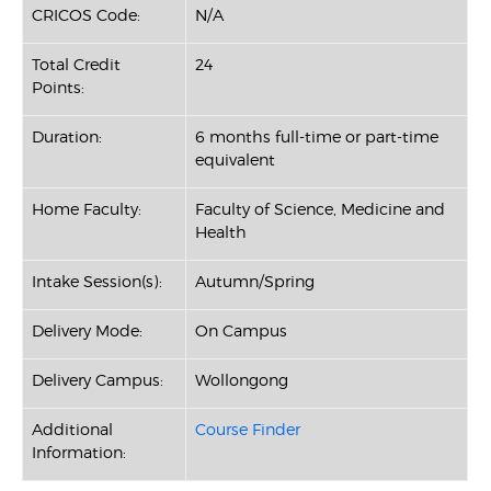
CRICOS Code:
N/A
Total Credit
24
Points:
Duration:
6 months full-time or part-time
equivalent
Home Faculty:
Faculty of Science, Medicine and
Health
Intake Session(s):
Autumn/Spring
Delivery Mode:
On Campus
Delivery Campus:
Wollongong
Additional
Course Finder
Information: