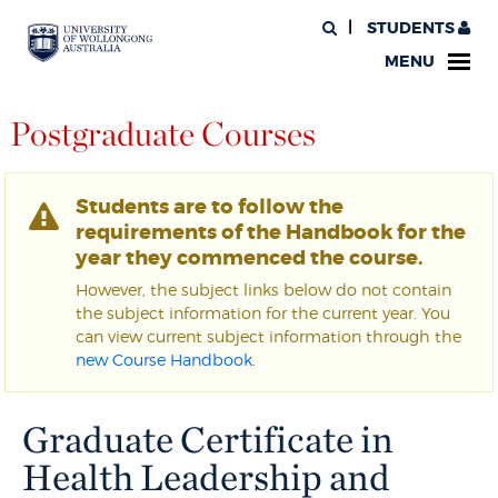
STUDENTS
MENU
Postgraduate Courses
Students are to follow the
requirements of the Handbook for the
year they commenced the course.
However, the subject links below do not contain
the subject information for the current year. You
can view current subject information through the
new Course Handbook
.
Graduate Certificate in
Health Leadership and