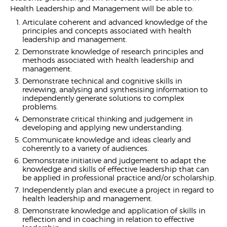
Health Leadership and Management will be able to:
Articulate coherent and advanced knowledge of the
principles and concepts associated with health
leadership and management.
Demonstrate knowledge of research principles and
methods associated with health leadership and
management.
Demonstrate technical and cognitive skills in
reviewing, analysing and synthesising information to
independently generate solutions to complex
problems.
Demonstrate critical thinking and judgement in
developing and applying new understanding.
Communicate knowledge and ideas clearly and
coherently to a variety of audiences.
Demonstrate initiative and judgement to adapt the
knowledge and skills of effective leadership that can
be applied in professional practice and/or scholarship.
Independently plan and execute a project in regard to
health leadership and management.
Demonstrate knowledge and application of skills in
reflection and in coaching in relation to effective