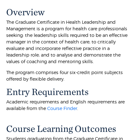
Overview
The Graduate Certificate in Health Leadership and
Management is a program for health care professionals
seeking: the leadership skills required to be an effective
manager in the context of health care; to critically
evaluate and incorporate reflective practice in a
leadership role; and to analyse and demonstrate the
values of coaching and mentoring skills.
The program comprises four six-credit point subjects
offered by flexible delivery.
Entry Requirements
Academic requirements and English requirements are
available from the
Course Finder
.
Course Learning Outcomes
Students graduating from the Graduate Certificate in