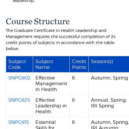
leadership.
Course Structure
The Graduate Certificate in Health Leadership and
Management requires the successful completion of 24
credit points of subjects in accordance with the table
below.
Subject
Subject
Credit
Session(s)
Code
Name
Points
SNPG902
Effective
6
Autumn, Spring
Management
in Health
SNPG925
Effective
6
Annual, Spring,
Leadership in
IRI Spring
Health
SNPG915
Essential
6
Autumn, Spring,
Skills for
IRI Autumn