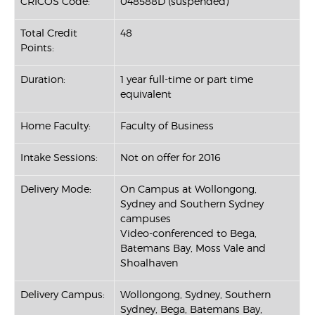
CRICOS Code:
048588D (suspended)
Total Credit
48
Points:
Duration:
1 year full-time or part time
equivalent
Home Faculty:
Faculty of Business
Intake Sessions:
Not on offer for 2016
Delivery Mode:
On Campus at Wollongong,
Sydney and Southern Sydney
campuses
Video-conferenced to Bega,
Batemans Bay, Moss Vale and
Shoalhaven
Delivery Campus:
Wollongong, Sydney, Southern
Sydney, Bega, Batemans Bay,