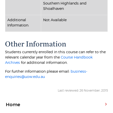
Southern Highlands and
Shoalhaven
Additional
Not Available
Information:
Other Information
Students currently enrolled in this course can refer to the
relevant calendar year from the
Course Handbook
Archives
for additional information.
For further information please email:
business-
enquiries@uow.edu.au
Last reviewed: 26 November, 2015
Home