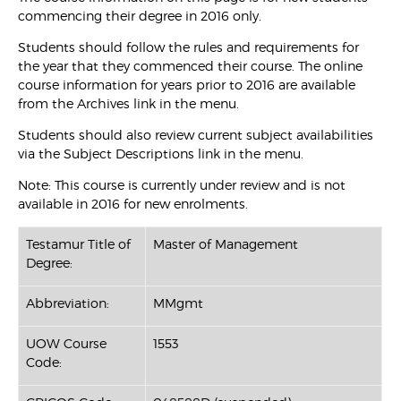
commencing their degree in 2016 only.
Students should follow the rules and requirements for
the year that they commenced their course. The online
course information for years prior to 2016 are available
from the Archives link in the menu.
Students should also review current subject availabilities
via the Subject Descriptions link in the menu.
Note: This course is currently under review and is not
available in 2016 for new enrolments.
Testamur Title of
Master of Management
Degree:
Abbreviation:
MMgmt
UOW Course
1553
Code: