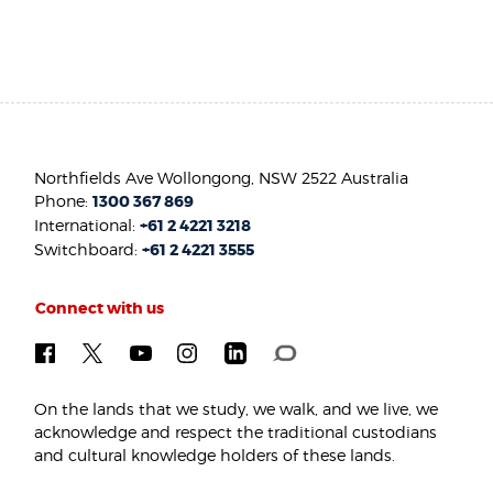
Northfields Ave Wollongong, NSW 2522 Australia
Phone:
1300 367 869
International:
+61 2 4221 3218
Switchboard:
+61 2 4221 3555
Connect with us
On the lands that we study, we walk, and we live, we
acknowledge and respect the traditional custodians
and cultural knowledge holders of these lands.