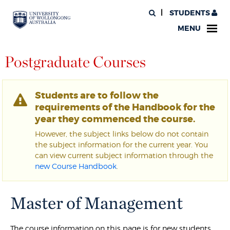
STUDENTS
MENU
Postgraduate Courses
Students are to follow the
requirements of the Handbook for the
year they commenced the course.
However, the subject links below do not contain
the subject information for the current year. You
can view current subject information through the
new Course Handbook
.
Master of Management
The course information on this page is for new students