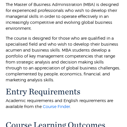
The Master of Business Administration (MBA) is designed
for experienced professionals who wish to develop their
managerial skills in order to operate effectively in an
increasingly competitive and evolving global business
environment.
The course is designed for those who are qualified in a
specialised field and who wish to develop their business
acumen and business skills. MBA students develop a
portfolio of key management competencies that range
from strategic analysis and decision making skills
through to an appreciation of global business challenges,
complemented by people, economics, financial, and
marketing analysis skills.
Entry Requirements
Academic requirements and English requirements are
available from the
Course Finder
.
Course Learning Outcomes