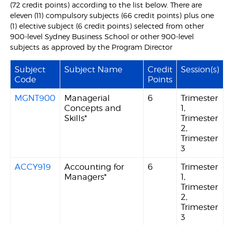
(72 credit points) according to the list below. There are
eleven (11) compulsory subjects (66 credit points) plus one
(1) elective subject (6 credit points) selected from other
900-level Sydney Business School or other 900-level
subjects as approved by the Program Director
Subject
Subject Name
Credit
Session(s)
Code
Points
MGNT900
Managerial
6
Trimester
Concepts and
1,
Skills*
Trimester
2,
Trimester
3
ACCY919
Accounting for
6
Trimester
Managers*
1,
Trimester
2,
Trimester
3