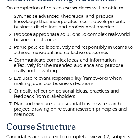
On completion of this course students will be able to:
Synthesise advanced theoretical and practical
knowledge that incorporates recent developments in
business disciplines and professional practice.
Propose appropriate solutions to complex real-world
business challenges.
Participate collaboratively and responsibly in teams to
achieve individual and collective outcomes.
Communicate complex ideas and information
effectively for the intended audience and purpose,
orally and in writing.
Evaluate relevant responsibility frameworks when
making judicious business decisions.
Critically reflect on personal ideas, practices and
feedback from stakeholders.
Plan and execute a substantial business research
project, drawing on relevant research principles and
methods.
Course Structure
Candidates are required to complete twelve (12) subjects