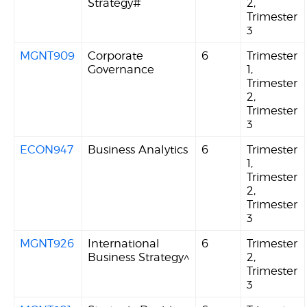
Strategy#
2,
Trimester
3
MGNT909
Corporate
6
Trimester
Governance
1,
Trimester
2,
Trimester
3
ECON947
Business Analytics
6
Trimester
1,
Trimester
2,
Trimester
3
MGNT926
International
6
Trimester
Business Strategy^
2,
Trimester
3