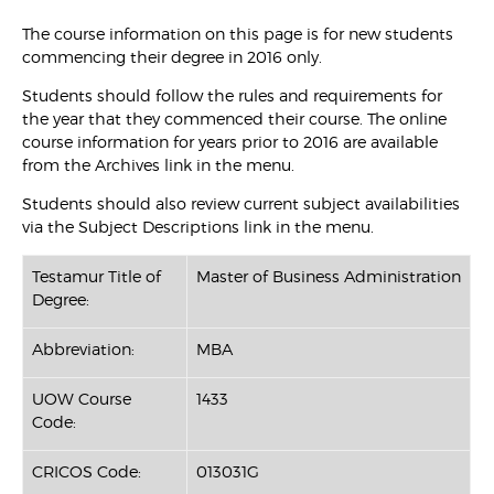
The course information on this page is for new students
commencing their degree in 2016 only.
Students should follow the rules and requirements for
the year that they commenced their course. The online
course information for years prior to 2016 are available
from the Archives link in the menu.
Students should also review current subject availabilities
via the Subject Descriptions link in the menu.
Testamur Title of
Master of Business Administration
Degree:
Abbreviation:
MBA
UOW Course
1433
Code:
CRICOS Code:
013031G