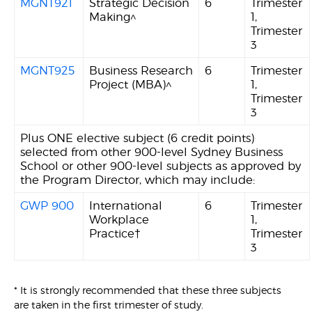
MGNT921
Strategic Decision
6
Trimester
Making^
1,
Trimester
3
MGNT925
Business Research
6
Trimester
Project (MBA)^
1,
Trimester
3
Plus ONE elective subject (6 credit points)
selected from other 900-level Sydney Business
School or other 900-level subjects as approved by
the Program Director, which may include:
GWP 900
International
6
Trimester
Workplace
1,
Practice†
Trimester
3
* It is strongly recommended that these three subjects
are taken in the first trimester of study.