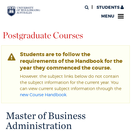
STUDENTS
MENU
Postgraduate Courses
Students are to follow the
requirements of the Handbook for the
year they commenced the course.
However, the subject links below do not contain
the subject information for the current year. You
can view current subject information through the
new Course Handbook
.
Master of Business
Administration