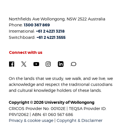
Northfields Ave Wollongong, NSW 2522 Australia
Phone:
1300 367 869
International:
+61 2 4221 3218
Switchboard:
+61 2 4221 3555
Connect with us
On the lands that we study, we walk, and we live, we
acknowledge and respect the traditional custodians
and cultural knowledge holders of these lands.
Copyright © 2026 University of Wollongong
CRICOS Provider No: 00102E | TEQSA Provider ID:
PRV12062 | ABN: 61 060 567 686
Privacy & cookie usage
|
Copyright & Disclaimer