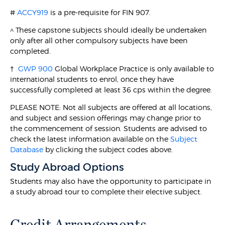
#
ACCY919
is a pre-requisite for FIN 907.
^ These capstone subjects should ideally be undertaken
only after all other compulsory subjects have been
completed.
†
GWP 900
Global Workplace Practice is only available to
international students to enrol, once they have
successfully completed at least 36 cps within the degree.
PLEASE NOTE: Not all subjects are offered at all locations,
and subject and session offerings may change prior to
the commencement of session. Students are advised to
check the latest information available on the
Subject
Database
by clicking the subject codes above.
Study Abroad Options
Students may also have the opportunity to participate in
a study abroad tour to complete their elective subject.
Credit Arrangements