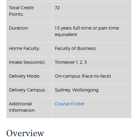
Total Credit
72
Points:
Duration:
1.5 years full-time or part-tim
e
equivalent
Home Faculty:
Faculty of Business
Intake Session(s):
Trimester 1, 2, 3
Delivery Mode:
On-campus (Face-to-face)
Delivery Campus:
Sydney, Wollongong
Additional
Course Finder
Information:
Overview