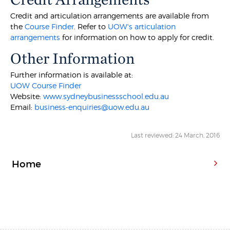
Credit and articulation arrangements are available from
the
Course Finder
. Refer to
UOW's articulation
arrangements
for information on how to apply for credit.
Other Information
Further information is available at:
UOW Course Finder
Website:
www.sydneybusinessschool.edu.au
Email:
business-enquiries@uow.edu.au
Last reviewed: 24 March, 2016
Home