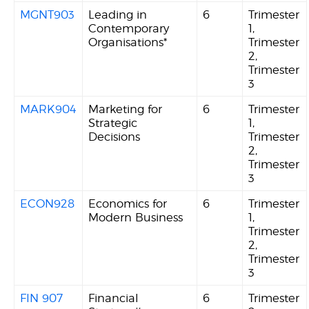
MGNT903
Leading in
6
Trimester
Contemporary
1,
Organisations*
Trimester
2,
Trimester
3
MARK904
Marketing for
6
Trimester
Strategic
1,
Decisions
Trimester
2,
Trimester
3
ECON928
Economics for
6
Trimester
Modern Business
1,
Trimester
2,
Trimester
3
FIN 907
Financial
6
Trimester