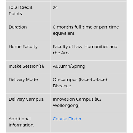
Total Credit
24
Points:
Duration:
6 months full-time or part-time
equivalent
Home Faculty:
Faculty of Law, Humanities and
the Arts
Intake Session(s):
Autumn/Spring
Delivery Mode:
On-campus (Face-to-face),
Distance
Delivery Campus:
Innovation Campus (iC:
Wollongong)
Additional
Course Finder
Information: