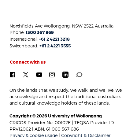
Northfields Ave Wollongong, NSW 2522 Australia
Phone:
1300 367 869
International:
+61 2 4221 3218
Switchboard:
+61 2 4221 3555
Connect with us
On the lands that we study, we walk, and we live, we
acknowledge and respect the traditional custodians
and cultural knowledge holders of these lands.
Copyright © 2026 University of Wollongong
CRICOS Provider No: 00102E | TEQSA Provider ID:
PRV12062 | ABN: 61 060 567 686
Privacy & cookie usage
|
Copyright & Disclaimer