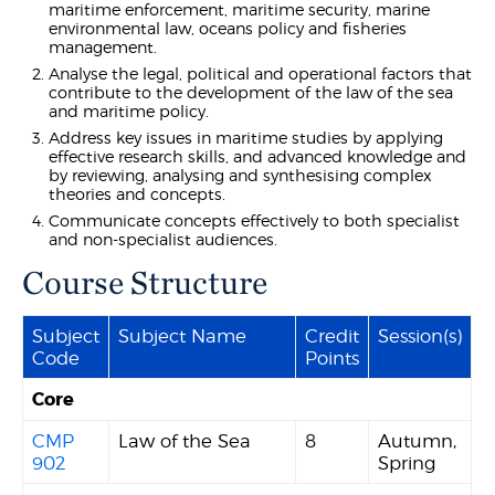
maritime enforcement, maritime security, marine
environmental law, oceans policy and fisheries
management.
Analyse the legal, political and operational factors that
contribute to the development of the law of the sea
and maritime policy.
Address key issues in maritime studies by applying
effective research skills, and advanced knowledge and
by reviewing, analysing and synthesising complex
theories and concepts.
Communicate concepts effectively to both specialist
and non-specialist audiences.
Course Structure
Subject
Subject Name
Credit
Session(s)
Code
Points
Core
CMP
Law of the Sea
8
Autumn,
902
Spring