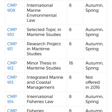
CMP
International
8
Autumn,
909
Marine
Spring
Environmental
Law
CMP
Selected Topic in
8
Autumn,
910
Maritime Studies
Spring
CMP
Research Project
8
Autumn,
911
in Maritime
Spring
Studies
CMP
Minor Thesis in
16
Autumn,
912
Maritime Studies
Spring
CMP
Integrated Marine
8
Not
913
and Coastal
offered
Management
in 2016
CMP
International
8
Autumn,
914
Fisheries Law
Spring
CMP
Fisheries
8
Autumn