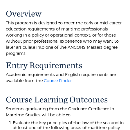
Overview
This program is designed to meet the early or mid-career
education requirements of maritime professionals
working in a policy or operational context; or for those
without prior professional experience who may want to
later articulate into one of the ANCORS Masters degree
programs.
Entry Requirements
Academic requirements and English requirements are
available from the
Course Finder
.
Course Learning Outcomes
Students graduating from the Graduate Certificate in
Maritime Studies will be able to:
Evaluate the key principles of the law of the sea and in
at least one of the following areas of maritime policy: