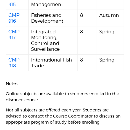
915
Management
CMP
Fisheries and
8
Autumn
916
Development
CMP
Integrated
8
Spring
917
Monitoring,
Control and
Surveillance
CMP
International Fish
8
Spring
918
Trade
Notes:
Online subjects are available to students enrolled in the
distance course.
Not all subjects are offered each year. Students are
advised to contact the Course Coordinator to discuss an
appropriate program of study before enrolling.