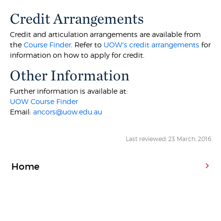
Credit Arrangements
Credit and articulation arrangements are available from
the
Course Finder
. Refer to
UOW's credit arrangements
for
information on how to apply for credit.
Other Information
Further information is available at:
UOW Course Finder
Email:
ancors@uow.edu.au
Last reviewed: 23 March, 2016
Home