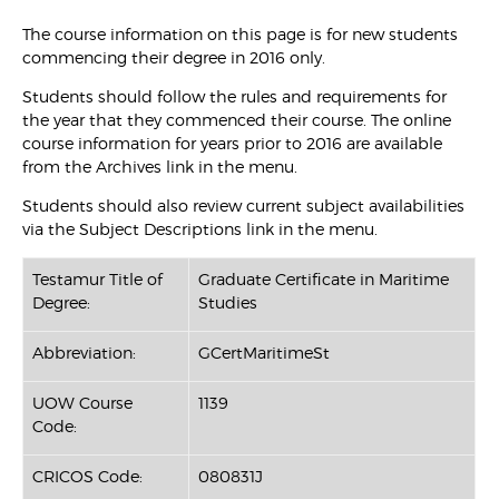
The course information on this page is for new students
commencing their degree in 2016 only.
Students should follow the rules and requirements for
the year that they commenced their course. The online
course information for years prior to 2016 are available
from the Archives link in the menu.
Students should also review current subject availabilities
via the Subject Descriptions link in the menu.
Testamur Title of
Graduate Certificate in Maritime
Degree:
Studies
Abbreviation:
GCertMaritimeSt
UOW Course
1139
Code:
CRICOS Code:
080831J