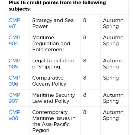
Plus 16 credit points from the following
subjects:
CMP
Strategy and Sea
8
Autumn,
901
Power
Spring
CMP
Maritime
8
Autumn,
904
Regulation and
Spring
Enforcement
CMP
Legal Regulation
8
Autumn,
905
of Shipping
Spring
CMP
Comparative
8
Spring
906
Oceans Policy
CMP
Maritime Security
8
Autumn,
907
Law and Policy
Spring
CMP
Contemporary
8
Autumn,
908
Maritime Issues in
Spring
the Asia-Pacific
Region