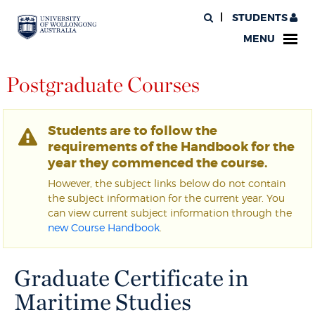
STUDENTS
MENU
Postgraduate Courses
Students are to follow the
requirements of the Handbook for the
year they commenced the course.
However, the subject links below do not contain
the subject information for the current year. You
can view current subject information through the
new Course Handbook
.
Graduate Certificate in
Maritime Studies