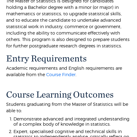
The Master of Statistics is designed for candidates
holding a Bachelor degree with a minor (or major) in
mathematics or statistics, to upgrade statistical skills,
and to educate the candidate to undertake advanced
statistical work in industry, commerce or government,
including the ability to communicate effectively with
others. This program is also designed to prepare students
for further postgraduate research degrees in statistics.
Entry Requirements
Academic requirements and English requirements are
available from the
Course Finder
.
Course Learning Outcomes
Students graduating from the Master of Statistics will be
able to:
Demonstrate advanced and integrated understanding
of a complex body of knowledge in statistics.
Expert, specialised cognitive and technical skills in
statistics to independently analyse, critically reflect on