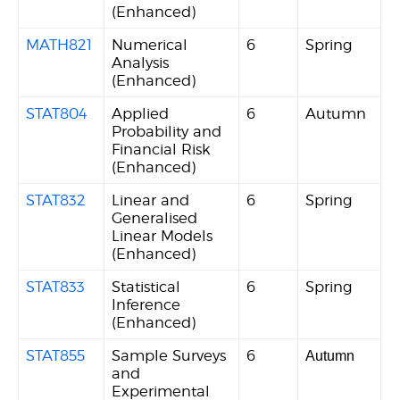
(Enhanced)
MATH821
Numerical
6
Spring
Analysis
(Enhanced)
STAT804
Applied
6
Autumn
Probability and
Financial Risk
(Enhanced)
STAT832
Linear and
6
Spring
Generalised
Linear Models
(Enhanced)
STAT833
Statistical
6
Spring
Inference
(Enhanced)
STAT855
Sample Surveys
6
Autumn
and
Experimental