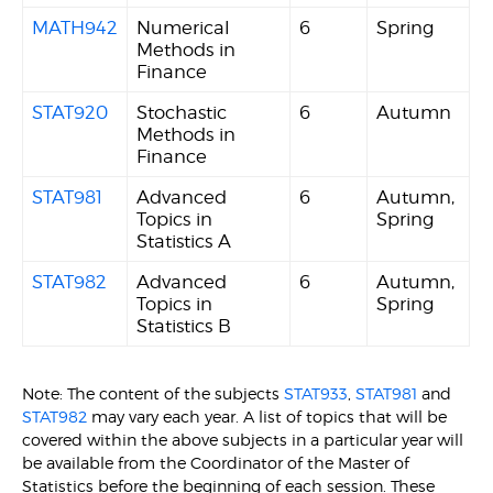
MATH942
Numerical
6
Spring
Methods in
Finance
STAT920
Stochastic
6
Autumn
Methods in
Finance
STAT981
Advanced
6
Autumn,
Topics in
Spring
Statistics A
STAT982
Advanced
6
Autumn,
Topics in
Spring
Statistics B
Note: The content of the subjects
STAT933
,
STAT981
and
STAT982
may vary each year. A list of topics that will be
covered within the above subjects in a particular year will
be available from the Coordinator of the Master of
Statistics before the beginning of each session. These