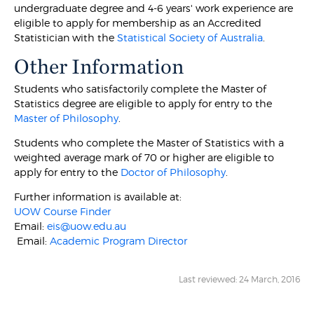
undergraduate degree and 4-6 years' work experience are
eligible to apply for membership as an Accredited
Statistician with the
Statistical Society of Australia
.
Other Information
Students who satisfactorily complete the Master of
Statistics degree are eligible to apply for entry to the
Master of Philosophy
.
Students who complete the Master of Statistics with a
weighted average mark of 70 or higher are eligible to
apply for entry to the
Doctor of Philosophy
.
Further information is available at:
UOW Course Finder
Email:
eis@uow.edu.au
Email:
Academic Program Director
Last reviewed: 24 March, 2016