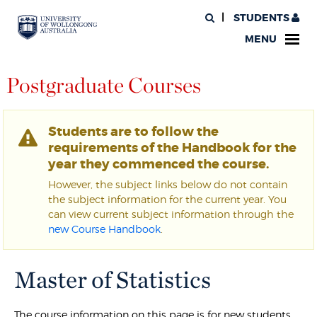
STUDENTS
MENU
Postgraduate Courses
Students are to follow the
requirements of the Handbook for the
year they commenced the course.
However, the subject links below do not contain
the subject information for the current year. You
can view current subject information through the
new Course Handbook
.
Master of Statistics
The course information on this page is for new students