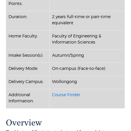
Points:
Duration:
2 years full-time or part-time
equivalent
Home Faculty:
Faculty of Engineering &
Information Sciences
Intake Session(s):
Autumn/Spring
Delivery Mode:
On-campus (Face-to-face)
Delivery Campus:
Wollongong
Additional
Course Finder
Information:
Overview