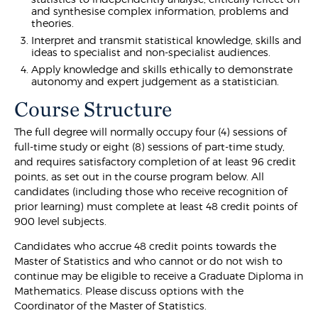
and synthesise complex information, problems and
theories.
Interpret and transmit statistical knowledge, skills and
ideas to specialist and non-specialist audiences.
Apply knowledge and skills ethically to demonstrate
autonomy and expert judgement as a statistician.
Course Structure
The full degree will normally occupy four (4) sessions of
full-time study or eight (8) sessions of part-time study,
and requires satisfactory completion of at least 96 credit
points, as set out in the course program below. All
candidates (including those who receive recognition of
prior learning) must complete at least 48 credit points of
900 level subjects.
Candidates who accrue 48 credit points towards the
Master of Statistics and who cannot or do not wish to
continue may be eligible to receive a Graduate Diploma in
Mathematics. Please discuss options with the
Coordinator of the Master of Statistics.