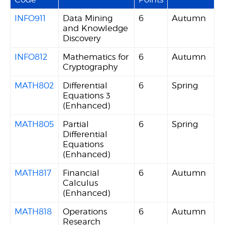
INFO911
Data Mining
6
Autumn
and Knowledge
Discovery
INFO812
Mathematics for
6
Autumn
Cryptography
MATH802
Differential
6
Spring
Equations 3
(Enhanced)
MATH805
Partial
6
Spring
Differential
Equations
(Enhanced)
MATH817
Financial
6
Autumn
Calculus
(Enhanced)
MATH818
Operations
6
Autumn
Research