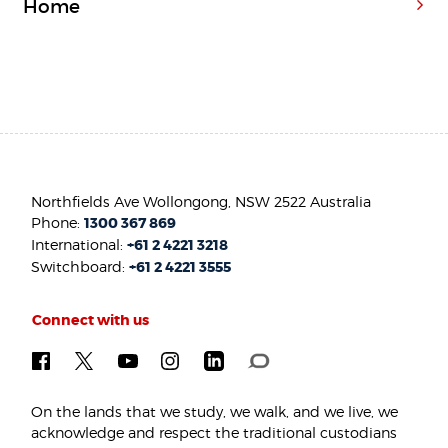
Home
Northfields Ave Wollongong, NSW 2522 Australia
Phone:
1300 367 869
International:
+61 2 4221 3218
Switchboard:
+61 2 4221 3555
Connect with us
On the lands that we study, we walk, and we live, we
acknowledge and respect the traditional custodians