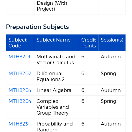
Design (With
Project)
Preparation Subjects
Subject
Subject Name
Credit
Session(s)
Code
Points
MTH8201
Multivariate and
6
Autumn
Vector Calculus
MTH8202
Differential
6
Spring
Equations 2
MTH8203
Linear Algebra
6
Autumn
MTH8204
Complex
6
Spring
Variables and
Group Theory
MTH8231
Probability and
6
Autumn
Random