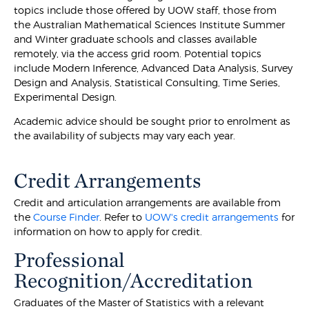
topics include those offered by UOW staff, those from
the Australian Mathematical Sciences Institute Summer
and Winter graduate schools and classes available
remotely, via the access grid room. Potential topics
include Modern Inference, Advanced Data Analysis, Survey
Design and Analysis, Statistical Consulting, Time Series,
Experimental Design.
Academic advice should be sought prior to enrolment as
the availability of subjects may vary each year.
Credit Arrangements
Credit and articulation arrangements are available from
the
Course Finder
. Refer to
UOW's credit arrangements
for
information on how to apply for credit.
Professional
Recognition/Accreditation
Graduates of the Master of Statistics with a relevant