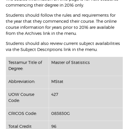
commencing their degree in 2016 only.
Students should follow the rules and requirements for
the year that they commenced their course. The online
course information for years prior to 2016 are available
from the Archives link in the menu.
Students should also review current subject availabilities
via the Subject Descriptions link in the menu.
Testamur Title of
Master of Statistics
Degree:
Abbreviation:
MStat
UOW Course
427
Code:
CRICOS Code:
083830G
Total Credit
96