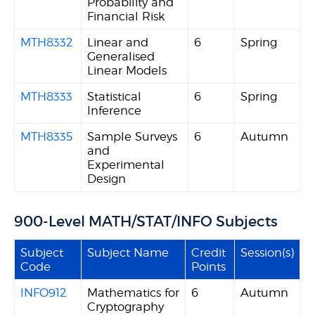
Probability and
Financial Risk
MTH8332
Linear and
6
Spring
Generalised
Linear Models
MTH8333
Statistical
6
Spring
Inference
MTH8335
Sample Surveys
6
Autumn
and
Experimental
Design
900-Level MATH/STAT/INFO Subjects
Subject
Subject Name
Credit
Session(s)
Code
Points
INFO912
Mathematics for
6
Autumn
Cryptography