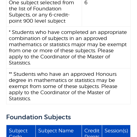
One subject selected from
6
the list of Foundation
Subjects, or any 6-credit-
point 900 level subject
* Students who have completed an appropriate
combination of subjects in an approved
mathematics or statistics major may be exempt
from one or more of these subjects. Please
apply to the Coordinator of the Master of
Statistics.
** Students who have an approved Honours
degree in mathematics or statistics may be
exempt from some of these subjects. Please
apply to the Coordinator of the Master of
Statistics.
Foundation Subjects
Subject
Subject Name
Credit
Session(s)
Code
Points