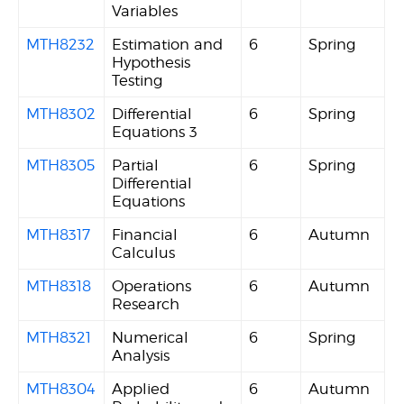
Variables
MTH8232
Estimation and
6
Spring
Hypothesis
Testing
MTH8302
Differential
6
Spring
Equations 3
MTH8305
Partial
6
Spring
Differential
Equations
MTH8317
Financial
6
Autumn
Calculus
MTH8318
Operations
6
Autumn
Research
MTH8321
Numerical
6
Spring
Analysis
MTH8304
Applied
6
Autumn