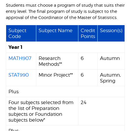
Students must choose a program of study that suits their
entry level. The final program of study is subject to the
approval of the Coordinator of the Master of Statistics.
Subject
Subject Name
Credit
Session(s)
Code
Points
Year 1
MATH907
Research
6
Autumn
Methods**
STAT990
Minor Project**
6
Autumn,
Spring
Plus:
Four subjects selected from
24
the list of Preparation
subjects or Foundation
subjects below*
Plus: