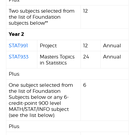
Two subjects selected from
12
the list of Foundation
subjects below**
Year 2
STAT991
Project
12
Annual
STAT933
Masters Topics
24
Annual
in Statistics
Plus:
One subject selected from
6
the list of Foundation
Subjects below or any 6-
credit-point 900 level
MATH/STAT/INFO subject
(see the list below).
Plus: