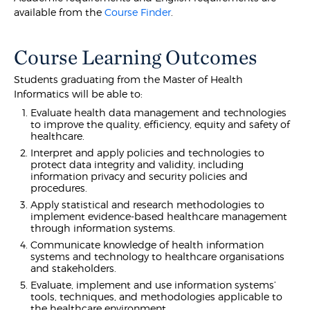
available from the
Course Finder
.
Course Learning Outcomes
Students graduating from the Master of Health
Informatics will be able to:
Evaluate health data management and technologies
to improve the quality, efficiency, equity and safety of
healthcare.
Interpret and apply policies and technologies to
protect data integrity and validity, including
information privacy and security policies and
procedures.
Apply statistical and research methodologies to
implement evidence-based healthcare management
through information systems.
Communicate knowledge of health information
systems and technology to healthcare organisations
and stakeholders.
Evaluate, implement and use information systems’
tools, techniques, and methodologies applicable to
the healthcare environment.