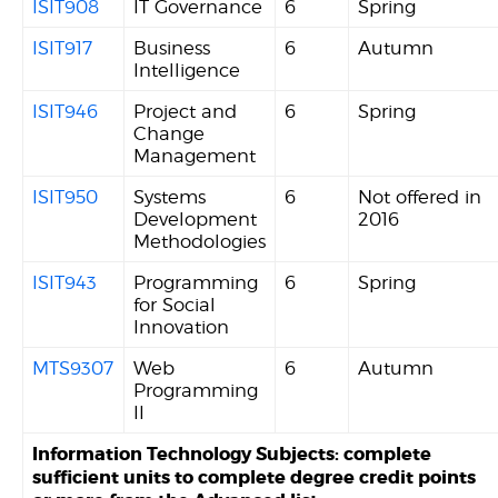
ISIT908
IT Governance
6
Spring
ISIT917
Business
6
Autumn
Intelligence
ISIT946
Project and
6
Spring
Change
Management
ISIT950
Systems
6
Not offered in
Development
2016
Methodologies
ISIT943
Programming
6
Spring
for Social
Innovation
MTS9307
Web
6
Autumn
Programming
II
Information Technology Subjects: complete
sufficient units to complete degree credit points