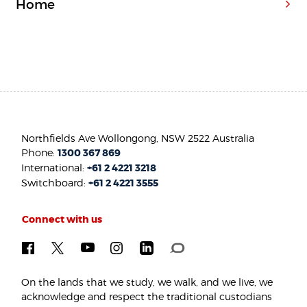
Home
Northfields Ave Wollongong, NSW 2522 Australia
Phone:
1300 367 869
International:
+61 2 4221 3218
Switchboard:
+61 2 4221 3555
Connect with us
On the lands that we study, we walk, and we live, we
acknowledge and respect the traditional custodians