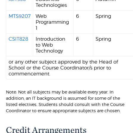
Technologies
MTS9207
Web
6
Spring
Programming
1
CSIT828
Introduction
6
Spring
to Web
Technology
or any other subject approved by the Head of
School or the Course Coordinator/s prior to
commencement.
Note: Not all subjects may be available every year. In
addition, an IT background is assumed for some of the
listed electives. Students should consult with the Course
Coordinator to ensure appropriate subjects are chosen.
Credit Arrangements