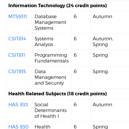
Information Technology (24 credit points)
MTS9311
Database
6
Autumn
Management
Systems
CSIT814
Systems
6
Autumn,
Analysis
Spring
CSIT811
Programming
6
Spring
Fundamentals
CSIT815
Data
6
Spring
Management
and Security
Health Related Subjects (18 credit points)
HAS 833
Social
6
Autumn
Determinants
of Health I
HAS 830
Health
6
Spring