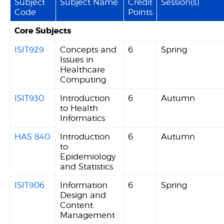
Subject
Subject Name
Credit
Session(s)
Code
Points
Core Subjects
ISIT929
Concepts and
6
Spring
Issues in
Healthcare
Computing
ISIT930
Introduction
6
Autumn
to Health
Informatics
HAS 840
Introduction
6
Autumn
to
Epidemiology
and Statistics
ISIT906
Information
6
Spring
Design and
Content
Management