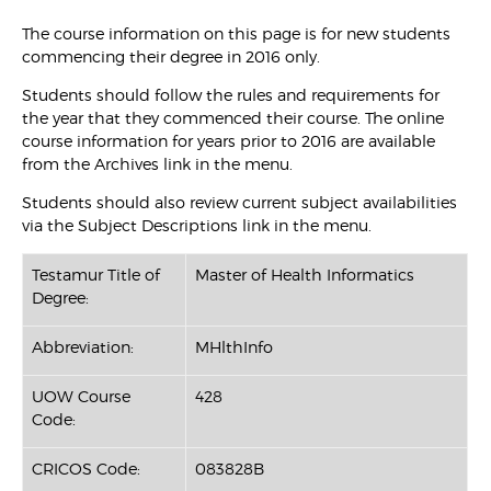
The course information on this page is for new students
commencing their degree in 2016 only.
Students should follow the rules and requirements for
the year that they commenced their course. The online
course information for years prior to 2016 are available
from the Archives link in the menu.
Students should also review current subject availabilities
via the Subject Descriptions link in the menu.
Testamur Title of
Master of Health Informatics
Degree:
Abbreviation:
MHlthInfo
UOW Course
428
Code:
CRICOS Code:
083828B