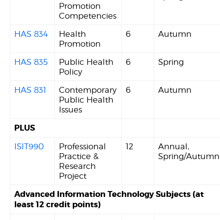
Promotion
Competencies
HAS 834
Health
6
Autumn
Promotion
HAS 835
Public Health
6
Spring
Policy
HAS 831
Contemporary
6
Autumn
Public Health
Issues
PLUS
ISIT990
Professional
12
Annual,
Practice &
Spring/Autumn
Research
Project
Advanced Information Technology Subjects (at
least 12 credit points)