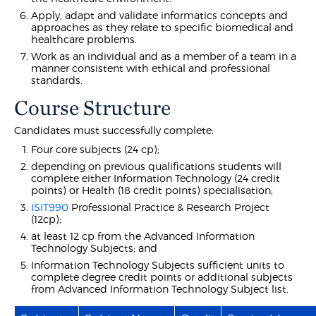
Apply, adapt and validate informatics concepts and
approaches as they relate to specific biomedical and
healthcare problems.
Work as an individual and as a member of a team in a
manner consistent with ethical and professional
standards.
Course Structure
Candidates must successfully complete:
Four core subjects (24 cp);
depending on previous qualifications students will
complete either Information Technology (24 credit
points) or Health (18 credit points) specialisation;
ISIT990
Professional Practice & Research Project
(12cp);
at least 12 cp from the Advanced Information
Technology Subjects; and
Information Technology Subjects sufficient units to
complete degree credit points or additional subjects
from Advanced Information Technology Subject list.