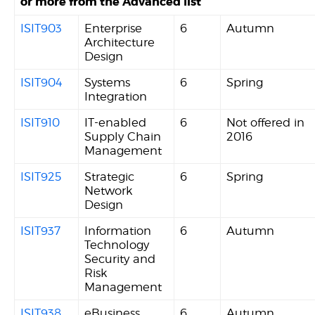
or more from the Advanced list
ISIT903
Enterprise
6
Autumn
Architecture
Design
ISIT904
Systems
6
Spring
Integration
ISIT910
IT-enabled
6
Not offered in
Supply Chain
2016
Management
ISIT925
Strategic
6
Spring
Network
Design
ISIT937
Information
6
Autumn
Technology
Security and
Risk
Management
ISIT938
eBusiness
6
Autumn