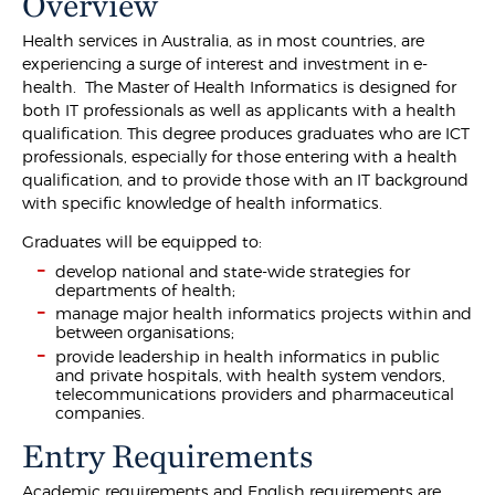
Overview
Health services in Australia, as in most countries, are
experiencing a surge of interest and investment in e-
health. The Master of Health Informatics is designed for
both IT professionals as well as applicants with a health
qualification. This degree produces graduates who are ICT
professionals, especially for those entering with a health
qualification, and to provide those with an IT background
with specific knowledge of health informatics.
Graduates will be equipped to:
develop national and state-wide strategies for
departments of health;
manage major health informatics projects within and
between organisations;
provide leadership in health informatics in public
and private hospitals, with health system vendors,
telecommunications providers and pharmaceutical
companies.
Entry Requirements
Academic requirements and English requirements are