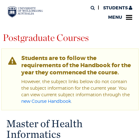
STUDENTS
MENU
Postgraduate Courses
Students are to follow the
requirements of the Handbook for the
year they commenced the course.
However, the subject links below do not contain
the subject information for the current year. You
can view current subject information through the
new Course Handbook
.
Master of Health
Informatics