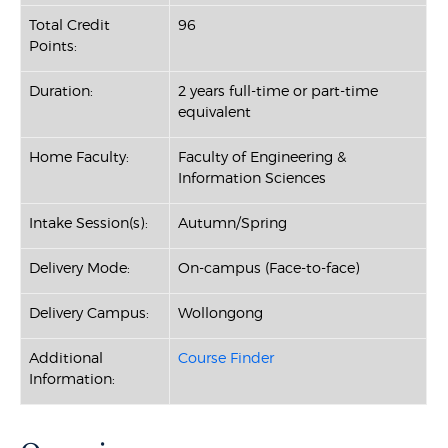
Total Credit
96
Points:
Duration:
2 years full-time or part-time
equivalent
Home Faculty:
Faculty of Engineering &
Information Sciences
Intake Session(s):
Autumn/Spring
Delivery Mode:
On-campus (Face-to-face)
Delivery Campus:
Wollongong
Additional
Course Finder
Information: