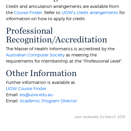
Credit and articulation arrangements are available from
the
Course Finder
. Refer to
UOW's credit arrangements
for
information on how to apply for credit.
Professional
Recognition/Accreditation
The Master of Health Informatics is accredited by the
Australian Computer Society
as meeting the
requirements for membership at the "Professional Level".
Other Information
Further information is available at:
UOW Course Finder
Email:
eis@uow.edu.au
Email:
Academic Program DIrector
Last reviewed: 24 March, 2016