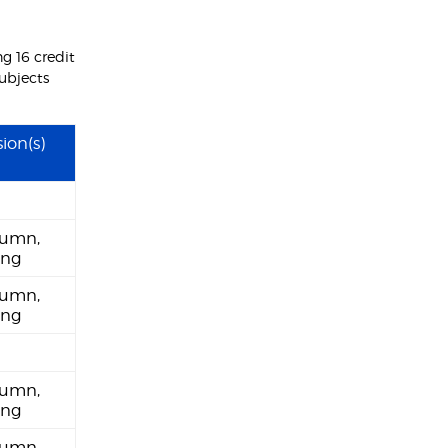
g 16 credit
subjects
ion(s)
umn,
ing
umn,
ing
umn,
ing
umn,