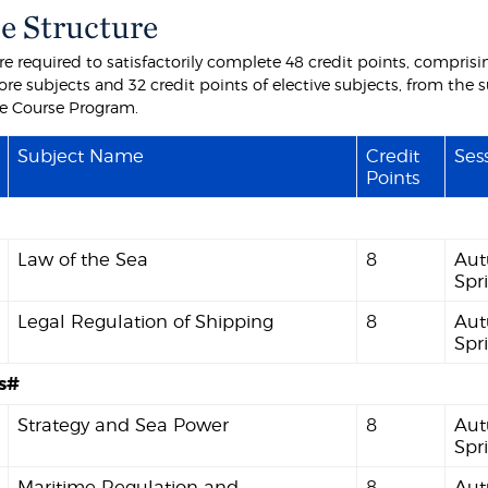
e Structure
e required to satisfactorily complete 48 credit points, comprisin
ore subjects and 32 credit points of elective subjects, from the 
the Course Program.
Subject Name
Credit
Sess
Points
Law of the Sea
8
Aut
Spr
Legal Regulation of Shipping
8
Aut
Spr
es#
Strategy and Sea Power
8
Aut
Spr
Maritime Regulation and
8
Aut