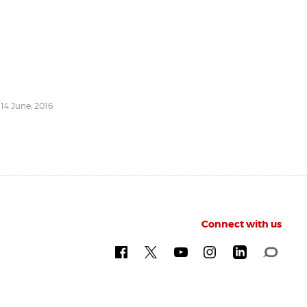
 14 June, 2016
Connect with us