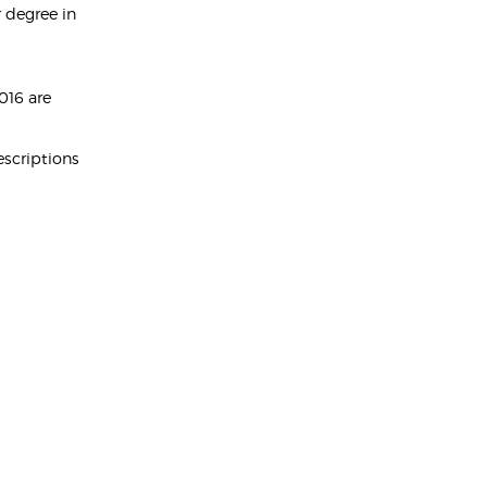
 degree in
016 are
escriptions