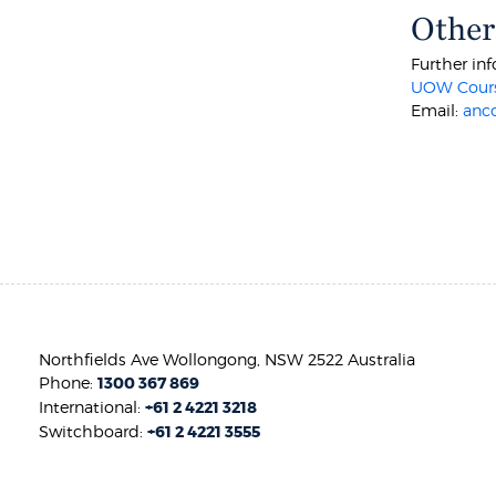
Other
Further inf
UOW Cours
Email:
anc
Northfields Ave Wollongong, NSW 2522 Australia
Phone:
1300 367 869
International:
+61 2 4221 3218
Switchboard:
+61 2 4221 3555