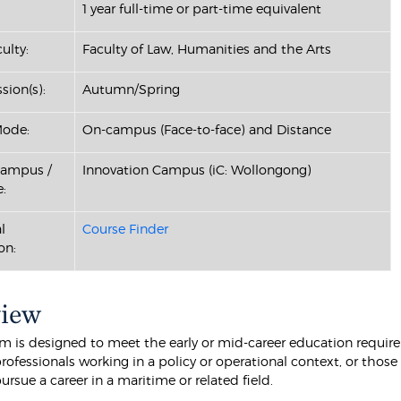
1 year full-time or part-time equivalent
ulty:
Faculty of Law, Humanities and the Arts
sion(s):
Autumn/Spring
Mode:
On-campus (Face-to-face) and Distance
Campus /
Innovation Campus (iC: Wollongong)
:
l
Course Finder
on:
view
m is designed to meet the early or mid-career education requir
rofessionals working in a policy or operational context, or thos
ursue a career in a maritime or related field.