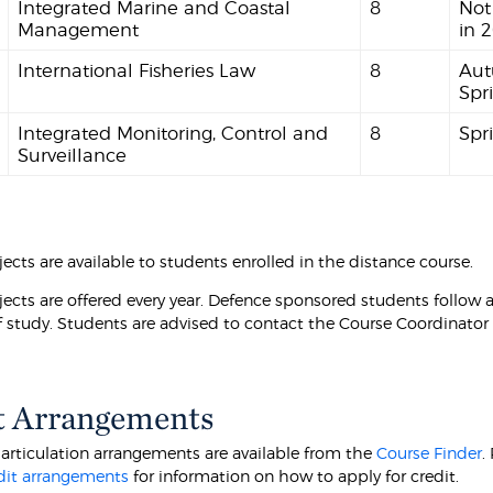
Integrated Marine and Coastal
8
Not
Management
in 
International Fisheries Law
8
Aut
Spr
Integrated Monitoring, Control and
8
Spr
Surveillance
ects are available to students enrolled in the distance course.
jects are offered every year. Defence sponsored students follow a
 study. Students are advised to contact the Course Coordinator
t Arrangements
 articulation arrangements are available from the
Course Finder
.
dit arrangements
for information on how to apply for credit.