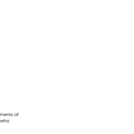
ements of
e who