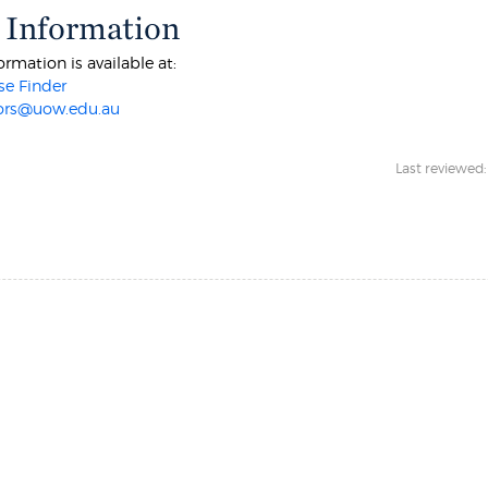
 Information
ormation is available at:
e Finder
ors@uow.edu.au
Last reviewed: