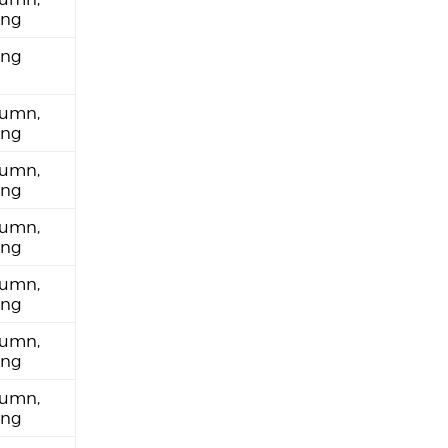
ing
ing
umn,
ing
umn,
ing
umn,
ing
umn,
ing
umn,
ing
umn,
ing