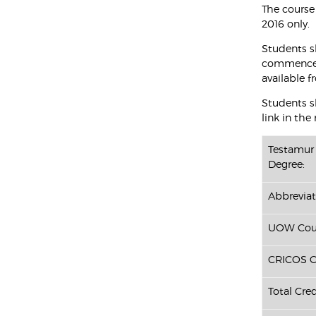
The course
2016 only.
Students s
commenced 
available f
Students sh
link in the
Testamur 
Degree:
Abbreviat
UOW Cour
CRICOS C
Total Cred