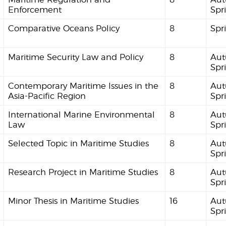
Enforcement
Spr
Comparative Oceans Policy
8
Spr
Maritime Security Law and Policy
8
Aut
Spr
Contemporary Maritime Issues in the
8
Aut
Asia-Pacific Region
Spr
International Marine Environmental
8
Aut
Law
Spr
Selected Topic in Maritime Studies
8
Aut
Spr
Research Project in Maritime Studies
8
Aut
Spr
Minor Thesis in Maritime Studies
16
Aut
Spr