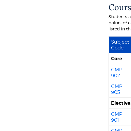
Cours
Students ar
points of c
listed in 
Subject
Code
Core
CMP
902
CMP
905
Electiv
CMP
901
CMP