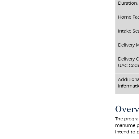
Duration:
Home Fac
Intake Ses
Delivery 
Delivery 
UAC Code
Additiona
Informati
Over
The progra
maritime p
intend to p