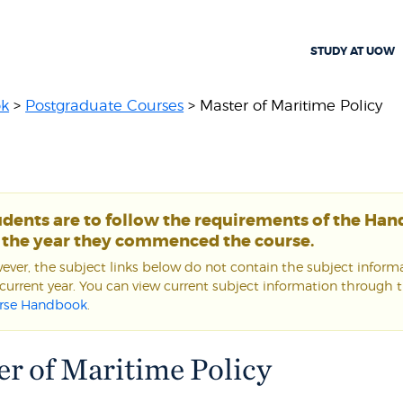
STUDY AT UOW
ok
>
Postgraduate Courses
> Master of Maritime Policy
udents are to follow the requirements of the Ha
r the year they commenced the course.
ver, the subject links below do not contain the subject informa
current year. You can view current subject information through 
rse Handbook
.
r of Maritime Policy