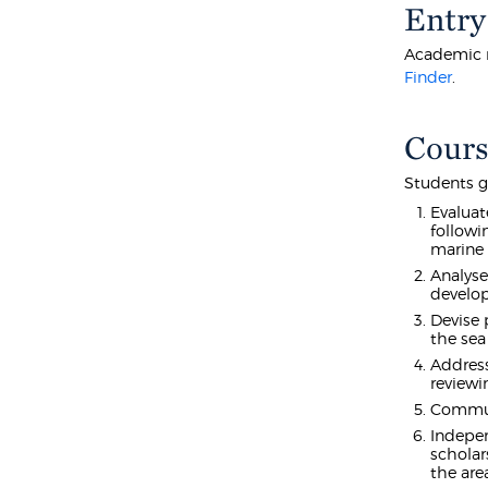
Entry
Academic r
Finder
.
Cours
Students g
Evaluat
followi
marine 
Analyse
develop
Devise 
the sea
Address
reviewi
Communi
Indepen
scholar
the are