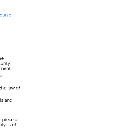
ourse
he
urity,
ement.
he
the law of
lls and
 piece of
lysis of