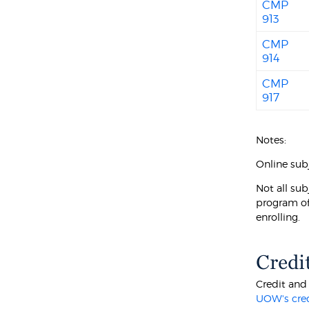
CMP
913
CMP
914
CMP
917
Notes:
Online subj
Not all sub
program of
enrolling.
Credi
Credit and
UOW's cre