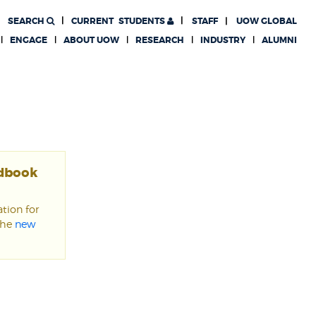
SEARCH
CURRENT
STUDENTS
STAFF
UOW GLOBAL
ENGAGE
ABOUT UOW
RESEARCH
INDUSTRY
ALUMNI
ndbook
tion for
the
new