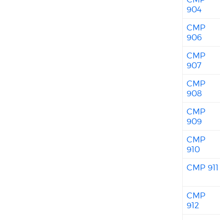
904
CMP
906
CMP
907
CMP
908
CMP
909
CMP
910
CMP 911
CMP
912