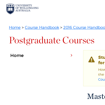
Home
>
Course Handbook
>
2016 Course Handbo
Postgraduate Courses
Home
St
fo
Howe
the 
Cou
Maste