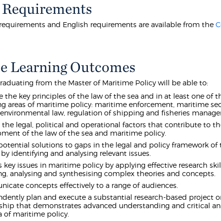
 Requirements
equirements and English requirements are available from the
C
e Learning Outcomes
raduating from the Master of Maritime Policy will be able to:
e the key principles of the law of the sea and in at least one of t
ng areas of maritime policy: maritime enforcement, maritime sec
environmental law, regulation of shipping and fisheries manag
 the legal, political and operational factors that contribute to t
ment of the law of the sea and maritime policy.
potential solutions to gaps in the legal and policy framework of 
 by identifying and analysing relevant issues.
 key issues in maritime policy by applying effective research ski
ng, analysing and synthesising complex theories and concepts.
cate concepts effectively to a range of audiences.
dently plan and execute a substantial research-based project or
ship that demonstrates advanced understanding and critical ana
a of maritime policy.