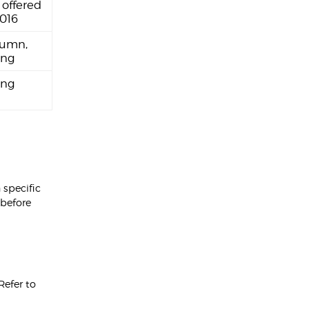
 offered
2016
umn,
ing
ing
 specific
 before
 Refer to