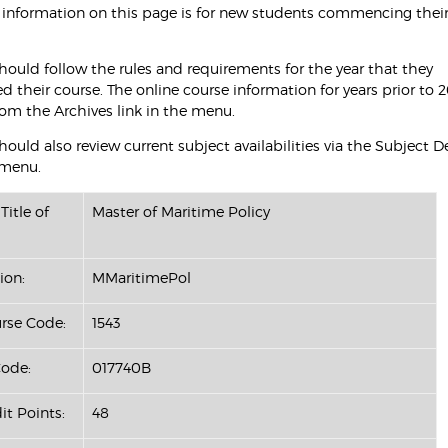
 information on this page is for new students commencing their
hould follow the rules and requirements for the year that they
their course. The online course information for years prior to 2
rom the Archives link in the menu.
ould also review current subject availabilities via the Subject D
 menu.
Title of
Master of Maritime Policy
ion:
MMaritimePol
se Code:
1543
ode:
017740B
it Points:
48