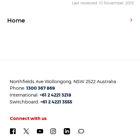
Last reviewed: 10 November, 2015
Home
Northfields Ave Wollongong, NSW 2522 Australia
Phone:
1300 367 869
International:
+61 2 4221 3218
Switchboard:
+61 2 4221 3555
Connect with us