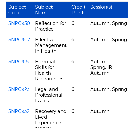
Subject
Subject
Credit
Session(s)
Code
Name
Points
SNPG950
Reflection for
6
Autumn, Spring
Practice
SNPG902
Effective
6
Autumn, Spring
Management
in Health
SNPG915
Essential
6
Autumn,
Skills for
Spring, IRI
Health
Autumn
Researchers
SNPG923
Legal and
6
Autumn, Spring
Professional
Issues
SNPG932
Recovery and
6
Autumn
Lived
Experience