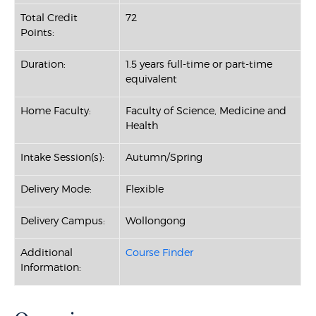
Total Credit
72
Points:
Duration:
1.5 years full-time or part-time
equivalent
Home Faculty:
Faculty of Science, Medicine and
Health
Intake Session(s):
Autumn/Spring
Delivery Mode:
Flexible
Delivery Campus:
Wollongong
Additional
Course Finder
Information: