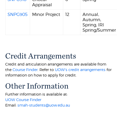
Appraisal
SNPG905
Minor Project
12
Annual,
Autumn,
Spring, IRI
Spring/Summer
Credit Arrangements
Credit and articulation arrangements are available from
the
Course Finder
. Refer to
UOW's credit arrangements
for
information on how to apply for credit.
Other Information
Further information is available at:
UOW Course Finder
Email:
smah-students@uow.edu.au