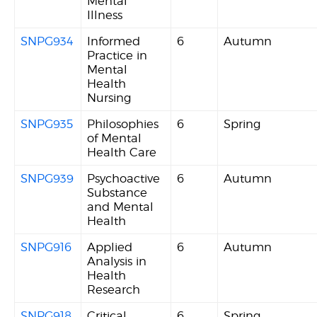
Mental
Illness
SNPG934
Informed
6
Autumn
Practice in
Mental
Health
Nursing
SNPG935
Philosophies
6
Spring
of Mental
Health Care
SNPG939
Psychoactive
6
Autumn
Substance
and Mental
Health
SNPG916
Applied
6
Autumn
Analysis in
Health
Research
SNPG918
Critical
6
Spring