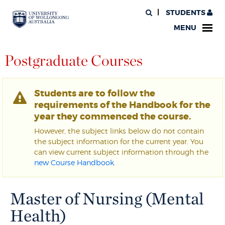
STUDENTS
MENU
Postgraduate Courses
Students are to follow the
requirements of the Handbook for the
year they commenced the course.
However, the subject links below do not contain
the subject information for the current year. You
can view current subject information through the
new Course Handbook
.
Master of Nursing (Mental
Health)