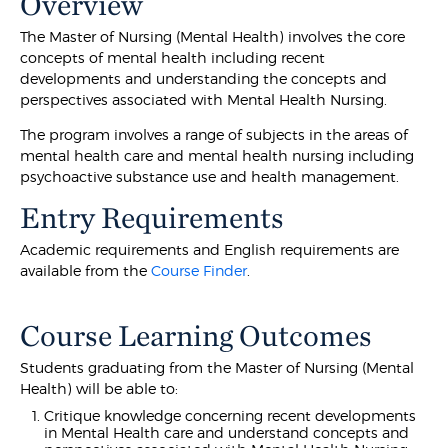
Overview
The Master of Nursing (Mental Health) involves the core
concepts of mental health including recent
developments and understanding the concepts and
perspectives associated with Mental Health Nursing.
The program involves a range of subjects in the areas of
mental health care and mental health nursing including
psychoactive substance use and health management.
Entry Requirements
Academic requirements and English requirements are
available from the
Course Finder
.
Course Learning Outcomes
Students graduating from the Master of Nursing (Mental
Health) will be able to:
Critique knowledge concerning recent developments
in Mental Health care and understand concepts and