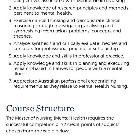
perspectives associated with Mental Health Nursing.
Apply knowledge of research principles and methods
pertinent to mental health.
Exercise critical thinking and demonstrate clinical
reasoning through investigating, analysing and
synthesising information, problems, concepts and
theories.
Analyse, synthesis and critically evaluate theories and
concepts for professional practice or scholarship.
Apply knowledge and skills in professional practice.
Apply knowledge and skills in planning and executing
research-based initiatives for people with a mental
illness.
Appreciate Australian professional credentialing
requirements as they relate to Mental Health Nursing.
Course Structure
The Master of Nursing (Mental Health) requires the
successful completion of 72 credit points of subjects
chosen from the table below.