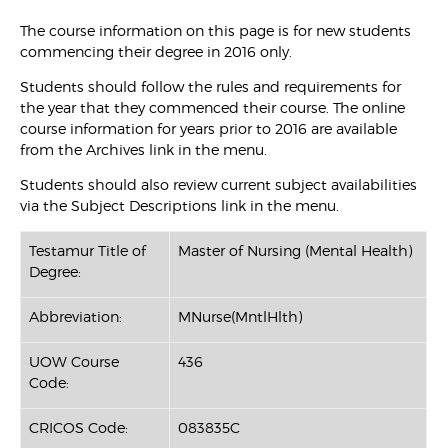
The course information on this page is for new students
commencing their degree in 2016 only.
Students should follow the rules and requirements for
the year that they commenced their course. The online
course information for years prior to 2016 are available
from the Archives link in the menu.
Students should also review current subject availabilities
via the Subject Descriptions link in the menu.
Testamur Title of
Master of Nursing (Mental Health)
Degree:
Abbreviation:
MNurse(MntlHlth)
UOW Course
436
Code:
CRICOS Code:
083835C