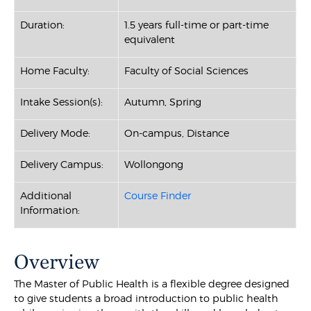
Duration:
1.5 years full-time or part-time
equivalent
Home Faculty:
Faculty of Social Sciences
Intake Session(s):
Autumn, Spring
Delivery Mode:
On-campus, Distance
Delivery Campus:
Wollongong
Additional
Course Finder
Information:
Overview
The Master of Public Health is a flexible degree designed
to give students a broad introduction to public health