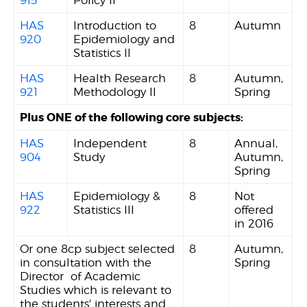
915
Policy II
HAS
Introduction to
8
Autumn
920
Epidemiology and
Statistics II
HAS
Health Research
8
Autumn,
921
Methodology II
Spring
Plus ONE of the following core subjects:
HAS
Independent
8
Annual,
904
Study
Autumn,
Spring
HAS
Epidemiology &
8
Not
922
Statistics III
offered
in 2016
Or one 8cp subject selected
8
Autumn,
in consultation with the
Spring
Director of Academic
Studies which is relevant to
the students' interests and