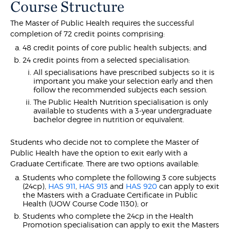
Course Structure
The Master of Public Health requires the successful
completion of 72 credit points comprising:
48 credit points of core public health subjects; and
24 credit points from a selected specialisation:
All specialisations have prescribed subjects so it is
important you make your selection early and then
follow the recommended subjects each session.
The Public Health Nutrition specialisation is only
available to students with a 3-year undergraduate
bachelor degree in nutrition or equivalent.
Students who decide not to complete the Master of
Public Health have the option to exit early with a
Graduate Certificate. There are two options available:
Students who complete the following 3 core subjects
(24cp),
HAS 911
,
HAS 913
and
HAS 920
can apply to exit
the Masters with a Graduate Certificate in Public
Health (UOW Course Code 1130); or
Students who complete the 24cp in the Health
Promotion specialisation can apply to exit the Masters