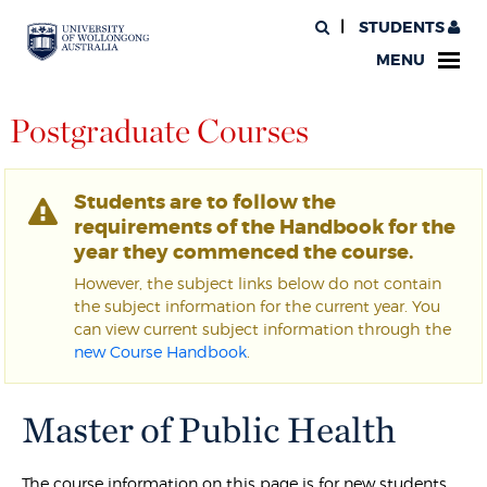
STUDENTS
MENU
Postgraduate Courses
Students are to follow the
requirements of the Handbook for the
year they commenced the course.
However, the subject links below do not contain
the subject information for the current year. You
can view current subject information through the
new Course Handbook
.
Master of Public Health
The course information on this page is for new students