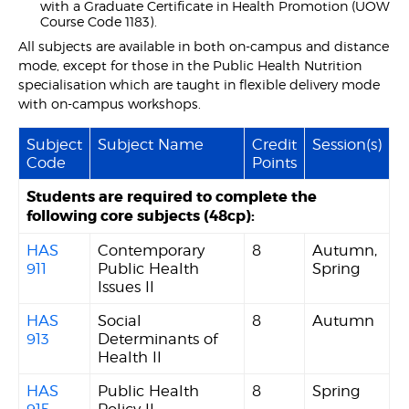
with a Graduate Certificate in Health Promotion (UOW
Course Code 1183).
All subjects are available in both on-campus and distance
mode, except for those in the Public Health Nutrition
specialisation which are taught in flexible delivery mode
with on-campus workshops.
Subject
Subject Name
Credit
Session(s)
Code
Points
Students are required to complete the
following core subjects (48cp):
HAS
Contemporary
8
Autumn,
911
Public Health
Spring
Issues II
HAS
Social
8
Autumn
913
Determinants of
Health II
HAS
Public Health
8
Spring