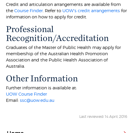
Credit and articulation arrangements are available from
the
Course Finder
. Refer to
UOW's credit arrangements
for
information on how to apply for credit.
Professional
Recognition/Accreditation
Graduates of the Master of Public Health may apply for
membership of the Australian Health Promotion
Association and the Public Health Association of
Australia.
Other Information
Further information is available at:
UOW Course Finder
Email:
ssc@uow.edu.au
Last reviewed: 14 April, 2016