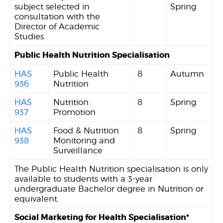
subject selected in
Spring
consultation with the
Director of Academic
Studies
Public Health Nutrition Specialisation
HAS
Public Health
8
Autumn
936
Nutrition
HAS
Nutrition
8
Spring
937
Promotion
HAS
Food & Nutrition
8
Spring
938
Monitoring and
Surveillance
The Public Health Nutrition specialisation is only
available to students with a 3-year
undergraduate Bachelor degree in Nutrition or
equivalent.
Social Marketing for Health Specialisation*