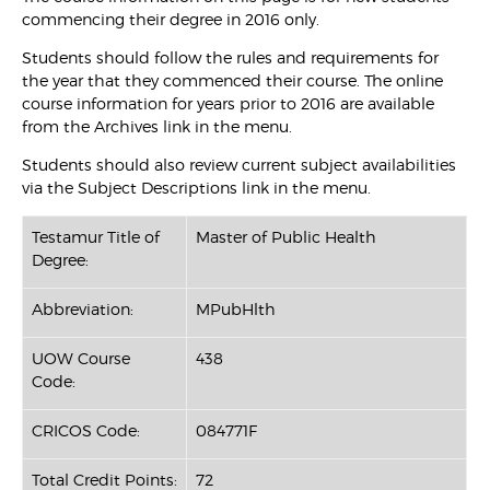
commencing their degree in 2016 only.
Students should follow the rules and requirements for
the year that they commenced their course. The online
course information for years prior to 2016 are available
from the Archives link in the menu.
Students should also review current subject availabilities
via the Subject Descriptions link in the menu.
Testamur Title of
Master of Public Health
Degree:
Abbreviation:
MPubHlth
UOW Course
438
Code:
CRICOS Code:
084771F
Total Credit Points:
72