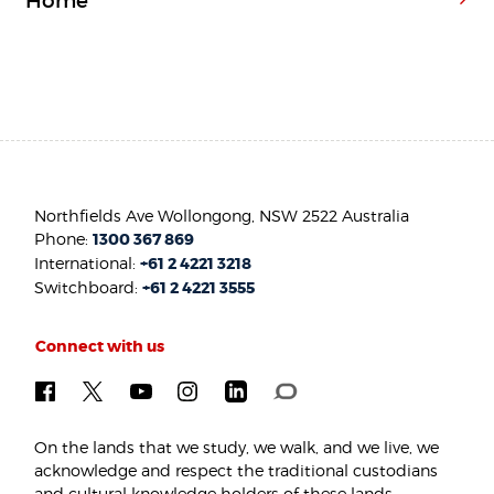
Home
Northfields Ave Wollongong, NSW 2522 Australia
Phone:
1300 367 869
International:
+61 2 4221 3218
Switchboard:
+61 2 4221 3555
Connect with us
On the lands that we study, we walk, and we live, we
acknowledge and respect the traditional custodians
and cultural knowledge holders of these lands.