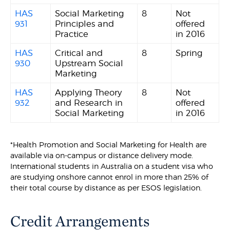
HAS
Social Marketing
8
Not
931
Principles and
offered
Practice
in 2016
HAS
Critical and
8
Spring
930
Upstream Social
Marketing
HAS
Applying Theory
8
Not
932
and Research in
offered
Social Marketing
in 2016
*Health Promotion and Social Marketing for Health are
available via on-campus or distance delivery mode.
International students in Australia on a student visa who
are studying onshore cannot enrol in more than 25% of
their total course by distance as per ESOS legislation.
Credit Arrangements