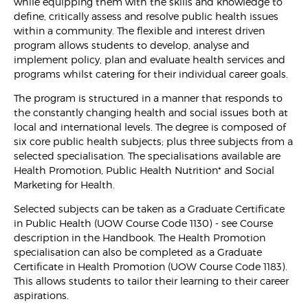
while equipping them with the skills and knowledge to
define, critically assess and resolve public health issues
within a community. The flexible and interest driven
program allows students to develop, analyse and
implement policy, plan and evaluate health services and
programs whilst catering for their individual career goals.
The program is structured in a manner that responds to
the constantly changing health and social issues both at
local and international levels. The degree is composed of
six core public health subjects; plus three subjects from a
selected specialisation. The specialisations available are
Health Promotion, Public Health Nutrition* and Social
Marketing for Health.
Selected subjects can be taken as a Graduate Certificate
in Public Health (UOW Course Code 1130) - see Course
description in the Handbook. The Health Promotion
specialisation can also be completed as a Graduate
Certificate in Health Promotion (UOW Course Code 1183).
This allows students to tailor their learning to their career
aspirations.