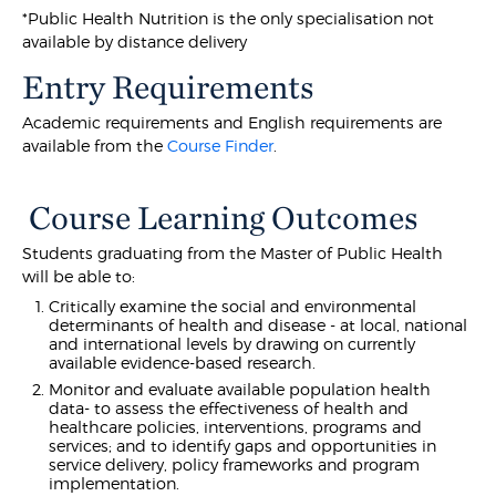
*Public Health Nutrition is the only specialisation not
available by distance delivery
Entry Requirements
Academic requirements and English requirements are
available from the
Course Finder
.
Course Learning Outcomes
Students graduating from the Master of Public Health
will be able to:
Critically examine the social and environmental
determinants of health and disease - at local, national
and international levels by drawing on currently
available evidence-based research.
Monitor and evaluate available population health
data- to assess the effectiveness of health and
healthcare policies, interventions, programs and
services; and to identify gaps and opportunities in
service delivery, policy frameworks and program
implementation.