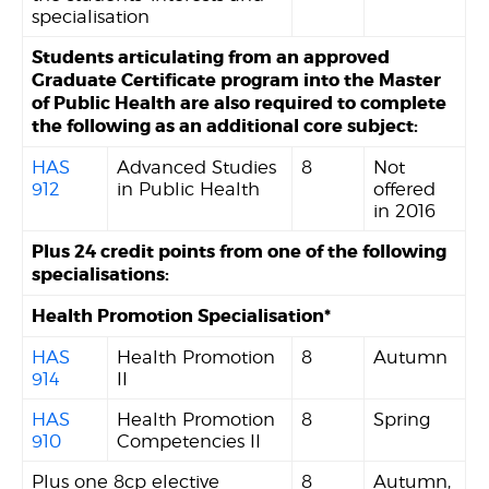
specialisation
Students articulating from an approved
Graduate Certificate program into the Master
of Public Health are also required to complete
the following as an additional core subject:
HAS
Advanced Studies
8
Not
912
in Public Health
offered
in 2016
Plus 24 credit points from one of the following
specialisations:
Health Promotion Specialisation*
HAS
Health Promotion
8
Autumn
914
II
HAS
Health Promotion
8
Spring
910
Competencies II
Plus one 8cp elective
8
Autumn,