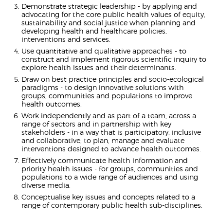
Demonstrate strategic leadership - by applying and
advocating for the core public health values of equity,
sustainability and social justice when planning and
developing health and healthcare policies,
interventions and services.
Use quantitative and qualitative approaches - to
construct and implement rigorous scientific inquiry to
explore health issues and their determinants.
Draw on best practice principles and socio-ecological
paradigms - to design innovative solutions with
groups, communities and populations to improve
health outcomes.
Work independently and as part of a team, across a
range of sectors and in partnership with key
stakeholders - in a way that is participatory, inclusive
and collaborative, to plan, manage and evaluate
interventions designed to advance health outcomes.
Effectively communicate health information and
priority health issues - for groups, communities and
populations to a wide range of audiences and using
diverse media.
Conceptualise key issues and concepts related to a
range of contemporary public health sub-disciplines.