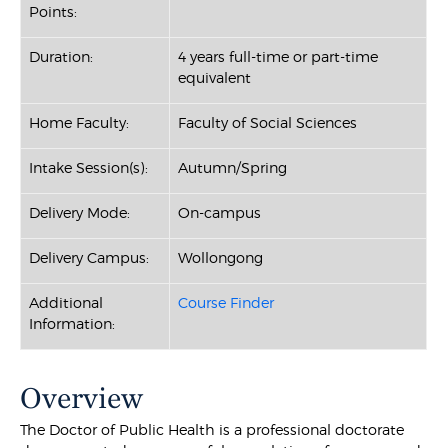
Points:
Duration:
4 years full-time or part-time
equivalent
Home Faculty:
Faculty of Social Sciences
Intake Session(s):
Autumn/Spring
Delivery Mode:
On-campus
Delivery Campus:
Wollongong
Additional
Course Finder
Information:
Overview
The Doctor of Public Health is a professional doctorate