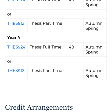
Spring
or
THES912
Thesis Part Time
Autumn,
Spring
Year 4
THES924
Thesis Full Time
48
Autumn,
Spring
or
THES912
Thesis Part Time
Autumn,
Spring
Credit Arrangements