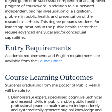
degree granted on successful completion of an approved
program of coursework, in addition to a supervised
independent original investigation of a significant
problem in public health, and presentation of the
research as a thesis. This degree prepares students for
leadership positions in the public health sector that
require advanced analytical and/or conceptual
capabilities.
Entry Requirements
Academic requirements and English requirements are
available from the
Course Finder.
Course Learning Outcomes
Students graduating from the Doctor of Public Health
will be able to:
Demonstrate expert, specialised cognitive technical
and research skills in public and/or public health
professional practice health area to independently
and systematically generate original knowledge and