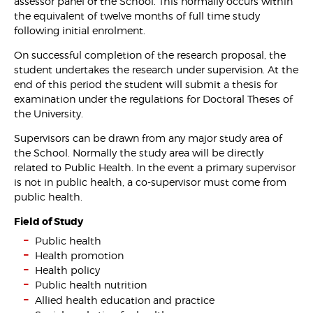
assessor panel of the School. This normally occurs within
the equivalent of twelve months of full time study
following initial enrolment.
On successful completion of the research proposal, the
student undertakes the research under supervision. At the
end of this period the student will submit a thesis for
examination under the regulations for Doctoral Theses of
the University.
Supervisors can be drawn from any major study area of
the School. Normally the study area will be directly
related to Public Health. In the event a primary supervisor
is not in public health, a co-supervisor must come from
public health.
Field of Study
Public health
Health promotion
Health policy
Public health nutrition
Allied health education and practice