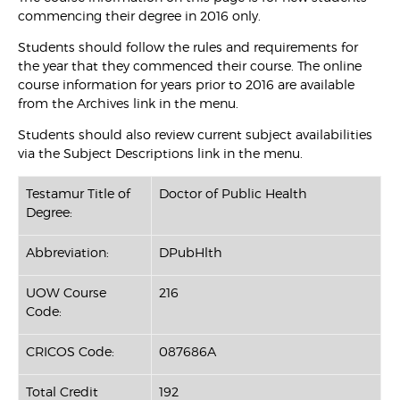
commencing their degree in 2016 only.
Students should follow the rules and requirements for
the year that they commenced their course. The online
course information for years prior to 2016 are available
from the Archives link in the menu.
Students should also review current subject availabilities
via the Subject Descriptions link in the menu.
Testamur Title of
Doctor of Public Health
Degree:
Abbreviation:
DPubHlth
UOW Course
216
Code:
CRICOS Code:
087686A
Total Credit
192