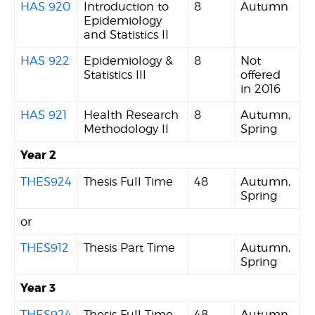
HAS 920
Introduction to
8
Autumn
Epidemiology
and Statistics II
HAS 922
Epidemiology &
8
Not
Statistics III
offered
in 2016
HAS 921
Health Research
8
Autumn,
Methodology II
Spring
Year 2
THES924
Thesis Full Time
48
Autumn,
Spring
or
THES912
Thesis Part Time
Autumn,
Spring
Year 3
THES924
Thesis Full Time
48
Autumn,