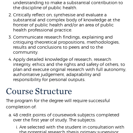
understanding to make a substantial contribution to
the discipline of public health.
Critically reflect on, synthesise and evaluate a
substantial and complex body of knowledge at the
frontier of public health and/or an area of public
health professional practice.
Communicate research findings, explaining and
critiquing theoretical propositions, methodologies,
results and conclusions to peers and to the
community.
Apply detailed knowledge of research, research
integrity, ethics and the rights and safety of others, to
plan and execute original research with full autonomy,
authoritative judgement, adaptability and
responsibility for personal outputs.
Course Structure
The program for the degree will require successful
completion of:
48 credit points of coursework subjects completed
over the first year of study. The subjects:
Are selected with the student in consultation with
the potential research thesis primary supervisor,