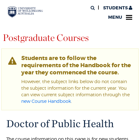
STUDENTS
MENU
Postgraduate Courses
Students are to follow the
requirements of the Handbook for the
year they commenced the course.
However, the subject links below do not contain
the subject information for the current year. You
can view current subject information through the
new Course Handbook
.
Doctor of Public Health
The course information on this page is for new students