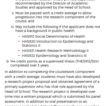
recommended by the Director of Academic
Studies and approved by the Head of School;
Must be passed with a credit average to allow
progression into the research component of the
course; and
May include the following if the applicant does not
have a background in public health:
HAS913 Social Determinants of Health
HAS920 Introduction to Epidemiology and
Statistics II
HAS921 Health Research Methodology II
HAS922 Epidemiology and Statistics III
144 credit points as a supervised thesis (THES912/924)
completed over 3 years.
In addition to completing the coursework component
with a credit average, students must have also developed
a research project proposal and obtained agreement of a
primary supervisor who has that role approved by the
Head of School. The research project is developed over
time into a written proposal which is submitted for panel
assessment, in addition to oral presentation to an