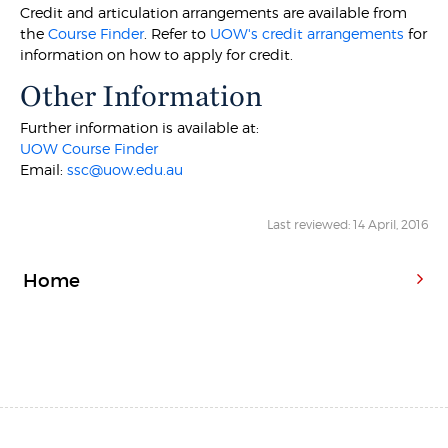
Credit and articulation arrangements are available from
the
Course Finder
. Refer to
UOW's credit arrangements
for
information on how to apply for credit.
Other Information
Further information is available at:
UOW Course Finder
Email:
ssc@uow.edu.au
Last reviewed: 14 April, 2016
Home