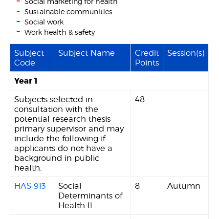
Social marketing for health
Sustainable communities
Social work
Work health & safety
Subject
Subject Name
Credit
Session(s)
Code
Points
Year 1
Subjects selected in
48
consultation with the
potential research thesis
primary supervisor and may
include the following if
applicants do not have a
background in public
health:
HAS 913
Social
8
Autumn
Determinants of
Health II