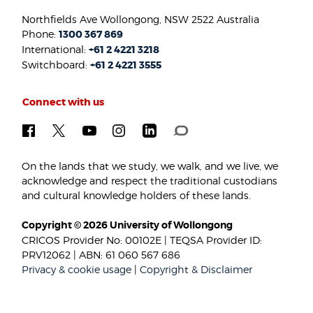
Northfields Ave Wollongong, NSW 2522 Australia
Phone:
1300 367 869
International:
+61 2 4221 3218
Switchboard:
+61 2 4221 3555
Connect with us
On the lands that we study, we walk, and we live, we
acknowledge and respect the traditional custodians
and cultural knowledge holders of these lands.
Copyright © 2026 University of Wollongong
CRICOS Provider No: 00102E | TEQSA Provider ID:
PRV12062 | ABN: 61 060 567 686
Privacy & cookie usage
|
Copyright & Disclaimer